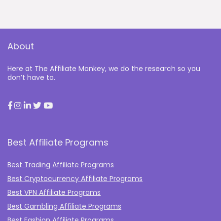
About
Here at The Affiliate Monkey, we do the research so you
don’t have to.
Best Affiliate Programs
Best Trading Affiliate Programs
Best Cryptocurrency Affiliate Programs
Best VPN Affiliate Programs
Best Gambling Affiliate Programs
Best Fashion Affiliate Programs