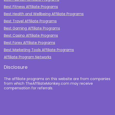
Best Fitness Affiliate Programs
Best Health and Wellbeing Affiliate Programs
Best Travel Affiliate Programs
Best Gaming Affiliate Programs
Best Casino Affiliate Programs
Best Forex Affiliate Programs
Best Marketing Tools Affiliate Programs​
Affiliate Program Networks
Disclosure
The affiliate programs on this website are from companies
from which TheAffiliateMonkey.com may receive
compensation for referrals.