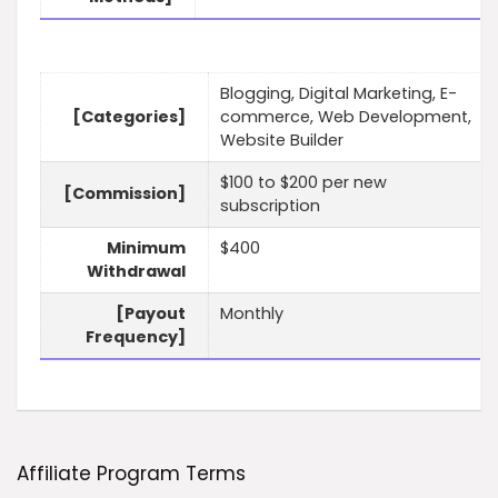
Blogging, Digital Marketing, E-
[Categories]
commerce, Web Development,
Website Builder
$100 to $200 per new
[Commission]
subscription
Minimum
$400
Withdrawal
[Payout
Monthly
Frequency]
Affiliate Program Terms