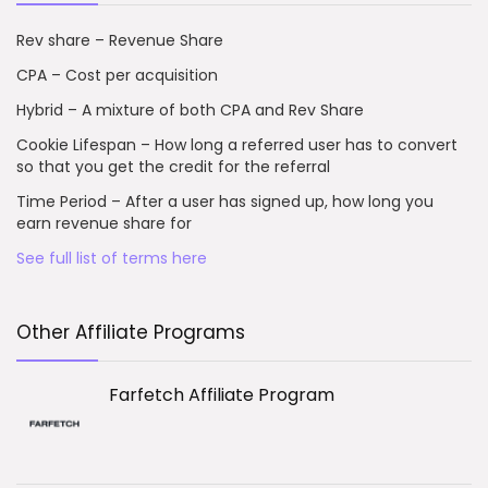
Rev share – Revenue Share
CPA – Cost per acquisition
Hybrid – A mixture of both CPA and Rev Share
Cookie Lifespan – How long a referred user has to convert
so that you get the credit for the referral
Time Period – After a user has signed up, how long you
earn revenue share for
See full list of terms here
Other Affiliate Programs
Farfetch Affiliate Program