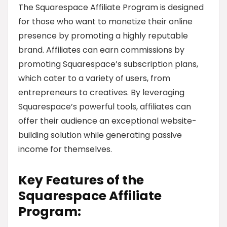
The Squarespace Affiliate Program is designed
for those who want to monetize their online
presence by promoting a highly reputable
brand. Affiliates can earn commissions by
promoting Squarespace’s subscription plans,
which cater to a variety of users, from
entrepreneurs to creatives. By leveraging
Squarespace’s powerful tools, affiliates can
offer their audience an exceptional website-
building solution while generating passive
income for themselves.
Key Features of the
Squarespace Affiliate
Program: