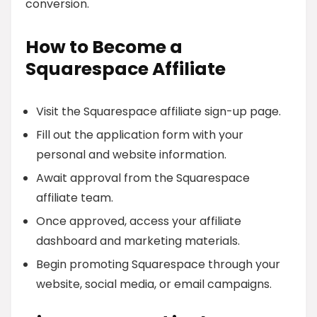
conversion.
How to Become a
Squarespace Affiliate
Visit the Squarespace affiliate sign-up page.
Fill out the application form with your
personal and website information.
Await approval from the Squarespace
affiliate team.
Once approved, access your affiliate
dashboard and marketing materials.
Begin promoting Squarespace through your
website, social media, or email campaigns.