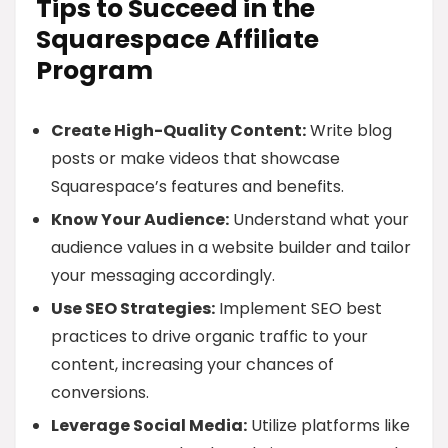
Tips to Succeed in the
Squarespace Affiliate
Program
Create High-Quality Content:
Write blog
posts or make videos that showcase
Squarespace’s features and benefits.
Know Your Audience:
Understand what your
audience values in a website builder and tailor
your messaging accordingly.
Use SEO Strategies:
Implement SEO best
practices to drive organic traffic to your
content, increasing your chances of
conversions.
Leverage Social Media:
Utilize platforms like