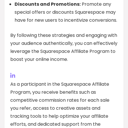
Discounts and Promotions:
Promote any
special offers or discounts Squarespace may
have for new users to incentivize conversions.
By following these strategies and engaging with
your audience authentically, you can effectively
leverage the Squarespace Affiliate Program to
boost your online income.
As a participant in the Squarespace Affiliate
Program, you receive benefits such as
competitive commission rates for each sale
you refer, access to creative assets and
tracking tools to help optimize your affiliate
efforts, and dedicated support from the