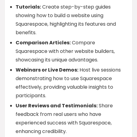
Tutorials:
Create step-by-step guides
showing how to build a website using
Squarespace, highlighting its features and
benefits.
Comparison Articles:
Compare
Squarespace with other website builders,
showcasing its unique advantages.
Webinars or Live Demos:
Host live sessions
demonstrating how to use Squarespace
effectively, providing valuable insights to
participants.
User Reviews and Testimonials:
Share
feedback from real users who have
experienced success with Squarespace,
enhancing credibility.