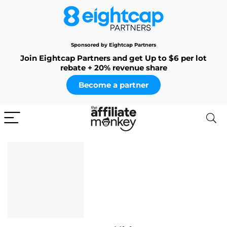
Sponsored by Eightcap Partners
Join Eightcap Partners and get Up to $6 per lot
rebate + 20% revenue share
Become a partner