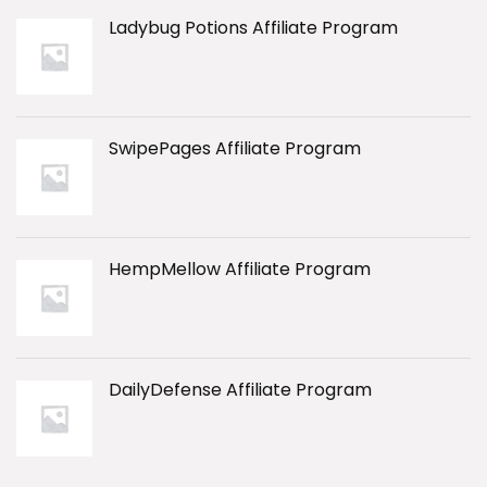
Ladybug Potions Affiliate Program
SwipePages Affiliate Program
HempMellow Affiliate Program
DailyDefense Affiliate Program