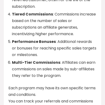
subscription.
Tiered Commissions
: Commissions increase
based on the number of sales or
subscriptions an affiliate generates,
incentivizing higher performance.
Performance Bonuses
: Additional rewards
or bonuses for reaching specific sales targets
or milestones.
Multi-Tier Commissions
: Affiliates can earn
commissions on sales made by sub-affiliates
they refer to the program.
Each program may have its own specific terms
and conditions.
You can track your referrals and commissions