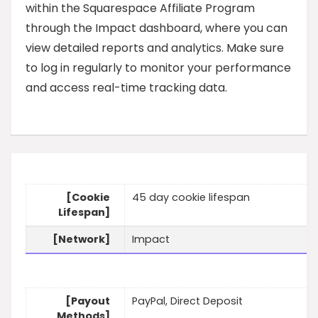
within the Squarespace Affiliate Program
through the Impact dashboard, where you can
view detailed reports and analytics. Make sure
to log in regularly to monitor your performance
and access real-time tracking data.
[Cookie
45 day cookie lifespan
Lifespan]
[Network]
Impact
[Payout
PayPal, Direct Deposit
Methods]