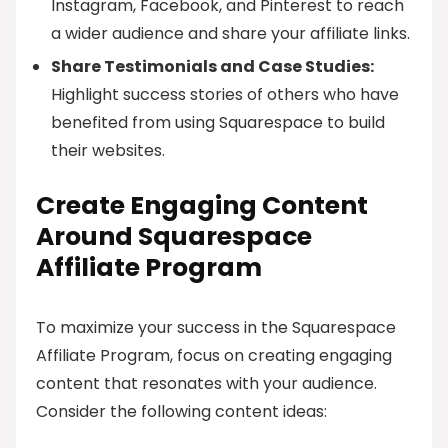
Instagram, Facebook, and Pinterest to reach
a wider audience and share your affiliate links.
Share Testimonials and Case Studies:
Highlight success stories of others who have
benefited from using Squarespace to build
their websites.
Create Engaging Content
Around Squarespace
Affiliate Program
To maximize your success in the Squarespace
Affiliate Program, focus on creating engaging
content that resonates with your audience.
Consider the following content ideas: