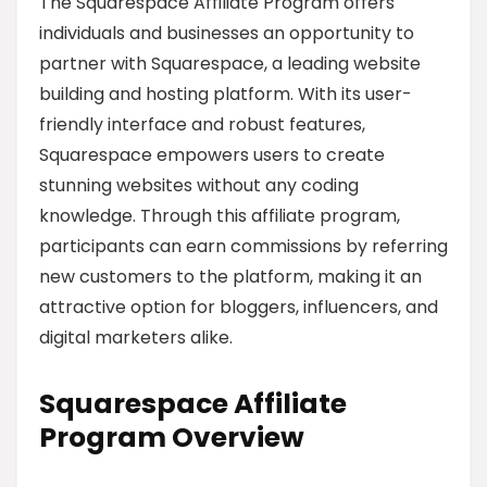
The Squarespace Affiliate Program offers
individuals and businesses an opportunity to
partner with Squarespace, a leading website
building and hosting platform. With its user-
friendly interface and robust features,
Squarespace empowers users to create
stunning websites without any coding
knowledge. Through this affiliate program,
participants can earn commissions by referring
new customers to the platform, making it an
attractive option for bloggers, influencers, and
digital marketers alike.
Squarespace Affiliate
Program Overview