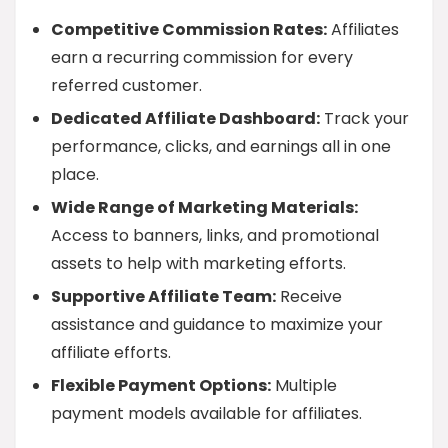
Competitive Commission Rates:
Affiliates
earn a recurring commission for every
referred customer.
Dedicated Affiliate Dashboard:
Track your
performance, clicks, and earnings all in one
place.
Wide Range of Marketing Materials:
Access to banners, links, and promotional
assets to help with marketing efforts.
Supportive Affiliate Team:
Receive
assistance and guidance to maximize your
affiliate efforts.
Flexible Payment Options:
Multiple
payment models available for affiliates.