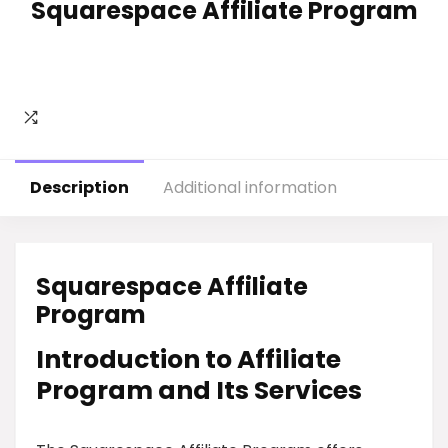
Squarespace Affiliate Program
Description
Additional information
Squarespace Affiliate
Program
Introduction to Affiliate
Program and Its Services