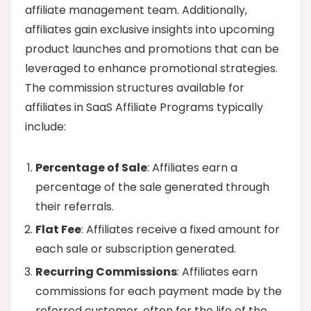
affiliate management team. Additionally,
affiliates gain exclusive insights into upcoming
product launches and promotions that can be
leveraged to enhance promotional strategies.
The commission structures available for
affiliates in SaaS Affiliate Programs typically
include:
Percentage of Sale
: Affiliates earn a
percentage of the sale generated through
their referrals.
Flat Fee
: Affiliates receive a fixed amount for
each sale or subscription generated.
Recurring Commissions
: Affiliates earn
commissions for each payment made by the
referred customer, often for the life of the