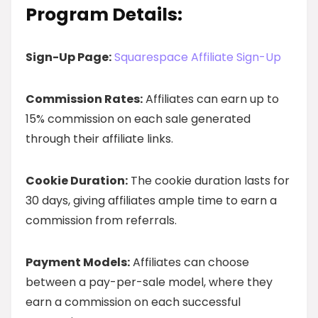
Program Details:
Sign-Up Page:
Squarespace Affiliate Sign-Up
Commission Rates:
Affiliates can earn up to
15% commission on each sale generated
through their affiliate links.
Cookie Duration:
The cookie duration lasts for
30 days, giving affiliates ample time to earn a
commission from referrals.
Payment Models:
Affiliates can choose
between a pay-per-sale model, where they
earn a commission on each successful