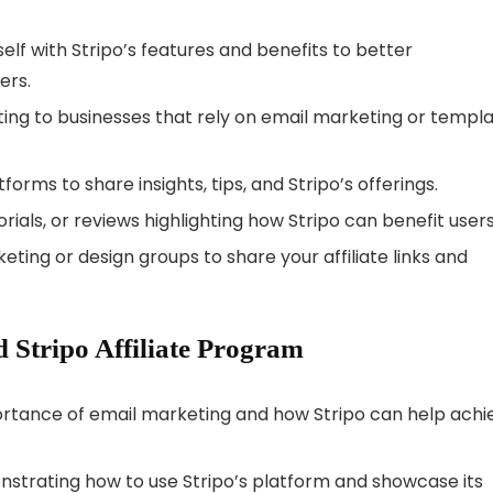
rself with Stripo’s features and benefits to better
ers.
ting to businesses that rely on email marketing or templ
tforms to share insights, tips, and Stripo’s offerings.
torials, or reviews highlighting how Stripo can benefit users
keting or design groups to share your affiliate links and
 Stripo Affiliate Program
mportance of email marketing and how Stripo can help achi
nstrating how to use Stripo’s platform and showcase its