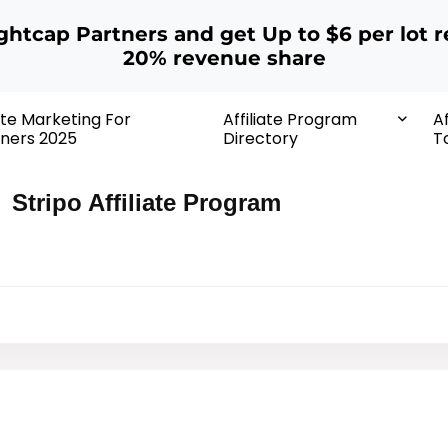
ightcap Partners and get Up to $6 per lot r
20% revenue share
iate Marketing For
Affiliate Program
Af
ners 2025
Directory
T
Stripo Affiliate Program