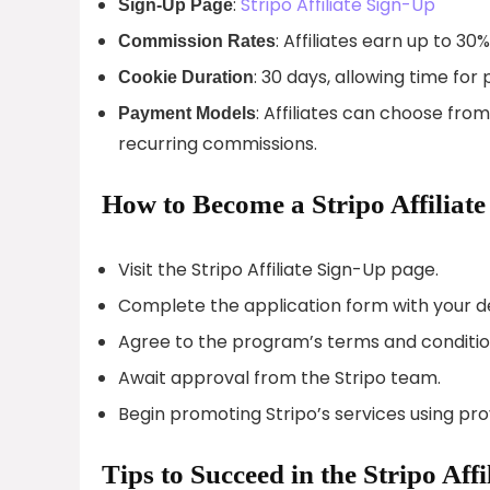
:
Stripo Affiliate Sign-Up
Sign-Up Page
: Affiliates earn up to 3
Commission Rates
: 30 days, allowing time fo
Cookie Duration
: Affiliates can choose fr
Payment Models
recurring commissions.
How to Become a Stripo Affiliate
Visit the Stripo Affiliate Sign-Up page.
Complete the application form with your de
Agree to the program’s terms and conditio
Await approval from the Stripo team.
Begin promoting Stripo’s services using pr
Tips to Succeed in the Stripo Aff