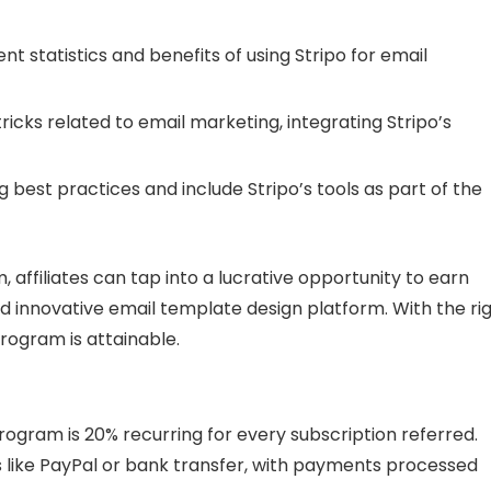
nt statistics and benefits of using Stripo for email
tricks related to email marketing, integrating Stripo’s
 best practices and include Stripo’s tools as part of the
m, affiliates can tap into a lucrative opportunity to earn
 innovative email template design platform. With the ri
rogram is attainable.
Program is 20% recurring for every subscription referred.
s like PayPal or bank transfer, with payments processed