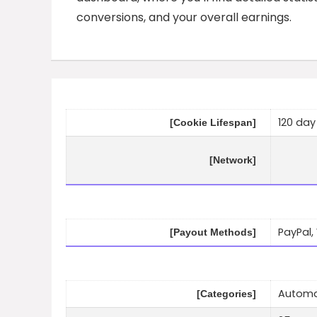
conversions, and your overall earnings.
120 day
[Cookie Lifespan]
[Network]
PayPal,
[Payout Methods]
Automat
[Categories]