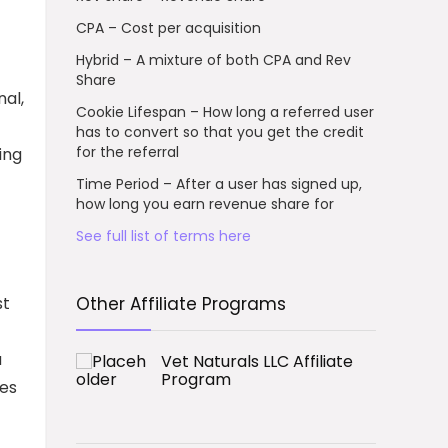
CPA – Cost per acquisition
Hybrid – A mixture of both CPA and Rev
Share
al,
Cookie Lifespan – How long a referred user
has to convert so that you get the credit
for the referral
ing
Time Period – After a user has signed up,
how long you earn revenue share for
See full list of terms here
st
Other Affiliate Programs
a
Vet Naturals LLC Affiliate
Program
ces