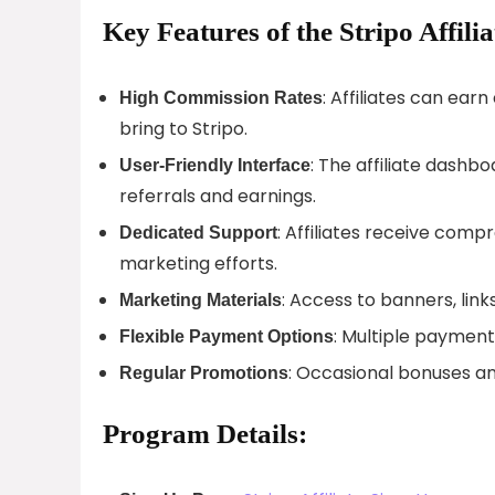
Key Features of the Stripo Affili
: Affiliates can ea
High Commission Rates
bring to Stripo.
: The affiliate dashboa
User-Friendly Interface
referrals and earnings.
: Affiliates receive com
Dedicated Support
marketing efforts.
: Access to banners, link
Marketing Materials
: Multiple paymen
Flexible Payment Options
: Occasional bonuses an
Regular Promotions
Program Details: