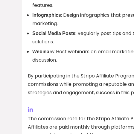
features.
: Design infographics that prese
Infographics
marketing.
: Regularly post tips and 
Social Media Posts
solutions.
: Host webinars on email marketing
Webinars
discussion.
By participating in the Stripo Affiliate Progra
commissions while promoting a reputable and
strategies and engagement, success in this p
The commission rate for the Stripo Affiliate 
Affiliates are paid monthly through platform