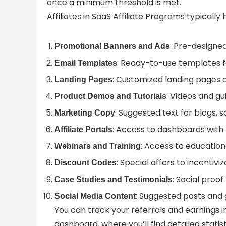
once a minimum threshold is met.
Affiliates in SaaS Affiliate Programs typicall
: Pre-designed
Promotional Banners and Ads
: Ready-to-use templates fo
Email Templates
: Customized landing pages o
Landing Pages
: Videos and g
Product Demos and Tutorials
: Suggested text for blogs, 
Marketing Copy
: Access to dashboards with
Affiliate Portals
: Access to educatio
Webinars and Training
: Special offers to incentiviz
Discount Codes
: Social proo
Case Studies and Testimonials
: Suggested posts and 
Social Media Content
You can track your referrals and earnings in 
dashboard, where you’ll find detailed statis