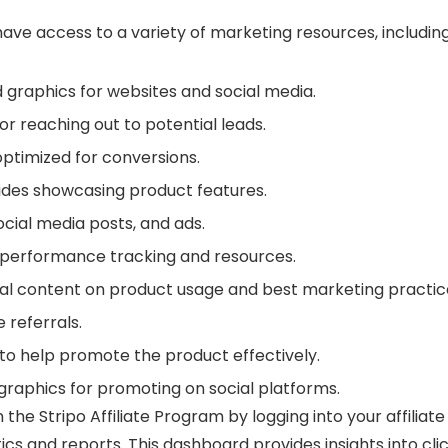
y have access to a variety of marketing resources, including
 graphics for websites and social media.
r reaching out to potential leads.
ptimized for conversions.
uides showcasing product features.
social media posts, and ads.
 performance tracking and resources.
nal content on product usage and best marketing practic
e referrals.
f to help promote the product effectively.
graphics for promoting on social platforms.
the Stripo Affiliate Program by logging into your affiliate
tics and reports. This dashboard provides insights into clic