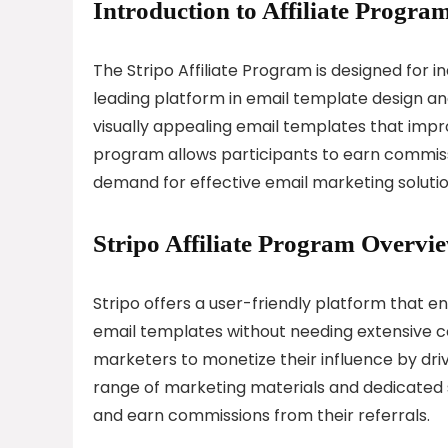
Introduction to Affiliate Program
The Stripo Affiliate Program is designed for i
leading platform in email template design a
visually appealing email templates that impr
program allows participants to earn commiss
demand for effective email marketing solutio
Stripo Affiliate Program Overvi
Stripo offers a user-friendly platform that e
email templates without needing extensive co
marketers to monetize their influence by drivi
range of marketing materials and dedicated su
and earn commissions from their referrals.