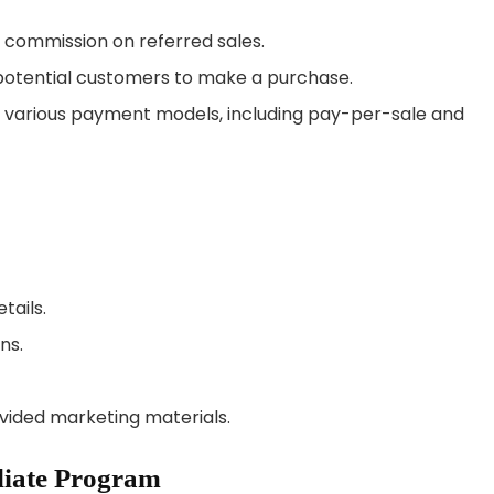
0% commission on referred sales.
r potential customers to make a purchase.
om various payment models, including pay-per-sale and
tails.
ns.
ovided marketing materials.
iliate Program