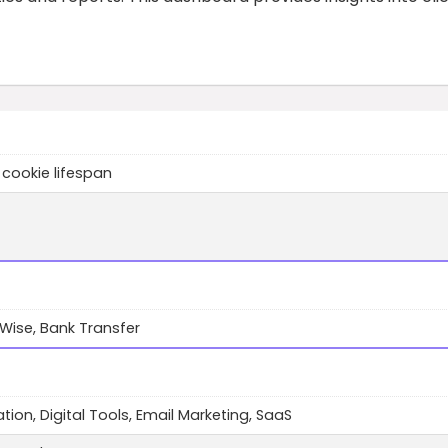
 cookie lifespan
 Wise, Bank Transfer
ion, Digital Tools, Email Marketing, SaaS