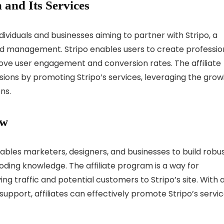
 and Its Services
ndividuals and businesses aiming to partner with Stripo, a
nd management. Stripo enables users to create profession
ove user engagement and conversion rates. The affiliate
ions by promoting Stripo’s services, leveraging the grow
ns.
ew
nables marketers, designers, and businesses to build robu
ding knowledge. The affiliate program is a way for
ng traffic and potential customers to Stripo’s site. With 
pport, affiliates can effectively promote Stripo’s servi