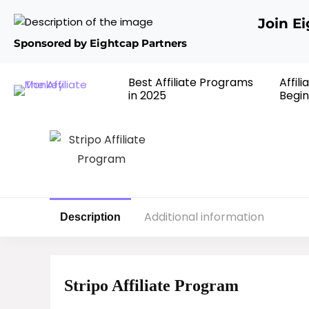
Join E
Sponsored by Eightcap Partners
Best Affiliate Programs
Affil
in 2025
Begin
Additional information
Description
Stripo Affiliate Program