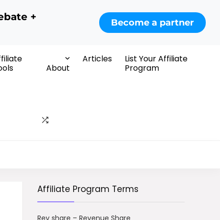
ebate +
Become a partner
filiate
Articles
List Your Affiliate
ools
About
Program
Affiliate Program Terms
Rev share – Revenue Share