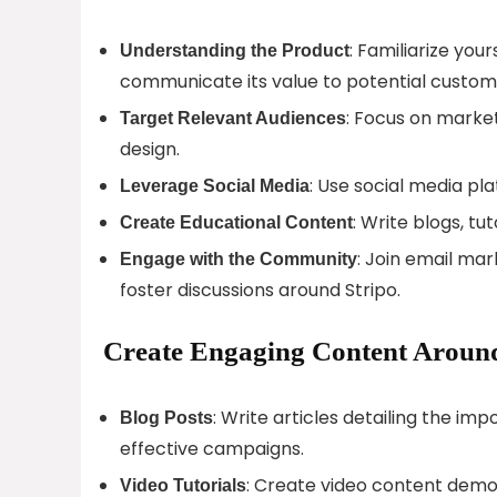
: Familiarize you
Understanding the Product
communicate its value to potential custom
: Focus on marke
Target Relevant Audiences
design.
: Use social media pla
Leverage Social Media
: Write blogs, tu
Create Educational Content
: Join email mar
Engage with the Community
foster discussions around Stripo.
Create Engaging Content Around
: Write articles detailing the i
Blog Posts
effective campaigns.
: Create video content demo
Video Tutorials