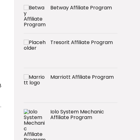
Betway Affiliate Program
Tresorit Affiliate Program
Marriott Affiliate Program
.
.
Iolo System Mechanic
Affiliate Program