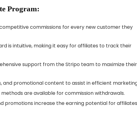
ate Program:
rn competitive commissions for every new customer they
rd is intuitive, making it easy for affiliates to track their
prehensive support from the Stripo team to maximize their
s, and promotional content to assist in efficient marketing
t methods are available for commission withdrawals.
d promotions increase the earning potential for affiliates