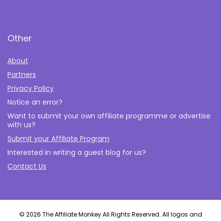
Other
About
Partners
Privacy Policy
Notice an error?
Want to submit your own affiliate programme or advertise
with us?
Submit your Affiliate Program
Interested in writing a guest blog for us?
Contact Us
© 2026 The Affiliate Monkey All Rights Reserved. All logos and