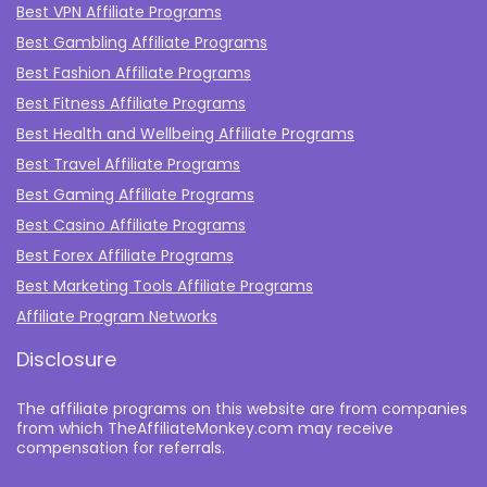
Best VPN Affiliate Programs
Best Gambling Affiliate Programs
Best Fashion Affiliate Programs
Best Fitness Affiliate Programs
Best Health and Wellbeing Affiliate Programs
Best Travel Affiliate Programs
Best Gaming Affiliate Programs
Best Casino Affiliate Programs
Best Forex Affiliate Programs
Best Marketing Tools Affiliate Programs​
Affiliate Program Networks
Disclosure
The affiliate programs on this website are from companies
from which TheAffiliateMonkey.com may receive
compensation for referrals.