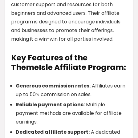
customer support and resources for both
beginners and advanced users. Their affiliate
program is designed to encourage individuals
and businesses to promote their offerings,
making it a win-win for all parties involved.
Key Features of the
ThemeIsle Affiliate Program:
Generous commission rates:
Affiliates earn
up to 50% commission on sales.
Reliable payment options:
Multiple
payment methods are available for affiliate
earnings.
Dedicated affiliate support:
A dedicated