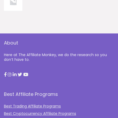
About
Here at The Affiliate Monkey, we do the research so you
don’t have to.
Best Affiliate Programs
Best Trading Affiliate Programs
Best Cryptocurrency Affiliate Programs