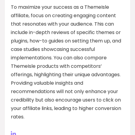
To maximize your success as a ThemeIsle
affiliate, focus on creating engaging content
that resonates with your audience. This can
include in-depth reviews of specific themes or
plugins, how-to guides on setting them up, and
case studies showcasing successful
implementations. You can also compare
ThemeIsle products with competitors’
offerings, highlighting their unique advantages.
Providing valuable insights and
recommendations will not only enhance your
credibility but also encourage users to click on
your affiliate links, leading to higher conversion
rates.