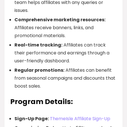
team helps affiliates with any queries or
issues.
Comprehensive marketing resources:
Affiliates receive banners, links, and
promotional materials.
Real-time tracking:
Affiliates can track
their performance and earnings through a
user-friendly dashboard.
Regular promotions:
Affiliates can benefit
from seasonal campaigns and discounts that
boost sales.
Program Details:
Sign-Up Page:
ThemeIsle Affiliate Sign-Up