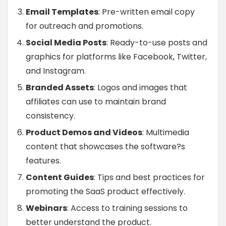
Email Templates
: Pre-written email copy
for outreach and promotions.
Social Media Posts
: Ready-to-use posts and
graphics for platforms like Facebook, Twitter,
and Instagram.
Branded Assets
: Logos and images that
affiliates can use to maintain brand
consistency.
Product Demos and Videos
: Multimedia
content that showcases the software?s
features.
Content Guides
: Tips and best practices for
promoting the SaaS product effectively.
Webinars
: Access to training sessions to
better understand the product.