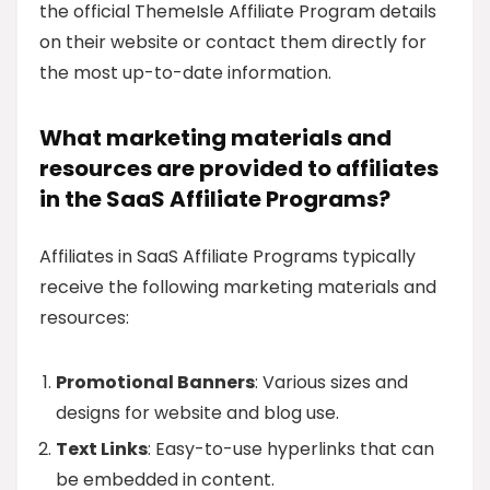
the official ThemeIsle Affiliate Program details
on their website or contact them directly for
the most up-to-date information.
What marketing materials and
resources are provided to affiliates
in the SaaS Affiliate Programs?
Affiliates in SaaS Affiliate Programs typically
receive the following marketing materials and
resources:
Promotional Banners
: Various sizes and
designs for website and blog use.
Text Links
: Easy-to-use hyperlinks that can
be embedded in content.