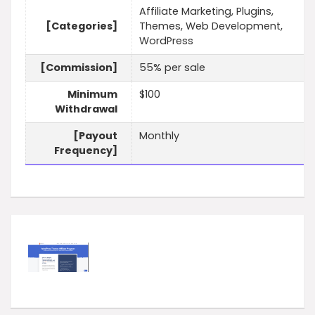
Affiliate Marketing, Plugins,
[Categories]
Themes, Web Development,
WordPress
[Commission]
55% per sale
Minimum
$100
Withdrawal
[Payout
Monthly
Frequency]