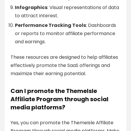
Infographics
: Visual representations of data
to attract interest.
Performance Tracking Tools
: Dashboards
or reports to monitor affiliate performance
and earnings.
These resources are designed to help affiliates
effectively promote the SaaS offerings and
maximize their earning potential.
Can I promote the ThemeIsle
Affiliate Program through social
media platforms?
Yes, you can promote the ThemeIsle Affiliate
Program through social media platforms. Make