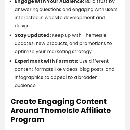
Engage with Your Audience:
Build trust by
answering questions and engaging with users
interested in website development and
design.
Stay Updated:
Keep up with ThemeIsle
updates, new products, and promotions to
optimize your marketing strategy.
Experiment with Formats:
Use different
content formats like videos, blog posts, and
infographics to appeal to a broader
audience.
Create Engaging Content
Around ThemeIsle Affiliate
Program