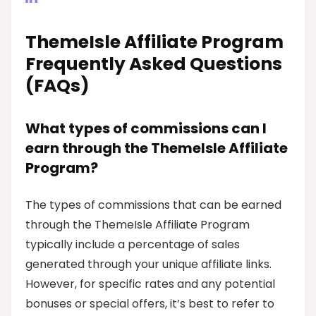
ThemeIsle Affiliate Program
Frequently Asked Questions
(FAQs)
What types of commissions can I
earn through the ThemeIsle Affiliate
Program?
The types of commissions that can be earned
through the ThemeIsle Affiliate Program
typically include a percentage of sales
generated through your unique affiliate links.
However, for specific rates and any potential
bonuses or special offers, it’s best to refer to