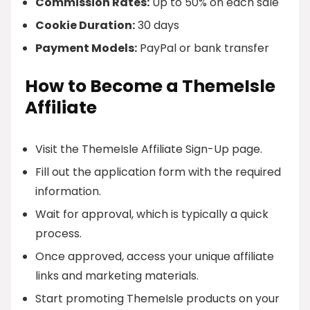
Commission Rates:
Up to 50% on each sale
Cookie Duration:
30 days
Payment Models:
PayPal or bank transfer
How to Become a ThemeIsle
Affiliate
Visit the ThemeIsle Affiliate Sign-Up page.
Fill out the application form with the required
information.
Wait for approval, which is typically a quick
process.
Once approved, access your unique affiliate
links and marketing materials.
Start promoting ThemeIsle products on your