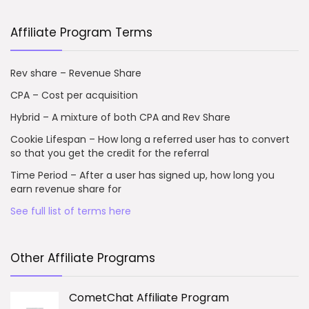
Affiliate Program Terms
Rev share – Revenue Share
CPA – Cost per acquisition
Hybrid – A mixture of both CPA and Rev Share
Cookie Lifespan – How long a referred user has to convert
so that you get the credit for the referral
Time Period – After a user has signed up, how long you
earn revenue share for
See full list of terms here
Other Affiliate Programs
CometChat Affiliate Program