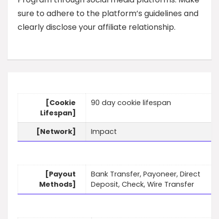
sure to adhere to the platform’s guidelines and
clearly disclose your affiliate relationship.
[Cookie
90 day cookie lifespan
Lifespan]
[Network]
Impact
[Payout
Bank Transfer, Payoneer, Direct
Methods]
Deposit, Check, Wire Transfer