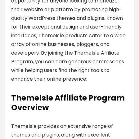
opportunity for anyone looking to monetize
their website or platform by promoting high-
quality WordPress themes and plugins. Known
for their exceptional design and user-friendly
interfaces, ThemeIsle products cater to a wide
array of online businesses, bloggers, and
developers. By joining the ThemeIsle Affiliate
Program, you can earn generous commissions
while helping users find the right tools to
enhance their online presence.
ThemeIsle Affiliate Program
Overview
ThemeIsle provides an extensive range of
themes and plugins, along with excellent