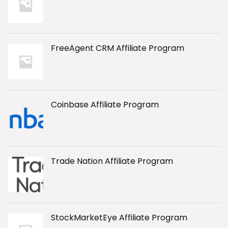
FreeAgent CRM Affiliate Program
Coinbase Affiliate Program
Trade Nation Affiliate Program
StockMarketEye Affiliate Program