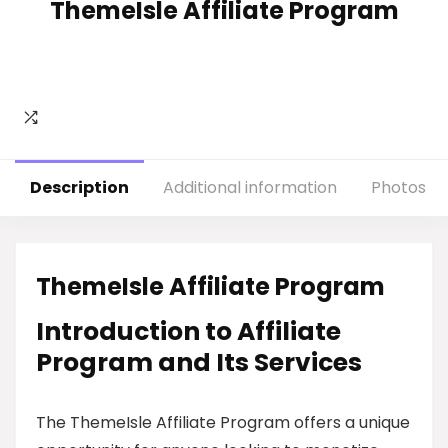
ThemeIsle Affiliate Program
Description
Additional information
Photos
ThemeIsle Affiliate Program
Introduction to Affiliate
Program and Its Services
The ThemeIsle Affiliate Program offers a unique