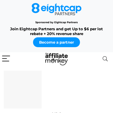
Sponsored by Eightcap Partners
Join Eightcap Partners and get Up to $6 per lot
rebate + 20% revenue share
Become a partner