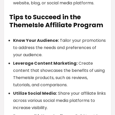
website, blog, or social media platforms.
Tips to Succeed in the
ThemeIsle Affiliate Program
Know Your Audience:
Tailor your promotions
to address the needs and preferences of
your audience.
Leverage Content Marketing:
Create
content that showcases the benefits of using
ThemeIsle products, such as reviews,
tutorials, and comparisons.
Utilize Social Media:
Share your affiliate links
across various social media platforms to
increase visibility.