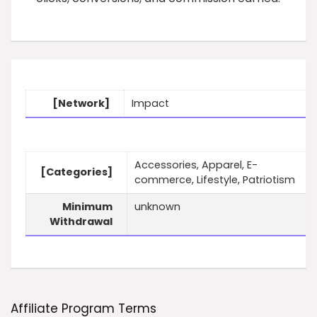
[Network]
Impact
Accessories, Apparel, E-
[Categories]
commerce, Lifestyle, Patriotism
Minimum
unknown
Withdrawal
Affiliate Program Terms