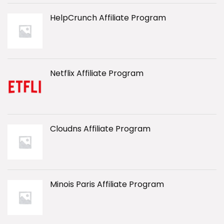
HelpCrunch Affiliate Program
Netflix Affiliate Program
Cloudns Affiliate Program
Minois Paris Affiliate Program