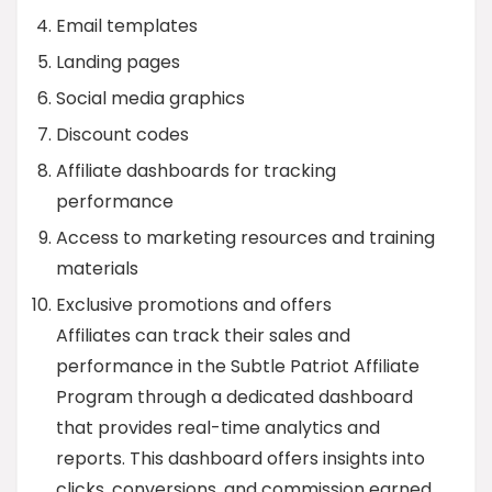
Email templates
Landing pages
Social media graphics
Discount codes
Affiliate dashboards for tracking
performance
Access to marketing resources and training
materials
Exclusive promotions and offers
Affiliates can track their sales and
performance in the Subtle Patriot Affiliate
Program through a dedicated dashboard
that provides real-time analytics and
reports. This dashboard offers insights into
clicks, conversions, and commission earned.