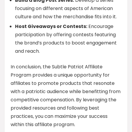
Build a Blog Post Series:
Develop a series
focusing on different aspects of American
culture and how the merchandise fits into it.
Host Giveaways or Contests:
Encourage
participation by offering contests featuring
the brand’s products to boost engagement
and reach.
In conclusion, the Subtle Patriot Affiliate
Program provides a unique opportunity for
affiliates to promote products that resonate
with a patriotic audience while benefitting from
competitive compensation. By leveraging the
provided resources and following best
practices, you can maximize your success
within this affiliate program.