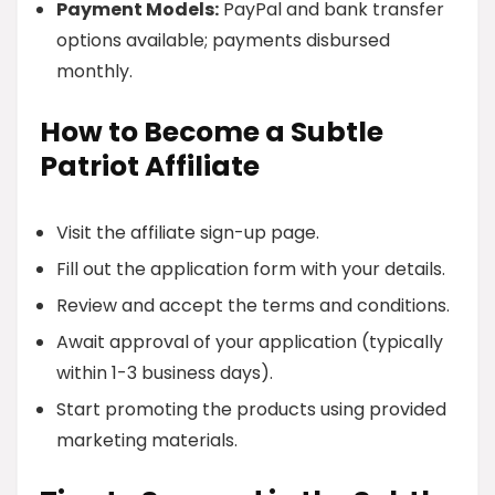
Payment Models:
PayPal and bank transfer
options available; payments disbursed
monthly.
How to Become a Subtle
Patriot Affiliate
Visit the affiliate sign-up page.
Fill out the application form with your details.
Review and accept the terms and conditions.
Await approval of your application (typically
within 1-3 business days).
Start promoting the products using provided
marketing materials.