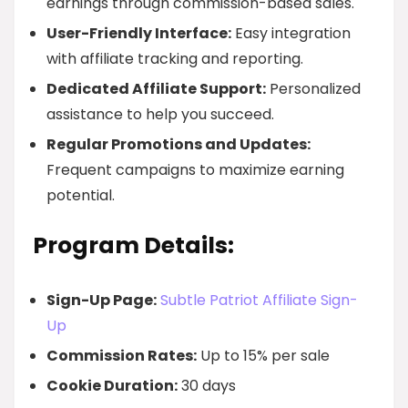
earnings through commission-based sales.
User-Friendly Interface:
Easy integration
with affiliate tracking and reporting.
Dedicated Affiliate Support:
Personalized
assistance to help you succeed.
Regular Promotions and Updates:
Frequent campaigns to maximize earning
potential.
Program Details:
Sign-Up Page:
Subtle Patriot Affiliate Sign-
Up
Commission Rates:
Up to 15% per sale
Cookie Duration:
30 days