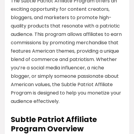
The Subtle Patriot Affiliate Program offers an
exciting opportunity for content creators,
bloggers, and marketers to promote high-
quality products that resonate with a patriotic
audience. This program allows affiliates to earn
commissions by promoting merchandise that
features American themes, providing a unique
blend of commerce and patriotism. Whether
you’re a social media influencer, a niche
blogger, or simply someone passionate about
American values, the Subtle Patriot Affiliate
Program is designed to help you monetize your
audience effectively.
Subtle Patriot Affiliate
Program Overview