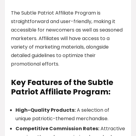
The Subtle Patriot Affiliate Program is
straightforward and user-friendly, making it
accessible for newcomers as well as seasoned
marketers. Affiliates will have access to a
variety of marketing materials, alongside
detailed guidelines to optimize their
promotional efforts.
Key Features of the Subtle
Patriot Affiliate Program:
High-Quality Products:
A selection of
unique patriotic-themed merchandise.
Competitive Commission Rates:
Attractive