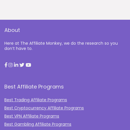
About
Here at The Affiliate Monkey, we do the research so you
don’t have to.
Best Affiliate Programs
Best Trading Affiliate Programs
Best Cryptocurrency Affiliate Programs
Best VPN Affiliate Programs
Best Gambling Affiliate Programs