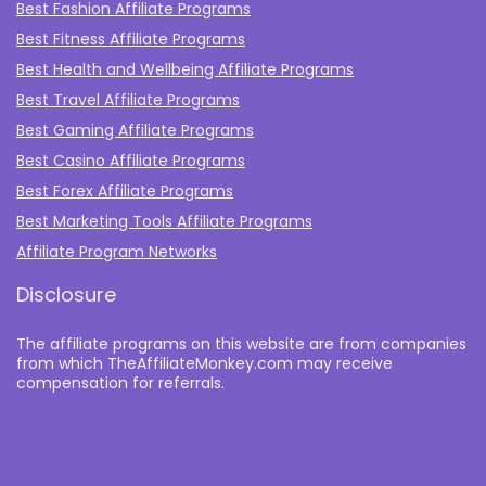
Best Fashion Affiliate Programs
Best Fitness Affiliate Programs
Best Health and Wellbeing Affiliate Programs
Best Travel Affiliate Programs
Best Gaming Affiliate Programs
Best Casino Affiliate Programs
Best Forex Affiliate Programs
Best Marketing Tools Affiliate Programs​
Affiliate Program Networks
Disclosure
The affiliate programs on this website are from companies
from which TheAffiliateMonkey.com may receive
compensation for referrals.