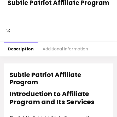
Subtle Patriot Affiliate Program
Description
Additional information
Subtle Patriot Affiliate
Program
Introduction to Affiliate
Program and Its Services