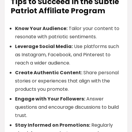
Tips to Succeed in the Subtle
Patriot Affiliate Program
Know Your Audience:
Tailor your content to
resonate with patriotic sentiments.
Leverage Social Media:
Use platforms such
as Instagram, Facebook, and Pinterest to
reach a wider audience.
Create Authentic Content:
Share personal
stories or experiences that align with the
products you promote.
Engage with Your Followers:
Answer
questions and encourage discussions to build
trust.
Stay Informed on Promotions:
Regularly