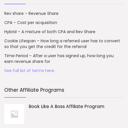
Rev share – Revenue Share
CPA – Cost per acquisition
Hybrid – A mixture of both CPA and Rev Share
Cookie Lifespan – How long a referred user has to convert
so that you get the credit for the referral
Time Period – After a user has signed up, how long you
earn revenue share for
See full list of terms here
Other Affiliate Programs
Book Like A Boss Affiliate Program