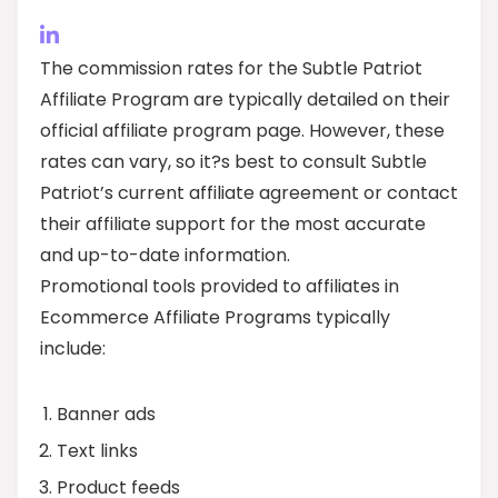
The commission rates for the Subtle Patriot
Affiliate Program are typically detailed on their
official affiliate program page. However, these
rates can vary, so it?s best to consult Subtle
Patriot’s current affiliate agreement or contact
their affiliate support for the most accurate
and up-to-date information.
Promotional tools provided to affiliates in
Ecommerce Affiliate Programs typically
include:
Banner ads
Text links
Product feeds