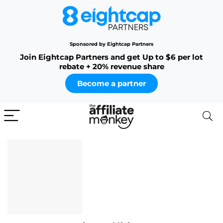
Sponsored by Eightcap Partners
Join Eightcap Partners and get Up to $6 per lot
rebate + 20% revenue share
Become a partner