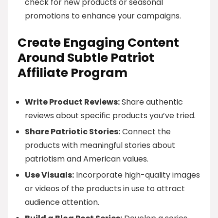
check for new products or seasonal
promotions to enhance your campaigns.
Create Engaging Content
Around Subtle Patriot
Affiliate Program
Write Product Reviews:
Share authentic
reviews about specific products you’ve tried.
Share Patriotic Stories:
Connect the
products with meaningful stories about
patriotism and American values.
Use Visuals:
Incorporate high-quality images
or videos of the products in use to attract
audience attention.