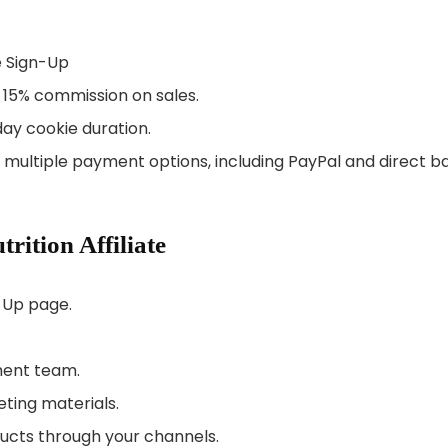
te Sign-Up
to 15% commission on sales.
ay cookie duration.
m multiple payment options, including PayPal and direct b
rition Affiliate
n-Up page.
ment team.
eting materials.
ducts through your channels.