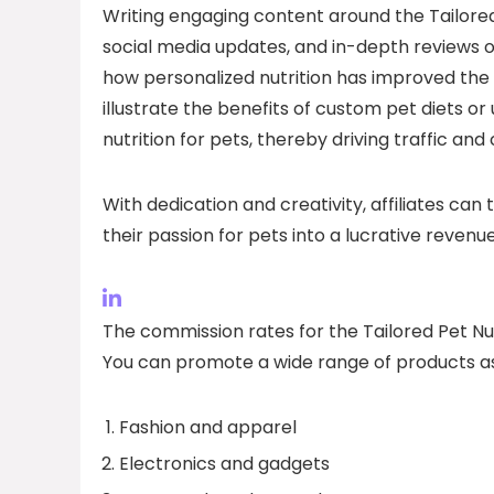
Writing engaging content around the Tailored 
social media updates, and in-depth reviews o
how personalized nutrition has improved the 
illustrate the benefits of custom pet diets o
nutrition for pets, thereby driving traffic and 
With dedication and creativity, affiliates can t
their passion for pets into a lucrative revenu
The commission rates for the Tailored Pet Nut
You can promote a wide range of products as
Fashion and apparel
Electronics and gadgets