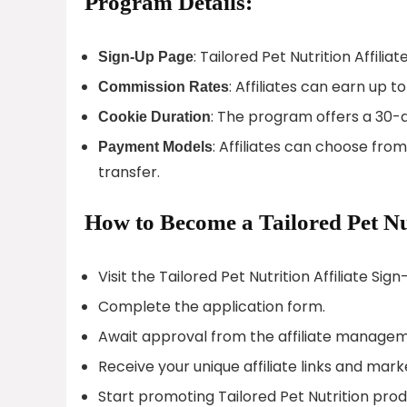
Program Details:
: Tailored Pet Nutrition Affilia
Sign-Up Page
: Affiliates can earn up 
Commission Rates
: The program offers a 30-d
Cookie Duration
: Affiliates can choose fro
Payment Models
transfer.
How to Become a Tailored Pet Nut
Visit the Tailored Pet Nutrition Affiliate Sig
Complete the application form.
Await approval from the affiliate manage
Receive your unique affiliate links and mark
Start promoting Tailored Pet Nutrition pro