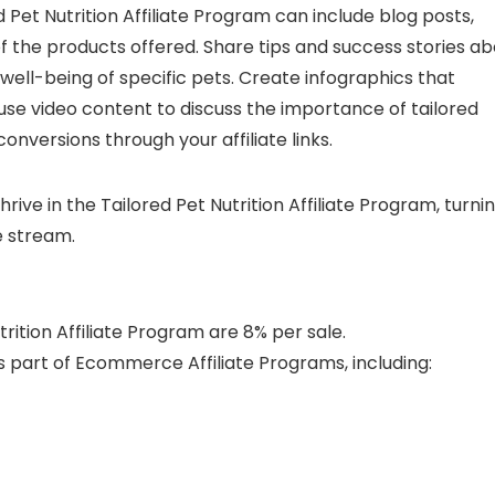
Pet Nutrition Affiliate Program can include blog posts,
f the products offered. Share tips and success stories a
well-being of specific pets. Create infographics that
r use video content to discuss the importance of tailored
conversions through your affiliate links.
hrive in the Tailored Pet Nutrition Affiliate Program, turni
e stream.
rition Affiliate Program are 8% per sale.
 part of Ecommerce Affiliate Programs, including: