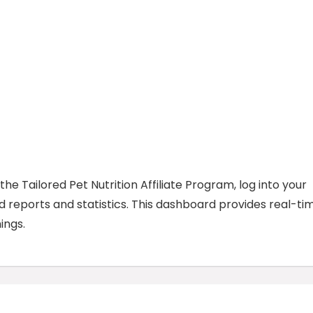
he Tailored Pet Nutrition Affiliate Program, log into your
ed reports and statistics. This dashboard provides real-ti
ings.