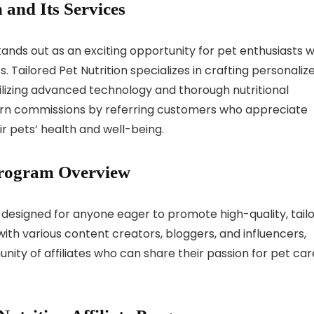
 and Its Services
stands out as an exciting opportunity for pet enthusiasts 
. Tailored Pet Nutrition specializes in crafting personaliz
tilizing advanced technology and thorough nutritional
 earn commissions by referring customers who appreciate
r pets’ health and well-being.
 Program Overview
is designed for anyone eager to promote high-quality, tail
ith various content creators, bloggers, and influencers,
nity of affiliates who can share their passion for pet car