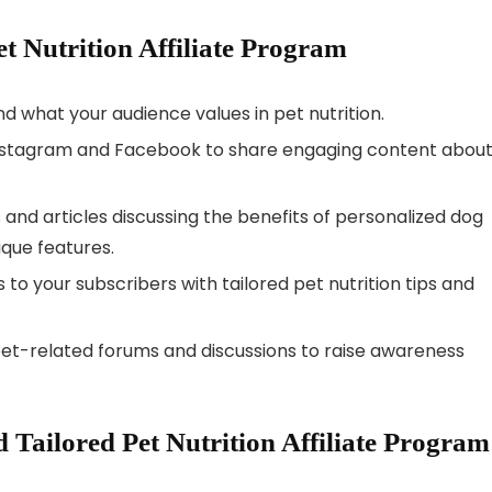
et Nutrition Affiliate Program
nd what your audience values in pet nutrition.
 Instagram and Facebook to share engaging content abou
s and articles discussing the benefits of personalized dog
nique features.
 to your subscribers with tailored pet nutrition tips and
 pet-related forums and discussions to raise awareness
Tailored Pet Nutrition Affiliate Program