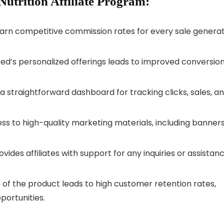
Nutrition Affiliate Program:
s earn competitive commission rates for every sale genera
ored’s personalized offerings leads to improved conversio
a straightforward dashboard for tracking clicks, sales, a
cess to high-quality marketing materials, including banner
rovides affiliates with support for any inquiries or assistan
 of the product leads to high customer retention rates,
portunities.