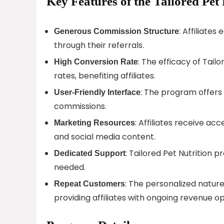
Key Features of the Tailored Pet 
: Affiliate
Generous Commission Structure
through their referrals.
: The efficacy of Tail
High Conversion Rate
rates, benefiting affiliates.
: The program offers 
User-Friendly Interface
commissions.
: Affiliates receive ac
Marketing Resources
and social media content.
: Tailored Pet Nutrition p
Dedicated Support
needed.
: The personalized nature
Repeat Customers
providing affiliates with ongoing revenue op