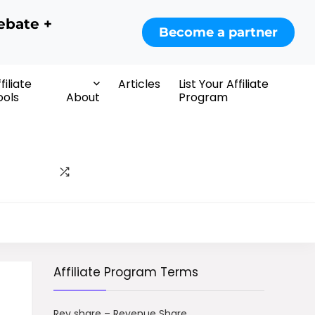
ebate +
Become a partner
filiate
Articles
List Your Affiliate
ools
About
Program
Affiliate Program Terms
Rev share – Revenue Share