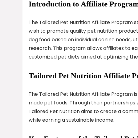
Introduction to Affiliate Program
The Tailored Pet Nutrition Affiliate Program 
wish to promote quality pet nutrition products
dog food based on individual canine needs, u
research. This program allows affiliates to
customized pet diets aimed at optimizing thei
Tailored Pet Nutrition Affiliate
The Tailored Pet Nutrition Affiliate Program 
made pet foods. Through their partnerships w
Tailored Pet Nutrition aims to create a commu
while earning a sustainable income.