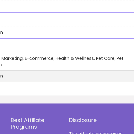
wn
te Marketing, E-commerce, Health & Wellness, Pet Care, Pet
n
wn
Best Affiliate
Disclosure
Programs
The affiliate programs on