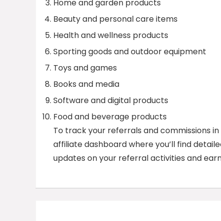
Home and garden products
Beauty and personal care items
Health and wellness products
Sporting goods and outdoor equipment
Toys and games
Books and media
Software and digital products
Food and beverage products
To track your referrals and commissions in t
affiliate dashboard where you’ll find detail
updates on your referral activities and earn