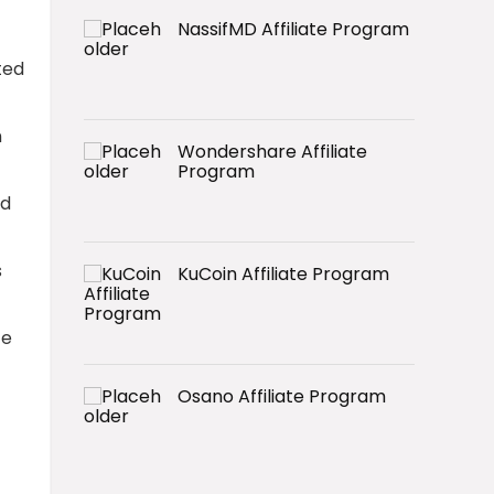
NassifMD Affiliate Program
ted
n
Wondershare Affiliate
Program
nd
s
KuCoin Affiliate Program
ce
Osano Affiliate Program