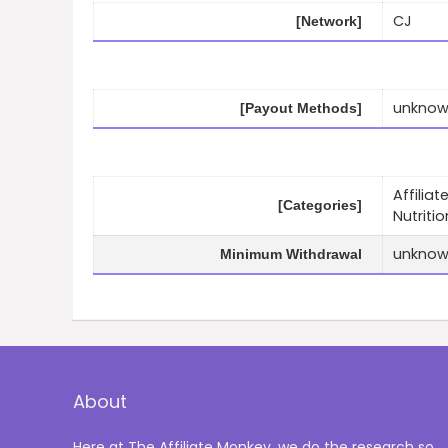
CJ
[Network]
unkno
[Payout Methods]
Affilia
[Categories]
Nutritio
unkno
Minimum Withdrawal
About
Here at The Affiliate Monkey, we do the research so