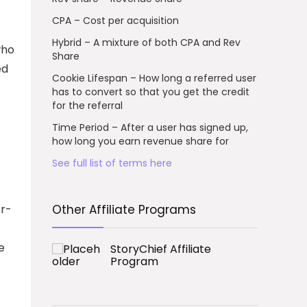
CPA – Cost per acquisition
Hybrid – A mixture of both CPA and Rev
who
Share
ed
Cookie Lifespan – How long a referred user
has to convert so that you get the credit
for the referral
Time Period – After a user has signed up,
how long you earn revenue share for
See full list of terms here
or-
Other Affiliate Programs
e
StoryChief Affiliate
Program