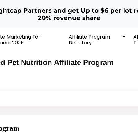
ightcap Partners and get Up to $6 per lot r
20% revenue share
iate Marketing For
Affiliate Program
Af
ners 2025
Directory
T
ed Pet Nutrition Affiliate Program
Program