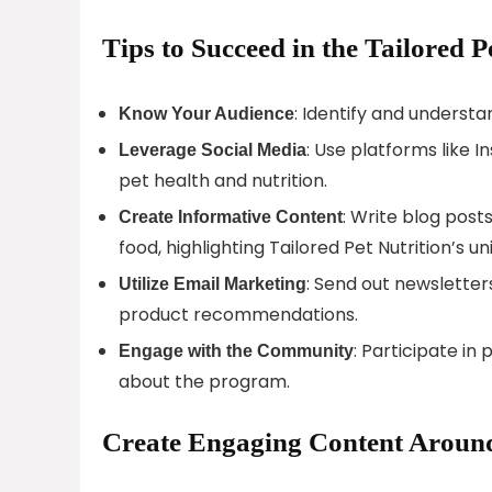
Tips to Succeed in the Tailored P
: Identify and understa
Know Your Audience
: Use platforms like
Leverage Social Media
pet health and nutrition.
: Write blog post
Create Informative Content
food, highlighting Tailored Pet Nutrition’s u
: Send out newsletters
Utilize Email Marketing
product recommendations.
: Participate in
Engage with the Community
about the program.
Create Engaging Content Around 