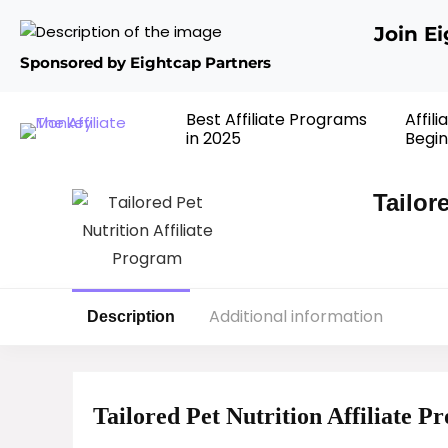
Join E
Sponsored by Eightcap Partners
Best Affiliate Programs
Affil
in 2025
Begin
Tailor
Additional information
Description
Tailored Pet Nutrition Affiliate 