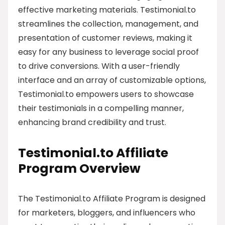
effective marketing materials. Testimonial.to
streamlines the collection, management, and
presentation of customer reviews, making it
easy for any business to leverage social proof
to drive conversions. With a user-friendly
interface and an array of customizable options,
Testimonial.to empowers users to showcase
their testimonials in a compelling manner,
enhancing brand credibility and trust.
Testimonial.to Affiliate
Program Overview
The Testimonial.to Affiliate Program is designed
for marketers, bloggers, and influencers who