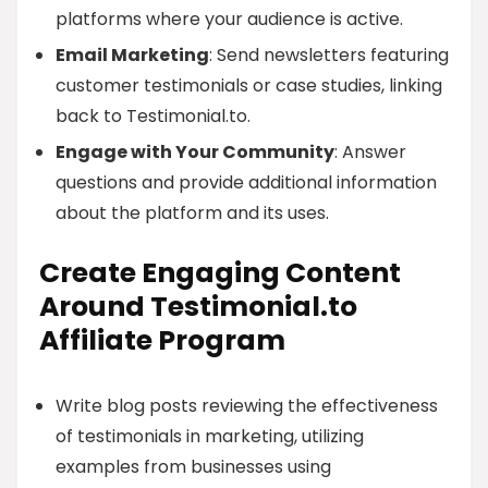
platforms where your audience is active.
Email Marketing
: Send newsletters featuring
customer testimonials or case studies, linking
back to Testimonial.to.
Engage with Your Community
: Answer
questions and provide additional information
about the platform and its uses.
Create Engaging Content
Around Testimonial.to
Affiliate Program
Write blog posts reviewing the effectiveness
of testimonials in marketing, utilizing
examples from businesses using