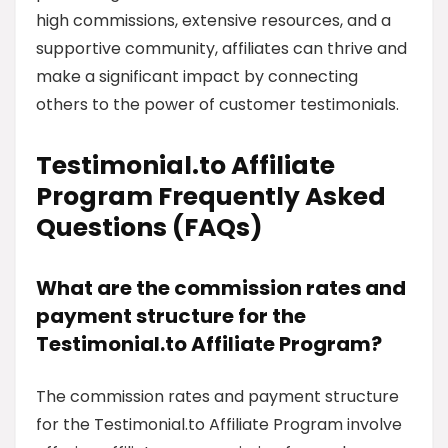
high commissions, extensive resources, and a
supportive community, affiliates can thrive and
make a significant impact by connecting
others to the power of customer testimonials.
Testimonial.to Affiliate
Program Frequently Asked
Questions (FAQs)
What are the commission rates and
payment structure for the
Testimonial.to Affiliate Program?
The commission rates and payment structure
for the Testimonial.to Affiliate Program involve