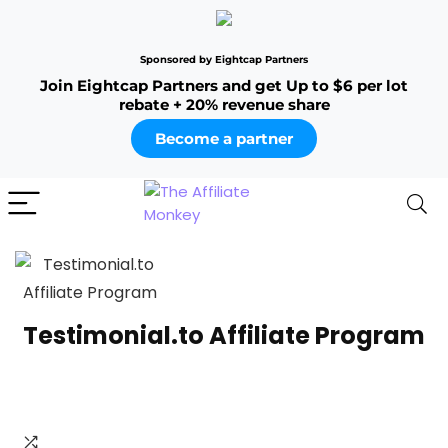
Sponsored by Eightcap Partners
Join Eightcap Partners and get Up to $6 per lot
rebate + 20% revenue share
Become a partner
Testimonial.to Affiliate Program