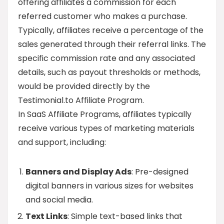
offering affiliates a commission for each
referred customer who makes a purchase.
Typically, affiliates receive a percentage of the
sales generated through their referral links. The
specific commission rate and any associated
details, such as payout thresholds or methods,
would be provided directly by the
Testimonial.to Affiliate Program.
In SaaS Affiliate Programs, affiliates typically
receive various types of marketing materials
and support, including:
Banners and Display Ads
: Pre-designed
digital banners in various sizes for websites
and social media.
Text Links
: Simple text-based links that