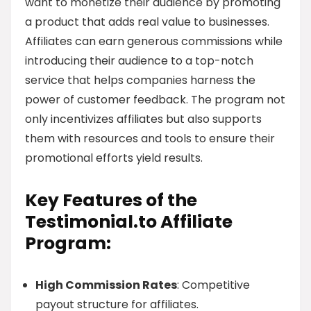
want to monetize their audience by promoting
a product that adds real value to businesses.
Affiliates can earn generous commissions while
introducing their audience to a top-notch
service that helps companies harness the
power of customer feedback. The program not
only incentivizes affiliates but also supports
them with resources and tools to ensure their
promotional efforts yield results.
Key Features of the
Testimonial.to Affiliate
Program:
High Commission Rates
: Competitive
payout structure for affiliates.