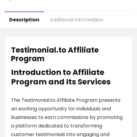
Description
Additional information
Testimonial.to Affiliate
Program
Introduction to Affiliate
Program and Its Services
The Testimonial.to Affiliate Program presents
an exciting opportunity for individuals and
businesses to earn commissions by promoting
a platform dedicated to transforming
customer testimonials into engaging and