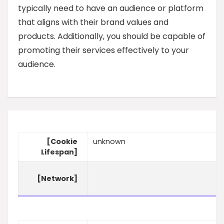
typically need to have an audience or platform
that aligns with their brand values and
products. Additionally, you should be capable of
promoting their services effectively to your
audience.
[Cookie
unknown
Lifespan]
[Network]