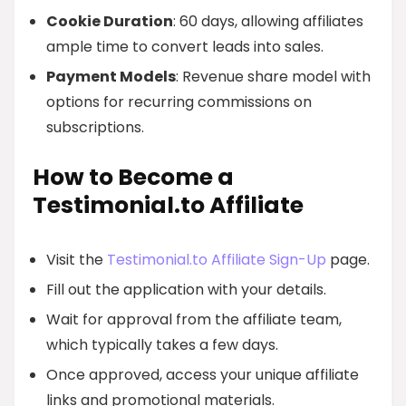
Cookie Duration
: 60 days, allowing affiliates
ample time to convert leads into sales.
Payment Models
: Revenue share model with
options for recurring commissions on
subscriptions.
How to Become a
Testimonial.to Affiliate
Visit the
Testimonial.to Affiliate Sign-Up
page.
Fill out the application with your details.
Wait for approval from the affiliate team,
which typically takes a few days.
Once approved, access your unique affiliate
links and promotional materials.