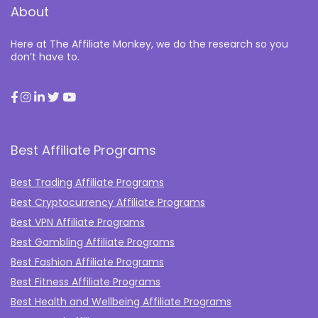
About
Here at The Affiliate Monkey, we do the research so you
don’t have to.
Best Affiliate Programs
Best Trading Affiliate Programs
Best Cryptocurrency Affiliate Programs
Best VPN Affiliate Programs
Best Gambling Affiliate Programs
Best Fashion Affiliate Programs
Best Fitness Affiliate Programs
Best Health and Wellbeing Affiliate Programs