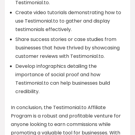
Testimonial.to.
Create video tutorials demonstrating how to
use Testimonial.to to gather and display
testimonials effectively.
Share success stories or case studies from
businesses that have thrived by showcasing
customer reviews with Testimonial.to.
Develop infographics detailing the
importance of social proof and how
Testimonial.to can help businesses build
credibility.
In conclusion, the Testimonial.to Affiliate
Program is a robust and profitable venture for
anyone looking to earn commissions while
promoting a valuable tool for businesses. With