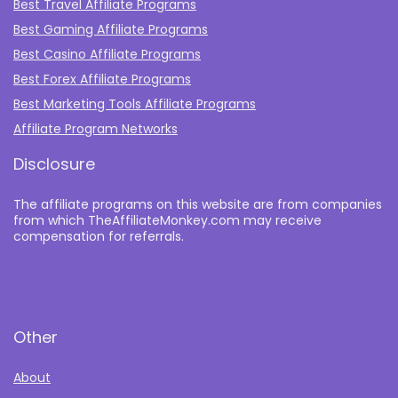
Best Travel Affiliate Programs
Best Gaming Affiliate Programs
Best Casino Affiliate Programs
Best Forex Affiliate Programs
Best Marketing Tools Affiliate Programs​
Affiliate Program Networks
Disclosure
The affiliate programs on this website are from companies
from which TheAffiliateMonkey.com may receive
compensation for referrals.
Other
About