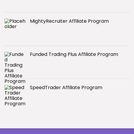
MightyRecruiter Affiliate Program
Funded Trading Plus Affiliate Program
SpeedTrader Affiliate Program