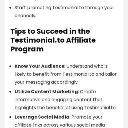
Start promoting Testimonial.to through your
channels.
Tips to Succeed in the
Testimonial.to Affiliate
Program
Know Your Audience
: Understand who is
likely to benefit from Testimonial.to and tailor
your messaging accordingly.
Utilize Content Marketing
: Create
informative and engaging content that
highlights the benefits of using Testimonial.to.
Leverage Social Media
: Promote your
affiliate links across various social media