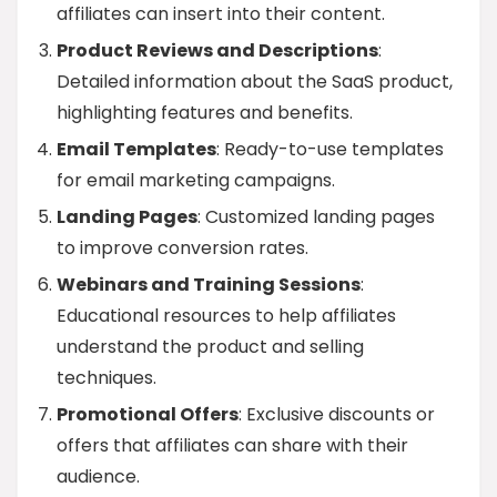
affiliates can insert into their content.
Product Reviews and Descriptions
:
Detailed information about the SaaS product,
highlighting features and benefits.
Email Templates
: Ready-to-use templates
for email marketing campaigns.
Landing Pages
: Customized landing pages
to improve conversion rates.
Webinars and Training Sessions
:
Educational resources to help affiliates
understand the product and selling
techniques.
Promotional Offers
: Exclusive discounts or
offers that affiliates can share with their
audience.