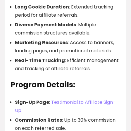
Long Cookie Duration
: Extended tracking
period for affiliate referrals.
Diverse Payment Models
: Multiple
commission structures available.
Marketing Resources
: Access to banners,
landing pages, and promotional materials.
Real-Time Tracking
: Efficient management
and tracking of affiliate referrals.
Program Details:
Sign-Up Page
:
Testimonial.to Affiliate Sign-
Up
Commission Rates
: Up to 30% commission
on each referred sale.