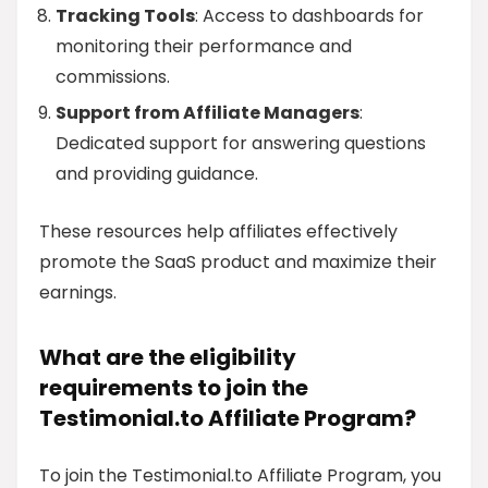
Tracking Tools
: Access to dashboards for
monitoring their performance and
commissions.
Support from Affiliate Managers
:
Dedicated support for answering questions
and providing guidance.
These resources help affiliates effectively
promote the SaaS product and maximize their
earnings.
What are the eligibility
requirements to join the
Testimonial.to Affiliate Program?
To join the Testimonial.to Affiliate Program, you