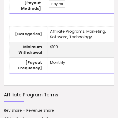
[Payout
PayPal
Methods]
Affiliate Programs, Marketing,
[Categories]
Software, Technology
Minimum
$100
Withdrawal
[Payout
Monthly
Frequency]
Affiliate Program Terms
Rev share – Revenue Share