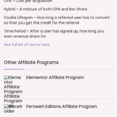
CPA – Cost per acquisition
Hybrid – A mixture of both CPA and Rev Share
Cookie Lifespan – How long a referred user has to convert
so that you get the credit for the referral
Time Period – After a user has signed up, how long you
earn revenue share for
See full list of terms here
Other Affiliate Programs
Elementor Affiliate Program
Fernweh Editions Affiliate Program