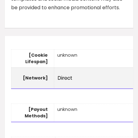
be provided to enhance promotional efforts.
[Cookie
unknown
Lifespan]
[Network]
[Payout
unknown
Methods]