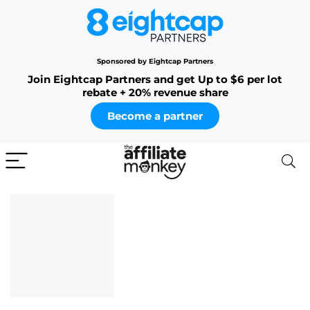
Sponsored by Eightcap Partners
Join Eightcap Partners and get Up to $6 per lot
rebate + 20% revenue share
Become a partner