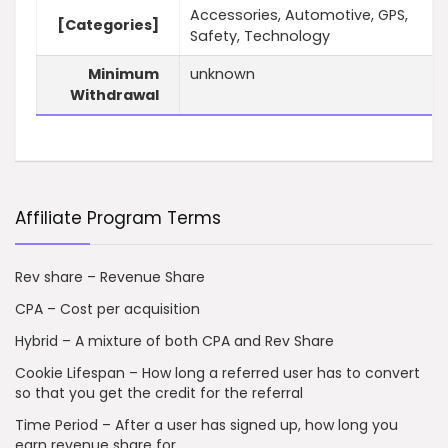
Accessories, Automotive, GPS,
[Categories]
Safety, Technology
Minimum
unknown
Withdrawal
Affiliate Program Terms
Rev share – Revenue Share
CPA – Cost per acquisition
Hybrid – A mixture of both CPA and Rev Share
Cookie Lifespan – How long a referred user has to convert
so that you get the credit for the referral
Time Period – After a user has signed up, how long you
earn revenue share for