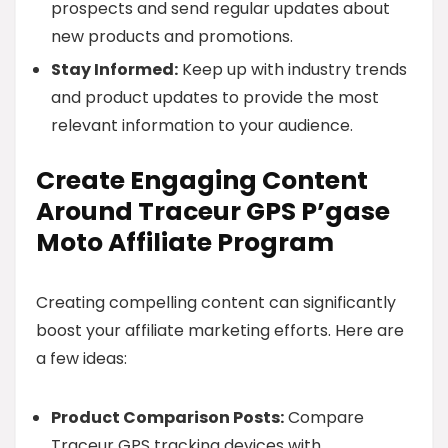
prospects and send regular updates about
new products and promotions.
Stay Informed:
Keep up with industry trends
and product updates to provide the most
relevant information to your audience.
Create Engaging Content
Around Traceur GPS P’gase
Moto Affiliate Program
Creating compelling content can significantly
boost your affiliate marketing efforts. Here are
a few ideas:
Product Comparison Posts:
Compare
Traceur GPS tracking devices with