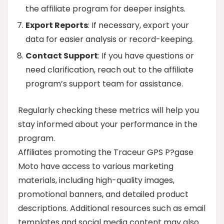
the affiliate program for deeper insights.
Export Reports
: If necessary, export your
data for easier analysis or record-keeping.
Contact Support
: If you have questions or
need clarification, reach out to the affiliate
program’s support team for assistance.
Regularly checking these metrics will help you
stay informed about your performance in the
program.
Affiliates promoting the Traceur GPS P?gase
Moto have access to various marketing
materials, including high-quality images,
promotional banners, and detailed product
descriptions. Additional resources such as email
templates and social media content may also