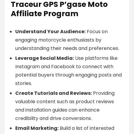
Traceur GPS P’gase Moto
Affiliate Program
Understand Your Audience:
Focus on
engaging motorcycle enthusiasts by
understanding their needs and preferences.
Leverage Social Media:
Use platforms like
Instagram and Facebook to connect with
potential buyers through engaging posts and
stories.
Create Tutorials and Reviews:
Providing
valuable content such as product reviews
and installation guides can enhance
credibility and drive conversions.
Email Marketing:
Build a list of interested