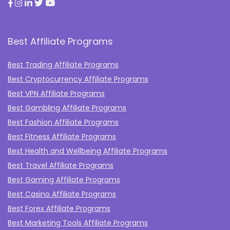
Best Affiliate Programs
Best Trading Affiliate Programs
Best Cryptocurrency Affiliate Programs
Best VPN Affiliate Programs
Best Gambling Affiliate Programs
Best Fashion Affiliate Programs
Best Fitness Affiliate Programs
Best Health and Wellbeing Affiliate Programs
Best Travel Affiliate Programs
Best Gaming Affiliate Programs
Best Casino Affiliate Programs
Best Forex Affiliate Programs
Best Marketing Tools Affiliate Programs​