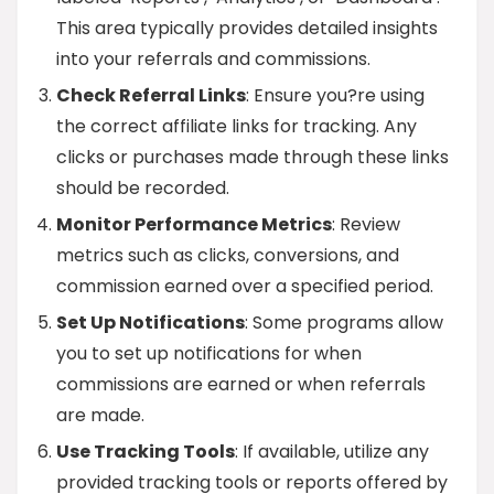
This area typically provides detailed insights
into your referrals and commissions.
Check Referral Links
: Ensure you?re using
the correct affiliate links for tracking. Any
clicks or purchases made through these links
should be recorded.
Monitor Performance Metrics
: Review
metrics such as clicks, conversions, and
commission earned over a specified period.
Set Up Notifications
: Some programs allow
you to set up notifications for when
commissions are earned or when referrals
are made.
Use Tracking Tools
: If available, utilize any
provided tracking tools or reports offered by