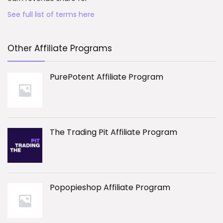
See full list of terms here
Other Affiliate Programs
PurePotent Affiliate Program
The Trading Pit Affiliate Program
Popopieshop Affiliate Program