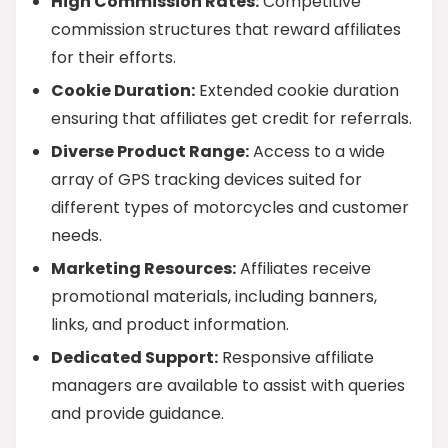
High Commission Rates:
Competitive
commission structures that reward affiliates
for their efforts.
Cookie Duration:
Extended cookie duration
ensuring that affiliates get credit for referrals.
Diverse Product Range:
Access to a wide
array of GPS tracking devices suited for
different types of motorcycles and customer
needs.
Marketing Resources:
Affiliates receive
promotional materials, including banners,
links, and product information.
Dedicated Support:
Responsive affiliate
managers are available to assist with queries
and provide guidance.