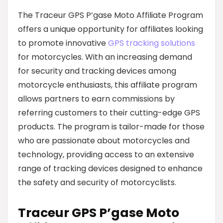
The Traceur GPS P’gase Moto Affiliate Program
offers a unique opportunity for affiliates looking
to promote innovative
GPS tracking solutions
for motorcycles. With an increasing demand
for security and tracking devices among
motorcycle enthusiasts, this affiliate program
allows partners to earn commissions by
referring customers to their cutting-edge GPS
products. The program is tailor-made for those
who are passionate about motorcycles and
technology, providing access to an extensive
range of tracking devices designed to enhance
the safety and security of motorcyclists.
Traceur GPS P’gase Moto