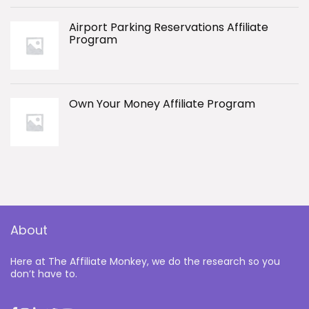
Airport Parking Reservations Affiliate
Program
Own Your Money Affiliate Program
About
Here at The Affiliate Monkey, we do the research so you
don’t have to.