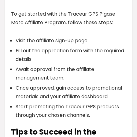
To get started with the Traceur GPS P’gase
Moto Affiliate Program, follow these steps:
Visit the affiliate sign-up page.
Fill out the application form with the required
details.
Await approval from the affiliate
management team.
Once approved, gain access to promotional
materials and your affiliate dashboard.
Start promoting the Traceur GPS products
through your chosen channels.
Tips to Succeed in the