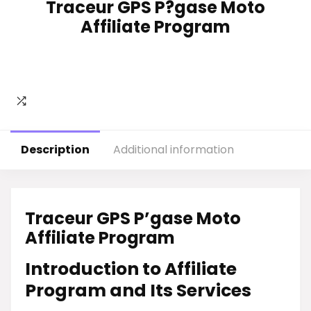
Traceur GPS P?gase Moto
Affiliate Program
Description
Additional information
Traceur GPS P’gase Moto
Affiliate Program
Introduction to Affiliate
Program and Its Services