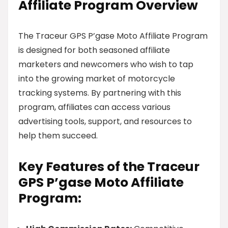
Affiliate Program Overview
The Traceur GPS P’gase Moto Affiliate Program
is designed for both seasoned affiliate
marketers and newcomers who wish to tap
into the growing market of motorcycle
tracking systems. By partnering with this
program, affiliates can access various
advertising tools, support, and resources to
help them succeed.
Key Features of the Traceur
GPS P’gase Moto Affiliate
Program: