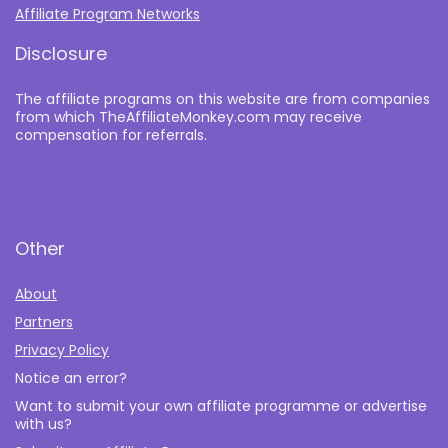
Affiliate Program Networks
Disclosure
The affiliate programs on this website are from companies
from which TheAffiliateMonkey.com may receive
compensation for referrals.
Other
About
Partners
Privacy Policy
Notice an error?
Want to submit your own affiliate programme or advertise
with us?