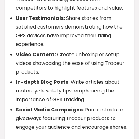
competitors to highlight features and value.
User Testimonials:
Share stories from
satisfied customers demonstrating how the
GPS devices have improved their riding
experience.
Video Content:
Create unboxing or setup
videos showcasing the ease of using Traceur
products.
In-depth Blog Posts:
Write articles about
motorcycle safety tips, emphasizing the
importance of GPS tracking.
Social Media Campaigns:
Run contests or
giveaways featuring Traceur products to
engage your audience and encourage shares.