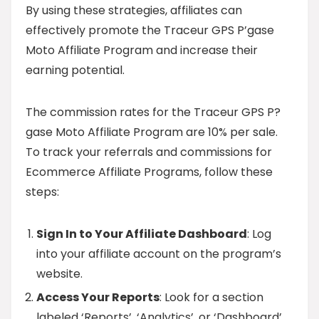
By using these strategies, affiliates can
effectively promote the Traceur GPS P’gase
Moto Affiliate Program and increase their
earning potential.
The commission rates for the Traceur GPS P?
gase Moto Affiliate Program are 10% per sale.
To track your referrals and commissions for
Ecommerce Affiliate Programs, follow these
steps:
Sign In to Your Affiliate Dashboard
: Log
into your affiliate account on the program’s
website.
Access Your Reports
: Look for a section
labeled ‘Reports’, ‘Analytics’, or ‘Dashboard’.