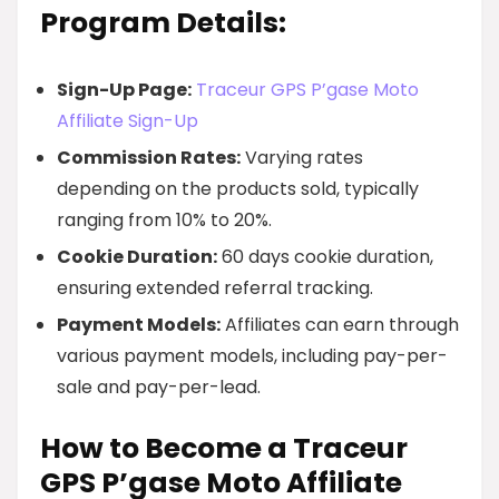
Program Details:
Sign-Up Page:
Traceur GPS P’gase Moto
Affiliate Sign-Up
Commission Rates:
Varying rates
depending on the products sold, typically
ranging from 10% to 20%.
Cookie Duration:
60 days cookie duration,
ensuring extended referral tracking.
Payment Models:
Affiliates can earn through
various payment models, including pay-per-
sale and pay-per-lead.
How to Become a Traceur
GPS P’gase Moto Affiliate