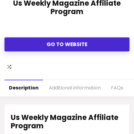
Us Weekly Magazine Affiliate
Program
GO TO WEBSITE
Description
Additional information
FAQs
Us Weekly Magazine Affiliate
Program