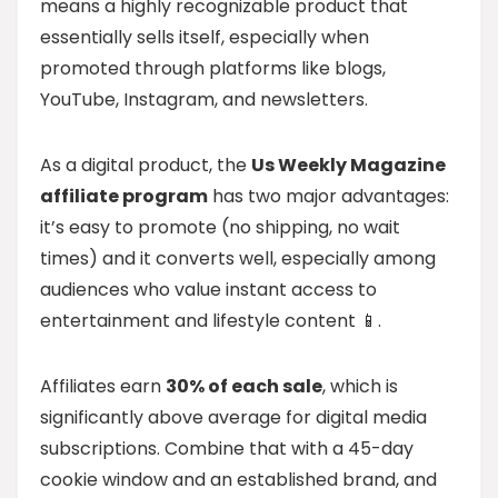
means a highly recognizable product that
essentially sells itself, especially when
promoted through platforms like blogs,
YouTube, Instagram, and newsletters.
As a digital product, the
Us Weekly Magazine
affiliate program
has two major advantages:
it’s easy to promote (no shipping, no wait
times) and it converts well, especially among
audiences who value instant access to
entertainment and lifestyle content 📱.
Affiliates earn
30% of each sale
, which is
significantly above average for digital media
subscriptions. Combine that with a 45-day
cookie window and an established brand, and