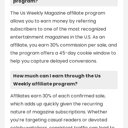
program?
The Us Weekly Magazine affiliate program
allows you to earn money by referring
subscribers to one of the most recognized
entertainment magazines in the U.S. As an
affiliate, you earn 30% commission per sale, and
the program offers a 45-day cookie window to
help you capture delayed conversions.
How much can I earn through the Us
Weekly affiliate program?
Affiliates earn 30% of each confirmed sale,
which adds up quickly given the recurring
nature of magazine subscriptions. Whether
you’re targeting casual readers or devoted
celeb-watchers, consistent traffic can lead to