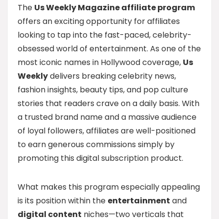
The
Us Weekly Magazine affiliate program
offers an exciting opportunity for affiliates
looking to tap into the fast-paced, celebrity-
obsessed world of entertainment. As one of the
most iconic names in Hollywood coverage,
Us
Weekly
delivers breaking celebrity news,
fashion insights, beauty tips, and pop culture
stories that readers crave on a daily basis. With
a trusted brand name and a massive audience
of loyal followers, affiliates are well-positioned
to earn generous commissions simply by
promoting this digital subscription product.
What makes this program especially appealing
is its position within the
entertainment
and
digital content
niches—two verticals that