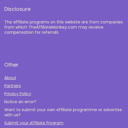
Disclosure
The affiliate programs on this website are from companies
from which TheAffiliateMonkey.com may receive
compensation for referrals.
Other
About
Partners
Privacy Policy
Notice an error?
Want to submit your own affiliate programme or advertise
with us?
Submit your Affiliate Program