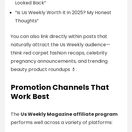
Looked Back”
“Is Us Weekly Worth It in 2025? My Honest
Thoughts”
You can also link directly within posts that
naturally attract the Us Weekly audience—
think red carpet fashion recaps, celebrity
pregnancy announcements, and trending
beauty product roundups 💄.
Promotion Channels That
Work Best
The
Us Weekly Magazine affiliate program
performs well across a variety of platforms: