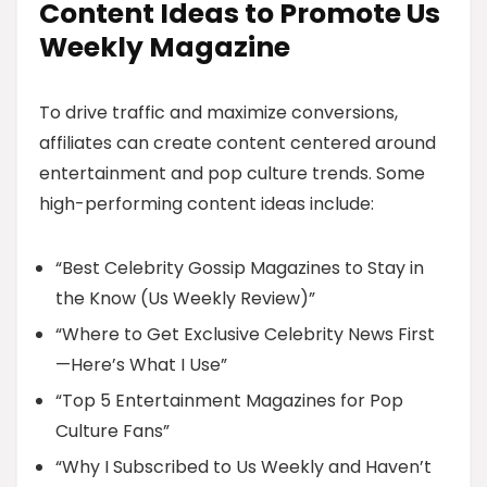
Content Ideas to Promote Us
Weekly Magazine
To drive traffic and maximize conversions,
affiliates can create content centered around
entertainment and pop culture trends. Some
high-performing content ideas include:
“Best Celebrity Gossip Magazines to Stay in
the Know (Us Weekly Review)”
“Where to Get Exclusive Celebrity News First
—Here’s What I Use”
“Top 5 Entertainment Magazines for Pop
Culture Fans”
“Why I Subscribed to Us Weekly and Haven’t