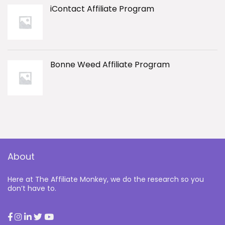
iContact Affiliate Program
Bonne Weed Affiliate Program
About
Here at The Affiliate Monkey, we do the research so you
don’t have to.