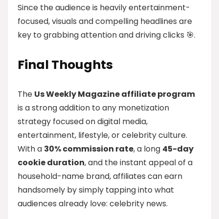
Since the audience is heavily entertainment-
focused, visuals and compelling headlines are
key to grabbing attention and driving clicks 🎯.
Final Thoughts
The
Us Weekly Magazine affiliate program
is a strong addition to any monetization
strategy focused on digital media,
entertainment, lifestyle, or celebrity culture.
With a
30% commission rate
, a long
45-day
cookie duration
, and the instant appeal of a
household-name brand, affiliates can earn
handsomely by simply tapping into what
audiences already love: celebrity news.