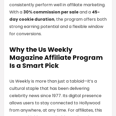
consistently perform well in affiliate marketing.
With a
30% commission per sale
and a
45-
day cookie duration
, the program offers both
strong earning potential and a flexible window
for conversions.
Why the Us Weekly
Magazine Affiliate Program
Is a Smart Pick
Us Weekly is more than just a tabloid—it’s a
cultural staple that has been delivering
celebrity news since 1977. Its digital presence
allows users to stay connected to Hollywood
from anywhere, at any time. For affiliates, this