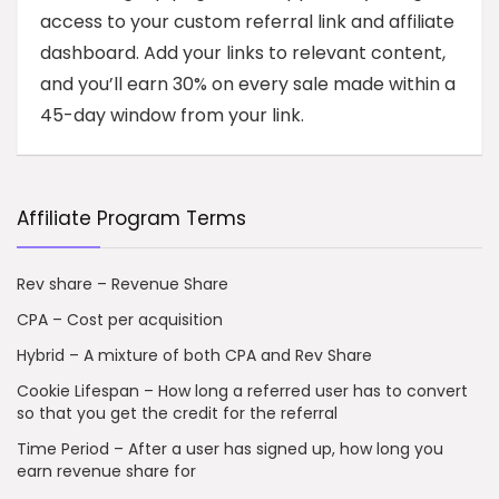
access to your custom referral link and affiliate
dashboard. Add your links to relevant content,
and you’ll earn 30% on every sale made within a
45-day window from your link.
Affiliate Program Terms
Rev share – Revenue Share
CPA – Cost per acquisition
Hybrid – A mixture of both CPA and Rev Share
Cookie Lifespan – How long a referred user has to convert
so that you get the credit for the referral
Time Period – After a user has signed up, how long you
earn revenue share for