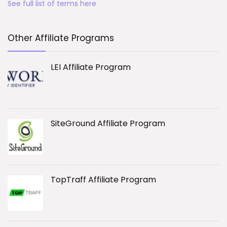
See full list of terms here
Other Affiliate Programs
LEI Affiliate Program
SiteGround Affiliate Program
TopTraff Affiliate Program