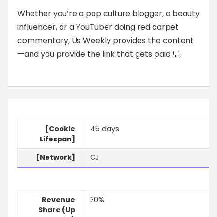
Whether you’re a pop culture blogger, a beauty
influencer, or a YouTuber doing red carpet
commentary, Us Weekly provides the content
—and you provide the link that gets paid 💬.
[Cookie
45 days
Lifespan]
[Network]
CJ
Revenue
30%
Share (Up