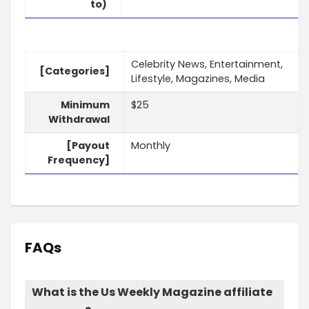
to)
Celebrity News, Entertainment,
[Categories]
Lifestyle, Magazines, Media
Minimum
$25
Withdrawal
[Payout
Monthly
Frequency]
FAQs
What is the Us Weekly Magazine affiliate