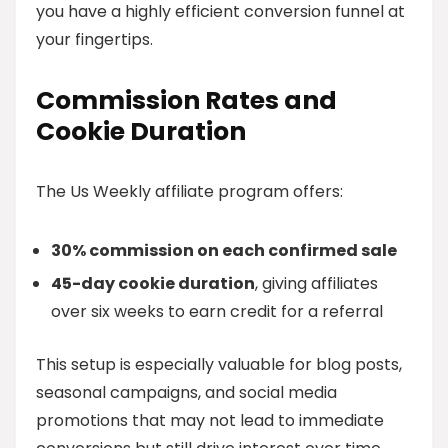
you have a highly efficient conversion funnel at
your fingertips.
Commission Rates and
Cookie Duration
The Us Weekly affiliate program offers:
30% commission on each confirmed sale
45-day cookie duration
, giving affiliates
over six weeks to earn credit for a referral
This setup is especially valuable for blog posts,
seasonal campaigns, and social media
promotions that may not lead to immediate