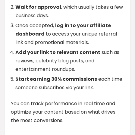
Wait for approval
, which usually takes a few
business days.
Once accepted,
log in to your affiliate
dashboard
to access your unique referral
link and promotional materials.
Add your link to relevant content
such as
reviews, celebrity blog posts, and
entertainment roundups.
Start earning 30% commissions
each time
someone subscribes via your link.
You can track performance in real time and
optimize your content based on what drives
the most conversions.