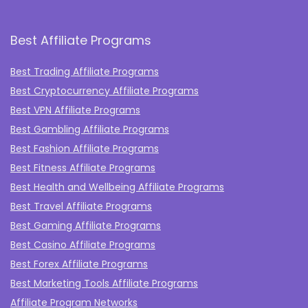
Best Affiliate Programs
Best Trading Affiliate Programs
Best Cryptocurrency Affiliate Programs
Best VPN Affiliate Programs
Best Gambling Affiliate Programs
Best Fashion Affiliate Programs
Best Fitness Affiliate Programs
Best Health and Wellbeing Affiliate Programs
Best Travel Affiliate Programs
Best Gaming Affiliate Programs
Best Casino Affiliate Programs
Best Forex Affiliate Programs
Best Marketing Tools Affiliate Programs​
Affiliate Program Networks