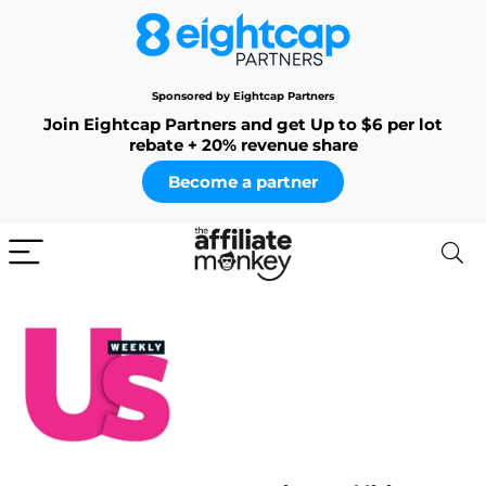
Sponsored by Eightcap Partners
Join Eightcap Partners and get Up to $6 per lot
rebate + 20% revenue share
Become a partner