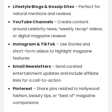
Lifestyle Blogs & Gossip Sites
– Perfect for
natural mentions and reviews
YouTube Channels
– Create content
around celebrity news, “weekly recap” videos,
or digital magazine reviews
Instagram & TikTok
– Use Stories and
short-form videos to highlight magazine
features
Email Newsletters
– Send curated
entertainment updates and include affiliate
links for a call-to-action
Pinterest
– Share pins related to Hollywood
fashion, beauty tips, or “best of” magazine
comparisons