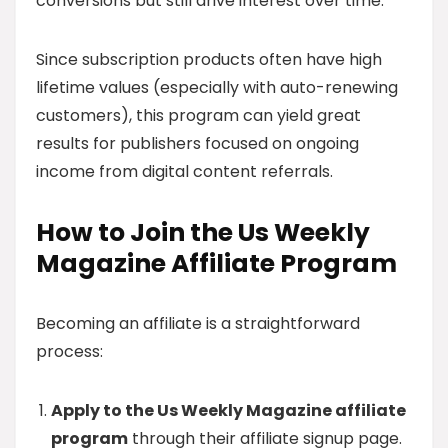
conversions but still drive interest over time.
Since subscription products often have high
lifetime values (especially with auto-renewing
customers), this program can yield great
results for publishers focused on ongoing
income from digital content referrals.
How to Join the Us Weekly
Magazine Affiliate Program
Becoming an affiliate is a straightforward
process:
Apply to the Us Weekly Magazine affiliate
program
through their affiliate signup page.