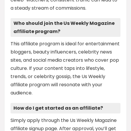
a steady stream of commissions.
Who should join the Us Weekly Magazine
affiliate program?
This affiliate program is ideal for entertainment
bloggers, beauty influencers, celebrity news
sites, and social media creators who cover pop
culture. If your content taps into lifestyle,
trends, or celebrity gossip, the Us Weekly
affiliate program will resonate with your
audience.
How do I get started as an affiliate?
Simply apply through the Us Weekly Magazine
affiliate signup page. After approval, you’ll get