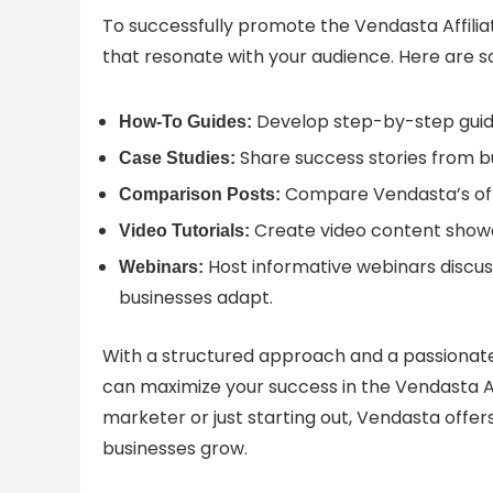
To successfully promote the Vendasta Affilia
that resonate with your audience. Here are s
Develop step-by-step guide
How-To Guides:
Share success stories from b
Case Studies:
Compare Vendasta’s offe
Comparison Posts:
Create video content showc
Video Tutorials:
Host informative webinars discus
Webinars:
businesses adapt.
With a structured approach and a passionat
can maximize your success in the Vendasta Af
marketer or just starting out, Vendasta offer
businesses grow.