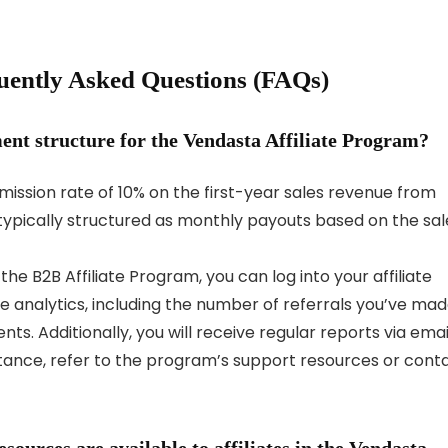
uently Asked Questions (FAQs)
nt structure for the Vendasta Affiliate Program?
ission rate of 10% on the first-year sales revenue from
ypically structured as monthly payouts based on the sal
he B2B Affiliate Program, you can log into your affiliate
 analytics, including the number of referrals you’ve mad
. Additionally, you will receive regular reports via emai
stance, refer to the program’s support resources or cont
ources are available to affiliates in the Vendasta