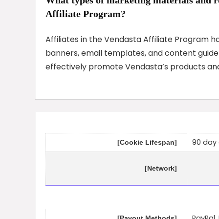
Affiliate Program?
Affiliates in the Vendasta Affiliate Program 
banners, email templates, and content guideli
effectively promote Vendasta’s products and
90 day 
[Cookie Lifespan]
[Network]
PayPal,
[Payout Methods]