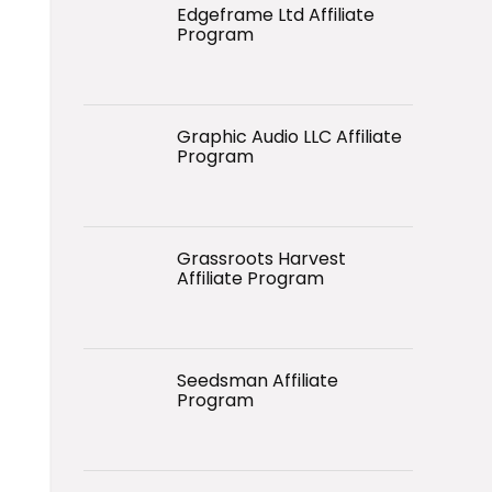
Edgeframe Ltd Affiliate
Program
Graphic Audio LLC Affiliate
Program
Grassroots Harvest
Affiliate Program
Seedsman Affiliate
Program