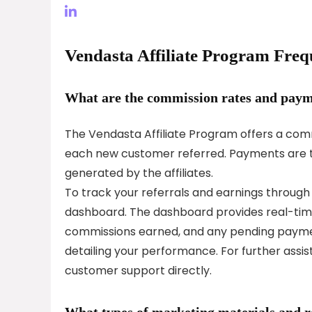
Vendasta Affiliate Program Freq
What are the commission rates and payme
The Vendasta Affiliate Program offers a comm
each new customer referred. Payments are t
generated by the affiliates.
To track your referrals and earnings through t
dashboard. The dashboard provides real-time
commissions earned, and any pending payments
detailing your performance. For further assi
customer support directly.
What types of marketing materials and res