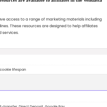
have access to a range of marketing materials including
nes. These resources are designed to help affiliates
 services.
cookie lifespan
 E-transfer, Direct Deposit, Google Pay