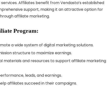
 services. Affiliates benefit from Vendasta’s established
mprehensive support, making it an attractive option for
rough affiliate marketing.
iliate Program:
omote a wide system of digital marketing solutions.
sion structure to maximize earnings.
 materials and resources to support affiliate marketing
performance, leads, and earnings.
lp affiliates succeed in their campaigns.