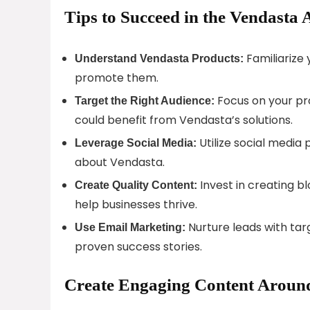
Tips to Succeed in the Vendasta 
Familiarize 
Understand Vendasta Products:
promote them.
Focus on your pr
Target the Right Audience:
could benefit from Vendasta’s solutions.
Utilize social media
Leverage Social Media:
about Vendasta.
Invest in creating b
Create Quality Content:
help businesses thrive.
Nurture leads with ta
Use Email Marketing:
proven success stories.
Create Engaging Content Around