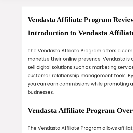
Vendasta Affiliate Program Revie
Introduction to Vendasta Affilia
The Vendasta Affiliate Program offers a compe
monetize their online presence. Vendasta is 
sell digital solutions such as marketing ser
customer relationship management tools. By 
you can earn commissions while promoting a 
businesses.
Vendasta Affiliate Program Ove
The Vendasta Affiliate Program allows affili