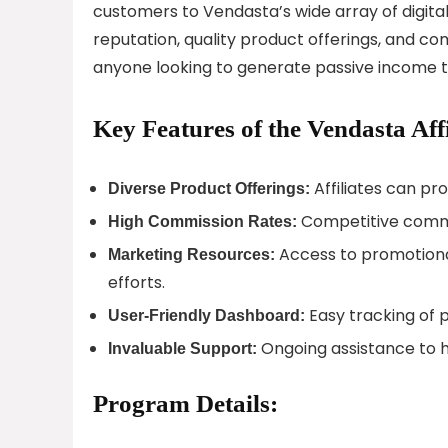
customers to Vendasta’s wide array of digital
reputation, quality product offerings, and co
anyone looking to generate passive income th
Key Features of the Vendasta Aff
Affiliates can pr
Diverse Product Offerings:
Competitive commis
High Commission Rates:
Access to promotional
Marketing Resources:
efforts.
Easy tracking of 
User-Friendly Dashboard:
Ongoing assistance to he
Invaluable Support:
Program Details: