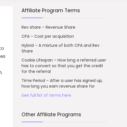
Affiliate Program Terms
Rev share – Revenue Share
CPA – Cost per acquisition
Hybrid – A mixture of both CPA and Rev
to
Share
ses
Cookie Lifespan – How long a referred user
has to convert so that you get the credit
for the referral
,
Time Period – After a user has signed up,
how long you earn revenue share for
See full list of terms here
Other Affiliate Programs