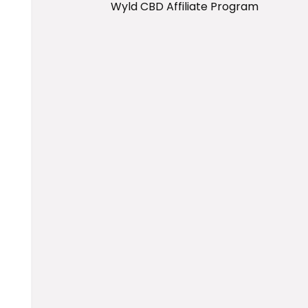
Wyld CBD Affiliate Program