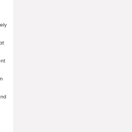
ely
at
ent
an
and