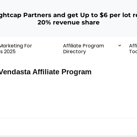
ightcap Partners and get Up to $6 per lot r
20% revenue share
 Marketing For
Affiliate Program
Aff
rs 2025
Directory
Too
Vendasta Affiliate Program