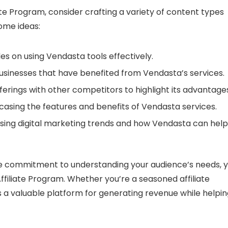
te Program, consider crafting a variety of content types
ome ideas:
s on using Vendasta tools effectively.
usinesses that have benefited from Vendasta’s services.
rings with other competitors to highlight its advantages
asing the features and benefits of Vendasta services.
sing digital marketing trends and how Vendasta can help
e commitment to understanding your audience’s needs, 
filiate Program. Whether you’re a seasoned affiliate
s a valuable platform for generating revenue while helpi