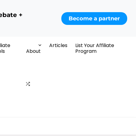
ebate +
Become a partner
iliate
Articles
List Your Affiliate
ls
About
Program