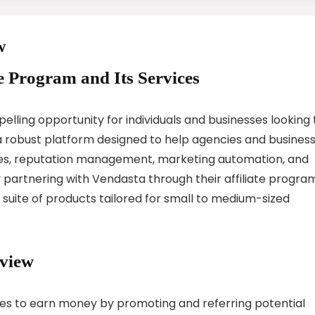
w
te Program and Its Services
lling opportunity for individuals and businesses looking 
a robust platform designed to help agencies and busines
vices, reputation management, marketing automation, and
partnering with Vendasta through their affiliate program
suite of products tailored for small to medium-sized
rview
ates to earn money by promoting and referring potential