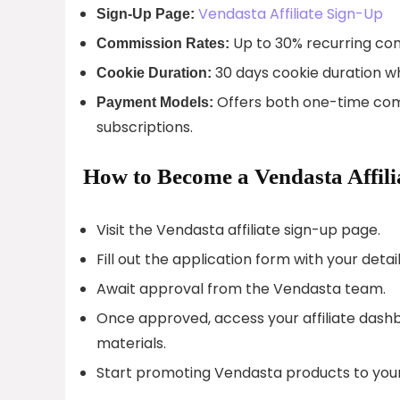
Vendasta Affiliate Sign-Up
Sign-Up Page:
Up to 30% recurring com
Commission Rates:
30 days cookie duration whi
Cookie Duration:
Offers both one-time com
Payment Models:
subscriptions.
How to Become a Vendasta Affili
Visit the Vendasta affiliate sign-up page.
Fill out the application form with your detail
Await approval from the Vendasta team.
Once approved, access your affiliate dashbo
materials.
Start promoting Vendasta products to you