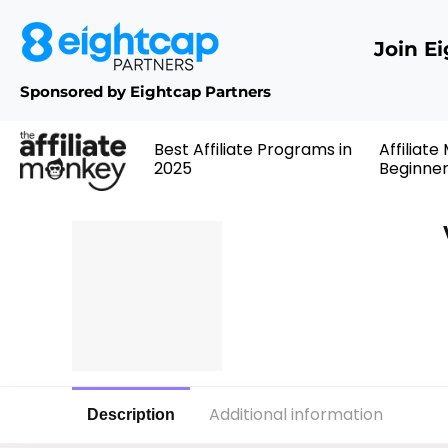
Join E
Sponsored by Eightcap Partners
Best Affiliate Programs in
Affiliate
2025
Beginne
Additional information
Description