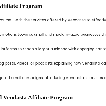
Affiliate Program
yourself with the services offered by Vendasta to effectiv
omotions towards small and medium-sized businesses th
 platforms to reach a larger audience with engaging cont
log posts, videos, or podcasts explaining how Vendasta c
rgeted email campaigns introducing Vendasta’s services 
 Vendasta Affiliate Program