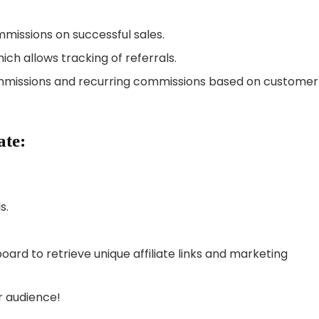
missions on successful sales.
ch allows tracking of referrals.
missions and recurring commissions based on customer
ate:
s.
ard to retrieve unique affiliate links and marketing
r audience!