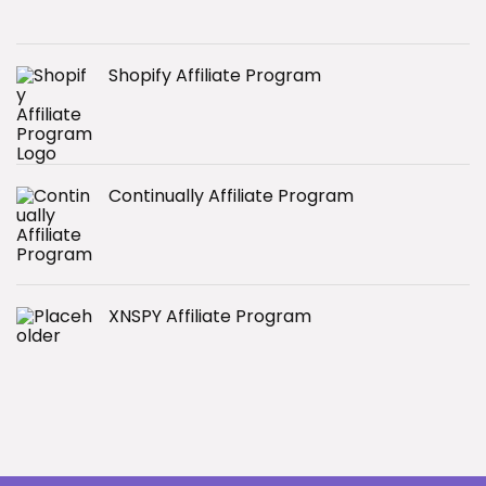
Shopify Affiliate Program
Continually Affiliate Program
XNSPY Affiliate Program