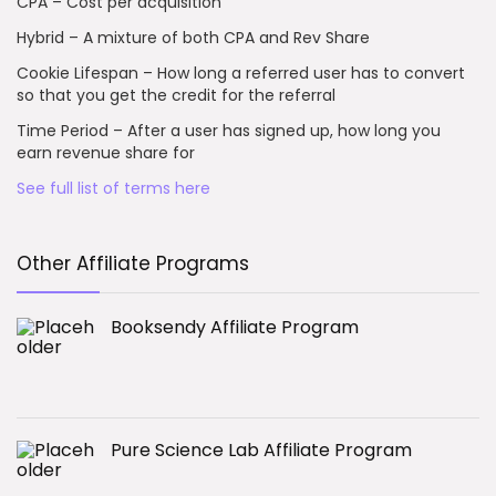
CPA – Cost per acquisition
Hybrid – A mixture of both CPA and Rev Share
Cookie Lifespan – How long a referred user has to convert
so that you get the credit for the referral
Time Period – After a user has signed up, how long you
earn revenue share for
See full list of terms here
Other Affiliate Programs
Booksendy Affiliate Program
Pure Science Lab Affiliate Program