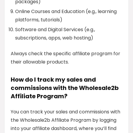
packages)
Online Courses and Education (e.g., learning
platforms, tutorials)
Software and Digital Services (e.g.,
subscriptions, apps, web hosting)
Always check the specific affiliate program for
their allowable products.
How do I track my sales and
commissions with the Wholesale2b
Affiliate Program?
You can track your sales and commissions with
the Wholesale2b Affiliate Program by logging
into your affiliate dashboard, where you’ll find