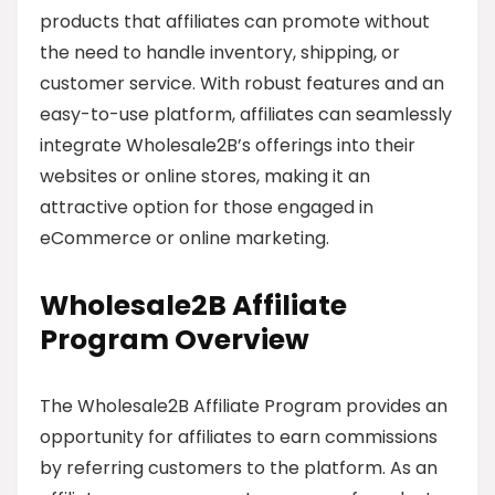
products that affiliates can promote without
the need to handle inventory, shipping, or
customer service. With robust features and an
easy-to-use platform, affiliates can seamlessly
integrate Wholesale2B’s offerings into their
websites or online stores, making it an
attractive option for those engaged in
eCommerce or online marketing.
Wholesale2B Affiliate
Program Overview
The Wholesale2B Affiliate Program provides an
opportunity for affiliates to earn commissions
by referring customers to the platform. As an