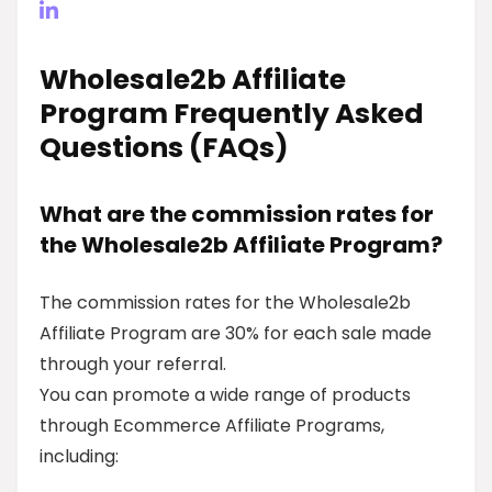
Wholesale2b Affiliate
Program Frequently Asked
Questions (FAQs)
What are the commission rates for
the Wholesale2b Affiliate Program?
The commission rates for the Wholesale2b
Affiliate Program are 30% for each sale made
through your referral.
You can promote a wide range of products
through Ecommerce Affiliate Programs,
including: