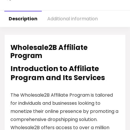
Description
Additional information
Wholesale2B Affiliate
Program
Introduction to Affiliate
Program and Its Services
The Wholesale2B Affiliate Program is tailored
for individuals and businesses looking to
monetize their online presence by promoting a
comprehensive dropshipping solution.
Wholesale2B offers access to over a million