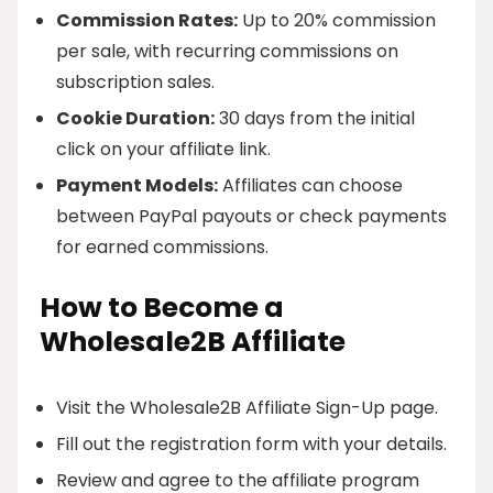
Commission Rates:
Up to 20% commission
per sale, with recurring commissions on
subscription sales.
Cookie Duration:
30 days from the initial
click on your affiliate link.
Payment Models:
Affiliates can choose
between PayPal payouts or check payments
for earned commissions.
How to Become a
Wholesale2B Affiliate
Visit the Wholesale2B Affiliate Sign-Up page.
Fill out the registration form with your details.
Review and agree to the affiliate program