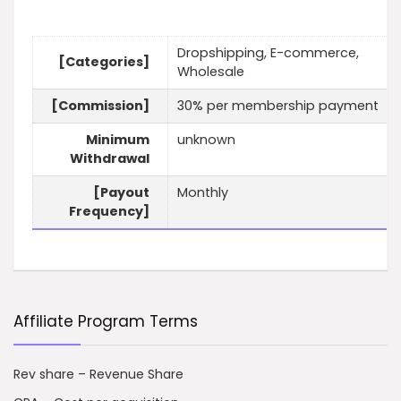
Dropshipping, E-commerce,
[Categories]
Wholesale
[Commission]
30% per membership payment
Minimum
unknown
Withdrawal
[Payout
Monthly
Frequency]
Affiliate Program Terms
Rev share – Revenue Share