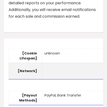
detailed reports on your performance.
Additionally, you will receive email notifications
for each sale and commission earned.
[Cookie
unknown
Lifespan]
[Network]
[Payout
PayPal, Bank Transfer
Methods]