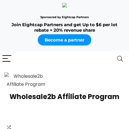
Sponsored by Eightcap Partners
Join Eightcap Partners and get Up to $6 per lot
rebate + 20% revenue share
Become a partner
Wholesale2b Affiliate Program