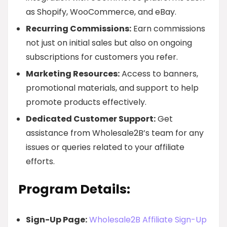
as Shopify, WooCommerce, and eBay.
Recurring Commissions:
Earn commissions
not just on initial sales but also on ongoing
subscriptions for customers you refer.
Marketing Resources:
Access to banners,
promotional materials, and support to help
promote products effectively.
Dedicated Customer Support:
Get
assistance from Wholesale2B’s team for any
issues or queries related to your affiliate
efforts.
Program Details:
Sign-Up Page:
Wholesale2B Affiliate Sign-Up