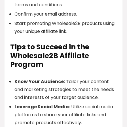
terms and conditions.
Confirm your email address.
Start promoting Wholesale2B products using
your unique affiliate link.
Tips to Succeed in the
Wholesale2B Affiliate
Program
Know Your Audience:
Tailor your content
and marketing strategies to meet the needs
and interests of your target audience.
Leverage Social Media:
Utilize social media
platforms to share your affiliate links and
promote products effectively.