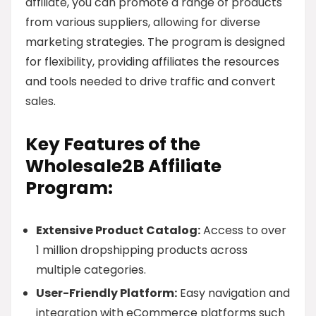
affiliate, you can promote a range of products
from various suppliers, allowing for diverse
marketing strategies. The program is designed
for flexibility, providing affiliates the resources
and tools needed to drive traffic and convert
sales.
Key Features of the
Wholesale2B Affiliate
Program:
Extensive Product Catalog:
Access to over
1 million dropshipping products across
multiple categories.
User-Friendly Platform:
Easy navigation and
integration with eCommerce platforms such