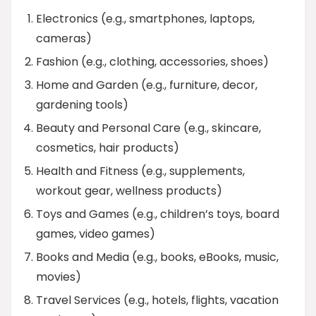
Electronics (e.g., smartphones, laptops,
cameras)
Fashion (e.g., clothing, accessories, shoes)
Home and Garden (e.g., furniture, decor,
gardening tools)
Beauty and Personal Care (e.g., skincare,
cosmetics, hair products)
Health and Fitness (e.g., supplements,
workout gear, wellness products)
Toys and Games (e.g., children’s toys, board
games, video games)
Books and Media (e.g., books, eBooks, music,
movies)
Travel Services (e.g., hotels, flights, vacation