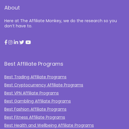
About
Here at The Affiliate Monkey, we do the research so you
don’t have to.
Best Affiliate Programs
Best Trading Affiliate Programs
Best Cryptocurrency Affiliate Programs
Best VPN Affiliate Programs
Best Gambling Affiliate Programs
Best Fashion Affiliate Programs
Best Fitness Affiliate Programs
Best Health and Wellbeing Affiliate Programs