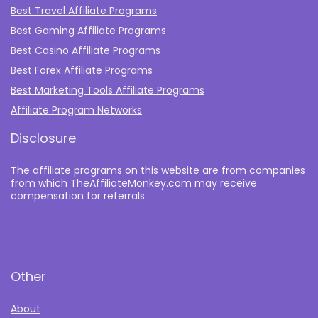
Best Travel Affiliate Programs
Best Gaming Affiliate Programs
Best Casino Affiliate Programs
Best Forex Affiliate Programs
Best Marketing Tools Affiliate Programs​
Affiliate Program Networks
Disclosure
The affiliate programs on this website are from companies
from which TheAffiliateMonkey.com may receive
compensation for referrals.
Other
About