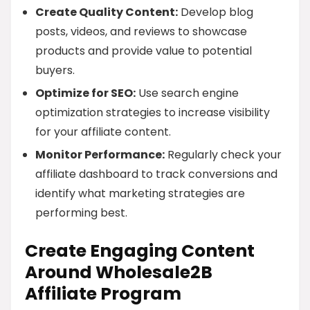
Create Quality Content:
Develop blog
posts, videos, and reviews to showcase
products and provide value to potential
buyers.
Optimize for SEO:
Use search engine
optimization strategies to increase visibility
for your affiliate content.
Monitor Performance:
Regularly check your
affiliate dashboard to track conversions and
identify what marketing strategies are
performing best.
Create Engaging Content
Around Wholesale2B
Affiliate Program