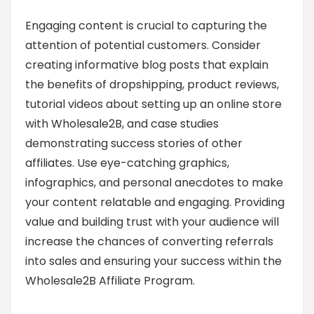
Engaging content is crucial to capturing the
attention of potential customers. Consider
creating informative blog posts that explain
the benefits of dropshipping, product reviews,
tutorial videos about setting up an online store
with Wholesale2B, and case studies
demonstrating success stories of other
affiliates. Use eye-catching graphics,
infographics, and personal anecdotes to make
your content relatable and engaging. Providing
value and building trust with your audience will
increase the chances of converting referrals
into sales and ensuring your success within the
Wholesale2B Affiliate Program.