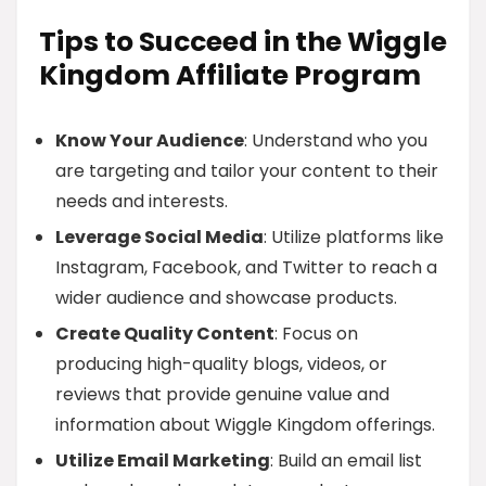
Tips to Succeed in the Wiggle
Kingdom Affiliate Program
Know Your Audience
: Understand who you
are targeting and tailor your content to their
needs and interests.
Leverage Social Media
: Utilize platforms like
Instagram, Facebook, and Twitter to reach a
wider audience and showcase products.
Create Quality Content
: Focus on
producing high-quality blogs, videos, or
reviews that provide genuine value and
information about Wiggle Kingdom offerings.
Utilize Email Marketing
: Build an email list