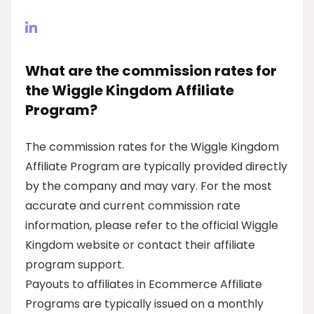
What are the commission rates for
the Wiggle Kingdom Affiliate
Program?
The commission rates for the Wiggle Kingdom
Affiliate Program are typically provided directly
by the company and may vary. For the most
accurate and current commission rate
information, please refer to the official Wiggle
Kingdom website or contact their affiliate
program support.
Payouts to affiliates in Ecommerce Affiliate
Programs are typically issued on a monthly