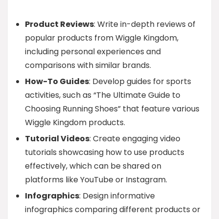
Product Reviews
: Write in-depth reviews of
popular products from Wiggle Kingdom,
including personal experiences and
comparisons with similar brands.
How-To Guides
: Develop guides for sports
activities, such as “The Ultimate Guide to
Choosing Running Shoes” that feature various
Wiggle Kingdom products.
Tutorial Videos
: Create engaging video
tutorials showcasing how to use products
effectively, which can be shared on
platforms like YouTube or Instagram.
Infographics
: Design informative
infographics comparing different products or