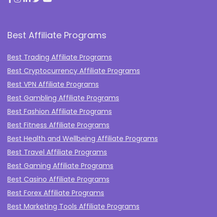
Best Affiliate Programs
Best Trading Affiliate Programs
Best Cryptocurrency Affiliate Programs
Best VPN Affiliate Programs
Best Gambling Affiliate Programs
Best Fashion Affiliate Programs
Best Fitness Affiliate Programs
Best Health and Wellbeing Affiliate Programs
Best Travel Affiliate Programs
Best Gaming Affiliate Programs
Best Casino Affiliate Programs
Best Forex Affiliate Programs
Best Marketing Tools Affiliate Programs​