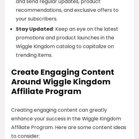
and send regular updates, product
recommendations, and exclusive offers to
your subscribers.
Stay Updated
: Keep an eye on the latest
promotions and product launches in the
Wiggle Kingdom catalog to capitalize on
trending items.
Create Engaging Content
Around Wiggle Kingdom
Affiliate Program
Creating engaging content can greatly
enhance your success in the Wiggle Kingdom
Affiliate Program. Here are some content ideas
to consider: