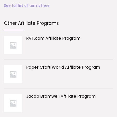
See full list of terms here
Other Affiliate Programs
RVT.com Affiliate Program
Paper Craft World Affiliate Program
Jacob Bromwell Affiliate Program