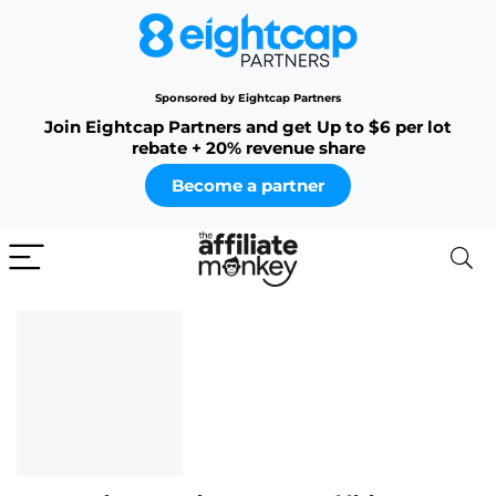
Sponsored by Eightcap Partners
Join Eightcap Partners and get Up to $6 per lot
rebate + 20% revenue share
Become a partner