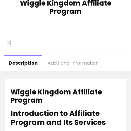
Wiggle Kingdom Affiliate
Program
Description
Additional information
Wiggle Kingdom Affiliate
Program
Introduction to Affiliate
Program and Its Services