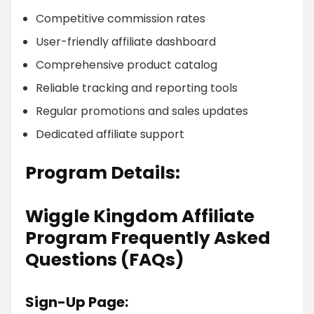
Competitive commission rates
User-friendly affiliate dashboard
Comprehensive product catalog
Reliable tracking and reporting tools
Regular promotions and sales updates
Dedicated affiliate support
Program Details:
Wiggle Kingdom Affiliate
Program Frequently Asked
Questions (FAQs)
Sign-Up Page: