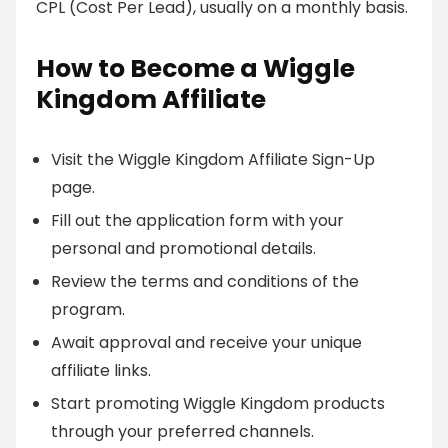
CPL (Cost Per Lead), usually on a monthly basis.
How to Become a Wiggle
Kingdom Affiliate
Visit the Wiggle Kingdom Affiliate Sign-Up
page.
Fill out the application form with your
personal and promotional details.
Review the terms and conditions of the
program.
Await approval and receive your unique
affiliate links.
Start promoting Wiggle Kingdom products
through your preferred channels.