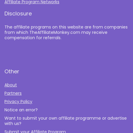
Affiliate Program Networks
Disclosure
The affiliate programs on this website are from companies
from which TheAffiliateMonkey.com may receive
compensation for referrals.
Other
About
Partners
Privacy Policy
Notice an error?
Want to submit your own affiliate programme or advertise
with us?
Submit your Affiliate Program