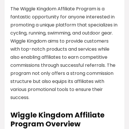
The Wiggle Kingdom Affiliate Program is a
fantastic opportunity for anyone interested in
promoting a unique platform that specializes in
cycling, running, swimming, and outdoor gear.
Wiggle Kingdom aims to provide customers
with top-notch products and services while
also enabling affiliates to earn competitive
commissions through successful referrals. The
program not only offers a strong commission
structure but also equips its affiliates with
various promotional tools to ensure their
success.
Wiggle Kingdom Affiliate
Program Overview