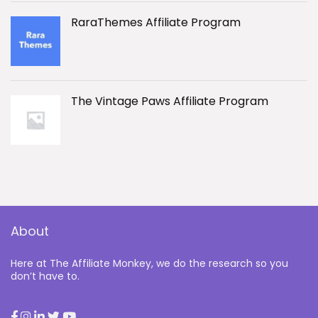
RaraThemes Affiliate Program
The Vintage Paws Affiliate Program
About
Here at The Affiliate Monkey, we do the research so you
don’t have to.