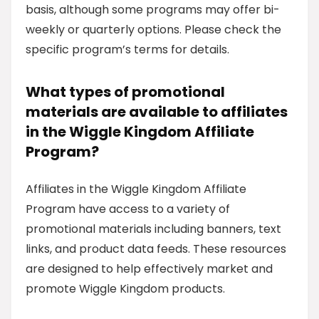
basis, although some programs may offer bi-
weekly or quarterly options. Please check the
specific program’s terms for details.
What types of promotional
materials are available to affiliates
in the Wiggle Kingdom Affiliate
Program?
Affiliates in the Wiggle Kingdom Affiliate
Program have access to a variety of
promotional materials including banners, text
links, and product data feeds. These resources
are designed to help effectively market and
promote Wiggle Kingdom products.