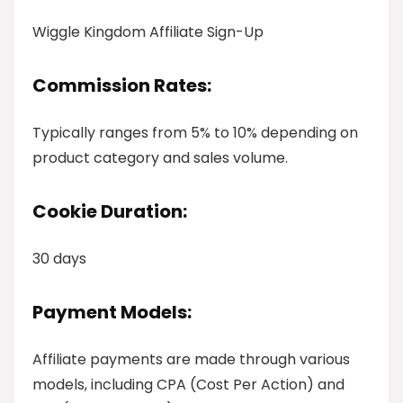
Wiggle Kingdom Affiliate Sign-Up
Commission Rates:
Typically ranges from 5% to 10% depending on
product category and sales volume.
Cookie Duration:
30 days
Payment Models:
Affiliate payments are made through various
models, including CPA (Cost Per Action) and