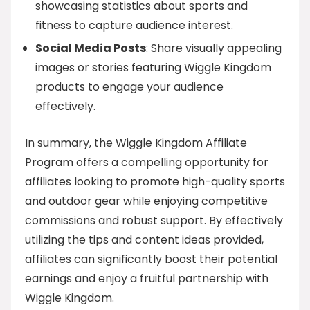
showcasing statistics about sports and
fitness to capture audience interest.
Social Media Posts
: Share visually appealing
images or stories featuring Wiggle Kingdom
products to engage your audience
effectively.
In summary, the Wiggle Kingdom Affiliate
Program offers a compelling opportunity for
affiliates looking to promote high-quality sports
and outdoor gear while enjoying competitive
commissions and robust support. By effectively
utilizing the tips and content ideas provided,
affiliates can significantly boost their potential
earnings and enjoy a fruitful partnership with
Wiggle Kingdom.