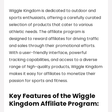
Wiggle Kingdom is dedicated to outdoor and
sports enthusiasts, offering a carefully curated
selection of products that cater to various
athletic needs. The affiliate program is
designed to reward affiliates for driving traffic
and sales through their promotional efforts.
With a user-friendly interface, powerful
tracking capabilities, and access to a diverse
range of high-quality products, Wiggle Kingdom
makes it easy for affiliates to monetize their
passion for sports and fitness.
Key Features of the Wiggle
Kingdom Affiliate Program: