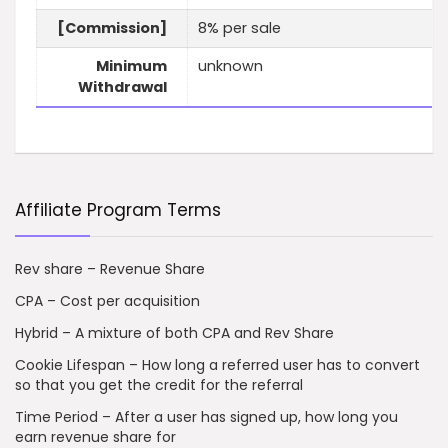
[Commission]
8% per sale
Minimum
unknown
Withdrawal
Affiliate Program Terms
Rev share – Revenue Share
CPA – Cost per acquisition
Hybrid – A mixture of both CPA and Rev Share
Cookie Lifespan – How long a referred user has to convert
so that you get the credit for the referral
Time Period – After a user has signed up, how long you
earn revenue share for