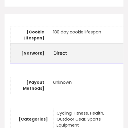
[Cookie
180 day cookie lifespan
Lifespan]
[Network]
[Payout
unknown
Methods]
Cycling, Fitness, Health,
[Categories]
Outdoor Gear, Sports
Equipment