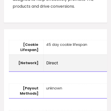
products and drive conversions.
[Cookie
45 day cookie lifespan
Lifespan]
[Network]
[Payout
unknown
Methods]