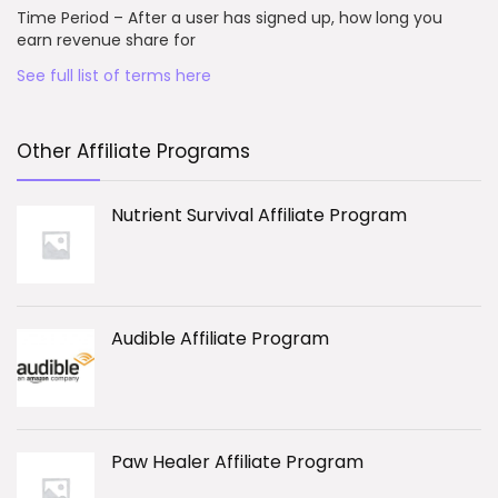
Time Period – After a user has signed up, how long you
earn revenue share for
See full list of terms here
Other Affiliate Programs
Nutrient Survival Affiliate Program
Audible Affiliate Program
Paw Healer Affiliate Program