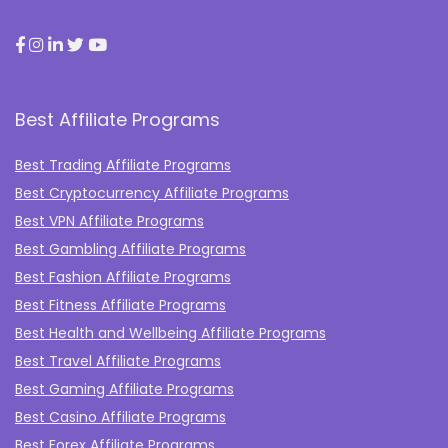
Best Affiliate Programs
Best Trading Affiliate Programs
Best Cryptocurrency Affiliate Programs
Best VPN Affiliate Programs
Best Gambling Affiliate Programs
Best Fashion Affiliate Programs
Best Fitness Affiliate Programs
Best Health and Wellbeing Affiliate Programs
Best Travel Affiliate Programs
Best Gaming Affiliate Programs
Best Casino Affiliate Programs
Best Forex Affiliate Programs