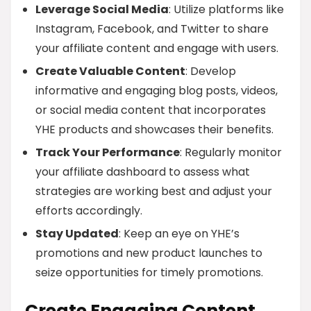
Leverage Social Media
: Utilize platforms like
Instagram, Facebook, and Twitter to share
your affiliate content and engage with users.
Create Valuable Content
: Develop
informative and engaging blog posts, videos,
or social media content that incorporates
YHE products and showcases their benefits.
Track Your Performance
: Regularly monitor
your affiliate dashboard to assess what
strategies are working best and adjust your
efforts accordingly.
Stay Updated
: Keep an eye on YHE’s
promotions and new product launches to
seize opportunities for timely promotions.
Create Engaging Content