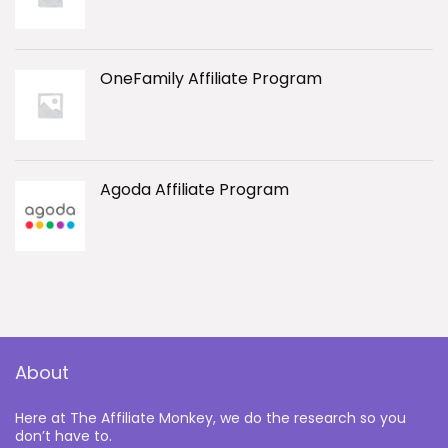
OneFamily Affiliate Program
Agoda Affiliate Program
About
Here at The Affiliate Monkey, we do the research so you
don’t have to.