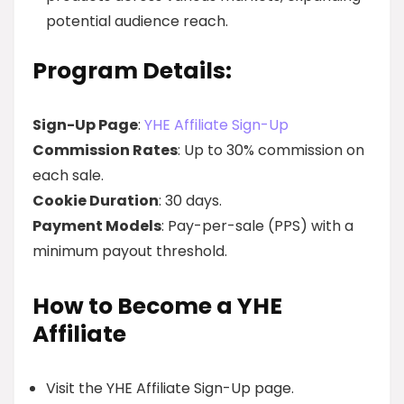
potential audience reach.
Program Details:
Sign-Up Page
:
YHE Affiliate Sign-Up
Commission Rates
: Up to 30% commission on
each sale.
Cookie Duration
: 30 days.
Payment Models
: Pay-per-sale (PPS) with a
minimum payout threshold.
How to Become a YHE
Affiliate
Visit the YHE Affiliate Sign-Up page.