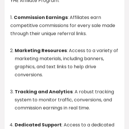
YHE Affiliate Program.
1.
Commission Earnings
: Affiliates earn
competitive commissions for every sale made
through their unique referral links.
Marketing Resources
: Access to a variety of
marketing materials, including banners,
graphics, and text links to help drive
conversions.
Tracking and Analytics
: A robust tracking
system to monitor traffic, conversions, and
commission earnings in real time.
Dedicated Support
: Access to a dedicated