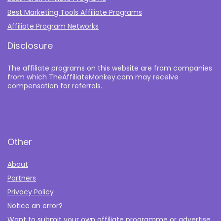
Best Marketing Tools Affiliate Programs​
Affiliate Program Networks
Disclosure
The affiliate programs on this website are from companies
from which TheAffiliateMonkey.com may receive
compensation for referrals.
Other
About
Partners
Privacy Policy
Notice an error?
Want to submit your own affiliate programme or advertise