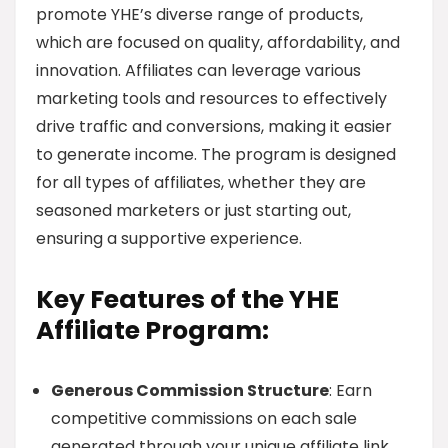
promote YHE’s diverse range of products,
which are focused on quality, affordability, and
innovation. Affiliates can leverage various
marketing tools and resources to effectively
drive traffic and conversions, making it easier
to generate income. The program is designed
for all types of affiliates, whether they are
seasoned marketers or just starting out,
ensuring a supportive experience.
Key Features of the YHE
Affiliate Program:
Generous Commission Structure
: Earn
competitive commissions on each sale
generated through your unique affiliate link.