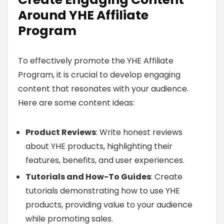
Around YHE Affiliate
Program
To effectively promote the YHE Affiliate
Program, it is crucial to develop engaging
content that resonates with your audience.
Here are some content ideas:
Product Reviews
: Write honest reviews
about YHE products, highlighting their
features, benefits, and user experiences.
Tutorials and How-To Guides
: Create
tutorials demonstrating how to use YHE
products, providing value to your audience
while promoting sales.