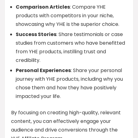
Comparison Articles
: Compare YHE
products with competitors in your niche,
showcasing why YHE is the superior choice.
Success Stories
: Share testimonials or case
studies from customers who have benefitted
from YHE products, instilling trust and
credibility.
Personal Experiences
: Share your personal
journey with YHE products, including why you
chose them and how they have positively
impacted your life.
By focusing on creating high-quality, relevant
content, you can effectively engage your
audience and drive conversions through the