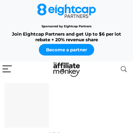
Sponsored by Eightcap Partners
Join Eightcap Partners and get Up to $6 per lot
rebate + 20% revenue share
Become a partner