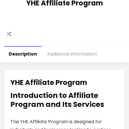
YHE Affiliate Program
Description
Additional information
YHE Affiliate Program
Introduction to Affiliate
Program and Its Services
The YHE Affiliate Program is designed for