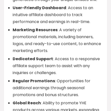
User-Friendly Dashboard
: Access to an
intuitive affiliate dashboard to track
performance and earnings in real-time.
Marketing Resources
: A variety of
promotional materials, including banners,
logos, and ready-to-use content, to enhance
marketing efforts.
Dedicated Support
: Access to a responsive
affiliate support team to assist with any
inquiries or challenges.
Regular Promotions
: Opportunities for
additional earnings through seasonal
promotions and bonus structures.
Global Reach
: Ability to promote YHE
products across various markets, expanding