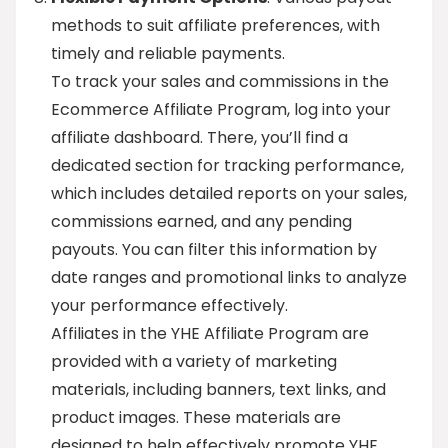
methods to suit affiliate preferences, with
timely and reliable payments.
To track your sales and commissions in the
Ecommerce Affiliate Program, log into your
affiliate dashboard. There, you’ll find a
dedicated section for tracking performance,
which includes detailed reports on your sales,
commissions earned, and any pending
payouts. You can filter this information by
date ranges and promotional links to analyze
your performance effectively.
Affiliates in the YHE Affiliate Program are
provided with a variety of marketing
materials, including banners, text links, and
product images. These materials are
designed to help effectively promote YHE