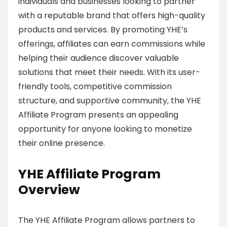
individuals and businesses looking to partner
with a reputable brand that offers high-quality
products and services. By promoting YHE’s
offerings, affiliates can earn commissions while
helping their audience discover valuable
solutions that meet their needs. With its user-
friendly tools, competitive commission
structure, and supportive community, the YHE
Affiliate Program presents an appealing
opportunity for anyone looking to monetize
their online presence.
YHE Affiliate Program
Overview
The YHE Affiliate Program allows partners to