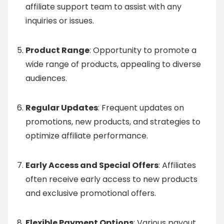
affiliate support team to assist with any
inquiries or issues.
Product Range
: Opportunity to promote a
wide range of products, appealing to diverse
audiences.
Regular Updates
: Frequent updates on
promotions, new products, and strategies to
optimize affiliate performance.
Early Access and Special Offers
: Affiliates
often receive early access to new products
and exclusive promotional offers.
Flexible Payment Options
: Various payout