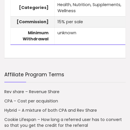
Health, Nutrition, Supplements,
[Categories]
Wellness
[Commission]
15% per sale
Minimum
unknown
Withdrawal
Affiliate Program Terms
Rev share – Revenue Share
CPA – Cost per acquisition
Hybrid – A mixture of both CPA and Rev Share
Cookie Lifespan – How long a referred user has to convert
so that you get the credit for the referral