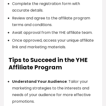
Complete the registration form with
accurate details.
Review and agree to the affiliate program
terms and conditions.
Await approval from the YHE affiliate team.
Once approved, access your unique affiliate
link and marketing materials.
Tips to Succeed in the YHE
Affiliate Program
Understand Your Audience
: Tailor your
marketing strategies to the interests and
needs of your audience for more effective
promotions.