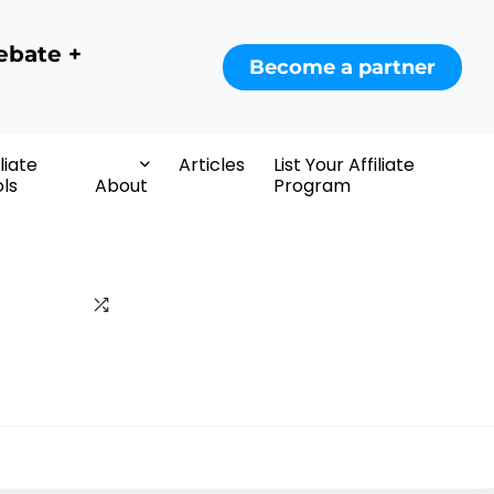
ebate +
Become a partner
iliate
Articles
List Your Affiliate
ls
About
Program