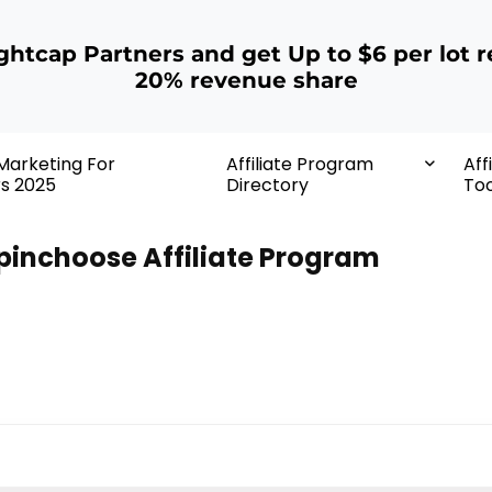
ightcap Partners and get Up to $6 per lot r
20% revenue share
 Marketing For
Affiliate Program
Aff
rs 2025
Directory
Too
pinchoose Affiliate Program