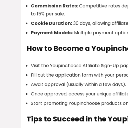
Commission Rates:
Competitive rates dep
to 15% per sale.
Cookie Duration:
30 days, allowing affili
Payment Models:
Multiple payment options
How to Become a Youpincho
Visit the Youpinchoose Affiliate Sign-Up pa
Fill out the application form with your pers
Await approval (usually within a few days).
Once approved, access your unique affiliate
Start promoting Youpinchoose products on
Tips to Succeed in the You