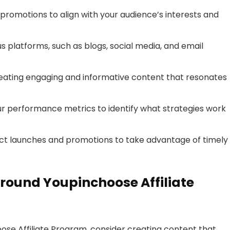
promotions to align with your audience’s interests and
us platforms, such as blogs, social media, and email
reating engaging and informative content that resonates
ur performance metrics to identify what strategies work
t launches and promotions to take advantage of timely
round Youpinchoose Affiliate
ose Affiliate Program, consider creating content that