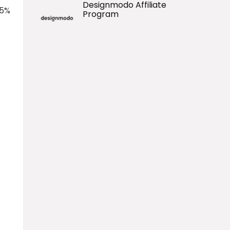
Designmodo Affiliate
 5%
Program