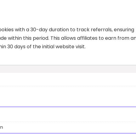
kies with a 30-day duration to track referrals, ensuring
e within this period. This allows affiliates to earn from a
in 30 days of the initial website visit.
wn