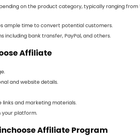
ending on the product category, typically ranging from
ates ample time to convert potential customers.
 including bank transfer, PayPal, and others.
ose Affiliate
ge.
onal and website details.
 links and marketing materials.
 your platform.
pinchoose Affiliate Program