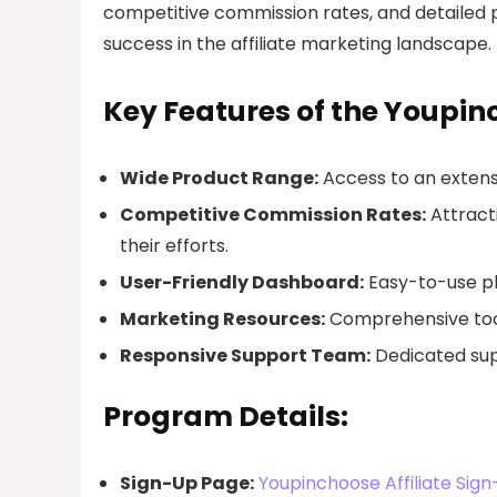
competitive commission rates, and detailed 
success in the affiliate marketing landscape.
Key Features of the Youpin
Wide Product Range:
Access to an extensi
Competitive Commission Rates:
Attracti
their efforts.
User-Friendly Dashboard:
Easy-to-use pl
Marketing Resources:
Comprehensive tools
Responsive Support Team:
Dedicated supp
Program Details:
Sign-Up Page:
Youpinchoose Affiliate Sig