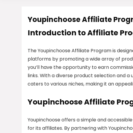
Youpinchoose Affiliate Pro
Introduction to Affiliate P
The Youpinchoose Affiliate Program is designe
platforms by promoting a wide array of produ
you’ll have the opportunity to earn commission
links. With a diverse product selection and a
caters to various niches, making it an appealin
Youpinchoose Affiliate Pr
Youpinchoose offers a simple and accessible
for its affiliates. By partnering with Youpinch