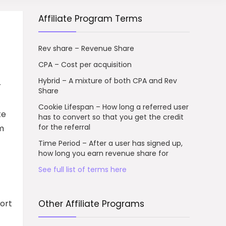
Affiliate Program Terms
Rev share – Revenue Share
CPA – Cost per acquisition
Hybrid – A mixture of both CPA and Rev
r
Share
Cookie Lifespan – How long a referred user
te
has to convert so that you get the credit
for the referral
am
Time Period – After a user has signed up,
how long you earn revenue share for
See full list of terms here
ort
Other Affiliate Programs