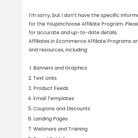
I’m sorry, but I don’t have the specific info
for the Youpinchoose Affiliate Program. Please
for accurate and up-to-date details.
Affiliates in Ecommerce Affiliate Programs ar
and resources, including:
Banners and Graphics
Text Links
Product Feeds
Email Templates
Coupons and Discounts
Landing Pages
Webinars and Training