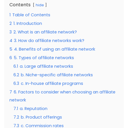
Contents
hide
1
Table of Contents
2
1. Introduction
3
2. What is an affiliate network?
4
3. How do affiliate networks work?
5
4. Benefits of using an affiliate network
6
5. Types of affiliate networks
6.1
a. Large affiliate networks
6.2
b. Niche-specific affiliate networks
6.3
c. In-house affiliate programs
7
6. Factors to consider when choosing an affiliate
network
7.1
a. Reputation
7.2
b. Product offerings
7.3
c. Commission rates