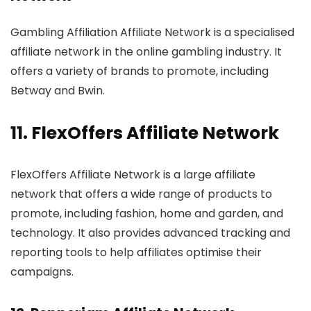
Gambling Affiliation Affiliate Network is a specialised
affiliate network in the online gambling industry. It
offers a variety of brands to promote, including
Betway and Bwin.
11.
FlexOffers Affiliate Network
FlexOffers Affiliate Network is a large affiliate
network that offers a wide range of products to
promote, including fashion, home and garden, and
technology. It also provides advanced tracking and
reporting tools to help affiliates optimise their
campaigns.