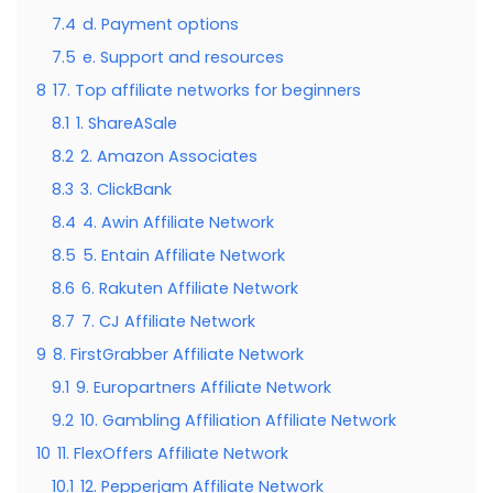
7.4
d. Payment options
7.5
e. Support and resources
8
17. Top affiliate networks for beginners
8.1
1. ShareASale
8.2
2. Amazon Associates
8.3
3. ClickBank
8.4
4. Awin Affiliate Network
8.5
5. Entain Affiliate Network
8.6
6. Rakuten Affiliate Network
8.7
7. CJ Affiliate Network
9
8. FirstGrabber Affiliate Network
9.1
9. Europartners Affiliate Network
9.2
10. Gambling Affiliation Affiliate Network
10
11. FlexOffers Affiliate Network
10.1
12. Pepperjam Affiliate Network