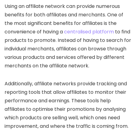
Using an affiliate network can provide numerous
benefits for both affiliates and merchants. One of
the most significant benefits for affiliates is the
convenience of having a
centralised platform
to find
products to promote. Instead of having to search for
individual merchants, affiliates can browse through
various products and services offered by different
merchants on the affiliate network.
Additionally, affiliate networks provide tracking and
reporting tools that allow affiliates to monitor their
performance and earnings. These tools help
affiliates to optimise their promotions by analysing
which products are selling well, which ones need
improvement, and where the traffic is coming from.