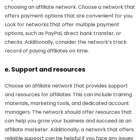
choosing an affiliate network. Choose a network that
offers payment options that are convenient for you.
Look for networks that offer multiple payment
options, such as PayPal, direct bank transfer, or
checks. Additionally, consider the network’s track
record of paying affiliates on time.
e. Support and resources
Choose an affiliate network that provides support
and resources for affiliates. This can include training
materials, marketing tools, and dedicated account
managers. The network should offer resources that
can help you grow your business and succeed as an
affiliate marketer. Additionally, a network that offers
reliable support can be helpful if you face any issues