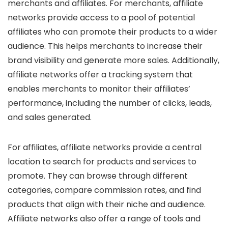
merchants and affiliates. For merchants, affiliate
networks provide access to a pool of potential
affiliates who can promote their products to a wider
audience. This helps merchants to increase their
brand visibility and generate more sales. Additionally,
affiliate networks offer a tracking system that
enables merchants to monitor their affiliates’
performance, including the number of clicks, leads,
and sales generated.
For affiliates, affiliate networks provide a central
location to search for products and services to
promote. They can browse through different
categories, compare commission rates, and find
products that align with their niche and audience.
Affiliate networks also offer a range of tools and