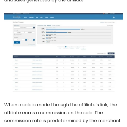
When a sale is made through the affiliate’s link, the
affiliate earns a commission on the sale. The
commission rate is predetermined by the merchant