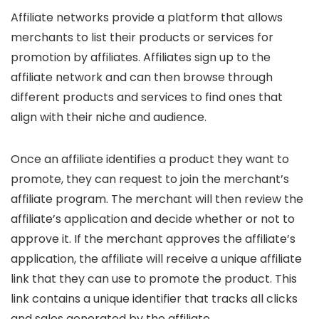
Affiliate networks provide a platform that allows
merchants to list their products or services for
promotion by affiliates. Affiliates sign up to the
affiliate network and can then browse through
different products and services to find ones that
align with their niche and audience.
Once an affiliate identifies a product they want to
promote, they can request to join the merchant’s
affiliate program. The merchant will then review the
affiliate’s application and decide whether or not to
approve it. If the merchant approves the affiliate’s
application, the affiliate will receive a unique affiliate
link that they can use to promote the product. This
link contains a unique identifier that tracks all clicks
and sales generated by the affiliate.