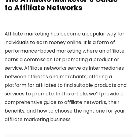
to Affiliate Networks
Affiliate marketing has become a popular way for
individuals to earn money online. It is a form of
performance-based marketing where an affiliate
earns a commission for promoting a product or
service. Affiliate networks serve as intermediaries
between affiliates and merchants, offering a
platform for affiliates to find suitable products and
services to promote. In this article, we’ll provide a
comprehensive guide to affiliate networks, their
benefits, and how to choose the right one for your
affiliate marketing business.