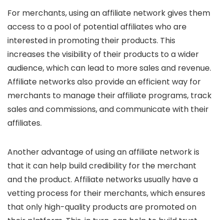
For merchants, using an affiliate network gives them
access to a pool of potential affiliates who are
interested in promoting their products. This
increases the visibility of their products to a wider
audience, which can lead to more sales and revenue.
Affiliate networks also provide an efficient way for
merchants to manage their affiliate programs, track
sales and commissions, and communicate with their
affiliates.
Another advantage of using an affiliate network is
that it can help build credibility for the merchant
and the product. Affiliate networks usually have a
vetting process for their merchants, which ensures
that only high-quality products are promoted on