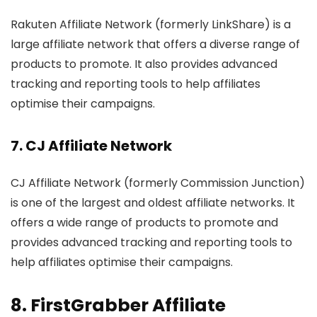
Rakuten Affiliate Network (formerly LinkShare) is a
large affiliate network that offers a diverse range of
products to promote. It also provides advanced
tracking and reporting tools to help affiliates
optimise their campaigns.
7.
CJ Affiliate Network
CJ Affiliate Network (formerly Commission Junction)
is one of the largest and oldest affiliate networks. It
offers a wide range of products to promote and
provides advanced tracking and reporting tools to
help affiliates optimise their campaigns.
8.
FirstGrabber Affiliate