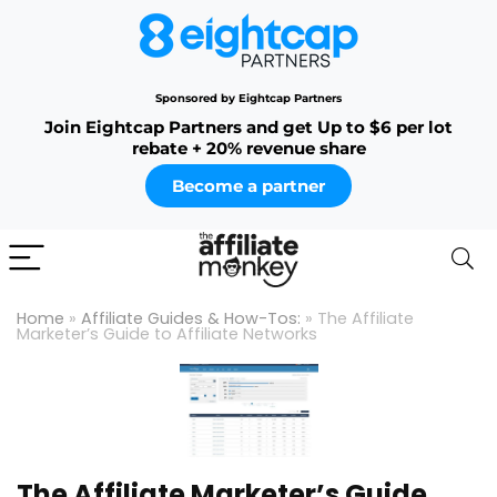
Sponsored by Eightcap Partners
Join Eightcap Partners and get Up to $6 per lot
rebate + 20% revenue share
Become a partner
Home
»
Affiliate Guides & How-Tos:
»
The Affiliate
Marketer’s Guide to Affiliate Networks
The Affiliate Marketer’s Guide