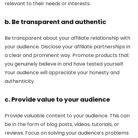
relevant to their needs or interests.
b. Be transparent and authentic
Be transparent about your affiliate relationship with
your audience. Disclose your affiliate partnerships in
a clear and prominent way. Promote products that
you genuinely believe in and have tested yourself.
Your audience will appreciate your honesty and
authenticity.
c. Provide value to your audience
Provide valuable content to your audience. This can
be in the form of blog posts, videos, tutorials, or
reviews. Focus on solving your audience’s problems