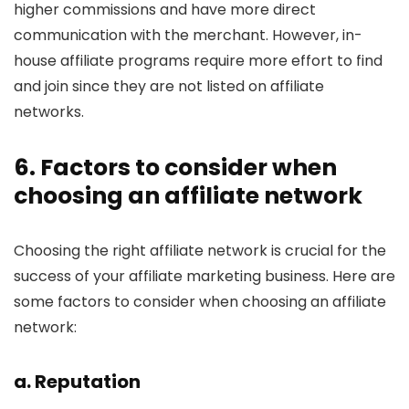
higher commissions and have more direct
communication with the merchant. However, in-
house affiliate programs require more effort to find
and join since they are not listed on affiliate
networks.
6. Factors to consider when
choosing an affiliate network
Choosing the right affiliate network is crucial for the
success of your affiliate marketing business. Here are
some factors to consider when choosing an affiliate
network:
a. Reputation