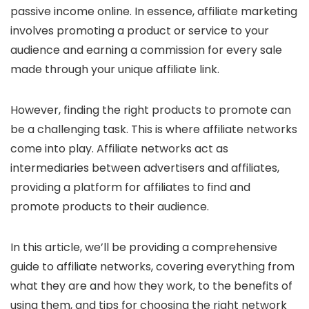
passive income online. In essence, affiliate marketing
involves promoting a product or service to your
audience and earning a commission for every sale
made through your unique affiliate link.
However, finding the right products to promote can
be a challenging task. This is where affiliate networks
come into play. Affiliate networks act as
intermediaries between advertisers and affiliates,
providing a platform for affiliates to find and
promote products to their audience.
In this article, we’ll be providing a comprehensive
guide to affiliate networks, covering everything from
what they are and how they work, to the benefits of
using them, and tips for choosing the right network