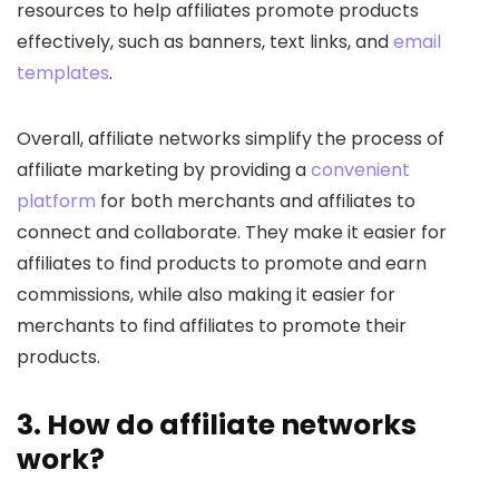
resources to help affiliates promote products
effectively, such as banners, text links, and
email
templates
.
Overall, affiliate networks simplify the process of
affiliate marketing by providing a
convenient
platform
for both merchants and affiliates to
connect and collaborate. They make it easier for
affiliates to find products to promote and earn
commissions, while also making it easier for
merchants to find affiliates to promote their
products.
3. How do affiliate networks
work?