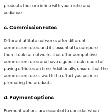
products that are in line with your niche and
audience.
c. Commission rates
Different affiliate networks offer different
commission rates, and it’s essential to compare
them. Look for networks that offer competitive
commission rates and have a good track record of
paying affiliates on time. Additionally, ensure that the
commission rate is worth the effort you put into
promoting the products.
d. Payment options
Payment options are essential to consider when