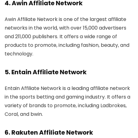
4.
Awin Affiliate Network
Awin Affiliate Network is one of the largest affiliate
networks in the world, with over 15,000 advertisers
and 211,000 publishers. It offers a wide range of
products to promote, including fashion, beauty, and
technology.
5. Entain Affiliate Network
Entain Affiliate Network is a leading affiliate network
in the sports betting and gaming industry. It offers a
variety of brands to promote, including Ladbrokes,
Coral, and bwin.
6.
Rakuten Affiliate Network