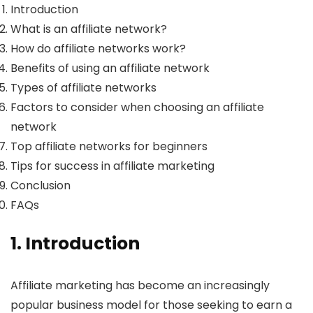
Introduction
What is an affiliate network?
How do affiliate networks work?
Benefits of using an affiliate network
Types of affiliate networks
Factors to consider when choosing an affiliate
network
Top affiliate networks for beginners
Tips for success in affiliate marketing
Conclusion
FAQs
1. Introduction
Affiliate marketing has become an increasingly
popular business model for those seeking to earn a