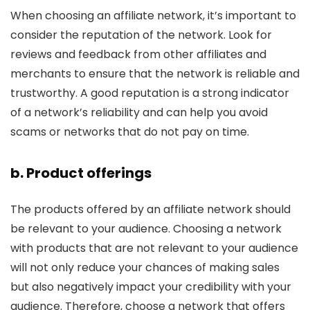
When choosing an affiliate network, it’s important to
consider the reputation of the network. Look for
reviews and feedback from other affiliates and
merchants to ensure that the network is reliable and
trustworthy. A good reputation is a strong indicator
of a network’s reliability and can help you avoid
scams or networks that do not pay on time.
b. Product offerings
The products offered by an affiliate network should
be relevant to your audience. Choosing a network
with products that are not relevant to your audience
will not only reduce your chances of making sales
but also negatively impact your credibility with your
audience. Therefore, choose a network that offers