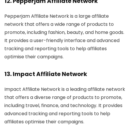
12.
Pepperjam Affiliate Network
Pepperjam Affiliate Network is a large affiliate
network that offers a wide range of products to
promote, including fashion, beauty, and home goods.
It provides a user-friendly interface and advanced
tracking and reporting tools to help affiliates
optimise their campaigns.
13.
Impact Affiliate Network
Impact Affiliate Network is a leading affiliate network
that offers a diverse range of products to promote,
including travel, finance, and technology. It provides
advanced tracking and reporting tools to help
affiliates optimise their campaigns.