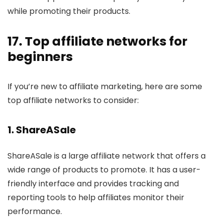
while promoting their products.
17. Top affiliate networks for
beginners
If you’re new to affiliate marketing, here are some
top affiliate networks to consider:
1.
ShareASale
ShareASale is a large affiliate network that offers a
wide range of products to promote. It has a user-
friendly interface and provides tracking and
reporting tools to help affiliates monitor their
performance.