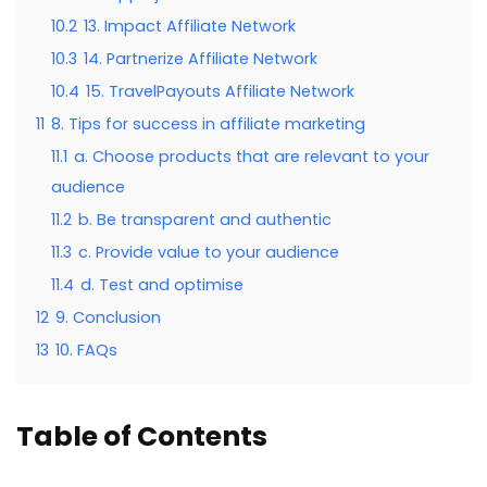
10.2
13. Impact Affiliate Network
10.3
14. Partnerize Affiliate Network
10.4
15. TravelPayouts Affiliate Network
11
8. Tips for success in affiliate marketing
11.1
a. Choose products that are relevant to your
audience
11.2
b. Be transparent and authentic
11.3
c. Provide value to your audience
11.4
d. Test and optimise
12
9. Conclusion
13
10. FAQs
Table of Contents