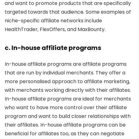
and want to promote products that are specifically
targeted towards that audience. Some examples of
niche-specific affiliate networks include
HealthTrader, FlexOffers, and MaxBounty.
c. In-house affiliate programs
In-house affiliate programs are affiliate programs
that are run by individual merchants. They offer a
more personalised approach to affiliate marketing,
with merchants working directly with their affiliates.
In-house affiliate programs are ideal for merchants
who want to have more control over their affiliate
program and want to build closer relationships with
their affiliates. In-house affiliate programs can be
beneficial for affiliates too, as they can negotiate