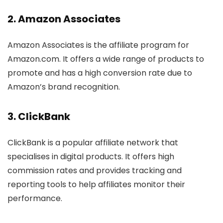
2.
Amazon Associates
Amazon Associates is the affiliate program for
Amazon.com. It offers a wide range of products to
promote and has a high conversion rate due to
Amazon’s brand recognition.
3.
ClickBank
ClickBank is a popular affiliate network that
specialises in digital products. It offers high
commission rates and provides tracking and
reporting tools to help affiliates monitor their
performance.