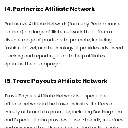
14.
Partnerize Affiliate Network
Partnerize Affiliate Network (formerly Performance
Horizon) is a large affiliate network that offers a
diverse range of products to promote, including
fashion, travel, and technology. It provides advanced
tracking and reporting tools to help affiliates
optimise their campaigns.
15.
TravelPayouts Affiliate Network
TravelPayouts Affiliate Network is a specialised
affiliate network in the travel industry. It offers a
variety of brands to promote, including Booking.com
and Expedia. It also provides a user-friendly interface
and advanced tracking and reporting tools to help