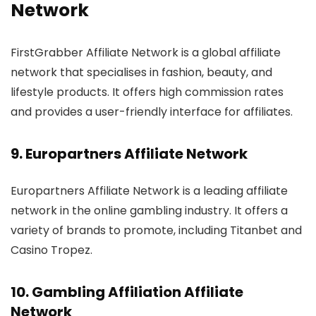
Network
FirstGrabber Affiliate Network is a global affiliate
network that specialises in fashion, beauty, and
lifestyle products. It offers high commission rates
and provides a user-friendly interface for affiliates.
9.
Europartners Affiliate Network
Europartners Affiliate Network is a leading affiliate
network in the online gambling industry. It offers a
variety of brands to promote, including Titanbet and
Casino Tropez.
10.
Gambling Affiliation Affiliate
Network