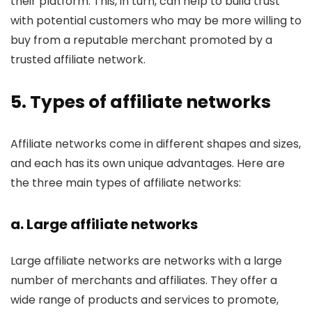
their platform. This, in turn, can help to build trust
with potential customers who may be more willing to
buy from a reputable merchant promoted by a
trusted affiliate network.
5. Types of affiliate networks
Affiliate networks come in different shapes and sizes,
and each has its own unique advantages. Here are
the three main types of affiliate networks:
a. Large affiliate networks
Large affiliate networks are networks with a large
number of merchants and affiliates. They offer a
wide range of products and services to promote,