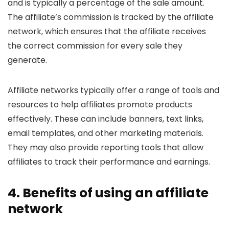
and is typically a percentage of the sale amount.
The affiliate’s commission is tracked by the affiliate
network, which ensures that the affiliate receives
the correct commission for every sale they
generate.
Affiliate networks typically offer a range of tools and
resources to help affiliates promote products
effectively. These can include banners, text links,
email templates, and other marketing materials.
They may also provide reporting tools that allow
affiliates to track their performance and earnings.
4. Benefits of using an affiliate
network