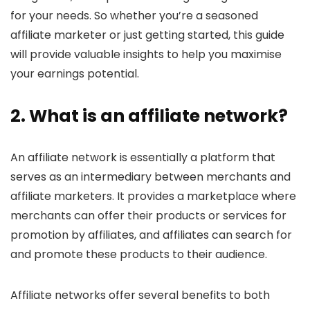
for your needs. So whether you’re a seasoned
affiliate marketer or just getting started, this guide
will provide valuable insights to help you maximise
your earnings potential.
2. What is an
affiliate network
?
An affiliate network is essentially a platform that
serves as an intermediary between merchants and
affiliate marketers. It provides a marketplace where
merchants can offer their products or services for
promotion by affiliates, and affiliates can search for
and promote these products to their audience.
Affiliate networks offer several benefits to both