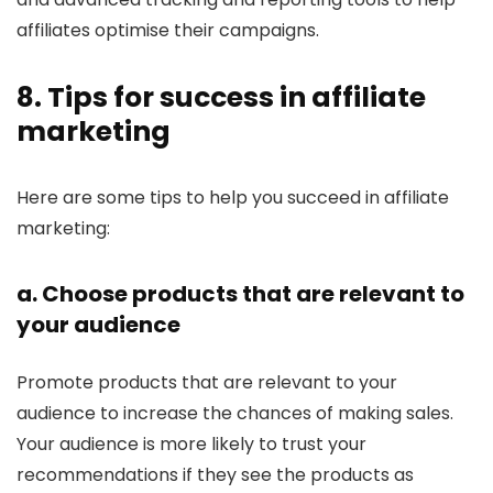
affiliates optimise their campaigns.
8. Tips for success in affiliate
marketing
Here are some tips to help you succeed in affiliate
marketing:
a. Choose products that are relevant to
your audience
Promote products that are relevant to your
audience to increase the chances of making sales.
Your audience is more likely to trust your
recommendations if they see the products as