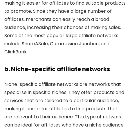
making it easier for affiliates to find suitable products
to promote. Since they have a large number of
affiliates, merchants can easily reach a broad
audience, increasing their chances of making sales.
Some of the most popular large affiliate networks
include ShareASale, Commission Junction, and
ClickBank.
b. Niche-specific affiliate networks
Niche-specific affiliate networks are networks that
specialise in specific niches. They offer products and
services that are tailored to a particular audience,
making it easier for affiliates to find products that
are relevant to their audience. This type of network
can be ideal for affiliates who have a niche audience