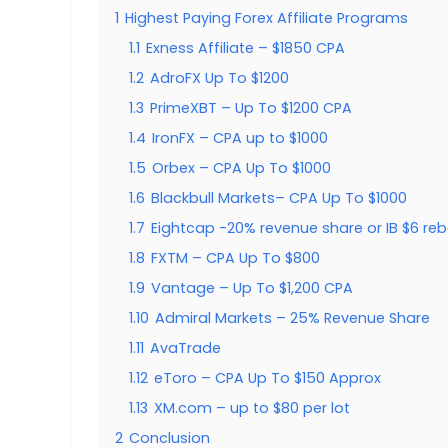
1
Highest Paying Forex Affiliate Programs
1.1
Exness Affiliate – $1850 CPA
1.2
AdroFX Up To $1200
1.3
PrimeXBT – Up To $1200 CPA
1.4
IronFX – CPA up to $1000
1.5
Orbex – CPA Up To $1000
1.6
Blackbull Markets– CPA Up To $1000
1.7
Eightcap -20% revenue share or IB $6 reb
1.8
FXTM – CPA Up To $800
1.9
Vantage – Up To $1,200 CPA
1.10
Admiral Markets – 25% Revenue Share
1.11
AvaTrade
1.12
eToro – CPA Up To $150 Approx
1.13
XM.com – up to $80 per lot
2
Conclusion