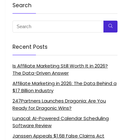
Search
Recent Posts
Is Affiliate Marketing Still Worth It in 2026?
The Data-Driven Answer
Affiliate Marketing in 2026: The Data Behind a
$17 Billion Industry
247Partners Launches Dragonia: Are You
Ready for Dragonic Wins?
Lunacal: AI-Powered Calendar Scheduling
Software Review
Janssen Appeals $1.6B False Claims Act