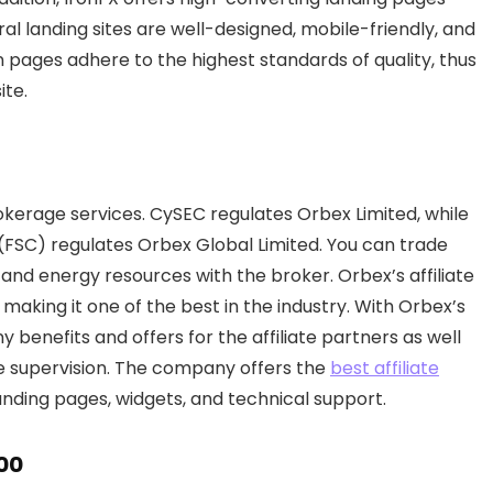
al landing sites are well-designed, mobile-friendly, and
on pages adhere to the highest standards of quality, thus
ite.
rokerage services. CySEC regulates Orbex Limited, while
 (FSC) regulates Orbex Global Limited. You can trade
 and energy resources with the broker. Orbex’s affiliate
making it one of the best in the industry. With Orbex’s
benefits and offers for the affiliate partners as well
e supervision. The company offers the
best affiliate
landing pages, widgets, and technical support.
00