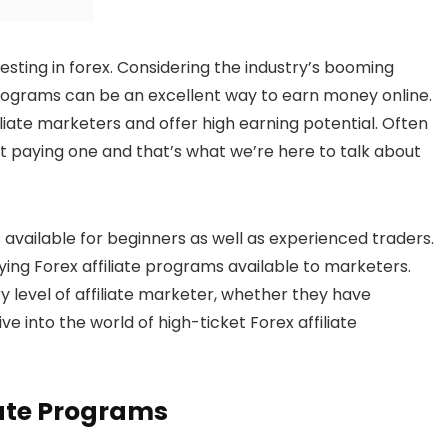
vesting in forex. Considering the industry’s booming
 programs can be an excellent way to earn money online.
filiate marketers and offer high earning potential. Often
st paying one and that’s what we’re here to talk about
available for beginners as well as experienced traders.
ying Forex affiliate programs available to marketers.
ry level of affiliate marketer, whether they have
ive into the world of high-ticket Forex affiliate
iate Programs