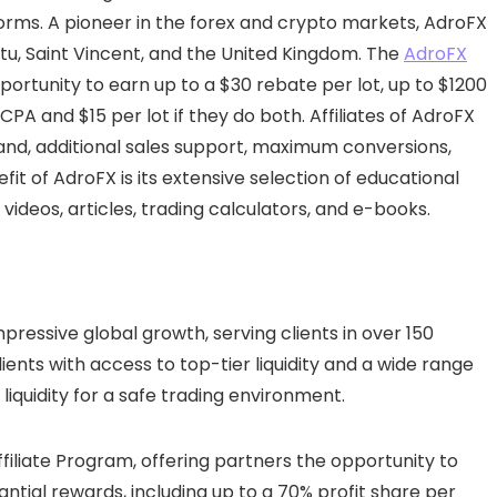
forms. A pioneer in the forex and crypto markets, AdroFX
tu, Saint Vincent, and the United Kingdom. The
AdroFX
portunity to earn up to a $30 rebate per lot, up to $1200
 CPA and $15 per lot if they do both. Affiliates of AdroFX
and, additional sales support, maximum conversions,
fit of AdroFX is its extensive selection of educational
 videos, articles, trading calculators, and e-books.
pressive global growth, serving clients in over 150
lients with access to top-tier liquidity and a wide range
d liquidity for a safe trading environment.
Affiliate Program, offering partners the opportunity to
antial rewards, including up to a 70% profit share per