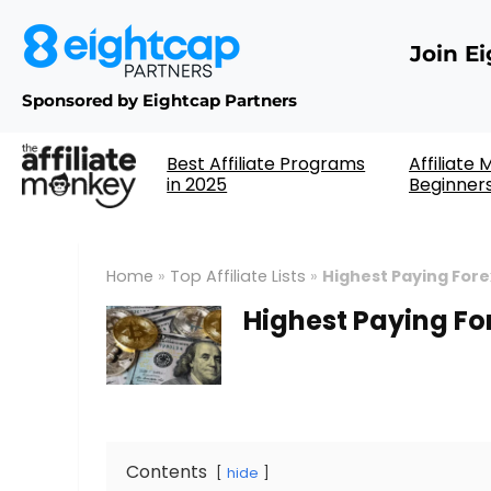
Join E
Sponsored by Eightcap Partners
Best Affiliate Programs
Affiliate
in 2025
Beginner
Home
»
Top Affiliate Lists
»
Highest Paying Fore
Highest Paying Fo
Contents
hide