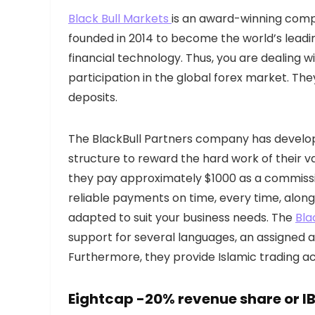
Black Bull Markets
is an award-winning comp
founded in 2014 to become the world’s leadi
financial technology. Thus, you are dealing w
participation in the global forex market. The
deposits.
The BlackBull Partners company has develop
structure to reward the hard work of their v
they pay approximately $1000 as a commission
reliable payments on time, every time, along
adapted to suit your business needs. The
Bla
support for several languages, an assigned a
Furthermore, they provide Islamic trading ac
Eightcap
-20% revenue share or IB