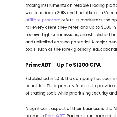
trading instruments on reliable trading plat
was founded in 2018 and had offices in Vanua
affiliate program
offers its marketers the op
for every client they refer, and up to $600 in
receive high commissions, an established br
and unlimited earning potential. A major bene
tools, such as the forex glossary, educational
PrimeXBT – Up To $1200 CPA
Established in 2018, the company has seen im
countries. Their primary focus is to provide c
of trading tools while prioritizing security an
A significant aspect of their business is the 
promote
PrimeXBT
. Partners can earn subst