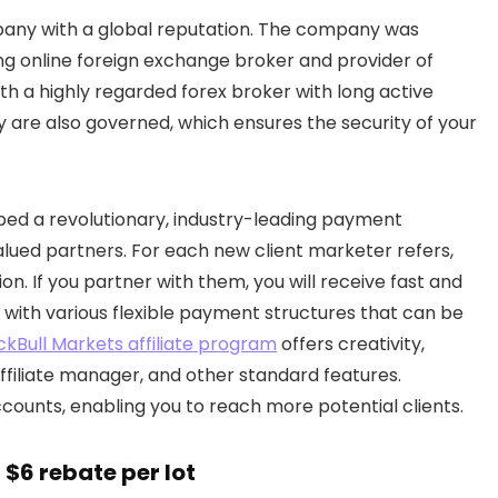
any with a global reputation. The company was
ng online foreign exchange broker and provider of
ith a highly regarded forex broker with long active
y are also governed, which ensures the security of your
ed a revolutionary, industry-leading payment
alued partners. For each new client marketer refers,
. If you partner with them, you will receive fast and
 with various flexible payment structures that can be
ckBull Markets affiliate program
offers creativity,
ffiliate manager, and other standard features.
counts, enabling you to reach more potential clients.
 $6 rebate per lot