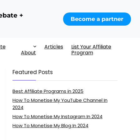
ebate +
Become a partner
ate
Articles
List Your Affiliate
About
Program
Featured Posts
Best Affiliate Programs in 2025
How To Monetise My YouTube Channel In
2024
How To Monetise My Instagram In 2024
How To Monetise My Blog In 2024