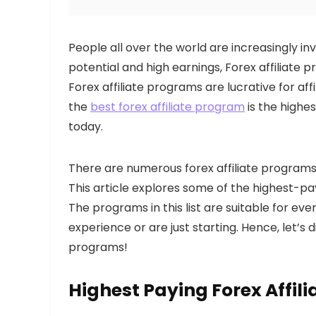
People all over the world are increasingly in
potential and high earnings, Forex affiliate
Forex affiliate programs are lucrative for af
the
best forex affiliate program
is the highe
today.
There are numerous forex affiliate programs 
This article explores some of the highest-pa
The programs in this list are suitable for eve
experience or are just starting. Hence, let’s d
programs!
Highest Paying Forex Affil