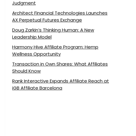
Judgment
Architect Financial Technologies Launches
AX Perpetual Futures Exchange
Doug Zarkin’s Thinking Human: A New
Leadership Model
Harmony Hive Affiliate Program: Hemp
Wellness Opportunity
Transaction in Own Shares: What Affiliates
Should Know
Rank Interactive Expands Affiliate Reach at
iGB Affiliate Barcelona