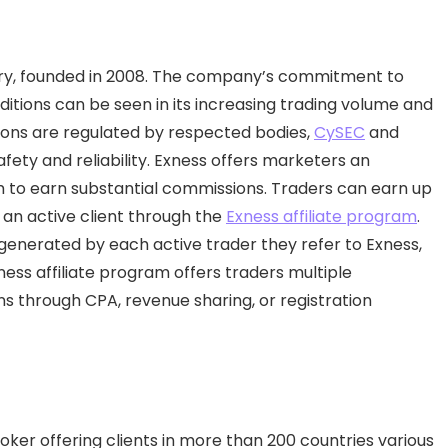
ustry, founded in 2008. The company’s commitment to
itions can be seen in its increasing trading volume and
ons are regulated by respected bodies,
CySEC
and
 safety and reliability. Exness offers marketers an
em to earn substantial commissions. Traders can earn up
an active client through the
Exness affiliate program
.
generated by each active trader they refer to Exness,
ness affiliate program offers traders multiple
s through CPA, revenue sharing, or registration
ker offering clients in more than 200 countries various