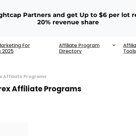
ightcap Partners and get Up to $6 per lot r
20% revenue share
 Marketing For
Affiliate Program
Affili
s 2025
Directory
Tools
x Affiliate Programs
rex Affiliate Programs