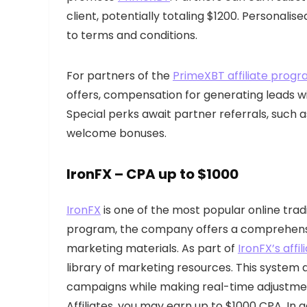
client, potentially totaling $1200. Personali
to terms and conditions.
For partners of the
PrimeXBT affiliate prog
offers, compensation for generating leads w
Special perks await partner referrals, such 
welcome bonuses.
IronFX
– CPA up to $1000
IronFX
is one of the most popular online tradi
program, the company offers a comprehensiv
marketing materials. As part of
IronFX’s aff
library of marketing resources. This system al
campaigns while making real-time adjustments
Affiliates, you may earn up to $1000 CPA. In 