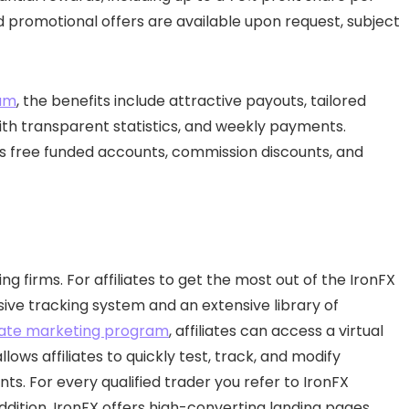
sed promotional offers are available upon request, subject
ram
, the benefits include attractive payouts, tailored
ith transparent statistics, and weekly payments.
as free funded accounts, commission discounts, and
ng firms. For affiliates to get the most out of the IronFX
e tracking system and an extensive library of
iliate marketing program
, affiliates can access a virtual
lows affiliates to quickly test, track, and modify
. For every qualified trader you refer to IronFX
addition, IronFX offers high-converting landing pages