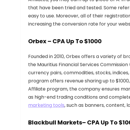
that have been tried and tested. Some referr
easy to use. Moreover, all of their registrati
increasing the conversion rate for your webs
Orbex
– CPA Up To $1000
Founded in 2010, Orbex offers a variety of b
the Mauritius Financial Services Commission
currency pairs, commodities, stocks, indices,
program offers revenue sharing up to $1000, 
Affiliate program, the company ensures many 
as high-end trading conditions and complet
marketing tools
, such as banners, content, 
Blackbull Markets
– CPA Up To $10