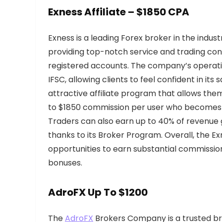
Exness Affiliate – $1850 CPA
Exness is a leading Forex broker in the ind
providing top-notch service and trading cond
registered accounts. The company’s operati
IFSC, allowing clients to feel confident in its
attractive affiliate program that allows th
to $1850 commission per user who becomes 
Traders can also earn up to 40% of revenue 
thanks to its Broker Program. Overall, the Ex
opportunities to earn substantial commission
bonuses.
AdroFX Up
To $1200
The
AdroFX
Brokers Company is a trusted bro