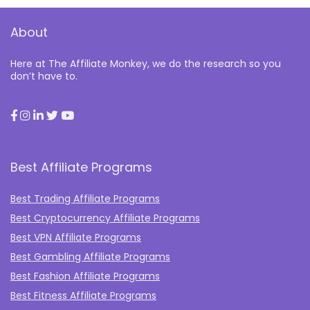
About
Here at The Affiliate Monkey, we do the research so you
don’t have to.
Best Affiliate Programs
Best Trading Affiliate Programs
Best Cryptocurrency Affiliate Programs
Best VPN Affiliate Programs
Best Gambling Affiliate Programs
Best Fashion Affiliate Programs
Best Fitness Affiliate Programs