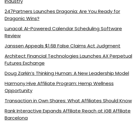
Industry
247Partners Launches Dragonia: Are You Ready for
Dragonic Wins?
Lunacal: AI-Powered Calendar Scheduling Software
Review
Janssen Appeals $1.6B False Claims Act Judgment
Architect Financial Technologies Launches AX Perpetual
Futures Exchange
Doug Zarkin’s Thinking Human: A New Leadership Model
Harmony Hive Affiliate Program: Hemp Wellness
Opportunity
Transaction in Own Shares: What Affiliates Should Know
Rank Interactive Expands Affiliate Reach at iGB Affiliate
Barcelona