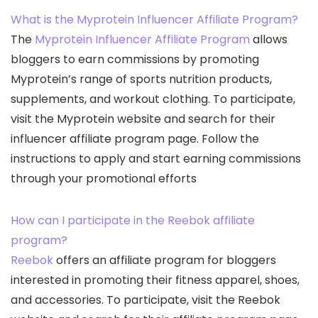
What is the Myprotein Influencer Affiliate Program?
The
Myprotein Influencer Affiliate Program
allows
bloggers to earn commissions by promoting
Myprotein’s range of sports nutrition products,
supplements, and workout clothing. To participate,
visit the Myprotein website and search for their
influencer affiliate program page. Follow the
instructions to apply and start earning commissions
through your promotional efforts
How can I participate in the Reebok affiliate
program?
Reebok
offers an affiliate program for bloggers
interested in promoting their fitness apparel, shoes,
and accessories. To participate, visit the Reebok