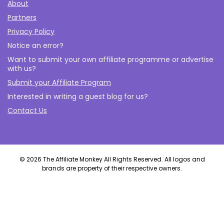
About
Partners
Privacy Policy
Notice an error?
Want to submit your own affiliate programme or advertise
with us?
Submit your Affiliate Program
Interested in writing a guest blog for us?
Contact Us
© 2026 The Affiliate Monkey All Rights Reserved. All logos and
brands are property of their respective owners.