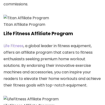
commissions.
Titan Affiliate Program
Life Fitness Affiliate Program
Life Fitness
, a global leader in fitness equipment,
offers an affiliate program that caters to fitness
enthusiasts seeking premium home workout
solutions. By endorsing their innovative exercise
machines and accessories, you can inspire your
readers to elevate their home workouts and achieve
their fitness goals with top-notch equipment.