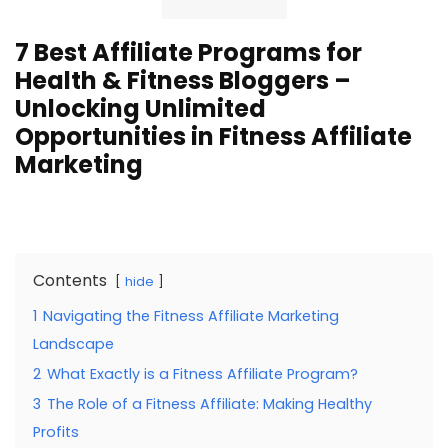
7 Best Affiliate Programs for
Health & Fitness Bloggers –
Unlocking Unlimited
Opportunities in Fitness Affiliate
Marketing
Contents
hide
1
Navigating the Fitness Affiliate Marketing
Landscape
2
What Exactly is a Fitness Affiliate Program?
3
The Role of a Fitness Affiliate: Making Healthy
Profits