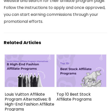
website and search for their affiliate program page.
Follow the instructions to apply and once approved,
you can start earning commissions through your
promotional efforts.
Related Articles
Louis Vuitton Affiliate
Top 10 Best Stock
Program Alternatives: 8
Affiliate Programs
High-End Fashion Affiliate
Programs