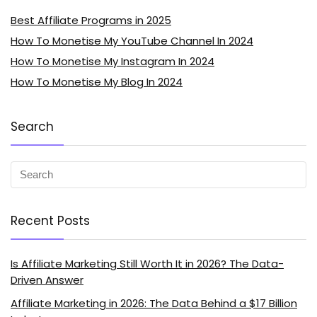
Best Affiliate Programs in 2025
How To Monetise My YouTube Channel In 2024
How To Monetise My Instagram In 2024
How To Monetise My Blog In 2024
Search
Recent Posts
Is Affiliate Marketing Still Worth It in 2026? The Data-
Driven Answer
Affiliate Marketing in 2026: The Data Behind a $17 Billion