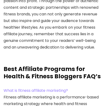
passion into profit. Through the power of authentic
content and strategic partnerships with renowned
fitness brands, you can not only generate revenue
but also inspire and guide your audience towards
healthier lifestyles. As you embark on your fitness
affiliate journey, remember that success lies in a
genuine commitment to your readers’ well-being
and an unwavering dedication to delivering value.
Best Affiliate Programs for
Health & Fitness Bloggers FAQ’s
What is fitness affiliate marketing?
Fitness affiliate marketing is a performance-based
marketing strategy where health and fitness