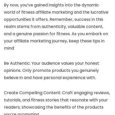
By now, you’ve gained insights into the dynamic
world of fitness affiliate marketing and the lucrative
opportunities it offers. Remember, success in this
realm stems from authenticity, valuable content,
and a genuine passion for fitness. As you embark on
your affiliate marketing journey, keep these tips in
mind:
Be Authentic: Your audience values your honest
opinions. Only promote products you genuinely
believe in and have personal experience with.
Create Compelling Content: Craft engaging reviews,
tutorials, and fitness stories that resonate with your
readers, showcasing the benefits of the products
you’re promoting.