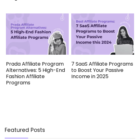
Prada Affiliate Program
7 SaaS Affiliate Programs
Alternatives: 5 High-End
to Boost Your Passive
Fashion Affiliate
Income in 2025
Programs
Featured Posts