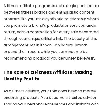
A fitness affiliate program is a strategic partnership
between fitness brands and enthusiastic content
creators like you. It’s a symbiotic relationship where
you promote a brand’s products or services, and in
return, earn a commission for every sale generated
through your unique affiliate link. The beauty of this
arrangement lies in its win-win nature. Brands
expand their reach, while you earn income by
recommending products you genuinely believe in.
The Role of a Fitness Affiliate: Making
Healthy Profits
As a fitness affiliate, your role goes beyond merely
endorsing products. You become a trusted advisor,
sharing your personal experiences and insights with