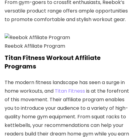
From gym-goers to crossfit enthusiasts, Reebok’s
versatile product range offers ample opportunities
to promote comfortable and stylish workout gear.
Reebok Affiliate Program
Titan Fitness Workout Affiliate
Programs
The modern fitness landscape has seen a surge in
home workouts, and
Titan Fitness
is at the forefront
of this movement. Their affiliate program enables
you to introduce your audience to a variety of high-
quality home gym equipment. From squat racks to
kettlebells, your recommendations can help your
readers build their dream home gym while you earn