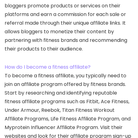
bloggers promote products or services on their
platforms and earn a commission for each sale or
referral made through their unique affiliate links. It
allows bloggers to monetize their content by
partnering with fitness brands and recommending
their products to their audience.
How do I become a fitness affiliate?
To become a fitness affiliate, you typically need to
join an affiliate program offered by fitness brands.
Start by researching and identifying reputable
fitness affiliate programs such as Fitbit, Ace Fitness,
Under Armour, Reebok, Titan Fitness Workout
Affiliate Programs, Life Fitness Affiliate Program, and
Myprotein Influencer Affiliate Program. Visit their
websites and look for their affiliate program sign-up