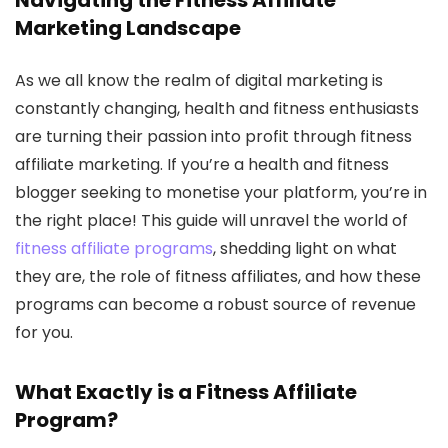
Navigating the Fitness Affiliate
Marketing Landscape
As we all know the realm of digital marketing is
constantly changing, health and fitness enthusiasts
are turning their passion into profit through fitness
affiliate marketing. If you’re a health and fitness
blogger seeking to monetise your platform, you’re in
the right place! This guide will unravel the world of
fitness affiliate programs
, shedding light on what
they are, the role of fitness affiliates, and how these
programs can become a robust source of revenue
for you.
What Exactly is a Fitness Affiliate
Program?