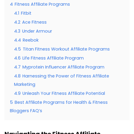
4
Fitness Affiliate Programs
4.1
Fitbit
4.2
Ace Fitness
4.3
Under Armour
4.4
Reebok
4.5
Titan Fitness Workout Affiliate Programs
4.6
Life Fitness Affiliate Program
4.7
Myprotein Influencer Affiliate Program
4.8
Harnessing the Power of Fitness Affiliate
Marketing
4.9
Unleash Your Fitness Affiliate Potential
5
Best Affiliate Programs for Health & Fitness
Bloggers FAQ’s