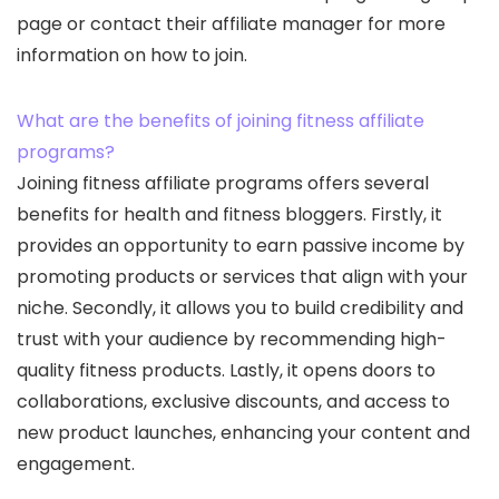
page or contact their affiliate manager for more
information on how to join.
What are the benefits of joining fitness affiliate
programs?
Joining fitness affiliate programs offers several
benefits for health and fitness bloggers. Firstly, it
provides an opportunity to earn passive income by
promoting products or services that align with your
niche. Secondly, it allows you to build credibility and
trust with your audience by recommending high-
quality fitness products. Lastly, it opens doors to
collaborations, exclusive discounts, and access to
new product launches, enhancing your content and
engagement.