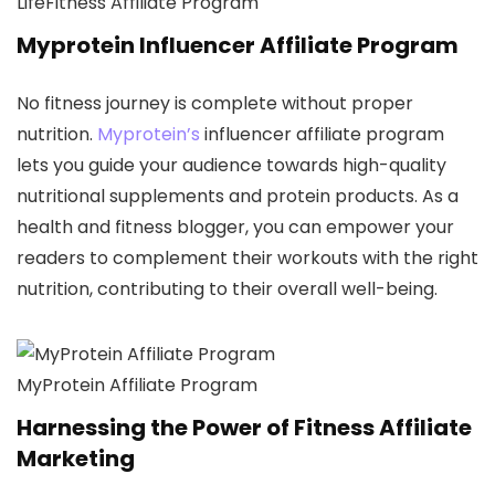
LifeFitness Affiliate Program
Myprotein Influencer Affiliate Program
No fitness journey is complete without proper
nutrition.
Myprotein’s
influencer affiliate program
lets you guide your audience towards high-quality
nutritional supplements and protein products. As a
health and fitness blogger, you can empower your
readers to complement their workouts with the right
nutrition, contributing to their overall well-being.
MyProtein Affiliate Program
Harnessing the Power of Fitness Affiliate
Marketing