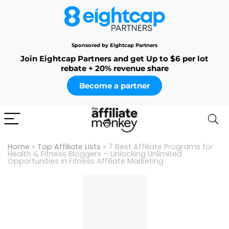
Sponsored by Eightcap Partners
Join Eightcap Partners and get Up to $6 per lot
rebate + 20% revenue share
Become a partner
Home
»
Top Affiliate Lists
»
7 Best Affiliate Programs for
Health & Fitness Bloggers – Unlocking Unlimited
Opportunities in Fitness Affiliate Marketing