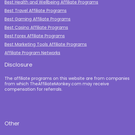
Best Health and Wellbeing Affiliate Programs
Best Travel Affiliate Programs
Best Gaming Affiliate Programs
Best Casino Affiliate Programs
Best Forex Affiliate Programs
Best Marketing Tools Affiliate Programs​
Affiliate Program Networks
Disclosure
The affiliate programs on this website are from companies
from which TheAffiliateMonkey.com may receive
compensation for referrals.
Other