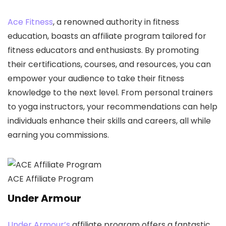
Ace Fitness
, a renowned authority in fitness
education, boasts an affiliate program tailored for
fitness educators and enthusiasts. By promoting
their certifications, courses, and resources, you can
empower your audience to take their fitness
knowledge to the next level. From personal trainers
to yoga instructors, your recommendations can help
individuals enhance their skills and careers, all while
earning you commissions.
ACE Affiliate Program
Under Armour
Under Armour’s
affiliate program offers a fantastic