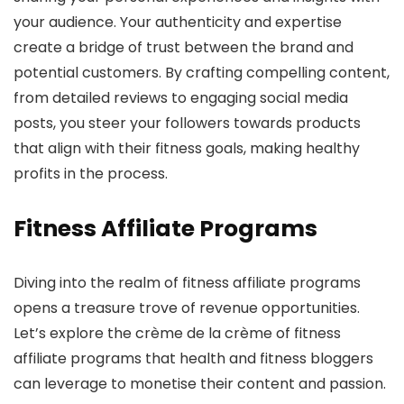
your audience. Your authenticity and expertise
create a bridge of trust between the brand and
potential customers. By crafting compelling content,
from detailed reviews to engaging social media
posts, you steer your followers towards products
that align with their fitness goals, making healthy
profits in the process.
Fitness Affiliate Programs
Diving into the realm of fitness affiliate programs
opens a treasure trove of revenue opportunities.
Let’s explore the crème de la crème of fitness
affiliate programs that health and fitness bloggers
can leverage to monetise their content and passion.