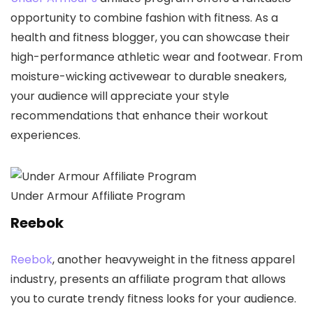
opportunity to combine fashion with fitness. As a
health and fitness blogger, you can showcase their
high-performance athletic wear and footwear. From
moisture-wicking activewear to durable sneakers,
your audience will appreciate your style
recommendations that enhance their workout
experiences.
Under Armour Affiliate Program
Reebok
Reebok
, another heavyweight in the fitness apparel
industry, presents an affiliate program that allows
you to curate trendy fitness looks for your audience.