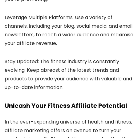
Leverage Multiple Platforms: Use a variety of
channels, including your blog, social media, and email
newsletters, to reach a wider audience and maximise
your affiliate revenue.
Stay Updated: The fitness industry is constantly
evolving. Keep abreast of the latest trends and
products to provide your audience with valuable and
up-to-date information.
Unleash Your Fitness Affiliate Potential
In the ever-expanding universe of health and fitness,
affiliate marketing offers an avenue to turn your