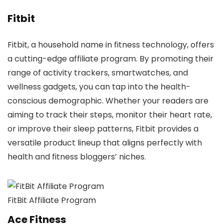
Fitbit
Fitbit, a household name in fitness technology, offers
a cutting-edge affiliate program. By promoting their
range of activity trackers, smartwatches, and
wellness gadgets, you can tap into the health-
conscious demographic. Whether your readers are
aiming to track their steps, monitor their heart rate,
or improve their sleep patterns, Fitbit provides a
versatile product lineup that aligns perfectly with
health and fitness bloggers’ niches.
FitBit Affiliate Program
Ace Fitness