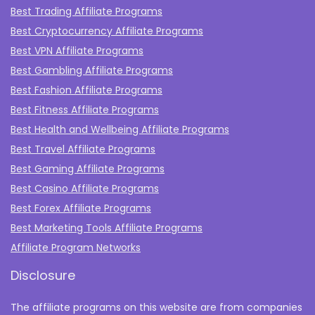
Best Trading Affiliate Programs
Best Cryptocurrency Affiliate Programs
Best VPN Affiliate Programs
Best Gambling Affiliate Programs
Best Fashion Affiliate Programs
Best Fitness Affiliate Programs
Best Health and Wellbeing Affiliate Programs
Best Travel Affiliate Programs
Best Gaming Affiliate Programs
Best Casino Affiliate Programs
Best Forex Affiliate Programs
Best Marketing Tools Affiliate Programs​
Affiliate Program Networks
Disclosure
The affiliate programs on this website are from companies