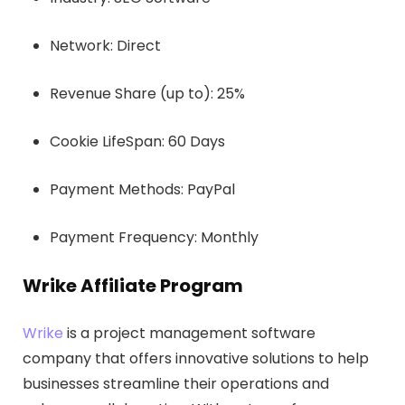
Network: Direct
Revenue Share (up to): 25%
Cookie LifeSpan: 60 Days
Payment Methods: PayPal
Payment Frequency: Monthly
Wrike Affiliate Program
Wrike
is a project management software
company that offers innovative solutions to help
businesses streamline their operations and