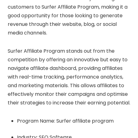
customers to Surfer Affiliate Program, making it a
good opportunity for those looking to generate
revenue through their website, blog, or social
media channels.
Surfer Affiliate Program stands out from the
competition by offering an innovative but easy to
navigate affiliate dashboard, providing affiliates
with real-time tracking, performance analytics,
and marketing materials. This allows affiliates to
effectively monitor their campaigns and optimise
their strategies to increase their earning potential.
Program Name: Surfer affiliate program
Industry: SEO Software