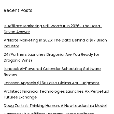
Recent Posts
Is Affiliate Marketing Still Worth It in 2026? The Data-
Driven Answer
Affiliate Marketing in 2026: The Data Behind a $17 Billion
Industry
247Partners Launches Dragonia: Are You Ready for
Dragonic Wins?
Lunacal: AI-Powered Calendar Scheduling Software
Review
Janssen Appeals $1.6B False Claims Act Judgment
Architect Financial Technologies Launches AX Perpetual
Futures Exchange
Doug Zarkin’s Thinking Human: A New Leadership Model
Harmony Hive Affiliate Program: Hemp Wellness