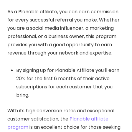
As a Planable affiliate, you can earn commission
for every successful referral you make. Whether
you are a social media influencer, a marketing
professional, or a business owner, this program
provides you with a good opportunity to earn
revenue through your network and expertise.
By signing up for Planable Affiliate you’ll earn
20% for the first 6 months of their active
subscriptions for each customer that you
bring.
With its high conversion rates and exceptional
customer satisfaction, the
Planable affiliate
program
is an excellent choice for those seeking