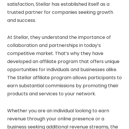
satisfaction, Stellar has established itself as a
trusted partner for companies seeking growth
and success.
At Stellar, they understand the importance of
collaboration and partnerships in today’s
competitive market. That’s why they have
developed an affiliate program that offers unique
opportunities for individuals and businesses alike.
The Stellar affiliate program allows participants to
earn substantial commissions by promoting their
products and services to your network.
Whether you are an individual looking to earn
revenue through your online presence or a
business seeking additional revenue streams, the