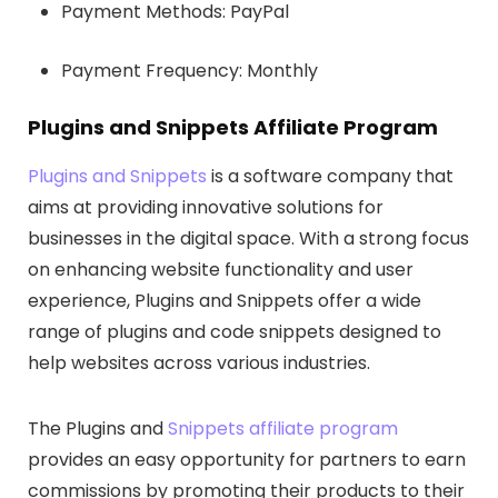
Payment Methods: PayPal
Payment Frequency: Monthly
Plugins and Snippets Affiliate Program
Plugins and Snippets
is a software company that
aims at providing innovative solutions for
businesses in the digital space. With a strong focus
on enhancing website functionality and user
experience, Plugins and Snippets offer a wide
range of plugins and code snippets designed to
help websites across various industries.
The Plugins and
Snippets affiliate program
provides an easy opportunity for partners to earn
commissions by promoting their products to their