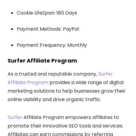
Cookie LifeSpan: 180 Days
Payment Methods: PayPal
Payment Frequency: Monthly
Surfer Affiliate Program
As a trusted and reputable company,
Surfer
Affiliate Program
provides a wide range of digital
marketing solutions to help businesses grow their
online visibility and drive organic traffic.
Surfer
Affiliate Program empowers affiliates to
promote their innovative SEO tools and services.
Affiliates can earn commissions by referring