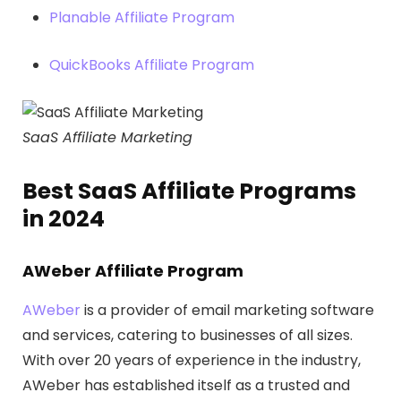
Planable Affiliate Program
QuickBooks Affiliate Program
SaaS Affiliate Marketing
Best SaaS Affiliate Programs
in 2024
AWeber Affiliate Program
AWeber
is a provider of email marketing software
and services, catering to businesses of all sizes.
With over 20 years of experience in the industry,
AWeber has established itself as a trusted and