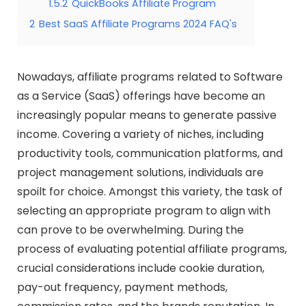
1.5.2
QuickBooks Affiliate Program
2
Best SaaS Affiliate Programs 2024 FAQ's
Nowadays, affiliate programs related to Software
as a Service (SaaS) offerings have become an
increasingly popular means to generate passive
income. Covering a variety of niches, including
productivity tools, communication platforms, and
project management solutions, individuals are
spoilt for choice. Amongst this variety, the task of
selecting an appropriate program to align with
can prove to be overwhelming. During the
process of evaluating potential affiliate programs,
crucial considerations include cookie duration,
pay-out frequency, payment methods,