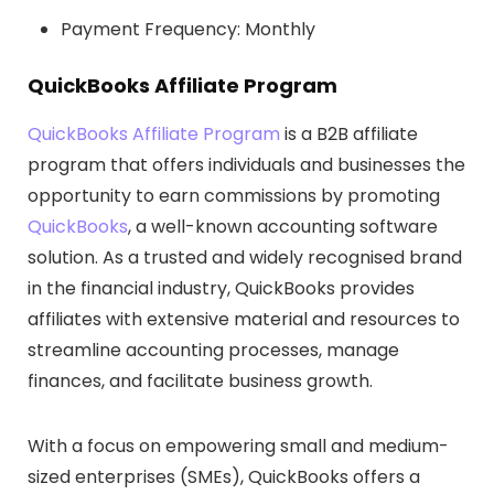
Payment Frequency: Monthly
QuickBooks Affiliate Program
QuickBooks Affiliate Program
is a B2B affiliate
program that offers individuals and businesses the
opportunity to earn commissions by promoting
QuickBooks
, a well-known accounting software
solution. As a trusted and widely recognised brand
in the financial industry, QuickBooks provides
affiliates with extensive material and resources to
streamline accounting processes, manage
finances, and facilitate business growth.
With a focus on empowering small and medium-
sized enterprises (SMEs), QuickBooks offers a