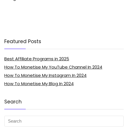
Featured Posts
Best Affiliate Programs in 2025
How To Monetise My YouTube Channel In 2024
How To Monetise My Instagram In 2024
How To Monetise My Blog In 2024
Search