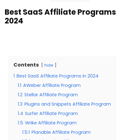
Best SaaS Affiliate Programs
2024
Contents
hide
1
Best SaaS Affiliate Programs in 2024
1.1
AWeber Affiliate Program
1.2
Stellar Affiliate Program
1.3
Plugins and Snippets Affiliate Program
1.4
Surfer Affiliate Program
1.5
Wrike Affiliate Program
1.5.1
Planable Affiliate Program