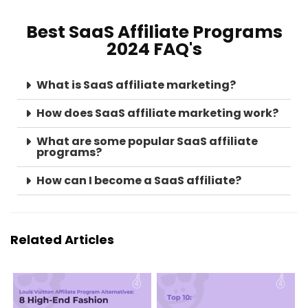
Best SaaS Affiliate Programs
2024 FAQ's
What is SaaS affiliate marketing?
How does SaaS affiliate marketing work?
What are some popular SaaS affiliate
programs?
How can I become a SaaS affiliate?
Related Articles