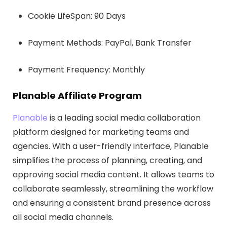
Cookie LifeSpan: 90 Days
Payment Methods: PayPal, Bank Transfer
Payment Frequency: Monthly
Planable Affiliate Program
Planable
is a leading social media collaboration
platform designed for marketing teams and
agencies. With a user-friendly interface, Planable
simplifies the process of planning, creating, and
approving social media content. It allows teams to
collaborate seamlessly, streamlining the workflow
and ensuring a consistent brand presence across
all social media channels.