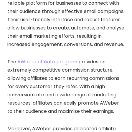
reliable platform for businesses to connect with
their audience through effective email campaigns.
Their user-friendly interface and robust features
allow businesses to create, automate, and analyse
their email marketing efforts, resulting in
increased engagement, conversions, and revenue.
The
AWeber affiliate program
provides an
extremely competitive commission structure,
allowing affiliates to earn recurring commissions
for every customer they refer. With a high
conversion rate and a wide range of marketing
resources, affiliates can easily promote AWeber
to their audience and maximise their earnings.
Moreover, AWeber provides dedicated affiliate