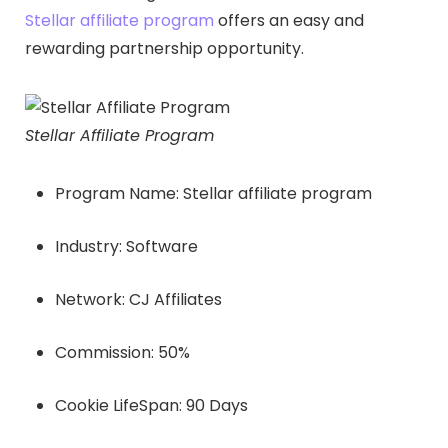
Stellar affiliate program
offers an easy and
rewarding partnership opportunity.
Stellar Affiliate Program
Program Name: Stellar affiliate program
Industry: Software
Network: CJ Affiliates
Commission: 50%
Cookie LifeSpan: 90 Days