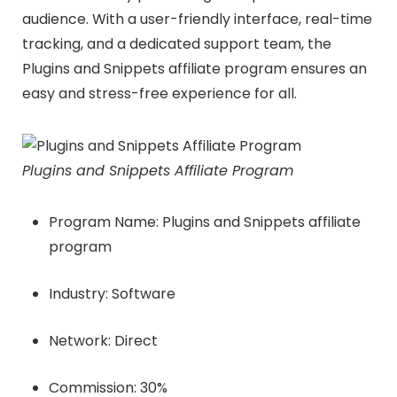
audience. With a user-friendly interface, real-time
tracking, and a dedicated support team, the
Plugins and Snippets affiliate program ensures an
easy and stress-free experience for all.
Plugins and Snippets Affiliate Program
Program Name: Plugins and Snippets affiliate
program
Industry: Software
Network: Direct
Commission: 30%