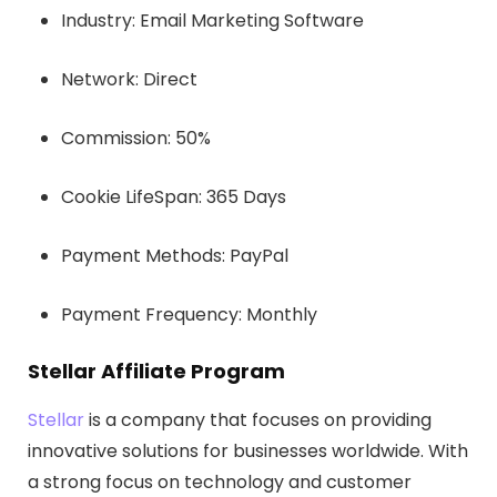
Industry: Email Marketing Software
Network: Direct
Commission: 50%
Cookie LifeSpan: 365 Days
Payment Methods: PayPal
Payment Frequency: Monthly
Stellar Affiliate Program
Stellar
is a company that focuses on providing
innovative solutions for businesses worldwide. With
a strong focus on technology and customer