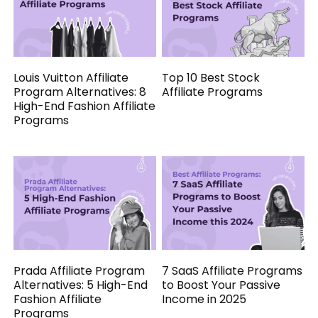
Louis Vuitton Affiliate
Top 10 Best Stock
Program Alternatives: 8
Affiliate Programs
High-End Fashion Affiliate
Programs
Prada Affiliate Program
7 SaaS Affiliate Programs
Alternatives: 5 High-End
to Boost Your Passive
Fashion Affiliate
Income in 2025
Programs