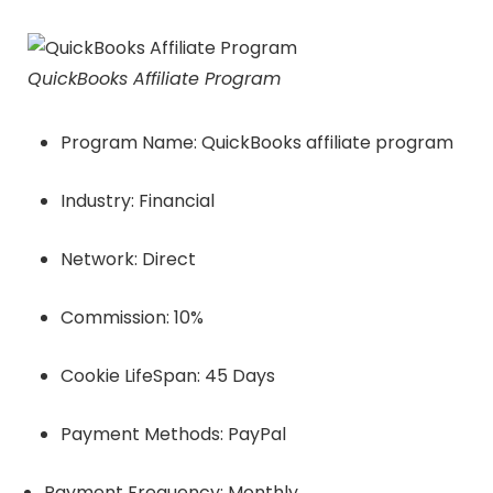
QuickBooks Affiliate Program
Program Name: QuickBooks affiliate program
Industry: Financial
Network: Direct
Commission: 10%
Cookie LifeSpan: 45 Days
Payment Methods: PayPal
Payment Frequency: Monthly