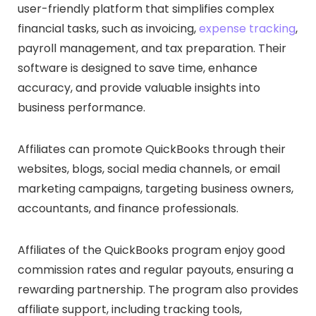
user-friendly platform that simplifies complex
financial tasks, such as invoicing,
expense tracking
,
payroll management, and tax preparation. Their
software is designed to save time, enhance
accuracy, and provide valuable insights into
business performance.
Affiliates can promote QuickBooks through their
websites, blogs, social media channels, or email
marketing campaigns, targeting business owners,
accountants, and finance professionals.
Affiliates of the QuickBooks program enjoy good
commission rates and regular payouts, ensuring a
rewarding partnership. The program also provides
affiliate support, including tracking tools,