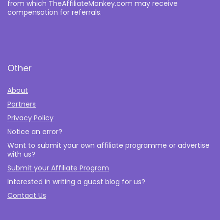
from which TheAffiliateMonkey.com may receive
compensation for referrals.
Other
About
Partners
Privacy Policy
Notice an error?
Want to submit your own affiliate programme or advertise
with us?
Submit your Affiliate Program
Interested in writing a guest blog for us?
Contact Us