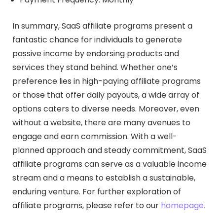
In summary, SaaS affiliate programs present a
fantastic chance for individuals to generate
passive income by endorsing products and
services they stand behind. Whether one’s
preference lies in high-paying affiliate programs
or those that offer daily payouts, a wide array of
options caters to diverse needs. Moreover, even
without a website, there are many avenues to
engage and earn commission. With a well-
planned approach and steady commitment, SaaS
affiliate programs can serve as a valuable income
stream and a means to establish a sustainable,
enduring venture. For further exploration of
affiliate programs, please refer to our
homepage.