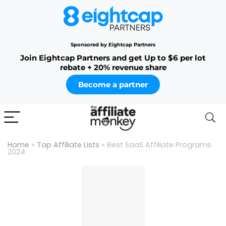
Sponsored by Eightcap Partners
Join Eightcap Partners and get Up to $6 per lot
rebate + 20% revenue share
Become a partner
Home
»
Top Affiliate Lists
»
Best SaaS Affiliate Programs
2024