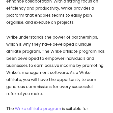
enhance collaboration. With a strong focus on
efficiency and productivity, Wrike provides a
platform that enables teams to easily plan,
organise, and execute on projects.
Wrike understands the power of partnerships,
which is why they have developed a unique
affiliate program. The Wrike affiliate program has
been developed to empower individuals and
businesses to earn passive income by promoting
Wrike’s management software. As a Wrike
affiliate, you will have the opportunity to earn
generous commissions for every successful
referral you make.
The
Wrike affiliate program
is suitable for