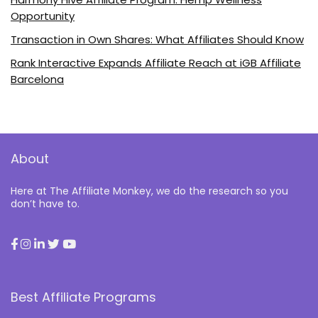
Opportunity
Transaction in Own Shares: What Affiliates Should Know
Rank Interactive Expands Affiliate Reach at iGB Affiliate
Barcelona
About
Here at The Affiliate Monkey, we do the research so you
don’t have to.
Best Affiliate Programs