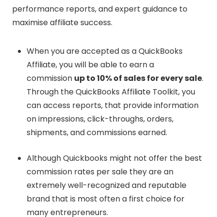
performance reports, and expert guidance to
maximise affiliate success.
When you are accepted as a QuickBooks
Affiliate, you will be able to earn a
commission
up to 10% of sales for every sale
.
Through the QuickBooks Affiliate Toolkit, you
can access reports, that provide information
on impressions, click-throughs, orders,
shipments, and commissions earned.
Although Quickbooks might not offer the best
commission rates per sale they are an
extremely well-recognized and reputable
brand that is most often a first choice for
many entrepreneurs.