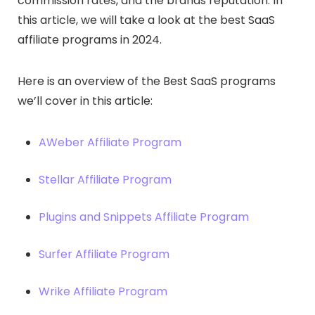
commission rates, and the brands reputation. In
this article, we will take a look at the best SaaS
affiliate programs in 2024.
Here is an overview of the Best SaaS programs
we’ll cover in this article:
AWeber Affiliate Program
Stellar Affiliate Program
Plugins and Snippets Affiliate Program
Surfer Affiliate Program
Wrike Affiliate Program