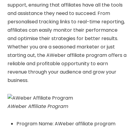
support, ensuring that affiliates have all the tools
and assistance they need to succeed. From
personalised tracking links to real-time reporting,
affiliates can easily monitor their performance
and optimise their strategies for better results.
Whether you are a seasoned marketer or just
starting out, the AWeber affiliate program offers a
reliable and profitable opportunity to earn
revenue through your audience and grow your
business.
AWeber Affiliate Program
Program Name: AWeber affiliate program