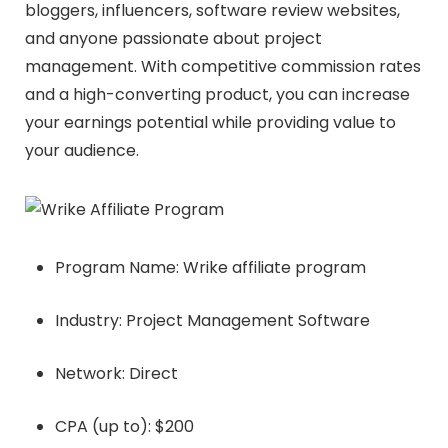
bloggers, influencers, software review websites,
and anyone passionate about project
management. With competitive commission rates
and a high-converting product, you can increase
your earnings potential while providing value to
your audience.
Program Name: Wrike affiliate program
Industry: Project Management Software
Network: Direct
CPA (up to): $200