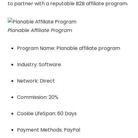
to partner with a reputable B2B affiliate program.
Planable Affiliate Program
Program Name: Planable affiliate program
Industry: Software
Network: Direct
Commission: 20%
Cookie LifeSpan: 60 Days
Payment Methods: PayPal