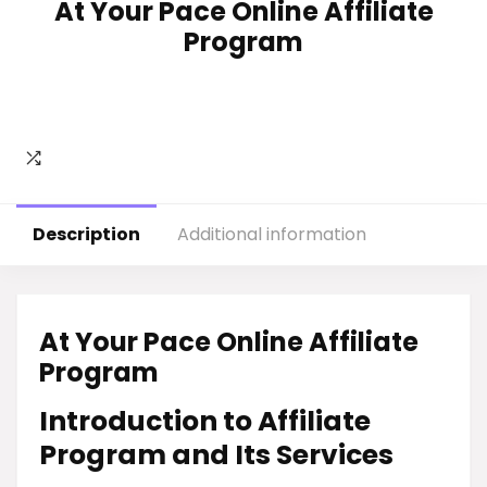
At Your Pace Online Affiliate
Program
Description
Additional information
At Your Pace Online Affiliate
Program
Introduction to Affiliate
Program and Its Services