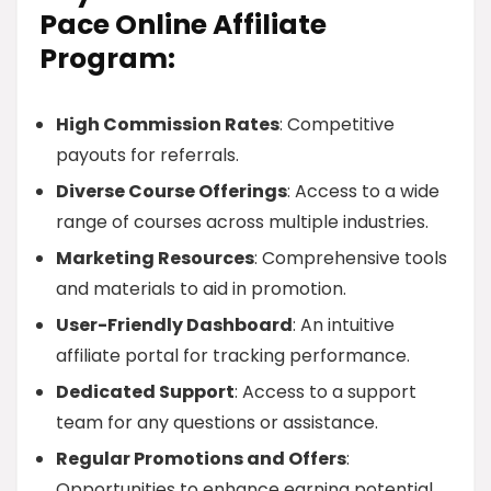
Pace Online Affiliate
Program:
High Commission Rates
: Competitive
payouts for referrals.
Diverse Course Offerings
: Access to a wide
range of courses across multiple industries.
Marketing Resources
: Comprehensive tools
and materials to aid in promotion.
User-Friendly Dashboard
: An intuitive
affiliate portal for tracking performance.
Dedicated Support
: Access to a support
team for any questions or assistance.
Regular Promotions and Offers
:
Opportunities to enhance earning potential