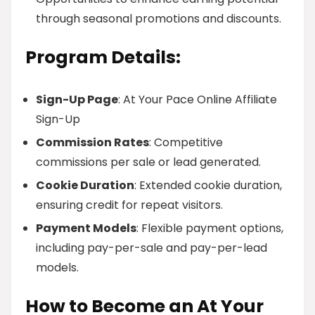
through seasonal promotions and discounts.
Program Details:
Sign-Up Page
: At Your Pace Online Affiliate
Sign-Up
Commission Rates
: Competitive
commissions per sale or lead generated.
Cookie Duration
: Extended cookie duration,
ensuring credit for repeat visitors.
Payment Models
: Flexible payment options,
including pay-per-sale and pay-per-lead
models.
How to Become an At Your