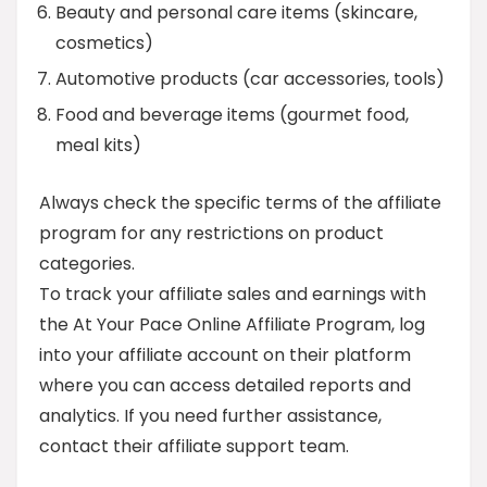
Beauty and personal care items (skincare,
cosmetics)
Automotive products (car accessories, tools)
Food and beverage items (gourmet food,
meal kits)
Always check the specific terms of the affiliate
program for any restrictions on product
categories.
To track your affiliate sales and earnings with
the At Your Pace Online Affiliate Program, log
into your affiliate account on their platform
where you can access detailed reports and
analytics. If you need further assistance,
contact their affiliate support team.