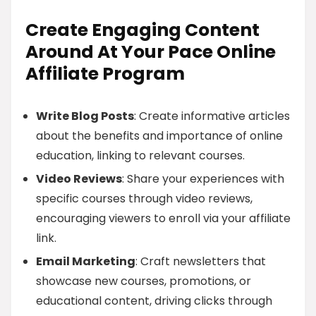
Create Engaging Content
Around At Your Pace Online
Affiliate Program
Write Blog Posts
: Create informative articles
about the benefits and importance of online
education, linking to relevant courses.
Video Reviews
: Share your experiences with
specific courses through video reviews,
encouraging viewers to enroll via your affiliate
link.
Email Marketing
: Craft newsletters that
showcase new courses, promotions, or
educational content, driving clicks through