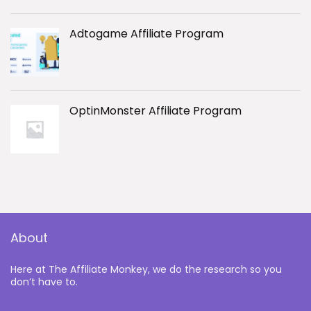
Adtogame Affiliate Program
OptinMonster Affiliate Program
About
Here at The Affiliate Monkey, we do the research so you
don’t have to.