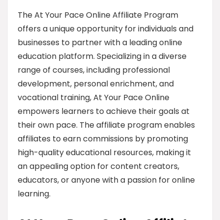
The At Your Pace Online Affiliate Program
offers a unique opportunity for individuals and
businesses to partner with a leading online
education platform. Specializing in a diverse
range of courses, including professional
development, personal enrichment, and
vocational training, At Your Pace Online
empowers learners to achieve their goals at
their own pace. The affiliate program enables
affiliates to earn commissions by promoting
high-quality educational resources, making it
an appealing option for content creators,
educators, or anyone with a passion for online
learning.