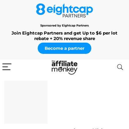
Sponsored by Eightcap Partners
Join Eightcap Partners and get Up to $6 per lot
rebate + 20% revenue share
Become a partner