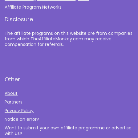
Affiliate Program Networks
Disclosure
The affiliate programs on this website are from companies
from which TheAffiliateMonkey.com may receive
compensation for referrals.
Other
About
Partners
Privacy Policy
Notice an error?
Want to submit your own affiliate programme or advertise
with us?