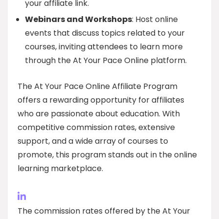
your affiliate link.
Webinars and Workshops
: Host online
events that discuss topics related to your
courses, inviting attendees to learn more
through the At Your Pace Online platform.
The At Your Pace Online Affiliate Program
offers a rewarding opportunity for affiliates
who are passionate about education. With
competitive commission rates, extensive
support, and a wide array of courses to
promote, this program stands out in the online
learning marketplace.
The commission rates offered by the At Your