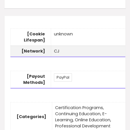
[Cookie
unknown
Lifespan]
[Network]
CJ
[Payout
PayPal
Methods]
Certification Programs,
Continuing Education, E-
[Categories]
Learning, Online Education,
Professional Development