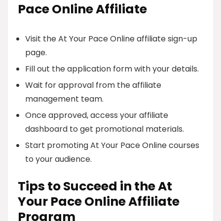
Pace Online Affiliate
Visit the At Your Pace Online affiliate sign-up
page.
Fill out the application form with your details.
Wait for approval from the affiliate
management team.
Once approved, access your affiliate
dashboard to get promotional materials.
Start promoting At Your Pace Online courses
to your audience.
Tips to Succeed in the At
Your Pace Online Affiliate
Program