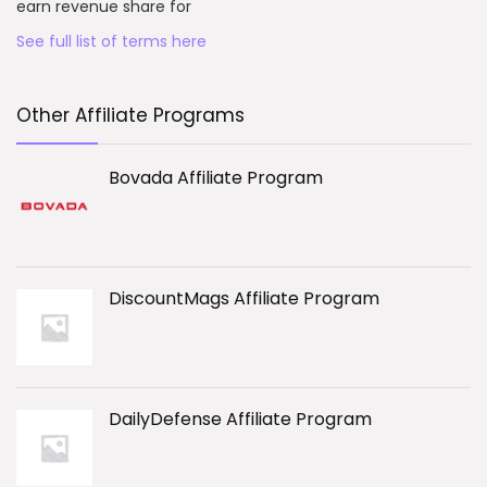
earn revenue share for
See full list of terms here
Other Affiliate Programs
Bovada Affiliate Program
DiscountMags Affiliate Program
DailyDefense Affiliate Program