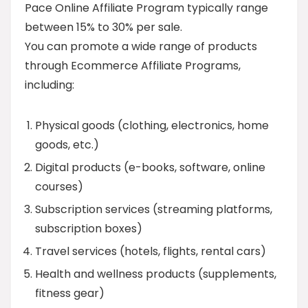
Pace Online Affiliate Program typically range
between 15% to 30% per sale.
You can promote a wide range of products
through Ecommerce Affiliate Programs,
including:
Physical goods (clothing, electronics, home
goods, etc.)
Digital products (e-books, software, online
courses)
Subscription services (streaming platforms,
subscription boxes)
Travel services (hotels, flights, rental cars)
Health and wellness products (supplements,
fitness gear)