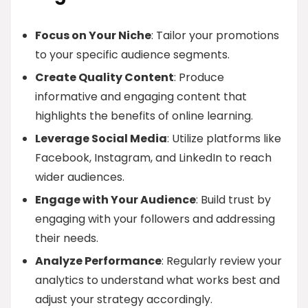
Focus on Your Niche
: Tailor your promotions
to your specific audience segments.
Create Quality Content
: Produce
informative and engaging content that
highlights the benefits of online learning.
Leverage Social Media
: Utilize platforms like
Facebook, Instagram, and LinkedIn to reach
wider audiences.
Engage with Your Audience
: Build trust by
engaging with your followers and addressing
their needs.
Analyze Performance
: Regularly review your
analytics to understand what works best and
adjust your strategy accordingly.