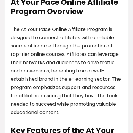
At Your Pace Online Affiliate
Program Overview
The At Your Pace Online Affiliate Program is
designed to connect affiliates with a reliable
source of income through the promotion of
top-tier online courses. Affiliates can leverage
their networks and audiences to drive traffic
and conversions, benefiting from a well-
established brand in the e-learning sector. The
program emphasizes support and resources
for affiliates, ensuring that they have the tools
needed to succeed while promoting valuable
educational content.
Key Features of the At Your