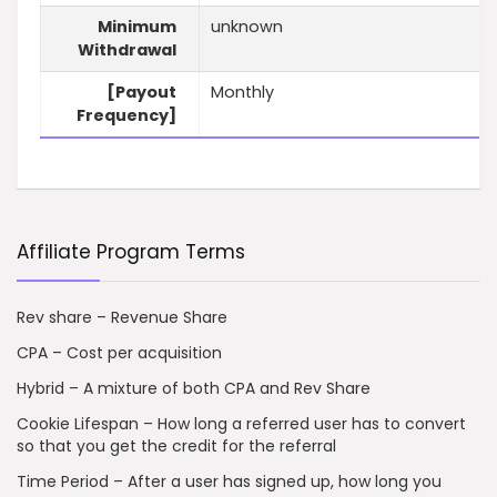
Minimum
unknown
Withdrawal
[Payout
Monthly
Frequency]
Affiliate Program Terms
Rev share – Revenue Share
CPA – Cost per acquisition
Hybrid – A mixture of both CPA and Rev Share
Cookie Lifespan – How long a referred user has to convert
so that you get the credit for the referral
Time Period – After a user has signed up, how long you