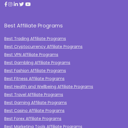
Best Affiliate Programs
Best Trading Affiliate Programs
Best Cryptocurrency Affiliate Programs
Best VPN Affiliate Programs
Best Gambling Affiliate Programs
Best Fashion Affiliate Programs
Best Fitness Affiliate Programs
Best Health and Wellbeing Affiliate Programs
Best Travel Affiliate Programs
Best Gaming Affiliate Programs
Best Casino Affiliate Programs
Best Forex Affiliate Programs
Best Marketing Tools Affiliate Programs​