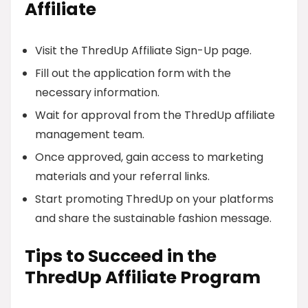
Affiliate
Visit the ThredUp Affiliate Sign-Up page.
Fill out the application form with the
necessary information.
Wait for approval from the ThredUp affiliate
management team.
Once approved, gain access to marketing
materials and your referral links.
Start promoting ThredUp on your platforms
and share the sustainable fashion message.
Tips to Succeed in the
ThredUp Affiliate Program