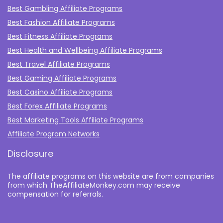
Best Gambling Affiliate Programs
Best Fashion Affiliate Programs
Best Fitness Affiliate Programs
Best Health and Wellbeing Affiliate Programs
Best Travel Affiliate Programs
Best Gaming Affiliate Programs
Best Casino Affiliate Programs
Best Forex Affiliate Programs
Best Marketing Tools Affiliate Programs​
Affiliate Program Networks
Disclosure
The affiliate programs on this website are from companies
from which TheAffiliateMonkey.com may receive
compensation for referrals.