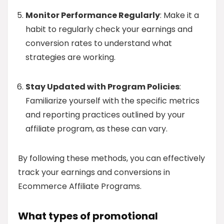
Monitor Performance Regularly
: Make it a
habit to regularly check your earnings and
conversion rates to understand what
strategies are working.
Stay Updated with Program Policies
:
Familiarize yourself with the specific metrics
and reporting practices outlined by your
affiliate program, as these can vary.
By following these methods, you can effectively
track your earnings and conversions in
Ecommerce Affiliate Programs.
What types of promotional