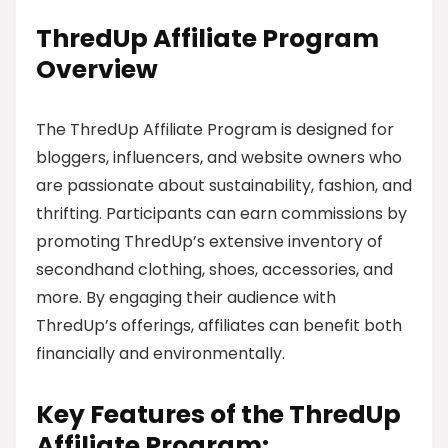
ThredUp Affiliate Program
Overview
The ThredUp Affiliate Program is designed for
bloggers, influencers, and website owners who
are passionate about sustainability, fashion, and
thrifting. Participants can earn commissions by
promoting ThredUp’s extensive inventory of
secondhand clothing, shoes, accessories, and
more. By engaging their audience with
ThredUp’s offerings, affiliates can benefit both
financially and environmentally.
Key Features of the ThredUp
Affiliate Program: