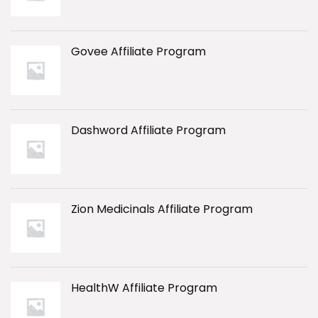
Govee Affiliate Program
Dashword Affiliate Program
Zion Medicinals Affiliate Program
HealthW Affiliate Program