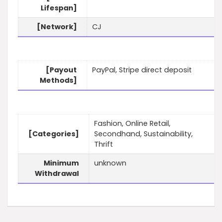
Lifespan]
[Network]
CJ
[Payout
PayPal, Stripe direct deposit
Methods]
Fashion, Online Retail,
[Categories]
Secondhand, Sustainability,
Thrift
Minimum
unknown
Withdrawal