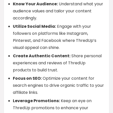
Know Your Audience:
Understand what your
audience values and tailor your content
accordingly.
Utilize Social Media:
Engage with your
followers on platforms like Instagram,
Pinterest, and Facebook where ThredUp’s
visual appeal can shine.
Create Authentic Content:
Share personal
experiences and reviews of ThredUp
products to build trust.
Focus on SEO:
Optimize your content for
search engines to drive organic traffic to your
affiliate links.
Leverage Promotions:
Keep an eye on
ThredUp promotions to enhance your