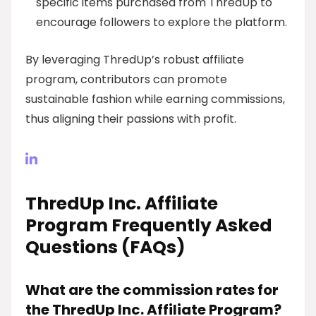
specific items purchased from ThredUp to
encourage followers to explore the platform.
By leveraging ThredUp’s robust affiliate
program, contributors can promote
sustainable fashion while earning commissions,
thus aligning their passions with profit.
ThredUp Inc. Affiliate
Program Frequently Asked
Questions (FAQs)
What are the commission rates for
the ThredUp Inc. Affiliate Program?