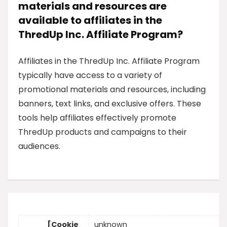
materials and resources are
available to affiliates in the
ThredUp Inc. Affiliate Program?
Affiliates in the ThredUp Inc. Affiliate Program
typically have access to a variety of
promotional materials and resources, including
banners, text links, and exclusive offers. These
tools help affiliates effectively promote
ThredUp products and campaigns to their
audiences.
[Cookie
unknown