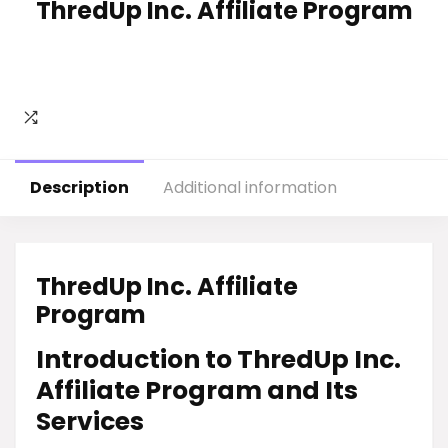
ThredUp Inc. Affiliate Program
Description
Additional information
ThredUp Inc. Affiliate
Program
Introduction to ThredUp Inc.
Affiliate Program and Its
Services