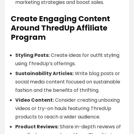
marketing strategies and boost sales.
Create Engaging Content
Around ThredUp Affiliate
Program
Styling Posts:
Create ideas for outfit styling
using ThredUp’s offerings.
Sustainability Articles:
Write blog posts or
social media content focused on sustainable
fashion and the benefits of thrifting.
Video Content:
Consider creating unboxing
videos or try-on hauls featuring ThredUp
products to reach a wider audience.
Product Reviews:
Share in-depth reviews of