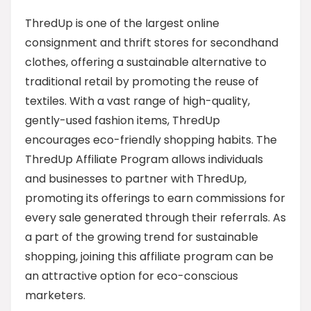
ThredUp is one of the largest online
consignment and thrift stores for secondhand
clothes, offering a sustainable alternative to
traditional retail by promoting the reuse of
textiles. With a vast range of high-quality,
gently-used fashion items, ThredUp
encourages eco-friendly shopping habits. The
ThredUp Affiliate Program allows individuals
and businesses to partner with ThredUp,
promoting its offerings to earn commissions for
every sale generated through their referrals. As
a part of the growing trend for sustainable
shopping, joining this affiliate program can be
an attractive option for eco-conscious
marketers.