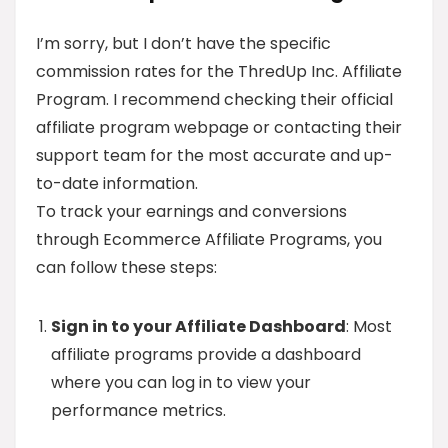
I’m sorry, but I don’t have the specific
commission rates for the ThredUp Inc. Affiliate
Program. I recommend checking their official
affiliate program webpage or contacting their
support team for the most accurate and up-
to-date information.
To track your earnings and conversions
through Ecommerce Affiliate Programs, you
can follow these steps:
Sign in to your Affiliate Dashboard
: Most
affiliate programs provide a dashboard
where you can log in to view your
performance metrics.