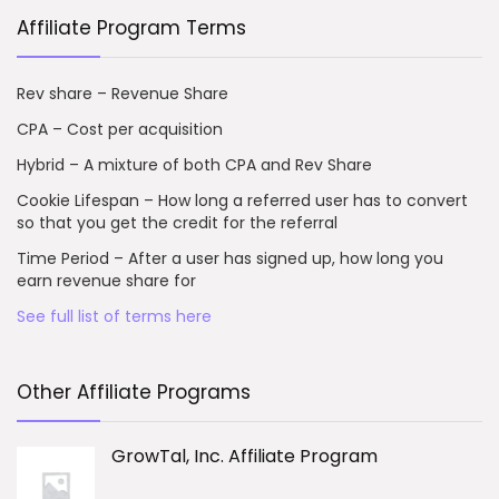
Affiliate Program Terms
Rev share – Revenue Share
CPA – Cost per acquisition
Hybrid – A mixture of both CPA and Rev Share
Cookie Lifespan – How long a referred user has to convert
so that you get the credit for the referral
Time Period – After a user has signed up, how long you
earn revenue share for
See full list of terms here
Other Affiliate Programs
GrowTal, Inc. Affiliate Program