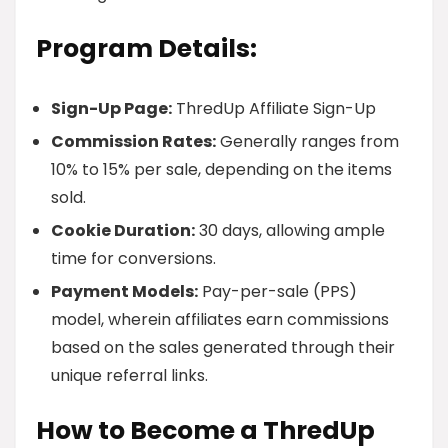
Program Details:
Sign-Up Page:
ThredUp Affiliate Sign-Up
Commission Rates:
Generally ranges from
10% to 15% per sale, depending on the items
sold.
Cookie Duration:
30 days, allowing ample
time for conversions.
Payment Models:
Pay-per-sale (PPS)
model, wherein affiliates earn commissions
based on the sales generated through their
unique referral links.
How to Become a ThredUp