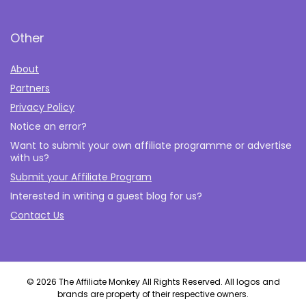
Other
About
Partners
Privacy Policy
Notice an error?
Want to submit your own affiliate programme or advertise
with us?
Submit your Affiliate Program
Interested in writing a guest blog for us?
Contact Us
© 2026 The Affiliate Monkey All Rights Reserved. All logos and
brands are property of their respective owners.