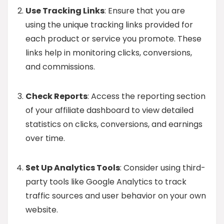
Use Tracking Links
: Ensure that you are
using the unique tracking links provided for
each product or service you promote. These
links help in monitoring clicks, conversions,
and commissions.
Check Reports
: Access the reporting section
of your affiliate dashboard to view detailed
statistics on clicks, conversions, and earnings
over time.
Set Up Analytics Tools
: Consider using third-
party tools like Google Analytics to track
traffic sources and user behavior on your own
website.