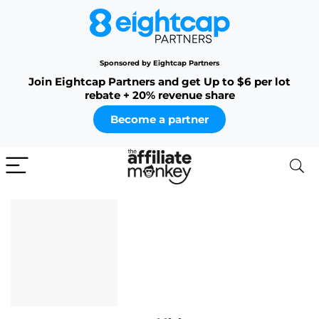
Sponsored by Eightcap Partners
Join Eightcap Partners and get Up to $6 per lot
rebate + 20% revenue share
Become a partner