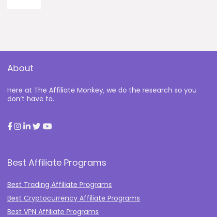
About
Here at The Affiliate Monkey, we do the research so you
don’t have to.
Best Affiliate Programs
Best Trading Affiliate Programs
Best Cryptocurrency Affiliate Programs
Best VPN Affiliate Programs