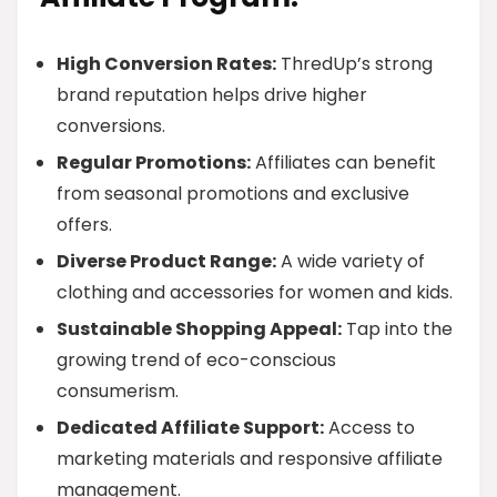
High Conversion Rates:
ThredUp’s strong
brand reputation helps drive higher
conversions.
Regular Promotions:
Affiliates can benefit
from seasonal promotions and exclusive
offers.
Diverse Product Range:
A wide variety of
clothing and accessories for women and kids.
Sustainable Shopping Appeal:
Tap into the
growing trend of eco-conscious
consumerism.
Dedicated Affiliate Support:
Access to
marketing materials and responsive affiliate
management.