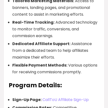
Tailored Marketing Materials:
Access to
banners, landing pages, and promotional
content to assist in marketing efforts.
Real-Time Tracking:
Advanced technology
to monitor traffic, conversions, and
commission earnings.
Dedicated Affiliate Support:
Assistance
from a dedicated team to help affiliates
maximize their efforts.
Flexible Payment Methods:
Various options
for receiving commissions promptly.
Program Details:
Sign-Up Page:
CallToU Affiliate Sign-Up
Commission Rates:
Competitive