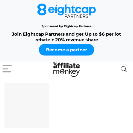
Sponsored by Eightcap Partners
Join Eightcap Partners and get Up to $6 per lot
rebate + 20% revenue share
Become a partner