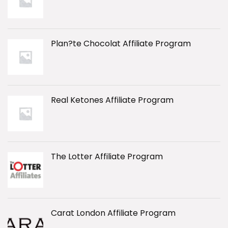
Plan?te Chocolat Affiliate Program
Real Ketones Affiliate Program
The Lotter Affiliate Program
Carat London Affiliate Program