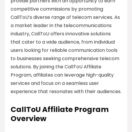
provide partners with an opportunity to earn
competitive commissions by promoting
CallToU’s diverse range of telecom services. As
a market leader in the telecommunications
industry, CallToU offers innovative solutions
that cater to a wide audience, from individual
users looking for reliable communication tools
to businesses seeking comprehensive telecom
solutions. By joining the CallToU Affiliate
Program, affiliates can leverage high-quality
services and focus on a seamless user
experience that resonates with their audiences.
CallToU Affiliate Program
Overview