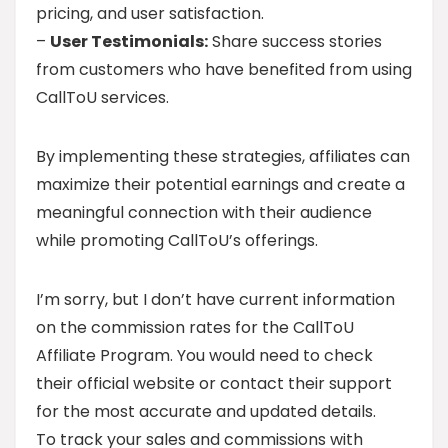
pricing, and user satisfaction.
–
User Testimonials:
Share success stories
from customers who have benefited from using
CallToU services.
By implementing these strategies, affiliates can
maximize their potential earnings and create a
meaningful connection with their audience
while promoting CallToU’s offerings.
I’m sorry, but I don’t have current information
on the commission rates for the CallToU
Affiliate Program. You would need to check
their official website or contact their support
for the most accurate and updated details.
To track your sales and commissions with