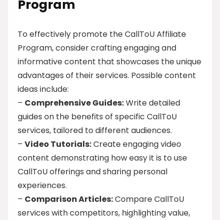
Program
To effectively promote the CallToU Affiliate
Program, consider crafting engaging and
informative content that showcases the unique
advantages of their services. Possible content
ideas include:
–
Comprehensive Guides:
Write detailed
guides on the benefits of specific CallToU
services, tailored to different audiences.
–
Video Tutorials:
Create engaging video
content demonstrating how easy it is to use
CallToU offerings and sharing personal
experiences.
–
Comparison Articles:
Compare CallToU
services with competitors, highlighting value,