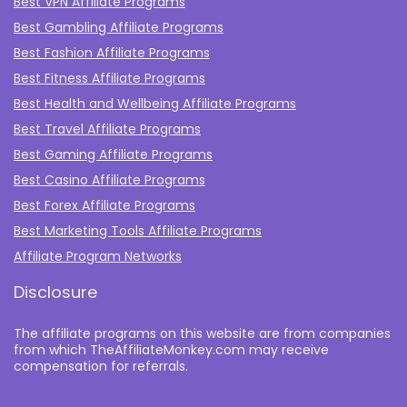
Best VPN Affiliate Programs
Best Gambling Affiliate Programs
Best Fashion Affiliate Programs
Best Fitness Affiliate Programs
Best Health and Wellbeing Affiliate Programs
Best Travel Affiliate Programs
Best Gaming Affiliate Programs
Best Casino Affiliate Programs
Best Forex Affiliate Programs
Best Marketing Tools Affiliate Programs​
Affiliate Program Networks
Disclosure
The affiliate programs on this website are from companies
from which TheAffiliateMonkey.com may receive
compensation for referrals.