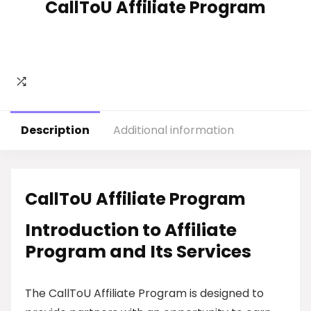
CallToU Affiliate Program
Description
Additional information
CallToU Affiliate Program
Introduction to Affiliate
Program and Its Services
The CallToU Affiliate Program is designed to