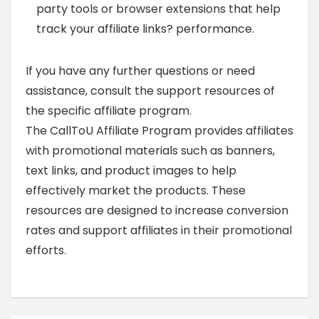
party tools or browser extensions that help
track your affiliate links? performance.
If you have any further questions or need
assistance, consult the support resources of
the specific affiliate program.
The CallToU Affiliate Program provides affiliates
with promotional materials such as banners,
text links, and product images to help
effectively market the products. These
resources are designed to increase conversion
rates and support affiliates in their promotional
efforts.