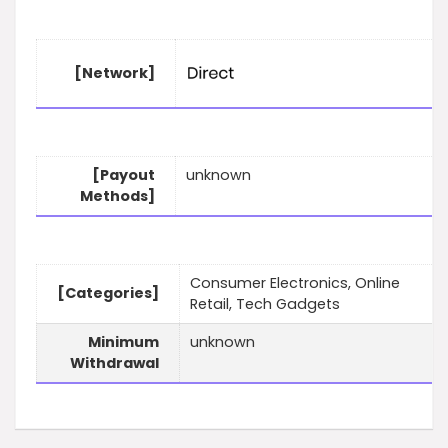
[Network]
[Payout
unknown
Methods]
Consumer Electronics, Online
[Categories]
Retail, Tech Gadgets
Minimum
unknown
Withdrawal