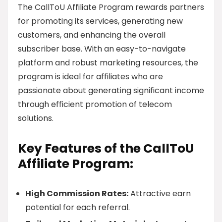
The CallToU Affiliate Program rewards partners
for promoting its services, generating new
customers, and enhancing the overall
subscriber base. With an easy-to-navigate
platform and robust marketing resources, the
program is ideal for affiliates who are
passionate about generating significant income
through efficient promotion of telecom
solutions.
Key Features of the CallToU
Affiliate Program:
High Commission Rates:
Attractive earn
potential for each referral.