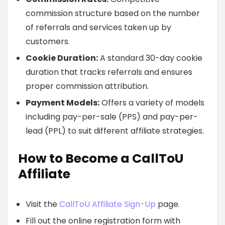
commission structure based on the number
of referrals and services taken up by
customers.
Cookie Duration:
A standard 30-day cookie
duration that tracks referrals and ensures
proper commission attribution.
Payment Models:
Offers a variety of models
including pay-per-sale (PPS) and pay-per-
lead (PPL) to suit different affiliate strategies.
How to Become a CallToU
Affiliate
Visit the
CallToU Affiliate Sign-Up
page.
Fill out the online registration form with