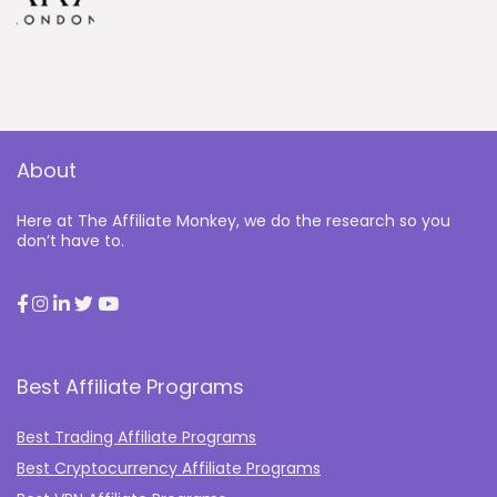
About
Here at The Affiliate Monkey, we do the research so you
don’t have to.
Best Affiliate Programs
Best Trading Affiliate Programs
Best Cryptocurrency Affiliate Programs