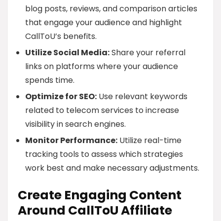
blog posts, reviews, and comparison articles
that engage your audience and highlight
CallToU’s benefits.
Utilize Social Media:
Share your referral
links on platforms where your audience
spends time.
Optimize for SEO:
Use relevant keywords
related to telecom services to increase
visibility in search engines.
Monitor Performance:
Utilize real-time
tracking tools to assess which strategies
work best and make necessary adjustments.
Create Engaging Content
Around CallToU Affiliate