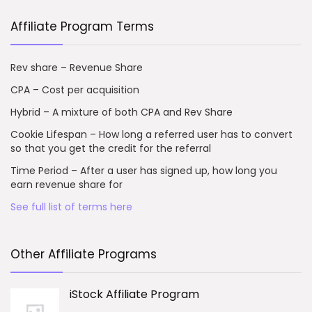
Affiliate Program Terms
Rev share – Revenue Share
CPA – Cost per acquisition
Hybrid – A mixture of both CPA and Rev Share
Cookie Lifespan – How long a referred user has to convert
so that you get the credit for the referral
Time Period – After a user has signed up, how long you
earn revenue share for
See full list of terms here
Other Affiliate Programs
iStock Affiliate Program