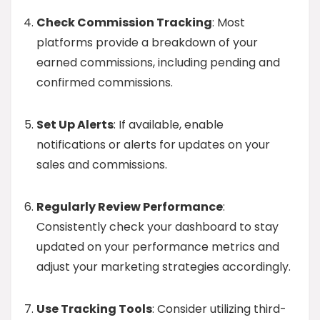
Check Commission Tracking
: Most
platforms provide a breakdown of your
earned commissions, including pending and
confirmed commissions.
Set Up Alerts
: If available, enable
notifications or alerts for updates on your
sales and commissions.
Regularly Review Performance
:
Consistently check your dashboard to stay
updated on your performance metrics and
adjust your marketing strategies accordingly.
Use Tracking Tools
: Consider utilizing third-