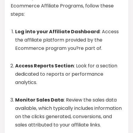
Ecommerce Affiliate Programs, follow these
steps:
Log into your Affiliate Dashboard
: Access
the affiliate platform provided by the
Ecommerce program you?re part of.
Access Reports Section
: Look for a section
dedicated to reports or performance
analytics.
Monitor Sales Data
: Review the sales data
available, which typically includes information
on the clicks generated, conversions, and
sales attributed to your affiliate links.