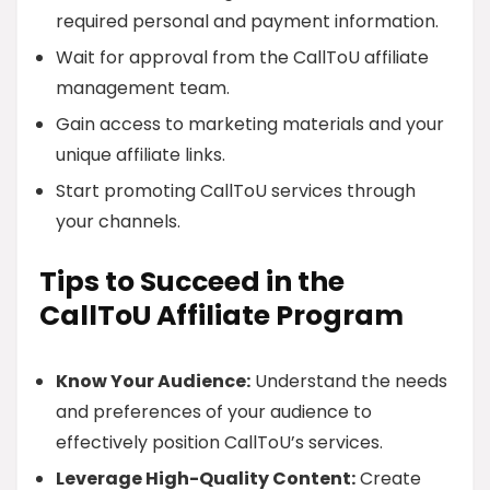
required personal and payment information.
Wait for approval from the CallToU affiliate
management team.
Gain access to marketing materials and your
unique affiliate links.
Start promoting CallToU services through
your channels.
Tips to Succeed in the
CallToU Affiliate Program
Know Your Audience:
Understand the needs
and preferences of your audience to
effectively position CallToU’s services.
Leverage High-Quality Content:
Create