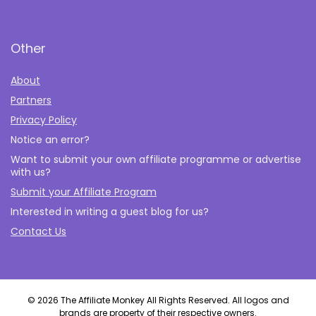
Other
About
Partners
Privacy Policy
Notice an error?
Want to submit your own affiliate programme or advertise
with us?
Submit your Affiliate Program
Interested in writing a guest blog for us?
Contact Us
© 2026 The Affiliate Monkey All Rights Reserved. All logos and
brands are property of their respective owners.