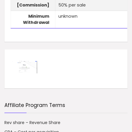
[Commission]
50% per sale
Minimum
unknown
Withdrawal
Affiliate Program Terms
Rev share – Revenue Share