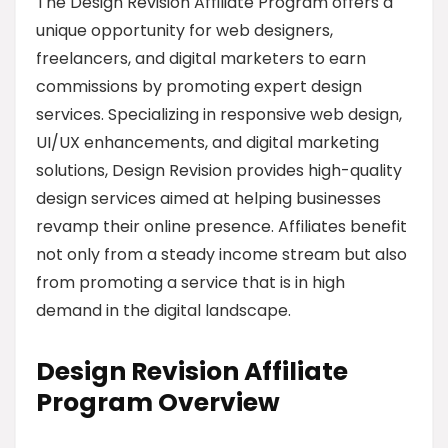
The Design Revision Affiliate Program offers a
unique opportunity for web designers,
freelancers, and digital marketers to earn
commissions by promoting expert design
services. Specializing in responsive web design,
UI/UX enhancements, and digital marketing
solutions, Design Revision provides high-quality
design services aimed at helping businesses
revamp their online presence. Affiliates benefit
not only from a steady income stream but also
from promoting a service that is in high
demand in the digital landscape.
Design Revision Affiliate
Program Overview