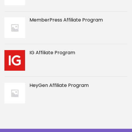
MemberPress Affiliate Program
IG Affiliate Program
HeyGen Affiliate Program