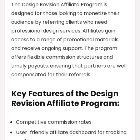
The Design Revision Affiliate Program is
designed for those looking to monetize their
audience by referring clients who need
professional design services. Affiliates gain
access to a range of promotional materials
and receive ongoing support. The program
offers flexible commission structures and
timely payouts, ensuring that partners are well
compensated for their referrals.
Key Features of the Design
Revision Affiliate Program:
Competitive commission rates
User-friendly affiliate dashboard for tracking