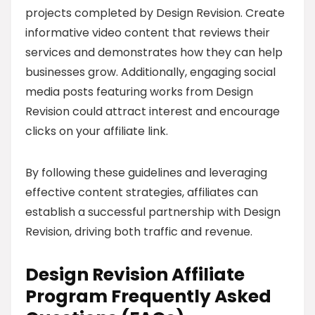
projects completed by Design Revision. Create
informative video content that reviews their
services and demonstrates how they can help
businesses grow. Additionally, engaging social
media posts featuring works from Design
Revision could attract interest and encourage
clicks on your affiliate link.
By following these guidelines and leveraging
effective content strategies, affiliates can
establish a successful partnership with Design
Revision, driving both traffic and revenue.
Design Revision Affiliate
Program Frequently Asked