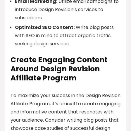
Email Marketing:
Utilize email campaigns to
introduce Design Revision’s services to
subscribers.
Optimized SEO Content:
Write blog posts
with SEO in mind to attract organic traffic
seeking design services.
Create Engaging Content
Around Design Revision
Affiliate Program
To maximize your success in the Design Revision
Affiliate Program, it’s crucial to create engaging
and informative content that resonates with
your audience. Consider writing blog posts that
showcase case studies of successful design