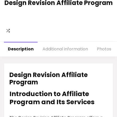
Design Revision Affiliate Program
Description
Additional information
Photos
Design Revision Affiliate
Program
Introduction to Affiliate
Program and Its Services