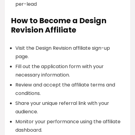
per-lead
How to Become a Design
Revision Affiliate
Visit the Design Revision affiliate sign-up
page.
Fill out the application form with your
necessary information.
Review and accept the affiliate terms and
conditions.
Share your unique referral link with your
audience.
Monitor your performance using the affiliate
dashboard.