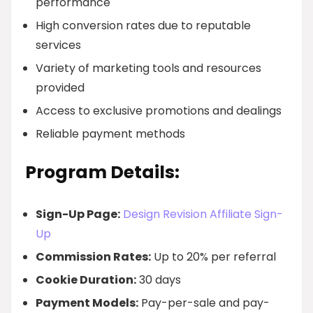
performance
High conversion rates due to reputable
services
Variety of marketing tools and resources
provided
Access to exclusive promotions and dealings
Reliable payment methods
Program Details:
Sign-Up Page:
Design Revision Affiliate Sign-
Up
Commission Rates:
Up to 20% per referral
Cookie Duration:
30 days
Payment Models:
Pay-per-sale and pay-