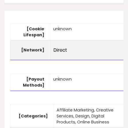
[Cookie
unknown
Lifespan]
[Network]
[Payout
unknown
Methods]
Affiliate Marketing, Creative
[Categories]
Services, Design, Digital
Products, Online Business