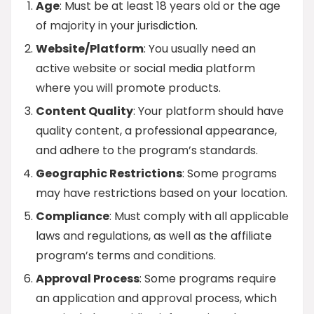
Age
: Must be at least 18 years old or the age
of majority in your jurisdiction.
Website/Platform
: You usually need an
active website or social media platform
where you will promote products.
Content Quality
: Your platform should have
quality content, a professional appearance,
and adhere to the program’s standards.
Geographic Restrictions
: Some programs
may have restrictions based on your location.
Compliance
: Must comply with all applicable
laws and regulations, as well as the affiliate
program’s terms and conditions.
Approval Process
: Some programs require
an application and approval process, which