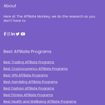
About
Here at The Affiliate Monkey, we do the research so you
don’t have to.
Best Affiliate Programs
Best Trading Affiliate Programs
Best Cryptocurrency Affiliate Programs
Best VPN Affiliate Programs
Best Gambling Affiliate Programs
Best Fashion Affiliate Programs
Best Fitness Affiliate Programs
Best Health and Wellbeing Affiliate Programs