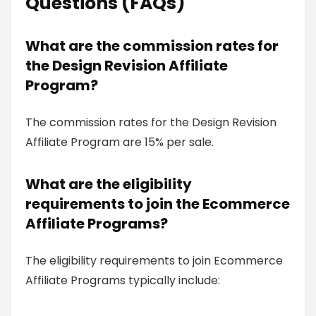
Questions (FAQs)
What are the commission rates for
the Design Revision Affiliate
Program?
The commission rates for the Design Revision
Affiliate Program are 15% per sale.
What are the eligibility
requirements to join the Ecommerce
Affiliate Programs?
The eligibility requirements to join Ecommerce
Affiliate Programs typically include: