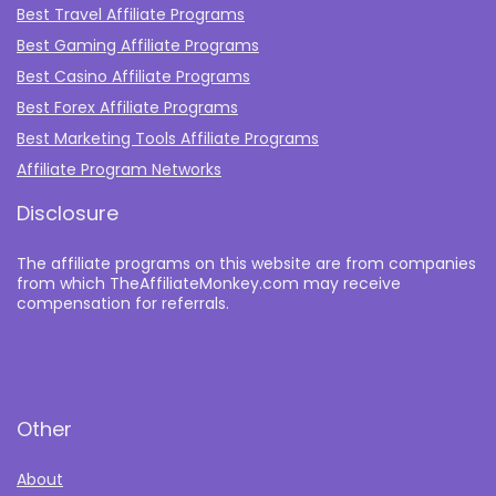
Best Travel Affiliate Programs
Best Gaming Affiliate Programs
Best Casino Affiliate Programs
Best Forex Affiliate Programs
Best Marketing Tools Affiliate Programs​
Affiliate Program Networks
Disclosure
The affiliate programs on this website are from companies
from which TheAffiliateMonkey.com may receive
compensation for referrals.
Other
About