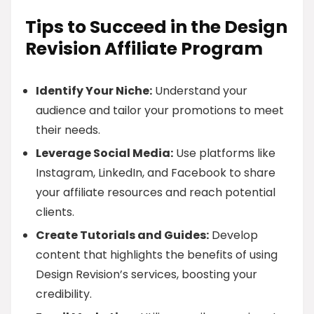
Tips to Succeed in the Design
Revision Affiliate Program
Identify Your Niche:
Understand your
audience and tailor your promotions to meet
their needs.
Leverage Social Media:
Use platforms like
Instagram, LinkedIn, and Facebook to share
your affiliate resources and reach potential
clients.
Create Tutorials and Guides:
Develop
content that highlights the benefits of using
Design Revision’s services, boosting your
credibility.