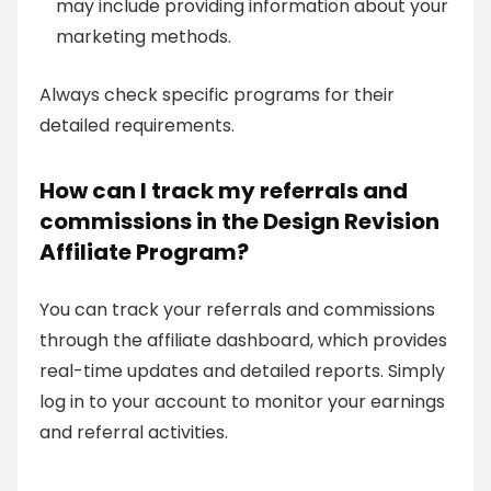
may include providing information about your
marketing methods.
Always check specific programs for their
detailed requirements.
How can I track my referrals and
commissions in the Design Revision
Affiliate Program?
You can track your referrals and commissions
through the affiliate dashboard, which provides
real-time updates and detailed reports. Simply
log in to your account to monitor your earnings
and referral activities.