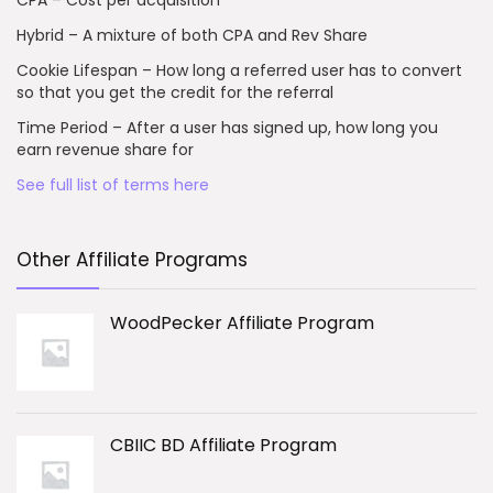
CPA – Cost per acquisition
Hybrid – A mixture of both CPA and Rev Share
Cookie Lifespan – How long a referred user has to convert
so that you get the credit for the referral
Time Period – After a user has signed up, how long you
earn revenue share for
See full list of terms here
Other Affiliate Programs
WoodPecker Affiliate Program
CBIIC BD Affiliate Program