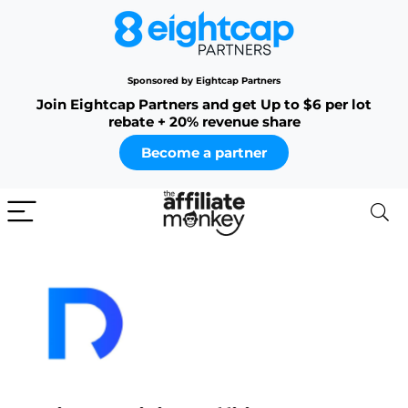
Sponsored by Eightcap Partners
Join Eightcap Partners and get Up to $6 per lot
rebate + 20% revenue share
Become a partner