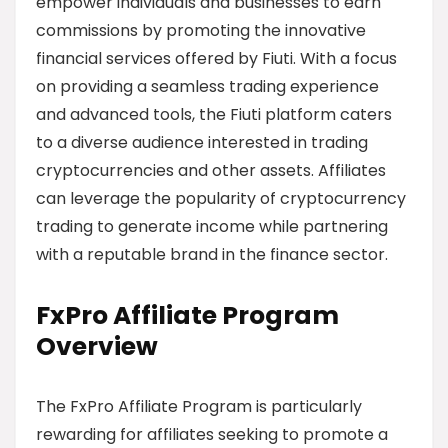
empower individuals and businesses to earn
commissions by promoting the innovative
financial services offered by Fiuti. With a focus
on providing a seamless trading experience
and advanced tools, the Fiuti platform caters
to a diverse audience interested in trading
cryptocurrencies and other assets. Affiliates
can leverage the popularity of cryptocurrency
trading to generate income while partnering
with a reputable brand in the finance sector.
FxPro Affiliate Program
Overview
The FxPro Affiliate Program is particularly
rewarding for affiliates seeking to promote a