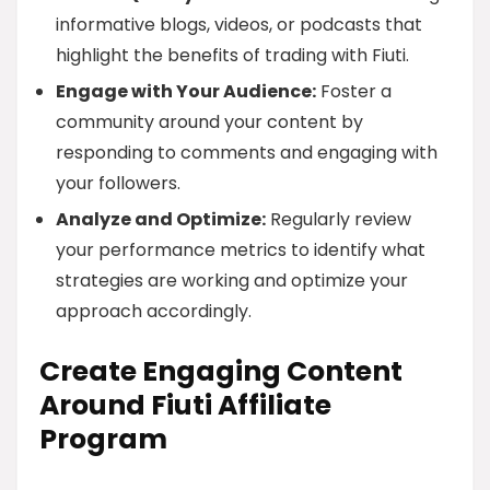
informative blogs, videos, or podcasts that
highlight the benefits of trading with Fiuti.
Engage with Your Audience:
Foster a
community around your content by
responding to comments and engaging with
your followers.
Analyze and Optimize:
Regularly review
your performance metrics to identify what
strategies are working and optimize your
approach accordingly.
Create Engaging Content
Around Fiuti Affiliate
Program