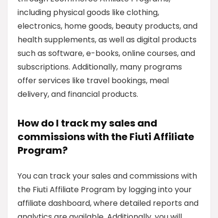
including physical goods like clothing,
electronics, home goods, beauty products, and
health supplements, as well as digital products
such as software, e-books, online courses, and
subscriptions. Additionally, many programs
offer services like travel bookings, meal
delivery, and financial products.
How do I track my sales and
commissions with the Fiuti Affiliate
Program?
You can track your sales and commissions with
the Fiuti Affiliate Program by logging into your
affiliate dashboard, where detailed reports and
analytics are available. Additionally, you will