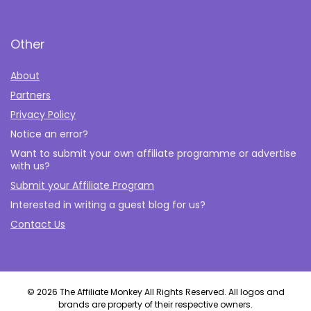
Other
About
Partners
Privacy Policy
Notice an error?
Want to submit your own affiliate programme or advertise
with us?
Submit your Affiliate Program
Interested in writing a guest blog for us?
Contact Us
© 2026 The Affiliate Monkey All Rights Reserved. All logos and
brands are property of their respective owners.