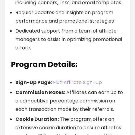
including banners, links, and email templates
Regular updates and insights on program
performance and promotional strategies
Dedicated support from a team of affiliate
managers to assist in optimizing promotional
efforts
Program Details:
Sign-Up Page:
Fiuti Affiliate Sign-Up
Commission Rates:
Affiliates can earn up to
a competitive percentage commission on
each transaction made by their referrals.
Cookie Duration:
The program offers an
extensive cookie duration to ensure affiliates