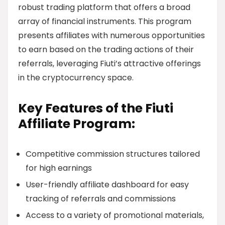
robust trading platform that offers a broad
array of financial instruments. This program
presents affiliates with numerous opportunities
to earn based on the trading actions of their
referrals, leveraging Fiuti’s attractive offerings
in the cryptocurrency space.
Key Features of the Fiuti
Affiliate Program:
Competitive commission structures tailored
for high earnings
User-friendly affiliate dashboard for easy
tracking of referrals and commissions
Access to a variety of promotional materials,