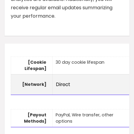
receive regular email updates summarizing
your performance.
[Cookie
30 day cookie lifespan
Lifespan]
[Network]
[Payout
PayPal, Wire transfer, other
Methods]
options