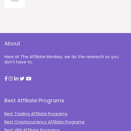
About
Here at The Affiliate Monkey, we do the research so you
don’t have to.
Best Affiliate Programs
Best Trading Affiliate Programs
Best Cryptocurrency Affiliate Programs
Best VPN Affiliate Programs