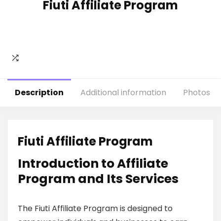
Fiuti Affiliate Program
Description
Additional information
Photos
Fiuti Affiliate Program
Introduction to Affiliate
Program and Its Services
The Fiuti Affiliate Program is designed to