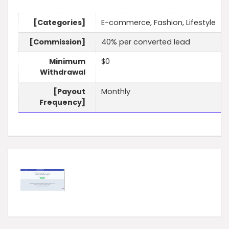
[Categories]
E-commerce, Fashion, Lifestyle
[Commission]
40% per converted lead
Minimum
$0
Withdrawal
[Payout
Monthly
Frequency]