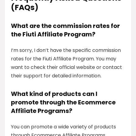
(FAQs)
What are the commission rates for
the Fiuti Affiliate Program?
I’m sorry, I don’t have the specific commission
rates for the Fiuti Affiliate Program. You may
want to check their official website or contact
their support for detailed information.
What kind of products can I
promote through the Ecommerce
Affiliate Programs?
You can promote a wide variety of products
through Ecommerce Affiliate Programs,