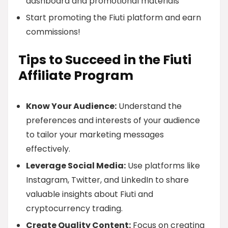
dashboard and promotional materials
Start promoting the Fiuti platform and earn
commissions!
Tips to Succeed in the Fiuti
Affiliate Program
Know Your Audience:
Understand the
preferences and interests of your audience
to tailor your marketing messages
effectively.
Leverage Social Media:
Use platforms like
Instagram, Twitter, and LinkedIn to share
valuable insights about Fiuti and
cryptocurrency trading.
Create Quality Content:
Focus on creating