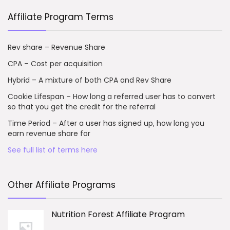
Affiliate Program Terms
Rev share – Revenue Share
CPA – Cost per acquisition
Hybrid – A mixture of both CPA and Rev Share
Cookie Lifespan – How long a referred user has to convert
so that you get the credit for the referral
Time Period – After a user has signed up, how long you
earn revenue share for
See full list of terms here
Other Affiliate Programs
Nutrition Forest Affiliate Program