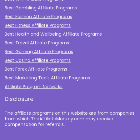
Best Gambling Affiliate Programs
Best Fashion Affiliate Programs
Best Fitness Affiliate Programs
Best Health and Wellbeing Affiliate Programs
Best Travel Affiliate Programs
Best Gaming Affiliate Programs
Best Casino Affiliate Programs
Best Forex Affiliate Programs
Best Marketing Tools Affiliate Programs​
Affiliate Program Networks
Disclosure
The affiliate programs on this website are from companies
from which TheAffiliateMonkey.com may receive
compensation for referrals.