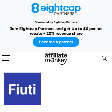
Sponsored by Eightcap Partners
Join Eightcap Partners and get Up to $6 per lot
rebate + 20% revenue share
Become a partner