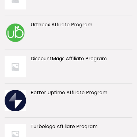
Urthbox Affiliate Program
DiscountMags Affiliate Program
Better Uptime Affiliate Program
Turbologo Affiliate Program