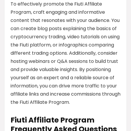
To effectively promote the Fiuti Affiliate
Program, craft engaging and informative
content that resonates with your audience. You
can create blog posts explaining the basics of
cryptocurrency trading, video tutorials on using
the Fiuti platform, or infographics comparing
different trading options. Additionally, consider
hosting webinars or Q&A sessions to build trust
and provide valuable insights. By positioning
yourself as an expert and a reliable source of
information, you can drive more traffic to your
affiliate links and increase commissions through
the Fiuti Affiliate Program.
Fiuti Affiliate Program
Frequently Asked Questions