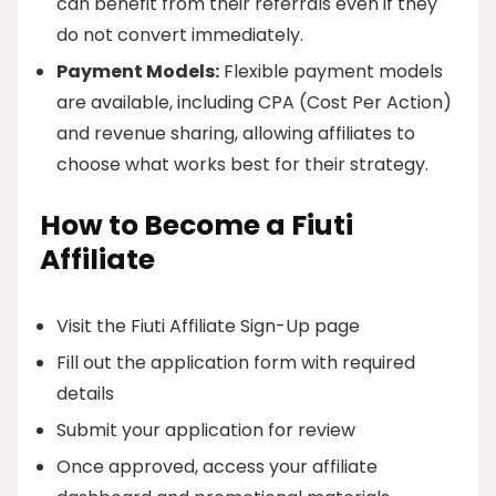
can benefit from their referrals even if they
do not convert immediately.
Payment Models:
Flexible payment models
are available, including CPA (Cost Per Action)
and revenue sharing, allowing affiliates to
choose what works best for their strategy.
How to Become a Fiuti
Affiliate
Visit the Fiuti Affiliate Sign-Up page
Fill out the application form with required
details
Submit your application for review
Once approved, access your affiliate