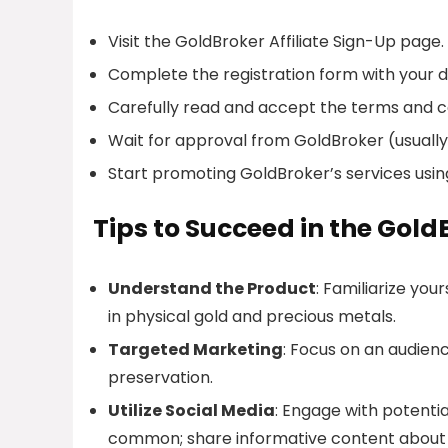
Visit the GoldBroker Affiliate Sign-Up page.
Complete the registration form with your de
Carefully read and accept the terms and c
Wait for approval from GoldBroker (usually
Start promoting GoldBroker’s services usin
Tips to Succeed in the Gold
Understand the Product
: Familiarize you
in physical gold and precious metals.
Targeted Marketing
: Focus on an audienc
preservation.
Utilize Social Media
: Engage with potentia
common; share informative content about 