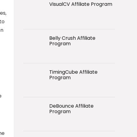
VisualCV Affiliate Program
es,
to
en
Belly Crush Affiliate
Program
TimingCube Affiliate
Program
e
DeBounce Affiliate
Program
he