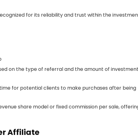
recognized for its reliability and trust within the investmen
p
sed on the type of referral and the amount of investmen
 time for potential clients to make purchases after being
a revenue share model or fixed commission per sale, offerin
 Affiliate