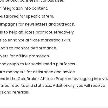
motional banners in various sizes.
y integration into content.
tailored for specific offers.
mpaigns for newsletters and outreach.
s to help affiliates promote effectively.
s to enhance affiliate marketing skills.
tools to monitor performance.
yers for offline promotion.
nd graphics for social media platforms.
iate managers for assistance and advice.
ns in the GoldBroker Affiliate Program by logging into yo
led reports and statistics. Additionally, you will receive
s and referrals.