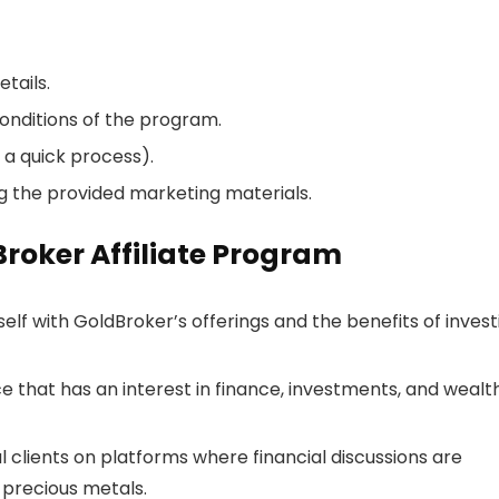
tails.
onditions of the program.
 a quick process).
g the provided marketing materials.
Broker Affiliate Program
rself with GoldBroker’s offerings and the benefits of invest
e that has an interest in finance, investments, and wealt
l clients on platforms where financial discussions are
precious metals.