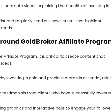
les or create videos explaining the benefits of investing in
l list and regularly send out newsletters that highlight
trends.
round GoldBroker Affiliate Progr
ffiliate Program, it is critical to create content that
 ideas:
why investing in gold and precious metals is essential, usin
or testimonials from clients who have successfully investe
ing graphics and interactive polls to engage your followe