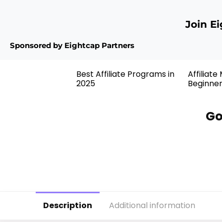
Join E
Sponsored by Eightcap Partners
Best Affiliate Programs in
Affiliate
2025
Beginne
Go
Description
Additional information