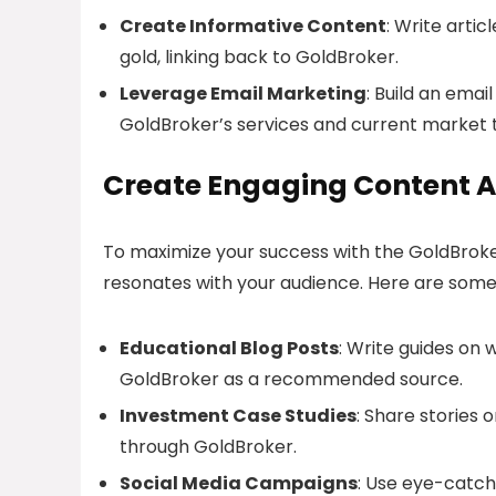
Create Informative Content
: Write artic
gold, linking back to GoldBroker.
Leverage Email Marketing
: Build an emai
GoldBroker’s services and current market 
Create Engaging Content A
To maximize your success with the GoldBroker A
resonates with your audience. Here are some
Educational Blog Posts
: Write guides on 
GoldBroker as a recommended source.
Investment Case Studies
: Share stories 
through GoldBroker.
Social Media Campaigns
: Use eye-catch