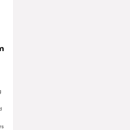
am
g
d
rs