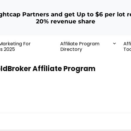
ightcap Partners and get Up to $6 per lot r
20% revenue share
 Marketing For
Affiliate Program
Aff
rs 2025
Directory
Too
ldBroker Affiliate Program