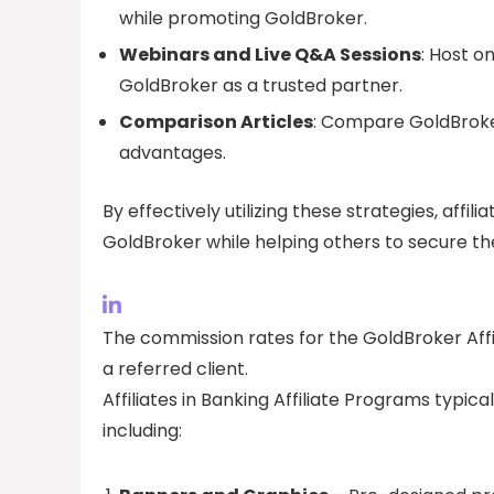
while promoting GoldBroker.
Webinars and Live Q&A Sessions
: Host o
GoldBroker as a trusted partner.
Comparison Articles
: Compare GoldBroker
advantages.
By effectively utilizing these strategies, affi
GoldBroker while helping others to secure th
The commission rates for the GoldBroker Aff
a referred client.
Affiliates in Banking Affiliate Programs typic
including: