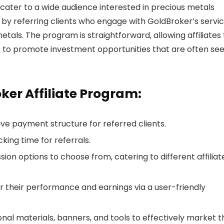
 cater to a wide audience interested in precious metals
 by referring clients who engage with GoldBroker’s servic
tals. The program is straightforward, allowing affiliates 
s to promote investment opportunities that are often se
ker Affiliate Program:
tive payment structure for referred clients.
cking time for referrals.
ion options to choose from, catering to different affiliat
tor their performance and earnings via a user-friendly
nal materials, banners, and tools to effectively market t