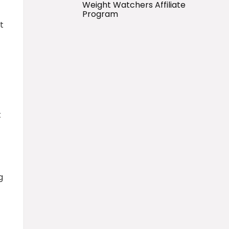
Weight Watchers Affiliate
Program
t
t
g