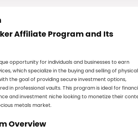
m
ker Affiliate Program and Its
que opportunity for individuals and businesses to earn
s, which specialize in the buying and selling of physical
ith the goal of providing secure investment options,
red in professional vaults. This program is ideal for financi
nance and investment niche looking to monetize their cont
ecious metals market.
am Overview