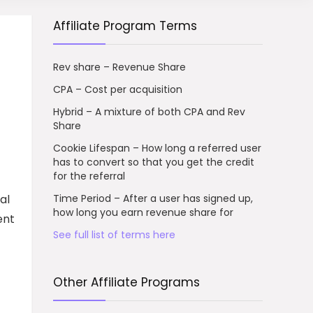
Affiliate Program Terms
Rev share – Revenue Share
CPA – Cost per acquisition
Hybrid – A mixture of both CPA and Rev
Share
Cookie Lifespan – How long a referred user
has to convert so that you get the credit
for the referral
al
Time Period – After a user has signed up,
how long you earn revenue share for
ent
See full list of terms here
Other Affiliate Programs