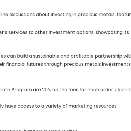
nline discussions about investing in precious metals, featu
’s services to other investment options, showcasing its
liates can build a sustainable and profitable partnership wit
eir financial futures through precious metals investments
iliate Program are 20% on the fees for each order placed
ally have access to a variety of marketing resources,