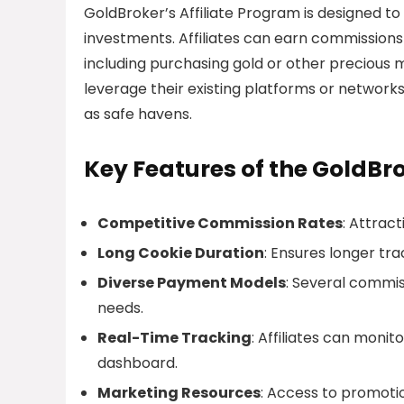
GoldBroker’s Affiliate Program is designed to
investments. Affiliates can earn commissions
including purchasing gold or other precious me
leverage their existing platforms or network
as safe havens.
Key Features of the GoldBro
Competitive Commission Rates
: Attrac
Long Cookie Duration
: Ensures longer tra
Diverse Payment Models
: Several commiss
needs.
Real-Time Tracking
: Affiliates can moni
dashboard.
Marketing Resources
: Access to promotio