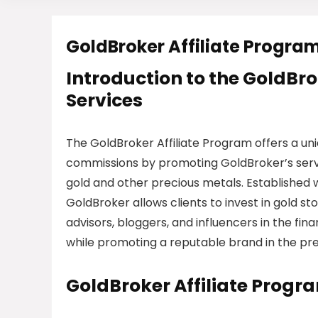
GoldBroker Affiliate Progra
Introduction to the GoldBro
Services
The GoldBroker Affiliate Program offers a uni
commissions by promoting GoldBroker’s service
gold and other precious metals. Established w
GoldBroker allows clients to invest in gold sto
advisors, bloggers, and influencers in the fi
while promoting a reputable brand in the pr
GoldBroker Affiliate Progr