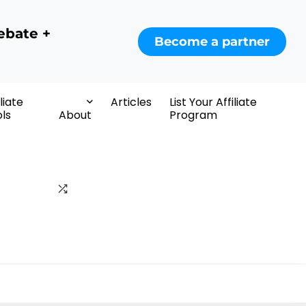
ebate +
Become a partner
iliate
Articles
List Your Affiliate
ls
About
Program