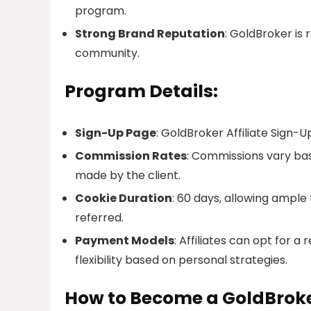
program.
Strong Brand Reputation
: GoldBroker is 
community.
Program Details:
Sign-Up Page
: GoldBroker Affiliate Sign-U
Commission Rates
: Commissions vary ba
made by the client.
Cookie Duration
: 60 days, allowing ample
referred.
Payment Models
: Affiliates can opt for 
flexibility based on personal strategies.
How to Become a GoldBroker