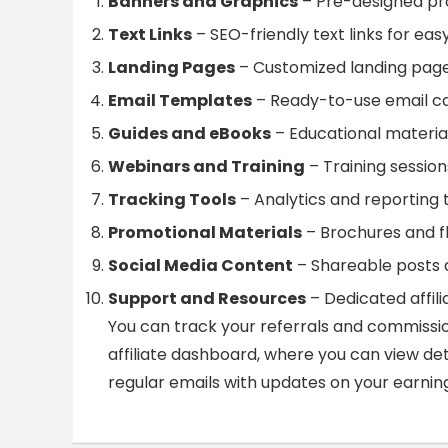
Banners and Graphics
– Pre-designed pro
Text Links
– SEO-friendly text links for eas
Landing Pages
– Customized landing pages 
Email Templates
– Ready-to-use email ca
Guides and eBooks
– Educational material
Webinars and Training
– Training session
Tracking Tools
– Analytics and reporting 
Promotional Materials
– Brochures and fl
Social Media Content
– Shareable posts a
Support and Resources
– Dedicated affil
You can track your referrals and commissio
affiliate dashboard, where you can view detai
regular emails with updates on your earning