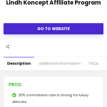
Lindh Koncept Affiliate Program
GO TO WEBSITE
Description
Additional information
FAQs
PROS:
20% commission rate is strong for luxury
skincare