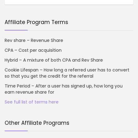
Affiliate Program Terms
Rev share – Revenue Share
CPA – Cost per acquisition
Hybrid – A mixture of both CPA and Rev Share
Cookie Lifespan – How long a referred user has to convert
so that you get the credit for the referral
Time Period – After a user has signed up, how long you
earn revenue share for
See full list of terms here
Other Affiliate Programs