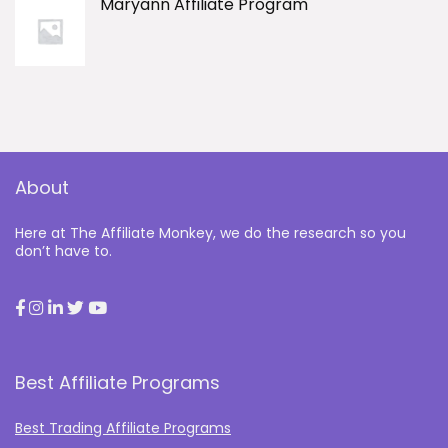
Maryann Affiliate Program
About
Here at The Affiliate Monkey, we do the research so you
don’t have to.
Best Affiliate Programs
Best Trading Affiliate Programs