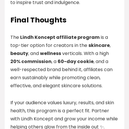
to inspire trust and indulgence.
Final Thoughts
The
Lindh Koncept affiliate program
is a
top-tier option for creators in the
skincare
,
beauty
, and
wellness
verticals. With a high
20% commission
, a
60-day cookie
, and a
well-respected brand behind it, affiliates can
earn sustainably while promoting clean,
effective, and elegant skincare solutions.
If your audience values luxury, results, and skin
health, this program is a perfect fit. Partner
with Lindh Koncept and grow your income while
helping others glow from the inside out ✨.