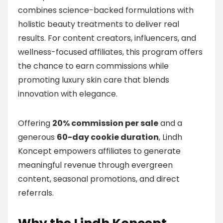
combines science-backed formulations with
holistic beauty treatments to deliver real
results. For content creators, influencers, and
wellness-focused affiliates, this program offers
the chance to earn commissions while
promoting luxury skin care that blends
innovation with elegance.
Offering
20% commission per sale
and a
generous
60-day cookie duration
, Lindh
Koncept empowers affiliates to generate
meaningful revenue through evergreen
content, seasonal promotions, and direct
referrals.