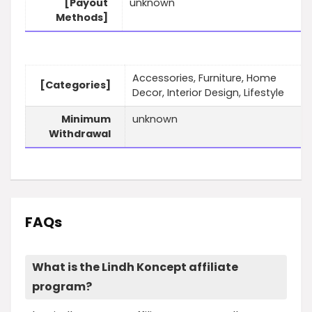
[Payout
unknown
Methods]
Accessories, Furniture, Home
[Categories]
Decor, Interior Design, Lifestyle
Minimum
unknown
Withdrawal
FAQs
What is the Lindh Koncept affiliate
program?