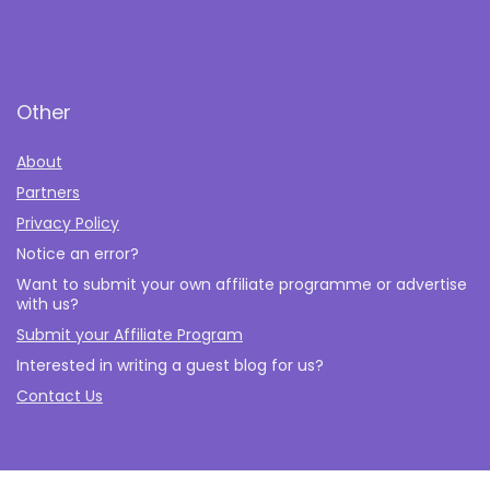
Other
About
Partners
Privacy Policy
Notice an error?
Want to submit your own affiliate programme or advertise
with us?
Submit your Affiliate Program
Interested in writing a guest blog for us?
Contact Us