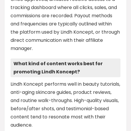
tracking dashboard where all clicks, sales, and
commissions are recorded. Payout methods
and frequencies are typically outlined within
the platform used by Lindh Koncept, or through
direct communication with their affiliate
manager.
What kind of content works best for
promoting Lindh Koncept?
Lindh Koncept performs well in beauty tutorials,
anti-aging skincare guides, product reviews,
and routine walk-throughs. High-quality visuals,
before/after shots, and testimonial-based
content tend to resonate most with their
audience.