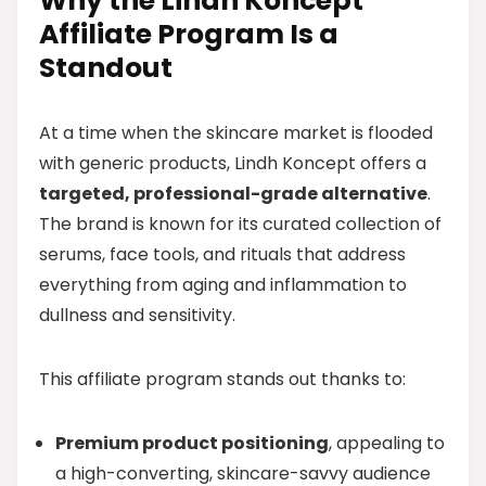
Why the Lindh Koncept
Affiliate Program Is a
Standout
At a time when the skincare market is flooded
with generic products, Lindh Koncept offers a
targeted, professional-grade alternative
.
The brand is known for its curated collection of
serums, face tools, and rituals that address
everything from aging and inflammation to
dullness and sensitivity.
This affiliate program stands out thanks to:
Premium product positioning
, appealing to
a high-converting, skincare-savvy audience