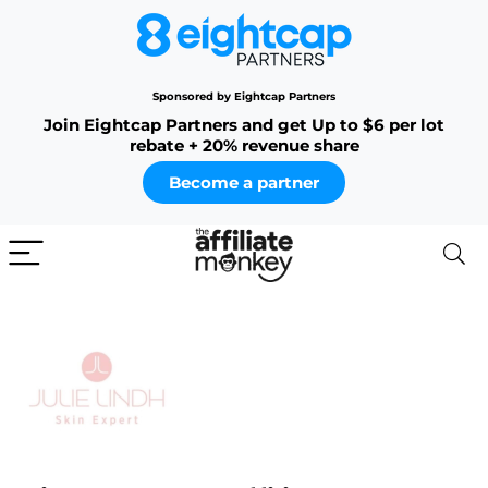
Sponsored by Eightcap Partners
Join Eightcap Partners and get Up to $6 per lot
rebate + 20% revenue share
Become a partner