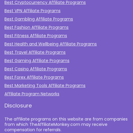
Best Cryptocurrency Affiliate Programs
Best VPN Affiliate Programs
Best Gambling Affiliate Programs
Best Fashion Affiliate Programs
Best Fitness Affiliate Programs
Best Health and Wellbeing Affiliate Programs
Best Travel Affiliate Programs
Best Gaming Affiliate Programs
Best Casino Affiliate Programs
Best Forex Affiliate Programs
Best Marketing Tools Affiliate Programs​
Affiliate Program Networks
Disclosure
The affiliate programs on this website are from companies
from which TheAffiliateMonkey.com may receive
compensation for referrals.