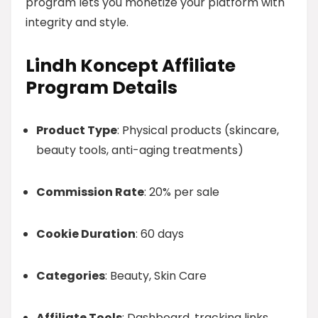
program lets you monetize your platform with
integrity and style.
Lindh Koncept Affiliate
Program Details
Product Type
: Physical products (skincare,
beauty tools, anti-aging treatments)
Commission Rate
: 20% per sale
Cookie Duration
: 60 days
Categories
: Beauty, Skin Care
Affiliate Tools
: Dashboard, tracking links,