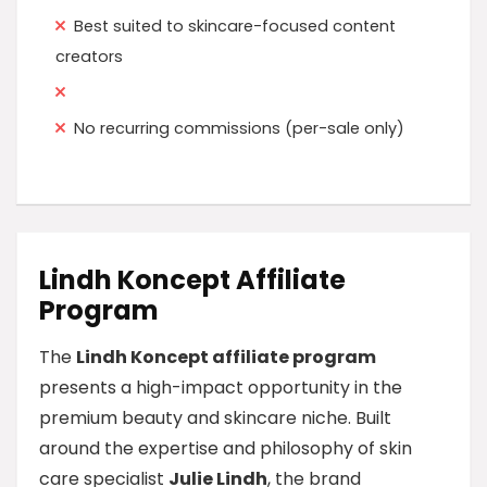
Best suited to skincare-focused content
creators
No recurring commissions (per-sale only)
Lindh Koncept Affiliate
Program
The
Lindh Koncept affiliate program
presents a high-impact opportunity in the
premium beauty and skincare niche. Built
around the expertise and philosophy of skin
care specialist
Julie Lindh
, the brand