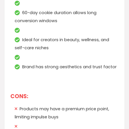
60-day cookie duration allows long
conversion windows
Ideal for creators in beauty, wellness, and
self-care niches
Brand has strong aesthetics and trust factor
CONS:
Products may have a premium price point,
limiting impulse buys