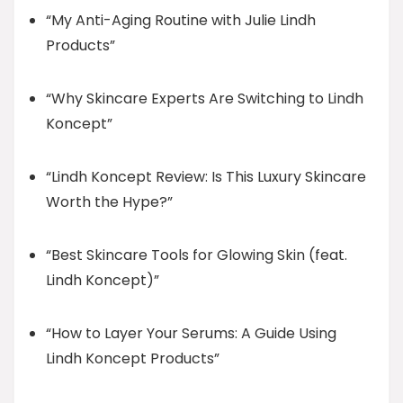
“My Anti-Aging Routine with Julie Lindh
Products”
“Why Skincare Experts Are Switching to Lindh
Koncept”
“Lindh Koncept Review: Is This Luxury Skincare
Worth the Hype?”
“Best Skincare Tools for Glowing Skin (feat.
Lindh Koncept)”
“How to Layer Your Serums: A Guide Using
Lindh Koncept Products”