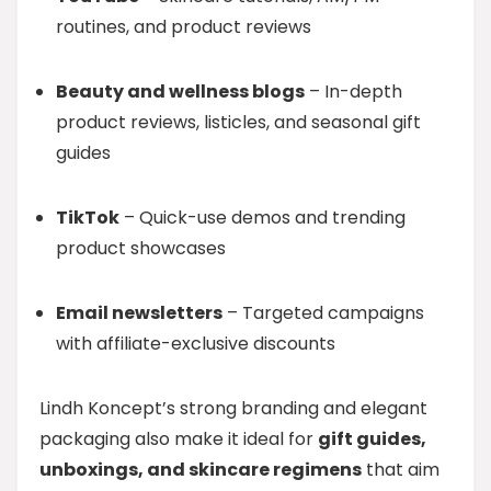
routines, and product reviews
Beauty and wellness blogs
– In-depth
product reviews, listicles, and seasonal gift
guides
TikTok
– Quick-use demos and trending
product showcases
Email newsletters
– Targeted campaigns
with affiliate-exclusive discounts
Lindh Koncept’s strong branding and elegant
packaging also make it ideal for
gift guides,
unboxings, and skincare regimens
that aim