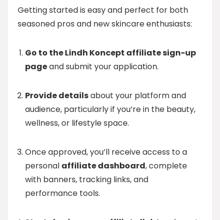
Getting started is easy and perfect for both
seasoned pros and new skincare enthusiasts:
Go to the Lindh Koncept affiliate sign-up
page
and submit your application.
Provide details
about your platform and
audience, particularly if you’re in the beauty,
wellness, or lifestyle space.
Once approved, you’ll receive access to a
personal
affiliate dashboard
, complete
with banners, tracking links, and
performance tools.