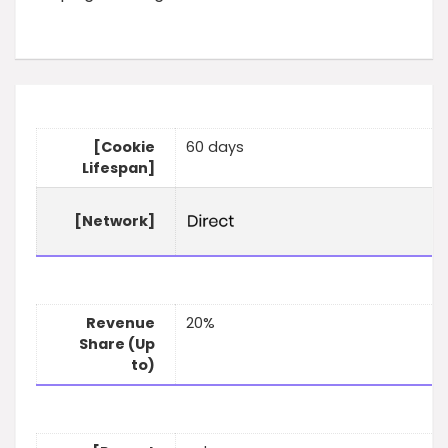
[Cookie
60 days
Lifespan]
[Network]
Revenue
20%
Share (Up
to)