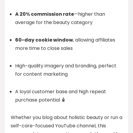
A 20% commission rate
—higher than
average for the beauty category
60-day cookie window
, allowing affiliates
more time to close sales
High-quality imagery and branding, perfect
for content marketing
A loyal customer base and high repeat
purchase potential 🧴
Whether you blog about holistic beauty or run a
self-care-focused YouTube channel, this