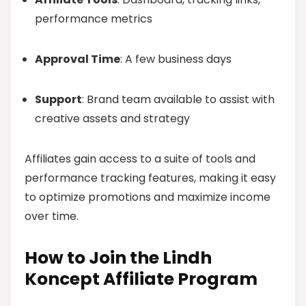
performance metrics
Approval Time
: A few business days
Support
: Brand team available to assist with
creative assets and strategy
Affiliates gain access to a suite of tools and
performance tracking features, making it easy
to optimize promotions and maximize income
over time.
How to Join the Lindh
Koncept Affiliate Program