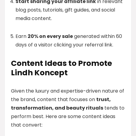
Start sharing your affiliate link
in relevant
blog posts, tutorials, gift guides, and social
media content.
Earn
20% on every sale
generated within 60
days of a visitor clicking your referral link.
Content Ideas to Promote
Lindh Koncept
Given the luxury and expertise-driven nature of
the brand, content that focuses on
trust,
transformation, and beauty rituals
tends to
perform best. Here are some content ideas
that convert: