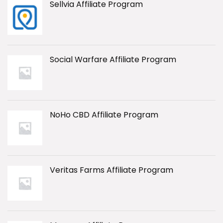
Sellvia Affiliate Program
Social Warfare Affiliate Program
NoHo CBD Affiliate Program
Veritas Farms Affiliate Program