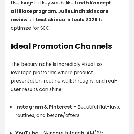
Use long-tail keywords like
Lindh Koncept
affiliate program
,
Julie Lindh skincare
review
, or
best skincare tools 2025
to
optimize for SEO.
Ideal Promotion Channels
The beauty niche is incredibly visual, so
leverage platforms where product
presentation, routine walkthroughs, and real-
user results can shine:
Instagram & Pinterest
– Beautiful flat-lays,
routines, and before/afters
YouTube
– Skincare tutorials, AM/PM