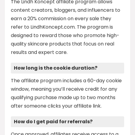
The Lindh Koncept affiliate program allows
content creators, bloggers, and influencers to
earn a 20% commission on every sale they
refer to LindhKoncept.com. The program is
designed to reward those who promote high-
quality skincare products that focus on real
results and expert care.
How long is the cookie duration?
The affiliate program includes a 60-day cookie
window, meaning you’ll receive credit for any
qualifying purchase made up to two months
after someone clicks your affiliate link.
How do I get paid for referrals?
Once approved, affiliates receive access to a