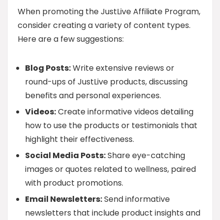
When promoting the JustLive Affiliate Program,
consider creating a variety of content types.
Here are a few suggestions:
Blog Posts:
Write extensive reviews or
round-ups of JustLive products, discussing
benefits and personal experiences.
Videos:
Create informative videos detailing
how to use the products or testimonials that
highlight their effectiveness.
Social Media Posts:
Share eye-catching
images or quotes related to wellness, paired
with product promotions.
Email Newsletters:
Send informative
newsletters that include product insights and