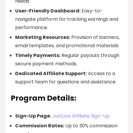
needs.
User-Friendly Dashboard:
Easy-to-
navigate platform for tracking earnings and
performance.
Marketing Resources:
Provision of banners,
email templates, and promotional materials.
Timely Payments:
Regular payouts through
secure payment methods.
Dedicated Affiliate Support:
Access to a
support team for questions and assistance.
Program Details:
Sign-Up Page:
JustLive Affiliate Sign-Up
Commission Rates:
Up to 30% commission