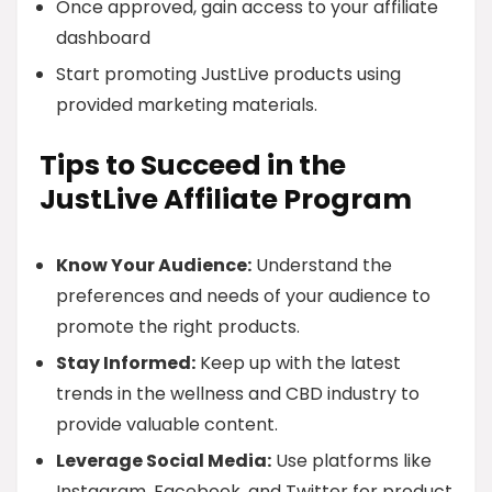
Once approved, gain access to your affiliate
dashboard
Start promoting JustLive products using
provided marketing materials.
Tips to Succeed in the
JustLive Affiliate Program
Know Your Audience:
Understand the
preferences and needs of your audience to
promote the right products.
Stay Informed:
Keep up with the latest
trends in the wellness and CBD industry to
provide valuable content.
Leverage Social Media:
Use platforms like
Instagram, Facebook, and Twitter for product