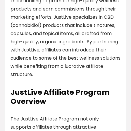
those looking to promote high-quality wellness
products and earn commissions through their
marketing efforts. JustLive specializes in CBD
(cannabidiol) products that include tinctures,
capsules, and topical items, all crafted from
high-quality, organic ingredients. By partnering
with JustLive, affiliates can introduce their
audience to some of the best wellness solutions
while benefiting from a lucrative affiliate
structure.
JustLive Affiliate Program
Overview
The JustLive Affiliate Program not only
supports affiliates through attractive