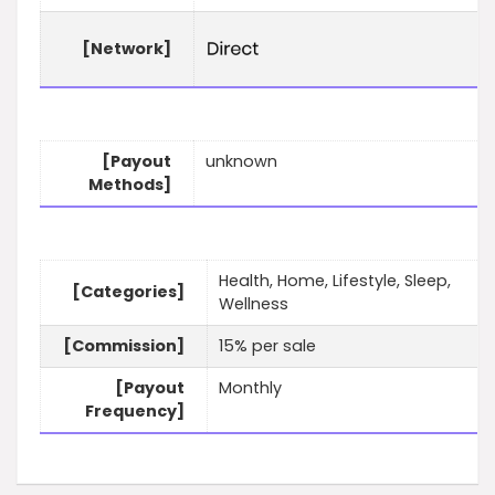
[Network]
[Payout
unknown
Methods]
Health, Home, Lifestyle, Sleep,
[Categories]
Wellness
[Commission]
15% per sale
[Payout
Monthly
Frequency]