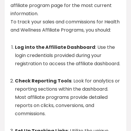
affiliate program page for the most current
information.
To track your sales and commissions for Health
and Wellness Affiliate Programs, you should:
Log into the Affiliate Dashboard
: Use the
login credentials provided during your
registration to access the affiliate dashboard.
Check Reporting Tools
: Look for analytics or
reporting sections within the dashboard.
Most affiliate programs provide detailed
reports on clicks, conversions, and
commissions.
Set Up Tracking Links
: Utilize the unique