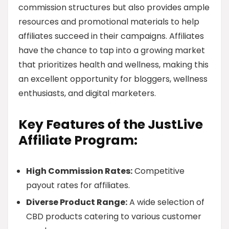
commission structures but also provides ample
resources and promotional materials to help
affiliates succeed in their campaigns. Affiliates
have the chance to tap into a growing market
that prioritizes health and wellness, making this
an excellent opportunity for bloggers, wellness
enthusiasts, and digital marketers.
Key Features of the JustLive
Affiliate Program:
High Commission Rates:
Competitive
payout rates for affiliates.
Diverse Product Range:
A wide selection of
CBD products catering to various customer