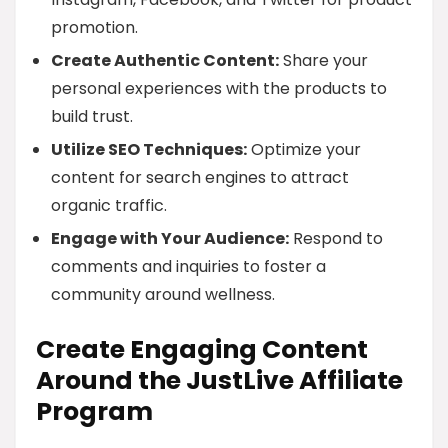
promotion.
Create Authentic Content:
Share your
personal experiences with the products to
build trust.
Utilize SEO Techniques:
Optimize your
content for search engines to attract
organic traffic.
Engage with Your Audience:
Respond to
comments and inquiries to foster a
community around wellness.
Create Engaging Content
Around the JustLive Affiliate
Program