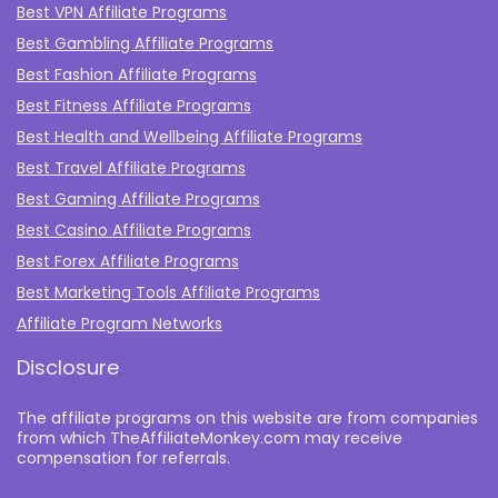
Best VPN Affiliate Programs
Best Gambling Affiliate Programs
Best Fashion Affiliate Programs
Best Fitness Affiliate Programs
Best Health and Wellbeing Affiliate Programs
Best Travel Affiliate Programs
Best Gaming Affiliate Programs
Best Casino Affiliate Programs
Best Forex Affiliate Programs
Best Marketing Tools Affiliate Programs​
Affiliate Program Networks
Disclosure
The affiliate programs on this website are from companies
from which TheAffiliateMonkey.com may receive
compensation for referrals.