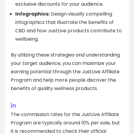
exclusive discounts for your audience.
Infographics:
Design visually compelling
infographics that illustrate the benefits of
CBD and how JustLive products contribute to
wellbeing.
By utilizing these strategies and understanding
your target audience, you can maximize your
earning potential through the JustLive Affiliate
Program and help more people discover the
benefits of quality wellness products.
The commission rates for the JustLive Affiliate
Program are typically around 10% per sale, but
it is recommended to check their official