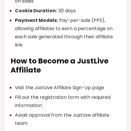
on sales
Cookie Duration:
30 days
Payment Models:
Pay-per-sale (PPS),
allowing affiliates to earn a percentage on
each sale generated through their affiliate
link.
How to Become a JustLive
Affiliate
Visit the JustLive Affiliate Sign-Up page
Fill out the registration form with required
information
Await approval from the JustLive affiliate
team