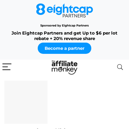
Sponsored by Eightcap Partners
Join Eightcap Partners and get Up to $6 per lot
rebate + 20% revenue share
Become a partner