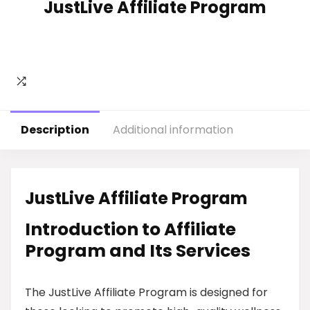
JustLive Affiliate Program
Description
Additional information
JustLive Affiliate Program
Introduction to Affiliate
Program and Its Services
The JustLive Affiliate Program is designed for