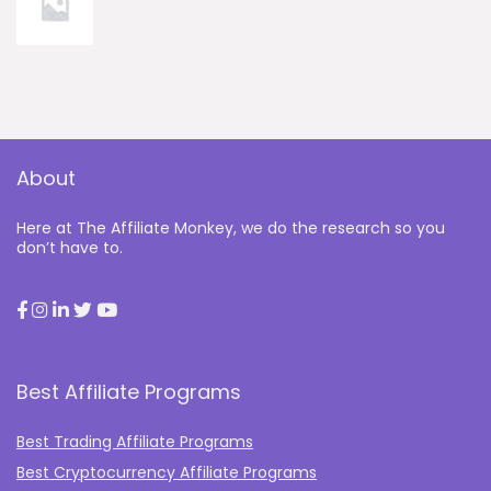
About
Here at The Affiliate Monkey, we do the research so you
don’t have to.
Best Affiliate Programs
Best Trading Affiliate Programs
Best Cryptocurrency Affiliate Programs