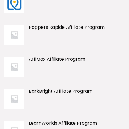
Poppers Rapide Affiliate Program
AffiMax Affiliate Program
BarkBright Affiliate Program
LearnWorlds Affiliate Program