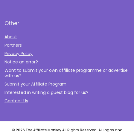
Other
About
Partners
Privacy Policy
Notice an error?
Want to submit your own affiliate programme or advertise
with us?
Submit your Affiliate Program
Interested in writing a guest blog for us?
Contact Us
© 2026 The Affiliate Monkey All Rights Reserved. All logos and