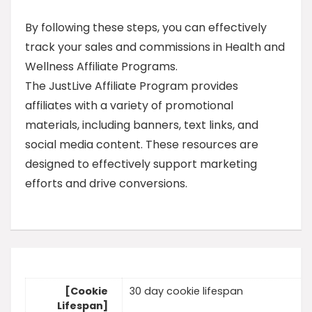
By following these steps, you can effectively
track your sales and commissions in Health and
Wellness Affiliate Programs.
The JustLive Affiliate Program provides
affiliates with a variety of promotional
materials, including banners, text links, and
social media content. These resources are
designed to effectively support marketing
efforts and drive conversions.
[Cookie
30 day cookie lifespan
Lifespan]