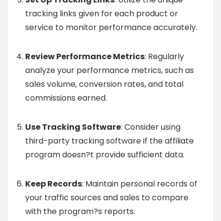
tracking links given for each product or
service to monitor performance accurately.
Review Performance Metrics
: Regularly
analyze your performance metrics, such as
sales volume, conversion rates, and total
commissions earned.
Use Tracking Software
: Consider using
third-party tracking software if the affiliate
program doesn?t provide sufficient data.
Keep Records
: Maintain personal records of
your traffic sources and sales to compare
with the program?s reports.