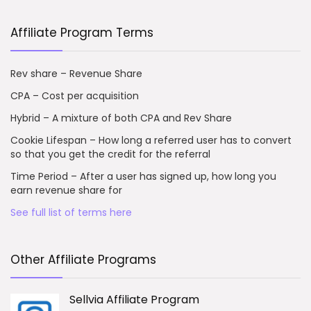
Affiliate Program Terms
Rev share – Revenue Share
CPA – Cost per acquisition
Hybrid – A mixture of both CPA and Rev Share
Cookie Lifespan – How long a referred user has to convert
so that you get the credit for the referral
Time Period – After a user has signed up, how long you
earn revenue share for
See full list of terms here
Other Affiliate Programs
Sellvia Affiliate Program