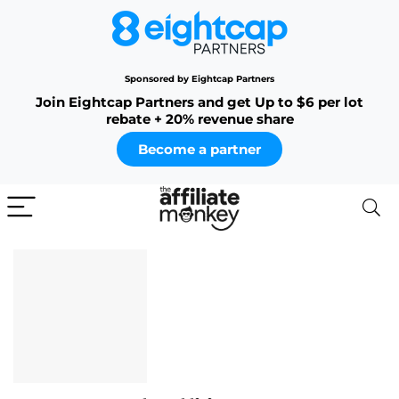
Sponsored by Eightcap Partners
Join Eightcap Partners and get Up to $6 per lot
rebate + 20% revenue share
Become a partner