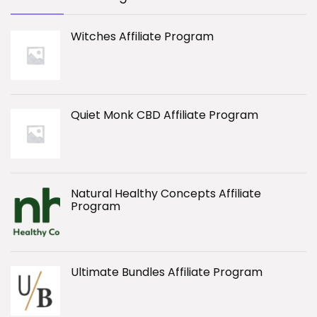
Witches Affiliate Program
Quiet Monk CBD Affiliate Program
Natural Healthy Concepts Affiliate
Program
Ultimate Bundles Affiliate Program