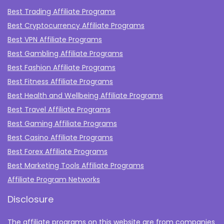
Best Trading Affiliate Programs
Best Cryptocurrency Affiliate Programs
Best VPN Affiliate Programs
Best Gambling Affiliate Programs
Best Fashion Affiliate Programs
Best Fitness Affiliate Programs
Best Health and Wellbeing Affiliate Programs
Best Travel Affiliate Programs
Best Gaming Affiliate Programs
Best Casino Affiliate Programs
Best Forex Affiliate Programs
Best Marketing Tools Affiliate Programs​
Affiliate Program Networks
Disclosure
The affiliate programs on this website are from companies