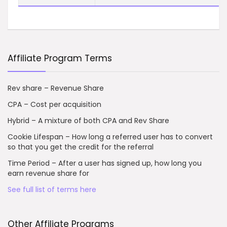
Affiliate Program Terms
Rev share – Revenue Share
CPA – Cost per acquisition
Hybrid – A mixture of both CPA and Rev Share
Cookie Lifespan – How long a referred user has to convert
so that you get the credit for the referral
Time Period – After a user has signed up, how long you
earn revenue share for
See full list of terms here
Other Affiliate Programs