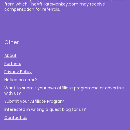
from which TheAffiliateMonkey.com may receive
compensation for referrals.
Other
About
Partners
Privacy Policy
Notice an error?
Want to submit your own affiliate programme or advertise
with us?
Submit your Affiliate Program
Interested in writing a guest blog for us?
Contact Us