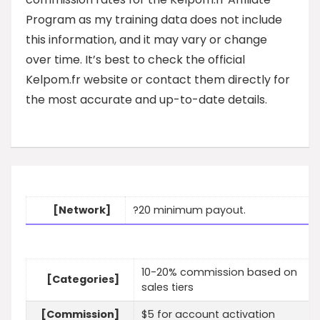
Program as my training data does not include
this information, and it may vary or change
over time. It’s best to check the official
Kelpom.fr website or contact them directly for
the most accurate and up-to-date details.
[Network]
?20 minimum payout.
10-20% commission based on
[Categories]
sales tiers
[Commission]
$5 for account activation