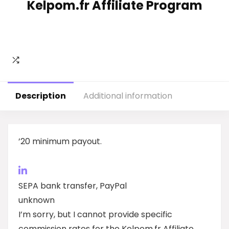
Kelpom.fr Affiliate Program
Description
Additional information
’20 minimum payout.
SEPA bank transfer, PayPal
unknown
I’m sorry, but I cannot provide specific
commission rates for the Kelpom.fr Affiliate