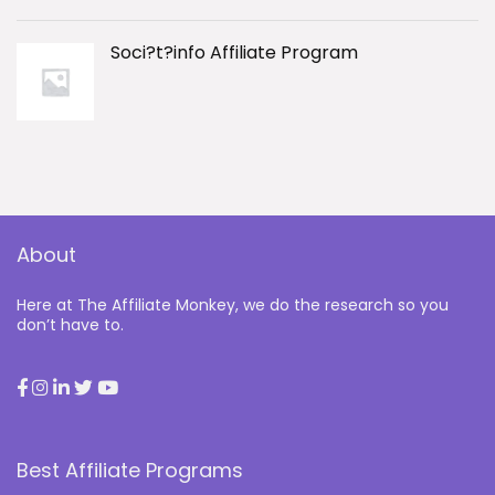
Soci?t?info Affiliate Program
About
Here at The Affiliate Monkey, we do the research so you
don’t have to.
Best Affiliate Programs