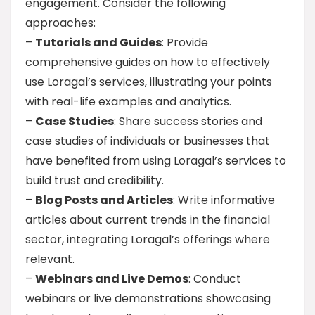
engagement. Consider the following
approaches:
–
Tutorials and Guides
: Provide
comprehensive guides on how to effectively
use Loragal’s services, illustrating your points
with real-life examples and analytics.
–
Case Studies
: Share success stories and
case studies of individuals or businesses that
have benefited from using Loragal’s services to
build trust and credibility.
–
Blog Posts and Articles
: Write informative
articles about current trends in the financial
sector, integrating Loragal’s offerings where
relevant.
–
Webinars and Live Demos
: Conduct
webinars or live demonstrations showcasing