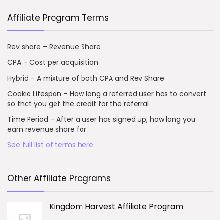
Affiliate Program Terms
Rev share – Revenue Share
CPA – Cost per acquisition
Hybrid – A mixture of both CPA and Rev Share
Cookie Lifespan – How long a referred user has to convert
so that you get the credit for the referral
Time Period – After a user has signed up, how long you
earn revenue share for
See full list of terms here
Other Affiliate Programs
Kingdom Harvest Affiliate Program