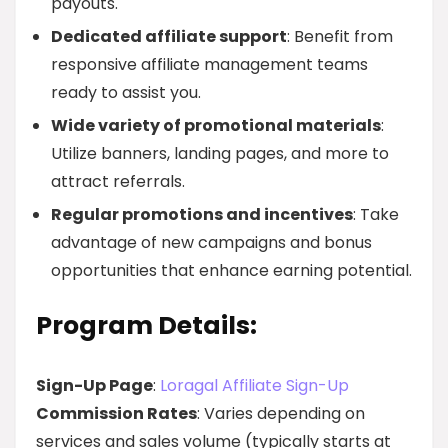
payouts.
Dedicated affiliate support
: Benefit from
responsive affiliate management teams
ready to assist you.
Wide variety of promotional materials
:
Utilize banners, landing pages, and more to
attract referrals.
Regular promotions and incentives
: Take
advantage of new campaigns and bonus
opportunities that enhance earning potential.
Program Details:
Sign-Up Page
:
Loragal Affiliate Sign-Up
Commission Rates
: Varies depending on
services and sales volume (typically starts at