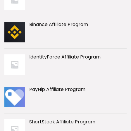
Binance Affiliate Program
IdentityForce Affiliate Program
PayHip Affiliate Program
ShortStack Affiliate Program