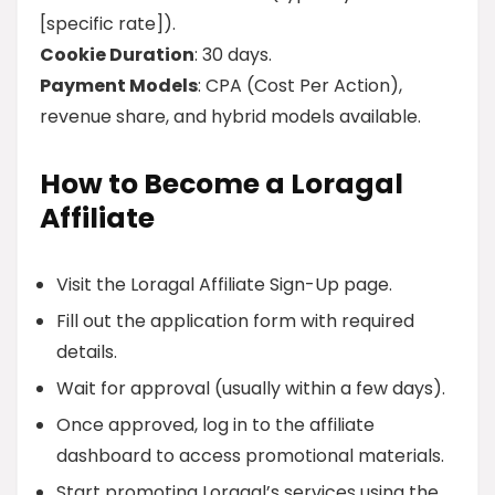
[specific rate]).
Cookie Duration
: 30 days.
Payment Models
: CPA (Cost Per Action),
revenue share, and hybrid models available.
How to Become a Loragal
Affiliate
Visit the Loragal Affiliate Sign-Up page.
Fill out the application form with required
details.
Wait for approval (usually within a few days).
Once approved, log in to the affiliate
dashboard to access promotional materials.
Start promoting Loragal’s services using the