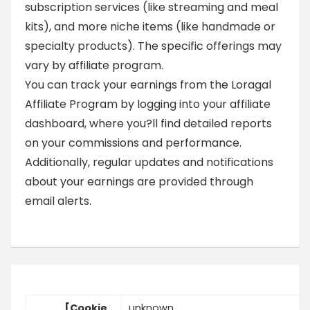
subscription services (like streaming and meal
kits), and more niche items (like handmade or
specialty products). The specific offerings may
vary by affiliate program.
You can track your earnings from the Loragal
Affiliate Program by logging into your affiliate
dashboard, where you?ll find detailed reports
on your commissions and performance.
Additionally, regular updates and notifications
about your earnings are provided through
email alerts.
[Cookie
unknown