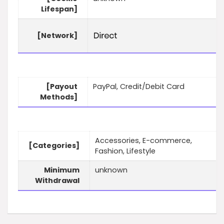
Lifespan]
[Network]
[Payout
PayPal, Credit/Debit Card
Methods]
Accessories, E-commerce,
[Categories]
Fashion, Lifestyle
Minimum
unknown
Withdrawal