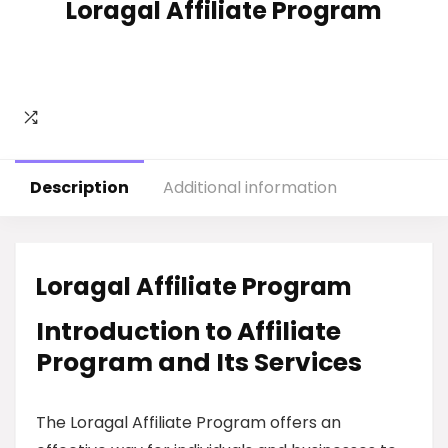
Loragal Affiliate Program
Description
Additional information
Loragal Affiliate Program
Introduction to Affiliate
Program and Its Services
The Loragal Affiliate Program offers an