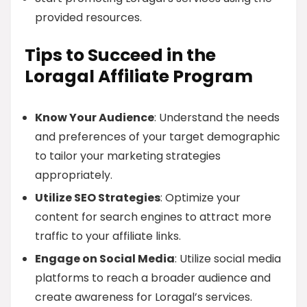
provided resources.
Tips to Succeed in the
Loragal Affiliate Program
Know Your Audience
: Understand the needs
and preferences of your target demographic
to tailor your marketing strategies
appropriately.
Utilize SEO Strategies
: Optimize your
content for search engines to attract more
traffic to your affiliate links.
Engage on Social Media
: Utilize social media
platforms to reach a broader audience and
create awareness for Loragal’s services.