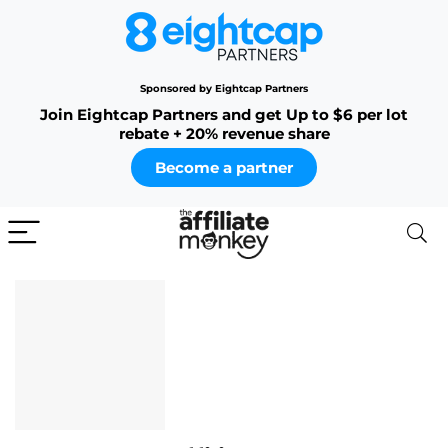
Sponsored by Eightcap Partners
Join Eightcap Partners and get Up to $6 per lot
rebate + 20% revenue share
Become a partner