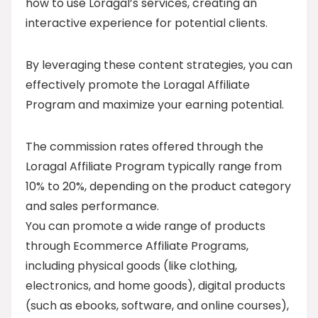
how to use Loragal’s services, creating an
interactive experience for potential clients.
By leveraging these content strategies, you can
effectively promote the Loragal Affiliate
Program and maximize your earning potential.
The commission rates offered through the
Loragal Affiliate Program typically range from
10% to 20%, depending on the product category
and sales performance.
You can promote a wide range of products
through Ecommerce Affiliate Programs,
including physical goods (like clothing,
electronics, and home goods), digital products
(such as ebooks, software, and online courses),