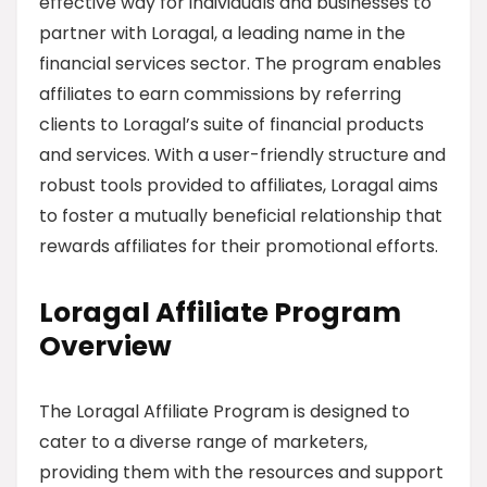
effective way for individuals and businesses to
partner with Loragal, a leading name in the
financial services sector. The program enables
affiliates to earn commissions by referring
clients to Loragal’s suite of financial products
and services. With a user-friendly structure and
robust tools provided to affiliates, Loragal aims
to foster a mutually beneficial relationship that
rewards affiliates for their promotional efforts.
Loragal Affiliate Program
Overview
The Loragal Affiliate Program is designed to
cater to a diverse range of marketers,
providing them with the resources and support