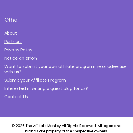
Other
About
Partners
Privacy Policy
Notice an error?
Want to submit your own affiliate programme or advertise
with us?
Submit your Affiliate Program
Interested in writing a guest blog for us?
Contact Us
© 2026 The Affiliate Monkey All Rights Reserved. All logos and
brands are property of their respective owners.