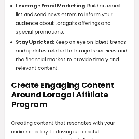
Leverage Email Marketing
: Build an email
list and send newsletters to inform your
audience about Loragal’s offerings and
special promotions.
Stay Updated
: Keep an eye on latest trends
and updates related to Loragal’s services and
the financial market to provide timely and
relevant content.
Create Engaging Content
Around Loragal Affiliate
Program
Creating content that resonates with your
audience is key to driving successful