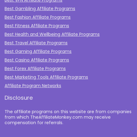
Best VPN Affiliate Programs
Best Gambling Affiliate Programs
Best Fashion Affiliate Programs
Best Fitness Affiliate Programs
Best Health and Wellbeing Affiliate Programs
Best Travel Affiliate Programs
Best Gaming Affiliate Programs
Best Casino Affiliate Programs
Best Forex Affiliate Programs
Best Marketing Tools Affiliate Programs​
Affiliate Program Networks
Disclosure
The affiliate programs on this website are from companies
from which TheAffiliateMonkey.com may receive
compensation for referrals.