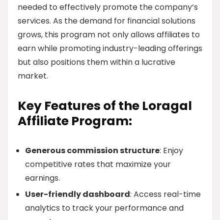
needed to effectively promote the company’s
services. As the demand for financial solutions
grows, this program not only allows affiliates to
earn while promoting industry-leading offerings
but also positions them within a lucrative
market.
Key Features of the Loragal
Affiliate Program:
Generous commission structure
: Enjoy
competitive rates that maximize your
earnings.
User-friendly dashboard
: Access real-time
analytics to track your performance and