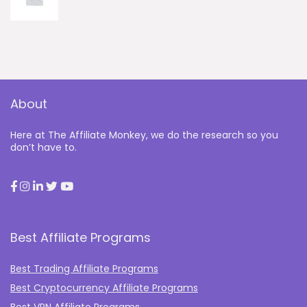
About
Here at The Affiliate Monkey, we do the research so you
don’t have to.
Best Affiliate Programs
Best Trading Affiliate Programs
Best Cryptocurrency Affiliate Programs