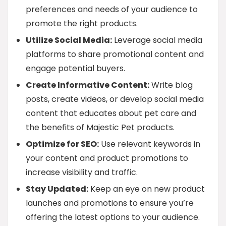
preferences and needs of your audience to
promote the right products.
Utilize Social Media:
Leverage social media
platforms to share promotional content and
engage potential buyers.
Create Informative Content:
Write blog
posts, create videos, or develop social media
content that educates about pet care and
the benefits of Majestic Pet products.
Optimize for SEO:
Use relevant keywords in
your content and product promotions to
increase visibility and traffic.
Stay Updated:
Keep an eye on new product
launches and promotions to ensure you’re
offering the latest options to your audience.