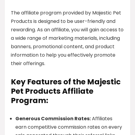
The affiliate program provided by Majestic Pet
Products is designed to be user-friendly and
rewarding. As an affiliate, you will gain access to
a wide range of marketing materials, including
banners, promotional content, and product
information to help you effectively promote
their offerings.
Key Features of the Majestic
Pet Products Affiliate
Program:
Generous Commission Rates:
Affiliates
earn competitive commission rates on every