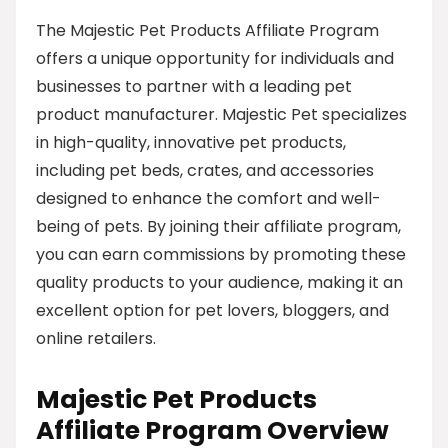
The Majestic Pet Products Affiliate Program
offers a unique opportunity for individuals and
businesses to partner with a leading pet
product manufacturer. Majestic Pet specializes
in high-quality, innovative pet products,
including pet beds, crates, and accessories
designed to enhance the comfort and well-
being of pets. By joining their affiliate program,
you can earn commissions by promoting these
quality products to your audience, making it an
excellent option for pet lovers, bloggers, and
online retailers.
Majestic Pet Products
Affiliate Program Overview