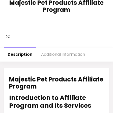
Majestic Pet Products Affiliate
Program
Description
Additional information
Majestic Pet Products Affiliate
Program
Introduction to Affiliate
Program and Its Services