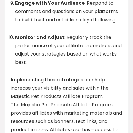
Engage with Your Audience
: Respond to
comments and questions on your platforms
to build trust and establish a loyal following.
Monitor and Adjust
: Regularly track the
performance of your affiliate promotions and
adjust your strategies based on what works
best.
Implementing these strategies can help
increase your visibility and sales within the
Majestic Pet Products Affiliate Program.
The Majestic Pet Products Affiliate Program
provides affiliates with marketing materials and
resources such as banners, text links, and
product images. Affiliates also have access to