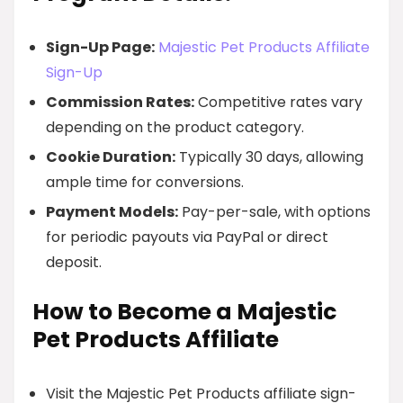
Sign-Up Page:
Majestic Pet Products Affiliate
Sign-Up
Commission Rates:
Competitive rates vary
depending on the product category.
Cookie Duration:
Typically 30 days, allowing
ample time for conversions.
Payment Models:
Pay-per-sale, with options
for periodic payouts via PayPal or direct
deposit.
How to Become a Majestic
Pet Products Affiliate
Visit the Majestic Pet Products affiliate sign-