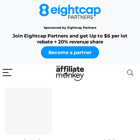
Sponsored by Eightcap Partners
Join Eightcap Partners and get Up to $6 per lot
rebate + 20% revenue share
Become a partner