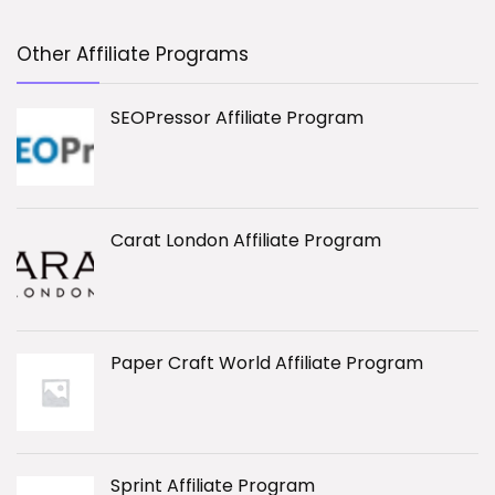
Other Affiliate Programs
SEOPressor Affiliate Program
Carat London Affiliate Program
Paper Craft World Affiliate Program
Sprint Affiliate Program