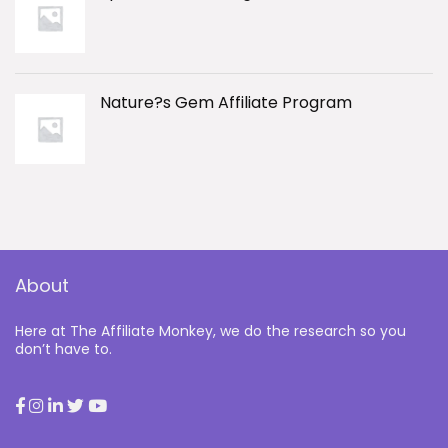
Nature?s Gem Affiliate Program
About
Here at The Affiliate Monkey, we do the research so you
don’t have to.