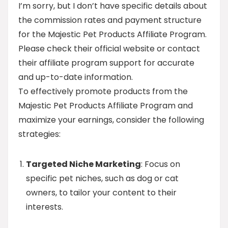
I’m sorry, but I don’t have specific details about
the commission rates and payment structure
for the Majestic Pet Products Affiliate Program.
Please check their official website or contact
their affiliate program support for accurate
and up-to-date information.
To effectively promote products from the
Majestic Pet Products Affiliate Program and
maximize your earnings, consider the following
strategies:
Targeted Niche Marketing
: Focus on
specific pet niches, such as dog or cat
owners, to tailor your content to their
interests.