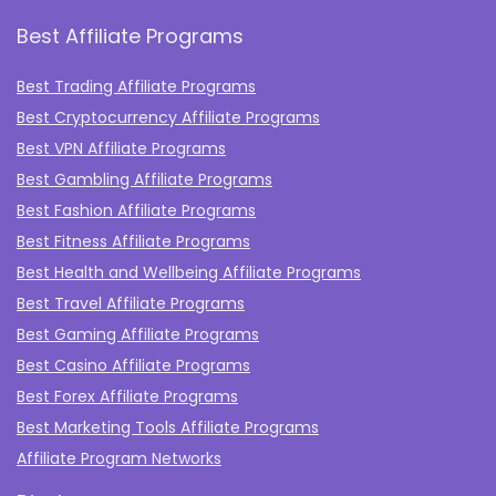
Best Affiliate Programs
Best Trading Affiliate Programs
Best Cryptocurrency Affiliate Programs
Best VPN Affiliate Programs
Best Gambling Affiliate Programs
Best Fashion Affiliate Programs
Best Fitness Affiliate Programs
Best Health and Wellbeing Affiliate Programs
Best Travel Affiliate Programs
Best Gaming Affiliate Programs
Best Casino Affiliate Programs
Best Forex Affiliate Programs
Best Marketing Tools Affiliate Programs​
Affiliate Program Networks