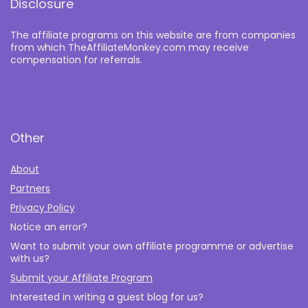
Disclosure
The affiliate programs on this website are from companies
from which TheAffiliateMonkey.com may receive
compensation for referrals.
Other
About
Partners
Privacy Policy
Notice an error?
Want to submit your own affiliate programme or advertise
with us?
Submit your Affiliate Program
Interested in writing a guest blog for us?