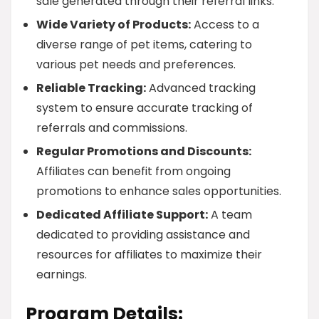
sale generated through their referral links.
Wide Variety of Products:
Access to a
diverse range of pet items, catering to
various pet needs and preferences.
Reliable Tracking:
Advanced tracking
system to ensure accurate tracking of
referrals and commissions.
Regular Promotions and Discounts:
Affiliates can benefit from ongoing
promotions to enhance sales opportunities.
Dedicated Affiliate Support:
A team
dedicated to providing assistance and
resources for affiliates to maximize their
earnings.
Program Details: