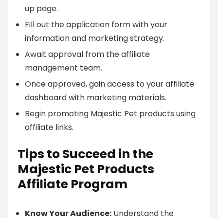
up page.
Fill out the application form with your
information and marketing strategy.
Await approval from the affiliate
management team.
Once approved, gain access to your affiliate
dashboard with marketing materials.
Begin promoting Majestic Pet products using
affiliate links.
Tips to Succeed in the
Majestic Pet Products
Affiliate Program
Know Your Audience:
Understand the