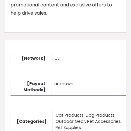
promotional content and exclusive offers to
help drive sales.
[Network]
CJ
[Payout
unknown
Methods]
Cat Products, Dog Products,
[Categories]
Outdoor Gear, Pet Accessories,
Pet Supplies