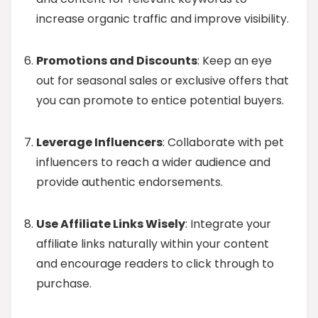
increase organic traffic and improve visibility.
Promotions and Discounts
: Keep an eye
out for seasonal sales or exclusive offers that
you can promote to entice potential buyers.
Leverage Influencers
: Collaborate with pet
influencers to reach a wider audience and
provide authentic endorsements.
Use Affiliate Links Wisely
: Integrate your
affiliate links naturally within your content
and encourage readers to click through to
purchase.