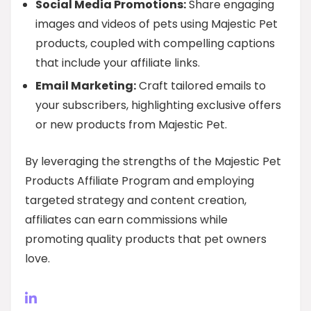
Social Media Promotions:
Share engaging
images and videos of pets using Majestic Pet
products, coupled with compelling captions
that include your affiliate links.
Email Marketing:
Craft tailored emails to
your subscribers, highlighting exclusive offers
or new products from Majestic Pet.
By leveraging the strengths of the Majestic Pet
Products Affiliate Program and employing
targeted strategy and content creation,
affiliates can earn commissions while
promoting quality products that pet owners
love.