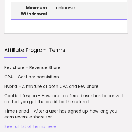
Minimum
unknown
Withdrawal
Affiliate Program Terms
Rev share – Revenue Share
CPA – Cost per acquisition
Hybrid – A mixture of both CPA and Rev Share
Cookie Lifespan – How long a referred user has to convert
so that you get the credit for the referral
Time Period – After a user has signed up, how long you
earn revenue share for
See full list of terms here