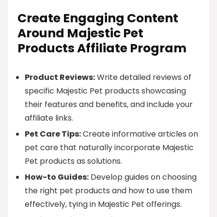
Create Engaging Content
Around Majestic Pet
Products Affiliate Program
Product Reviews:
Write detailed reviews of
specific Majestic Pet products showcasing
their features and benefits, and include your
affiliate links.
Pet Care Tips:
Create informative articles on
pet care that naturally incorporate Majestic
Pet products as solutions.
How-to Guides:
Develop guides on choosing
the right pet products and how to use them
effectively, tying in Majestic Pet offerings.