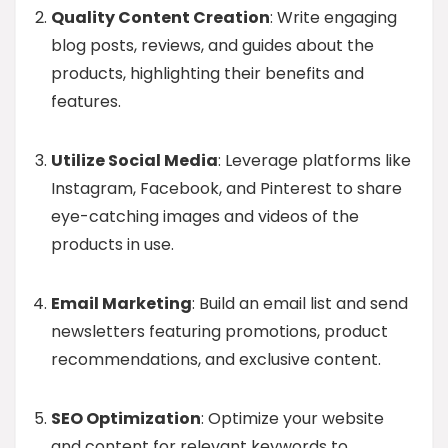
Quality Content Creation
: Write engaging
blog posts, reviews, and guides about the
products, highlighting their benefits and
features.
Utilize Social Media
: Leverage platforms like
Instagram, Facebook, and Pinterest to share
eye-catching images and videos of the
products in use.
Email Marketing
: Build an email list and send
newsletters featuring promotions, product
recommendations, and exclusive content.
SEO Optimization
: Optimize your website
and content for relevant keywords to