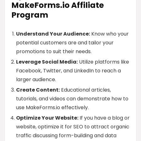
MakeForms.io Affiliate
Program
Understand Your Audience:
Know who your
potential customers are and tailor your
promotions to suit their needs.
Leverage Social Media:
Utilize platforms like
Facebook, Twitter, and LinkedIn to reach a
larger audience.
Create Content:
Educational articles,
tutorials, and videos can demonstrate how to
use MakeForms.io effectively.
Optimize Your Website:
If you have a blog or
website, optimize it for SEO to attract organic
traffic discussing form-building and data