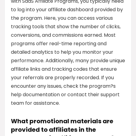
with SaaS Affiliate Programs, you typically need
to log into your affiliate dashboard provided by
the program. Here, you can access various
tracking tools that show the number of clicks,
conversions, and commissions earned. Most
programs offer real-time reporting and
detailed analytics to help you monitor your
performance. Additionally, many provide unique
affiliate links and tracking codes that ensure
your referrals are properly recorded. If you
encounter any issues, check the program?s
help documentation or contact their support
team for assistance.
What promotional materials are
provided to affiliates in the