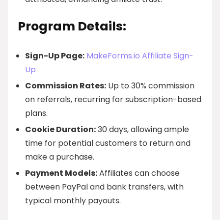
Program Details:
Sign-Up Page:
MakeForms.io Affiliate Sign-
Up
Commission Rates:
Up to 30% commission
on referrals, recurring for subscription-based
plans.
Cookie Duration:
30 days, allowing ample
time for potential customers to return and
make a purchase.
Payment Models:
Affiliates can choose
between PayPal and bank transfers, with
typical monthly payouts.