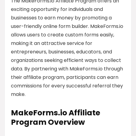
The MakeForms.io Affiliate Program offers an
exciting opportunity for individuals and
businesses to earn money by promoting a
user-friendly online form builder. MakeForms.io
allows users to create custom forms easily,
making it an attractive service for
entrepreneurs, businesses, educators, and
organizations seeking efficient ways to collect
data. By partnering with MakeForms.io through
their affiliate program, participants can earn
commissions for every successful referral they
make.
MakeForms.io Affiliate
Program Overview