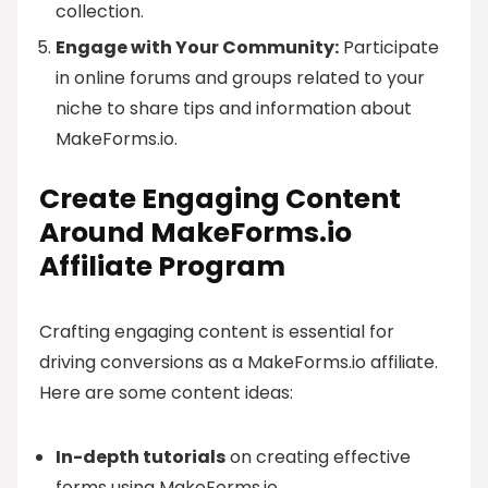
collection.
Engage with Your Community:
Participate
in online forums and groups related to your
niche to share tips and information about
MakeForms.io.
Create Engaging Content
Around MakeForms.io
Affiliate Program
Crafting engaging content is essential for
driving conversions as a MakeForms.io affiliate.
Here are some content ideas:
In-depth tutorials
on creating effective
forms using MakeForms.io.