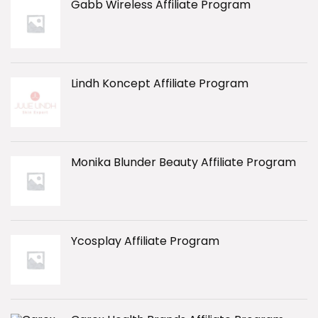
Gabb Wireless Affiliate Program
Lindh Koncept Affiliate Program
Monika Blunder Beauty Affiliate Program
Ycosplay Affiliate Program