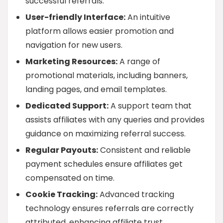
successful referrals.
User-friendly Interface:
An intuitive
platform allows easier promotion and
navigation for new users.
Marketing Resources:
A range of
promotional materials, including banners,
landing pages, and email templates.
Dedicated Support:
A support team that
assists affiliates with any queries and provides
guidance on maximizing referral success.
Regular Payouts:
Consistent and reliable
payment schedules ensure affiliates get
compensated on time.
Cookie Tracking:
Advanced tracking
technology ensures referrals are correctly
attributed, enhancing affiliate trust.