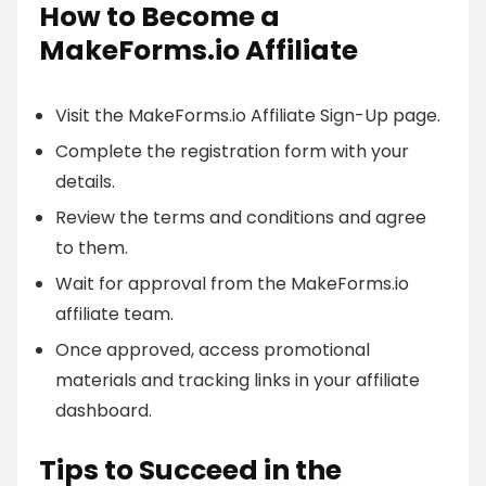
How to Become a
MakeForms.io Affiliate
Visit the MakeForms.io Affiliate Sign-Up page.
Complete the registration form with your
details.
Review the terms and conditions and agree
to them.
Wait for approval from the MakeForms.io
affiliate team.
Once approved, access promotional
materials and tracking links in your affiliate
dashboard.
Tips to Succeed in the