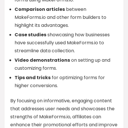
Comparison articles
between
MakeForms.io and other form builders to
highlight its advantages.
Case studies
showcasing how businesses
have successfully used MakeForms.io to
streamline data collection.
Video demonstrations
on setting up and
customizing forms.
Tips and tricks
for optimizing forms for
higher conversions.
By focusing on informative, engaging content
that addresses user needs and showcases the
strengths of MakeForms.io, affiliates can
enhance their promotional efforts and improve