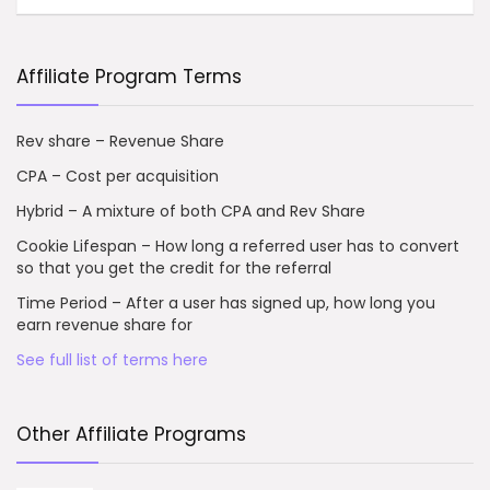
Affiliate Program Terms
Rev share – Revenue Share
CPA – Cost per acquisition
Hybrid – A mixture of both CPA and Rev Share
Cookie Lifespan – How long a referred user has to convert
so that you get the credit for the referral
Time Period – After a user has signed up, how long you
earn revenue share for
See full list of terms here
Other Affiliate Programs