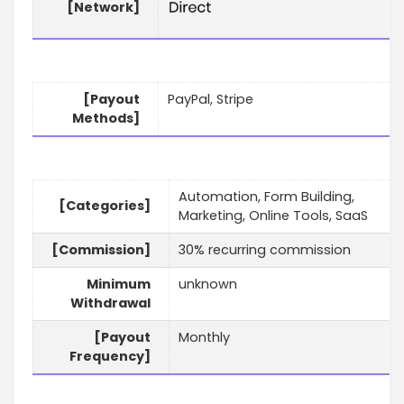
[Network]
[Payout
PayPal, Stripe
Methods]
Automation, Form Building,
[Categories]
Marketing, Online Tools, SaaS
[Commission]
30% recurring commission
Minimum
unknown
Withdrawal
[Payout
Monthly
Frequency]