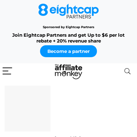
Sponsored by Eightcap Partners
Join Eightcap Partners and get Up to $6 per lot
rebate + 20% revenue share
Become a partner