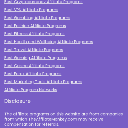
Best Cryptocurrency Affiliate Programs
Best VPN Affiliate Programs
Best Gambling Affiliate Programs
Best Fashion Affiliate Programs
Best Fitness Affiliate Programs
Best Health and Wellbeing Affiliate Programs
Best Travel Affiliate Programs
Best Gaming Affiliate Programs
Best Casino Affiliate Programs
Best Forex Affiliate Programs
Best Marketing Tools Affiliate Programs​
Affiliate Program Networks
Disclosure
The affiliate programs on this website are from companies
from which TheAffiliateMonkey.com may receive
compensation for referrals.