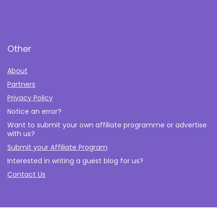
Other
About
Partners
Privacy Policy
Notice an error?
Want to submit your own affiliate programme or advertise
with us?
Submit your Affiliate Program
Interested in writing a guest blog for us?
Contact Us