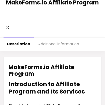
MakeForms.io Affiliate Program
Description
Additional information
MakeForms.io Affiliate
Program
Introduction to Affiliate
Program and Its Services