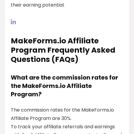
their earning potential.
MakeForms.io Affiliate
Program Frequently Asked
Questions (FAQs)
What are the commission rates for
the MakeForms.io Affiliate
Program?
The commission rates for the MakeForms.io
Affiliate Program are 30%.
To track your affiliate referrals and earnings