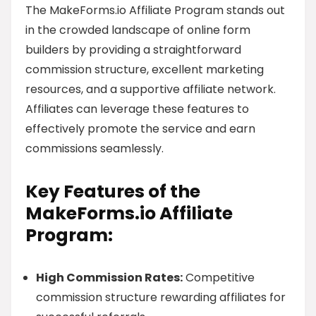
The MakeForms.io Affiliate Program stands out
in the crowded landscape of online form
builders by providing a straightforward
commission structure, excellent marketing
resources, and a supportive affiliate network.
Affiliates can leverage these features to
effectively promote the service and earn
commissions seamlessly.
Key Features of the
MakeForms.io Affiliate
Program:
High Commission Rates:
Competitive
commission structure rewarding affiliates for