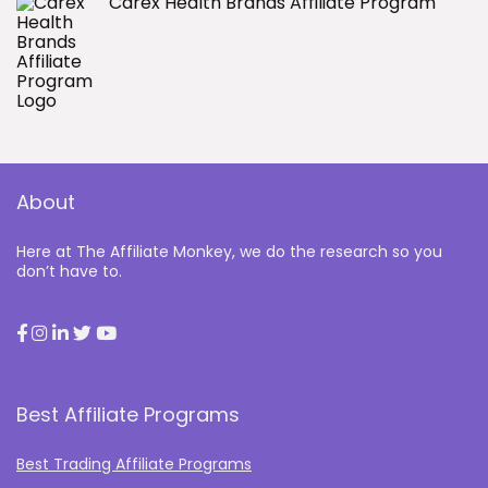
Carex Health Brands Affiliate Program
About
Here at The Affiliate Monkey, we do the research so you
don’t have to.
Best Affiliate Programs
Best Trading Affiliate Programs