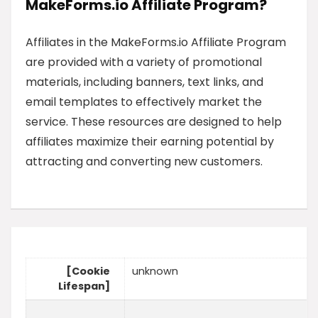
MakeForms.io Affiliate Program?
Affiliates in the MakeForms.io Affiliate Program
are provided with a variety of promotional
materials, including banners, text links, and
email templates to effectively market the
service. These resources are designed to help
affiliates maximize their earning potential by
attracting and converting new customers.
[Cookie
unknown
Lifespan]