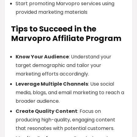
Start promoting Marvopro services using
provided marketing materials
Tips to Succeed in the
Marvopro Affiliate Program
Know Your Audience
: Understand your
target demographic and tailor your
marketing efforts accordingly.
Leverage Multiple Channels
: Use social
media, blogs, and email marketing to reach a
broader audience.
Create Quality Content
: Focus on
producing high-quality, engaging content
that resonates with potential customers.