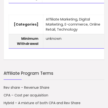
Affiliate Marketing, Digital
[Categories]
Marketing, E-commerce, Online
Retail, Technology
Minimum
unknown
Withdrawal
Affiliate Program Terms
Rev share – Revenue Share
CPA – Cost per acquisition
Hybrid – A mixture of both CPA and Rev Share