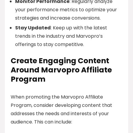
Monitor Performance
: Regularly analyze
your performance metrics to optimize your
strategies and increase conversions.
Stay Updated
: Keep up with the latest
trends in the industry and Marvopro’s
offerings to stay competitive.
Create Engaging Content
Around Marvopro Affiliate
Program
When promoting the Marvopro Affiliate
Program, consider developing content that
addresses the needs and interests of your
audience. This can include: