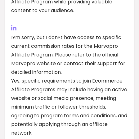
Affiliate Program while providing valuable
content to your audience.
I?m sorry, but I don?t have access to specific
current commission rates for the Marvopro
Affiliate Program. Please refer to the official
Marvopro website or contact their support for
detailed information.
Yes, specific requirements to join Ecommerce
Affiliate Programs may include having an active
website or social media presence, meeting
minimum traffic or follower thresholds,
agreeing to program terms and conditions, and
potentially applying through an affiliate
network.