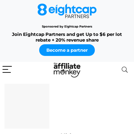
Sponsored by Eightcap Partners
Join Eightcap Partners and get Up to $6 per lot
rebate + 20% revenue share
Become a partner