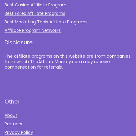
Best Casino Affiliate Programs
Best Forex Affiliate Programs
Best Marketing Tools Affiliate Programs​
Affiliate Program Networks
Disclosure
The affiliate programs on this website are from companies
from which TheAffiliateMonkey.com may receive
compensation for referrals.
Other
About
Partners
Privacy Policy