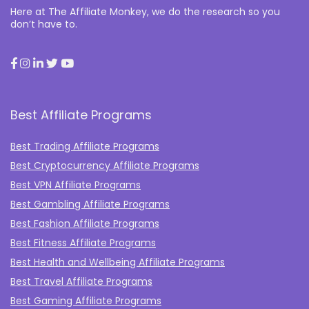
Here at The Affiliate Monkey, we do the research so you
don’t have to.
Best Affiliate Programs
Best Trading Affiliate Programs
Best Cryptocurrency Affiliate Programs
Best VPN Affiliate Programs
Best Gambling Affiliate Programs
Best Fashion Affiliate Programs
Best Fitness Affiliate Programs
Best Health and Wellbeing Affiliate Programs
Best Travel Affiliate Programs
Best Gaming Affiliate Programs