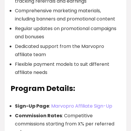
tracking referrals and earnings
Comprehensive marketing materials,
including banners and promotional content
Regular updates on promotional campaigns
and bonuses
Dedicated support from the Marvopro
affiliate team
Flexible payment models to suit different
affiliate needs
Program Details:
Sign-Up Page
:
Marvopro Affiliate Sign-Up
Commission Rates
: Competitive
commissions starting from X% per referred