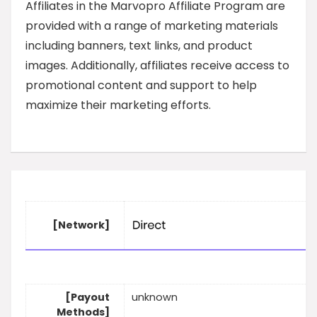
Affiliates in the Marvopro Affiliate Program are
provided with a range of marketing materials
including banners, text links, and product
images. Additionally, affiliates receive access to
promotional content and support to help
maximize their marketing efforts.
[Network]
[Payout
unknown
Methods]