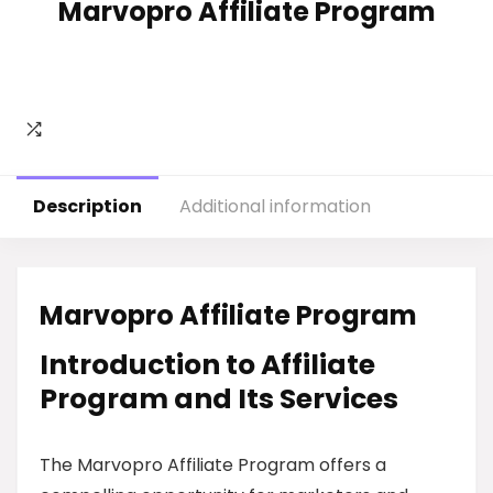
Marvopro Affiliate Program
Description
Additional information
Marvopro Affiliate Program
Introduction to Affiliate
Program and Its Services
The Marvopro Affiliate Program offers a