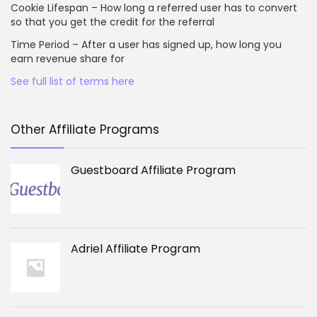
Cookie Lifespan – How long a referred user has to convert
so that you get the credit for the referral
Time Period – After a user has signed up, how long you
earn revenue share for
See full list of terms here
Other Affiliate Programs
Guestboard Affiliate Program
Adriel Affiliate Program