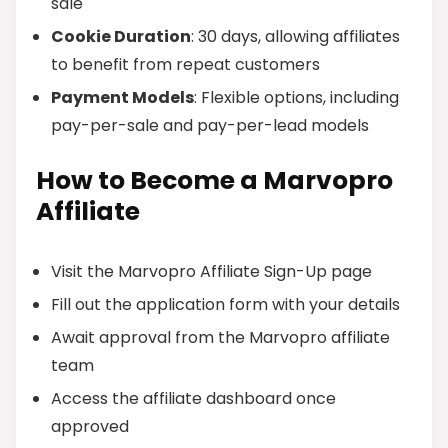
sale
Cookie Duration
: 30 days, allowing affiliates
to benefit from repeat customers
Payment Models
: Flexible options, including
pay-per-sale and pay-per-lead models
How to Become a Marvopro
Affiliate
Visit the Marvopro Affiliate Sign-Up page
Fill out the application form with your details
Await approval from the Marvopro affiliate
team
Access the affiliate dashboard once
approved