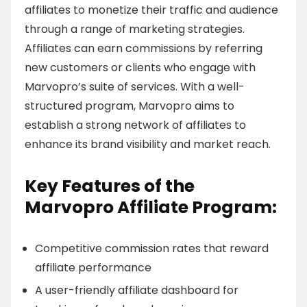
affiliates to monetize their traffic and audience
through a range of marketing strategies.
Affiliates can earn commissions by referring
new customers or clients who engage with
Marvopro’s suite of services. With a well-
structured program, Marvopro aims to
establish a strong network of affiliates to
enhance its brand visibility and market reach.
Key Features of the
Marvopro Affiliate Program:
Competitive commission rates that reward
affiliate performance
A user-friendly affiliate dashboard for