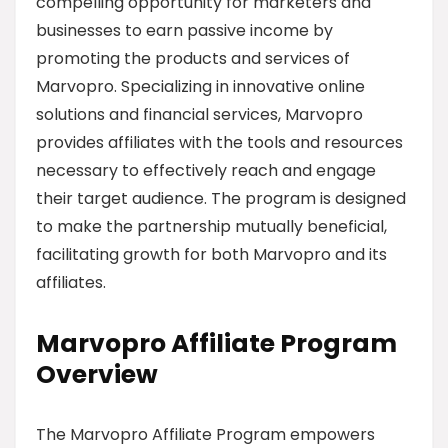
compelling opportunity for marketers and
businesses to earn passive income by
promoting the products and services of
Marvopro. Specializing in innovative online
solutions and financial services, Marvopro
provides affiliates with the tools and resources
necessary to effectively reach and engage
their target audience. The program is designed
to make the partnership mutually beneficial,
facilitating growth for both Marvopro and its
affiliates.
Marvopro Affiliate Program
Overview
The Marvopro Affiliate Program empowers