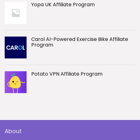
Yopa UK Affiliate Program
Carol AI-Powered Exercise Bike Affiliate
Program
Potato VPN Affiliate Program
About