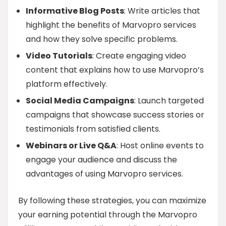
Informative Blog Posts
: Write articles that
highlight the benefits of Marvopro services
and how they solve specific problems.
Video Tutorials
: Create engaging video
content that explains how to use Marvopro’s
platform effectively.
Social Media Campaigns
: Launch targeted
campaigns that showcase success stories or
testimonials from satisfied clients.
Webinars or Live Q&A
: Host online events to
engage your audience and discuss the
advantages of using Marvopro services.
By following these strategies, you can maximize
your earning potential through the Marvopro