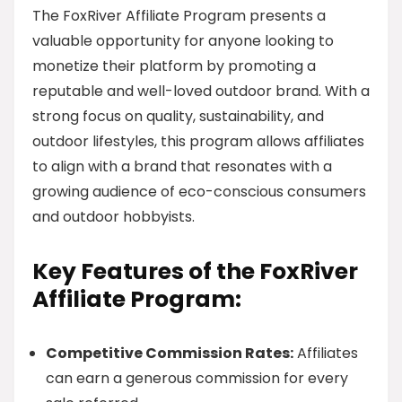
The FoxRiver Affiliate Program presents a
valuable opportunity for anyone looking to
monetize their platform by promoting a
reputable and well-loved outdoor brand. With a
strong focus on quality, sustainability, and
outdoor lifestyles, this program allows affiliates
to align with a brand that resonates with a
growing audience of eco-conscious consumers
and outdoor hobbyists.
Key Features of the FoxRiver
Affiliate Program:
Competitive Commission Rates:
Affiliates
can earn a generous commission for every