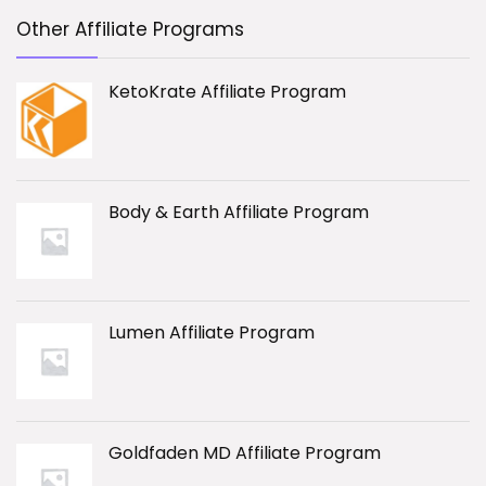
Other Affiliate Programs
KetoKrate Affiliate Program
Body & Earth Affiliate Program
Lumen Affiliate Program
Goldfaden MD Affiliate Program