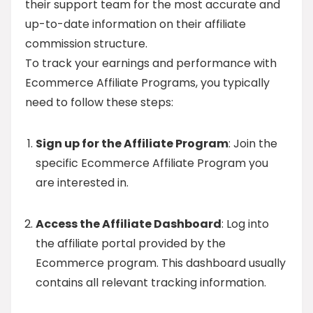
their support team for the most accurate and
up-to-date information on their affiliate
commission structure.
To track your earnings and performance with
Ecommerce Affiliate Programs, you typically
need to follow these steps:
Sign up for the Affiliate Program
: Join the
specific Ecommerce Affiliate Program you
are interested in.
Access the Affiliate Dashboard
: Log into
the affiliate portal provided by the
Ecommerce program. This dashboard usually
contains all relevant tracking information.