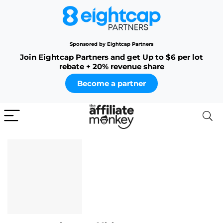
Sponsored by Eightcap Partners
Join Eightcap Partners and get Up to $6 per lot
rebate + 20% revenue share
Become a partner