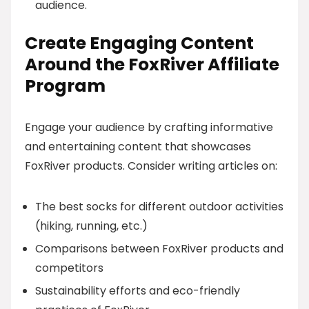
audience.
Create Engaging Content
Around the FoxRiver Affiliate
Program
Engage your audience by crafting informative
and entertaining content that showcases
FoxRiver products. Consider writing articles on:
The best socks for different outdoor activities
(hiking, running, etc.)
Comparisons between FoxRiver products and
competitors
Sustainability efforts and eco-friendly