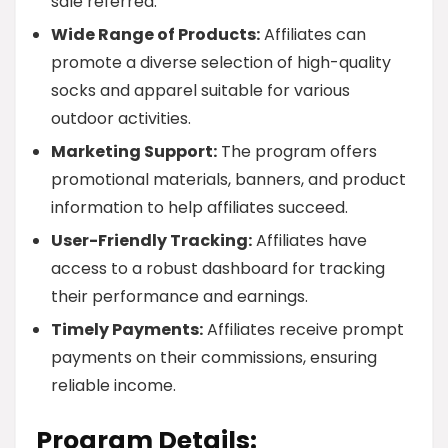
sale referred.
Wide Range of Products:
Affiliates can
promote a diverse selection of high-quality
socks and apparel suitable for various
outdoor activities.
Marketing Support:
The program offers
promotional materials, banners, and product
information to help affiliates succeed.
User-Friendly Tracking:
Affiliates have
access to a robust dashboard for tracking
their performance and earnings.
Timely Payments:
Affiliates receive prompt
payments on their commissions, ensuring
reliable income.
Program Details: