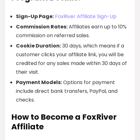
Sign-Up Page:
FoxRiver Affiliate Sign-Up
Commission Rates:
Affiliates earn up to 10%
commission on referred sales.
Cookie Duration:
30 days, which means if a
customer clicks your affiliate link, you will be
credited for any sales made within 30 days of
their visit.
Payment Models:
Options for payment
include direct bank transfers, PayPal, and
checks.
How to Become a FoxRiver
Affiliate