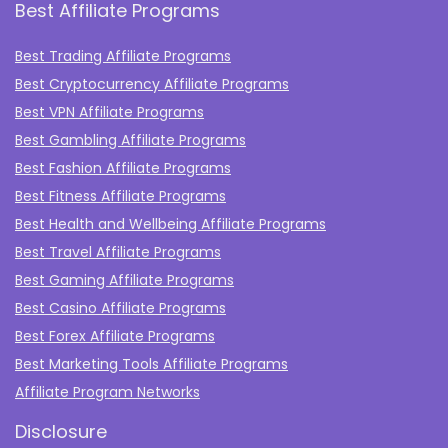
Best Affiliate Programs
Best Trading Affiliate Programs
Best Cryptocurrency Affiliate Programs
Best VPN Affiliate Programs
Best Gambling Affiliate Programs
Best Fashion Affiliate Programs
Best Fitness Affiliate Programs
Best Health and Wellbeing Affiliate Programs
Best Travel Affiliate Programs
Best Gaming Affiliate Programs
Best Casino Affiliate Programs
Best Forex Affiliate Programs
Best Marketing Tools Affiliate Programs​
Affiliate Program Networks
Disclosure