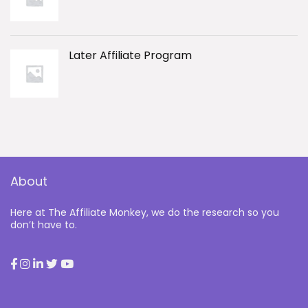
Later Affiliate Program
About
Here at The Affiliate Monkey, we do the research so you
don’t have to.