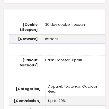
[Cookie
30 day cookie lifespan
Lifespan]
[Network]
Impact
[Payout
Bank Transfer, Tipalti
Methods]
Apparel, Footwear, Outdoor
[Categories]
Gear
[Commission]
Up to 20%