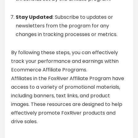
Stay Updated
: Subscribe to updates or
newsletters from the program for any
changes in tracking processes or metrics.
By following these steps, you can effectively
track your performance and earnings within
Ecommerce Affiliate Programs.
Affiliates in the FoxRiver Affiliate Program have
access to a variety of promotional materials,
including banners, text links, and product
images. These resources are designed to help
effectively promote FoxRiver products and
drive sales.