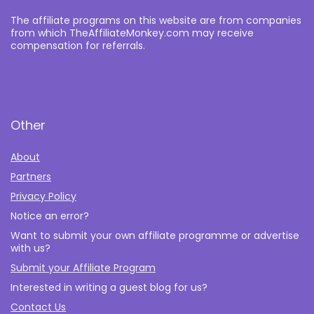
The affiliate programs on this website are from companies
from which TheAffiliateMonkey.com may receive
compensation for referrals.
Other
About
Partners
Privacy Policy
Notice an error?
Want to submit your own affiliate programme or advertise
with us?
Submit your Affiliate Program
Interested in writing a guest blog for us?
Contact Us