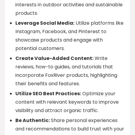
interests in outdoor activities and sustainable
products.
Leverage Social Media:
Utilize platforms like
Instagram, Facebook, and Pinterest to
showcase products and engage with
potential customers.
Create Value-Added Content:
Write
reviews, how-to guides, and tutorials that
incorporate FoxRiver products, highlighting
their benefits and features.
Utilize SEO Best Practices:
Optimize your
content with relevant keywords to improve
visibility and attract organic traffic.
Be Authentic:
Share personal experiences
and recommendations to build trust with your