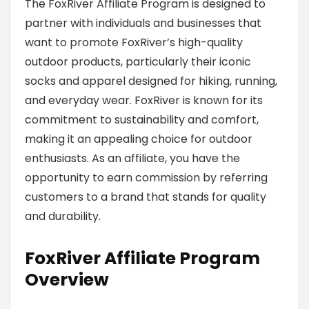
The FoxRiver Affiliate Program is designed to
partner with individuals and businesses that
want to promote FoxRiver’s high-quality
outdoor products, particularly their iconic
socks and apparel designed for hiking, running,
and everyday wear. FoxRiver is known for its
commitment to sustainability and comfort,
making it an appealing choice for outdoor
enthusiasts. As an affiliate, you have the
opportunity to earn commission by referring
customers to a brand that stands for quality
and durability.
FoxRiver Affiliate Program
Overview