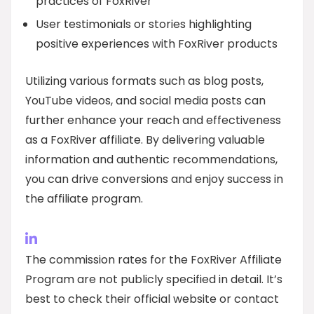
practices of FoxRiver
User testimonials or stories highlighting
positive experiences with FoxRiver products
Utilizing various formats such as blog posts,
YouTube videos, and social media posts can
further enhance your reach and effectiveness
as a FoxRiver affiliate. By delivering valuable
information and authentic recommendations,
you can drive conversions and enjoy success in
the affiliate program.
The commission rates for the FoxRiver Affiliate
Program are not publicly specified in detail. It’s
best to check their official website or contact