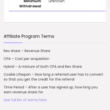
Minimum
unknown
Withdrawal
Affiliate Program Terms
Rev share – Revenue Share
CPA – Cost per acquisition
Hybrid – A mixture of both CPA and Rev Share
Cookie Lifespan – How long a referred user has to convert
so that you get the credit for the referral
Time Period – After a user has signed up, how long you
earn revenue share for
See full list of terms here