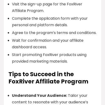
Visit the sign-up page for the FoxRiver
Affiliate Program.
Complete the application form with your
personal and platform details.
Agree to the program’s terms and conditions.
Wait for confirmation and your affiliate
dashboard access.
Start promoting FoxRiver products using
provided marketing materials.
Tips to Succeed in the
FoxRiver Affiliate Program
Understand Your Audience:
Tailor your
content to resonate with your audience’s