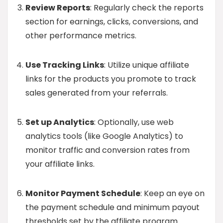
Review Reports
: Regularly check the reports
section for earnings, clicks, conversions, and
other performance metrics.
Use Tracking Links
: Utilize unique affiliate
links for the products you promote to track
sales generated from your referrals.
Set up Analytics
: Optionally, use web
analytics tools (like Google Analytics) to
monitor traffic and conversion rates from
your affiliate links.
Monitor Payment Schedule
: Keep an eye on
the payment schedule and minimum payout
thresholds set by the affiliate program.