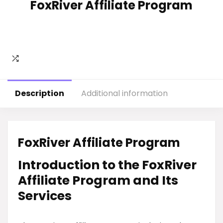
FoxRiver Affiliate Program
Description
Additional information
FoxRiver Affiliate Program
Introduction to the FoxRiver
Affiliate Program and Its
Services