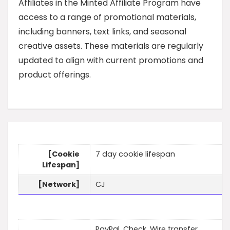
Affiliates in the Minted Affiliate Program have
access to a range of promotional materials,
including banners, text links, and seasonal
creative assets. These materials are regularly
updated to align with current promotions and
product offerings.
[Cookie
7 day cookie lifespan
Lifespan]
[Network]
CJ
PayPal, Check, Wire transfer,