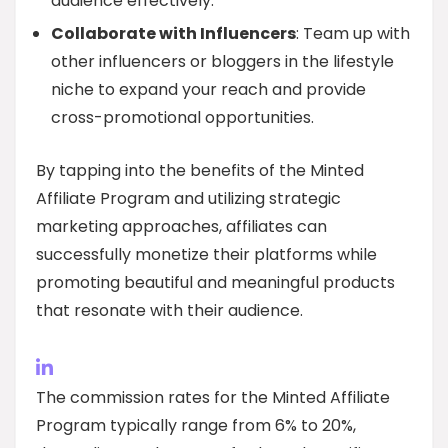
audience effectively.
Collaborate with Influencers
: Team up with
other influencers or bloggers in the lifestyle
niche to expand your reach and provide
cross-promotional opportunities.
By tapping into the benefits of the Minted
Affiliate Program and utilizing strategic
marketing approaches, affiliates can
successfully monetize their platforms while
promoting beautiful and meaningful products
that resonate with their audience.
The commission rates for the Minted Affiliate
Program typically range from 6% to 20%,