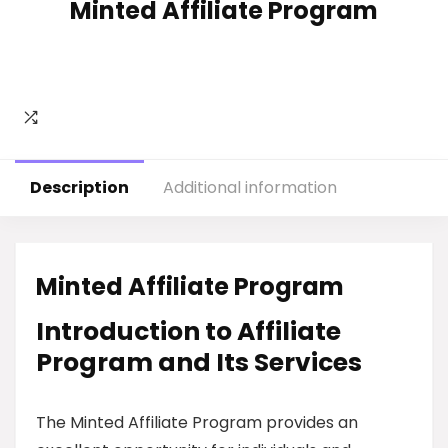
Minted Affiliate Program
Description
Additional information
Minted Affiliate Program
Introduction to Affiliate
Program and Its Services
The Minted Affiliate Program provides an