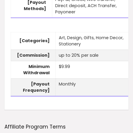
[Payout
Direct deposit, ACH Transfer,
Methods]
Payoneer
Art, Design, Gifts, Home Decor,
[Categories]
Stationery
[Commission]
up to 20% per sale
Minimum
$9.99
Withdrawal
[Payout
Monthly
Frequency]
Affiliate Program Terms