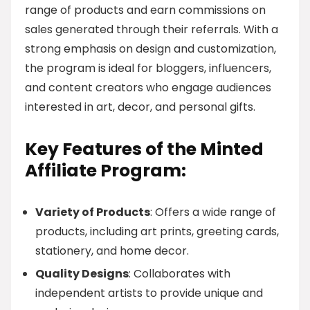
range of products and earn commissions on
sales generated through their referrals. With a
strong emphasis on design and customization,
the program is ideal for bloggers, influencers,
and content creators who engage audiences
interested in art, decor, and personal gifts.
Key Features of the Minted
Affiliate Program:
Variety of Products
: Offers a wide range of
products, including art prints, greeting cards,
stationery, and home decor.
Quality Designs
: Collaborates with
independent artists to provide unique and