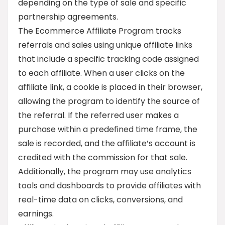
depending on the type of sale and specific
partnership agreements.
The Ecommerce Affiliate Program tracks
referrals and sales using unique affiliate links
that include a specific tracking code assigned
to each affiliate. When a user clicks on the
affiliate link, a cookie is placed in their browser,
allowing the program to identify the source of
the referral. If the referred user makes a
purchase within a predefined time frame, the
sale is recorded, and the affiliate’s account is
credited with the commission for that sale.
Additionally, the program may use analytics
tools and dashboards to provide affiliates with
real-time data on clicks, conversions, and
earnings.