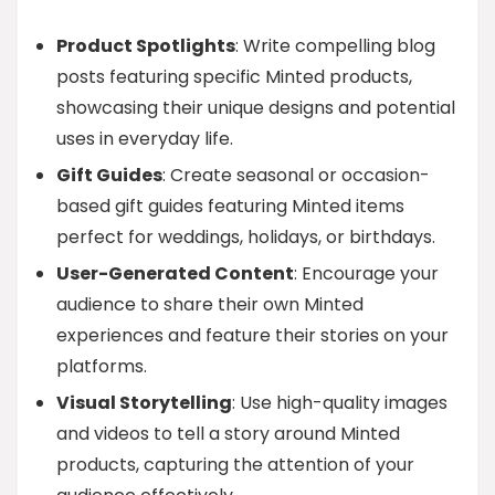
Product Spotlights
: Write compelling blog
posts featuring specific Minted products,
showcasing their unique designs and potential
uses in everyday life.
Gift Guides
: Create seasonal or occasion-
based gift guides featuring Minted items
perfect for weddings, holidays, or birthdays.
User-Generated Content
: Encourage your
audience to share their own Minted
experiences and feature their stories on your
platforms.
Visual Storytelling
: Use high-quality images
and videos to tell a story around Minted
products, capturing the attention of your