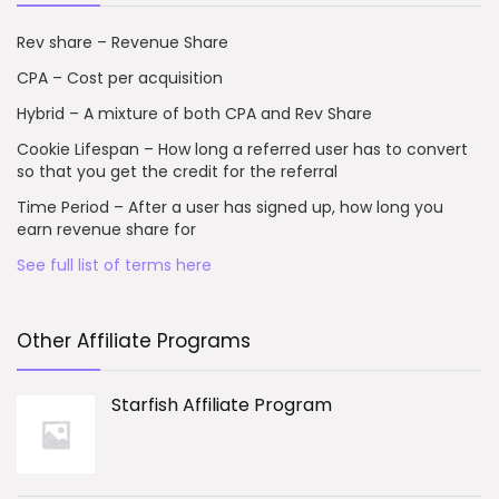
Rev share – Revenue Share
CPA – Cost per acquisition
Hybrid – A mixture of both CPA and Rev Share
Cookie Lifespan – How long a referred user has to convert
so that you get the credit for the referral
Time Period – After a user has signed up, how long you
earn revenue share for
See full list of terms here
Other Affiliate Programs
Starfish Affiliate Program