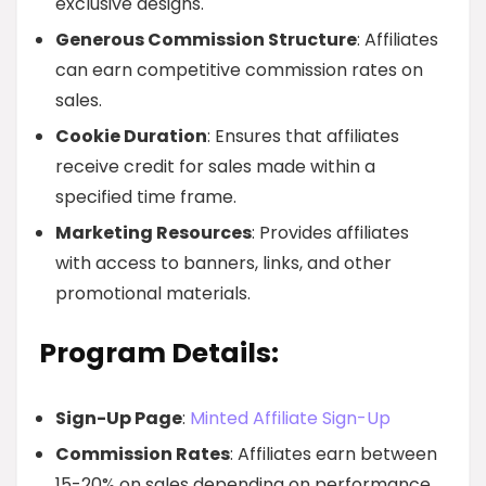
exclusive designs.
Generous Commission Structure
: Affiliates
can earn competitive commission rates on
sales.
Cookie Duration
: Ensures that affiliates
receive credit for sales made within a
specified time frame.
Marketing Resources
: Provides affiliates
with access to banners, links, and other
promotional materials.
Program Details:
Sign-Up Page
:
Minted Affiliate Sign-Up
Commission Rates
: Affiliates earn between
15-20% on sales depending on performance