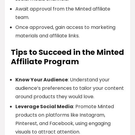
Await approval from the Minted affiliate
team.
Once approved, gain access to marketing
materials and affiliate links.
Tips to Succeed in the Minted
Affiliate Program
Know Your Audience
: Understand your
audience’s preferences to tailor your content
around products they would love.
Leverage Social Media
: Promote Minted
products on platforms like Instagram,
Pinterest, and Facebook, using engaging
visuals to attract attention.