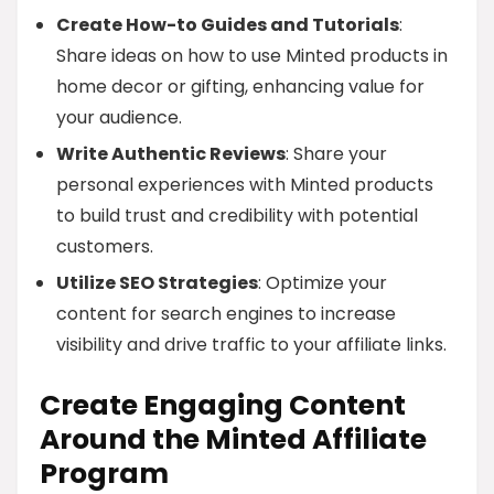
Create How-to Guides and Tutorials
:
Share ideas on how to use Minted products in
home decor or gifting, enhancing value for
your audience.
Write Authentic Reviews
: Share your
personal experiences with Minted products
to build trust and credibility with potential
customers.
Utilize SEO Strategies
: Optimize your
content for search engines to increase
visibility and drive traffic to your affiliate links.
Create Engaging Content
Around the Minted Affiliate
Program