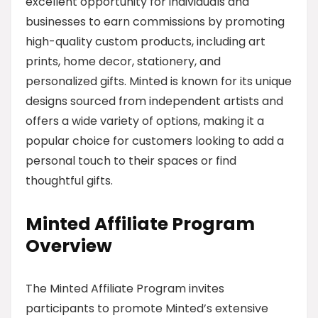
excellent opportunity for individuals and
businesses to earn commissions by promoting
high-quality custom products, including art
prints, home decor, stationery, and
personalized gifts. Minted is known for its unique
designs sourced from independent artists and
offers a wide variety of options, making it a
popular choice for customers looking to add a
personal touch to their spaces or find
thoughtful gifts.
Minted Affiliate Program
Overview
The Minted Affiliate Program invites
participants to promote Minted’s extensive