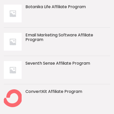
Botanika Life Affiliate Program
Email Marketing Software Affiliate
Program
Seventh Sense Affiliate Program
ConvertKit Affiliate Program