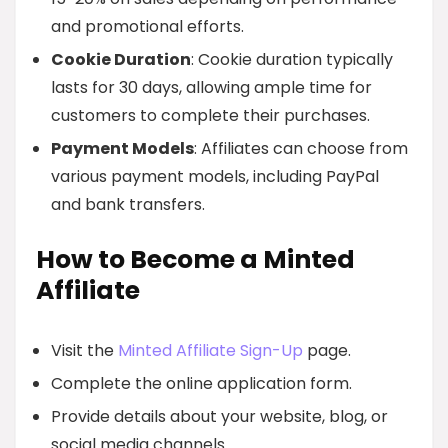
and promotional efforts.
Cookie Duration
: Cookie duration typically
lasts for 30 days, allowing ample time for
customers to complete their purchases.
Payment Models
: Affiliates can choose from
various payment models, including PayPal
and bank transfers.
How to Become a Minted
Affiliate
Visit the
Minted Affiliate Sign-Up
page.
Complete the online application form.
Provide details about your website, blog, or
social media channels.