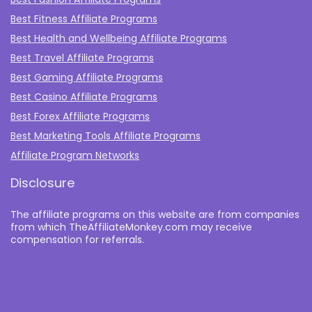
Best Fitness Affiliate Programs
Best Health and Wellbeing Affiliate Programs
Best Travel Affiliate Programs
Best Gaming Affiliate Programs
Best Casino Affiliate Programs
Best Forex Affiliate Programs
Best Marketing Tools Affiliate Programs​
Affiliate Program Networks
Disclosure
The affiliate programs on this website are from companies
from which TheAffiliateMonkey.com may receive
compensation for referrals.