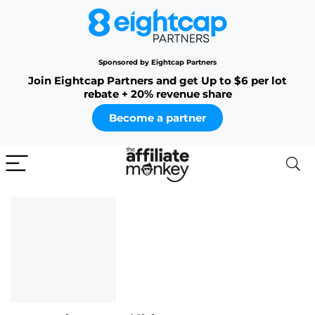
Sponsored by Eightcap Partners
Join Eightcap Partners and get Up to $6 per lot
rebate + 20% revenue share
Become a partner