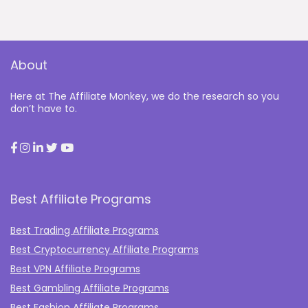
About
Here at The Affiliate Monkey, we do the research so you
don’t have to.
Best Affiliate Programs
Best Trading Affiliate Programs
Best Cryptocurrency Affiliate Programs
Best VPN Affiliate Programs
Best Gambling Affiliate Programs
Best Fashion Affiliate Programs