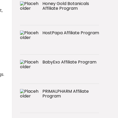
Honey Gold Botanicals
Affiliate Program
t,
HostPapa Affiliate Program
BabyExo Affiliate Program
gs.
PRIMALPHARM Affiliate
Program