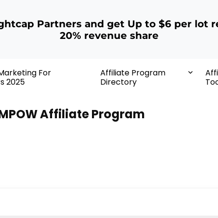
ightcap Partners and get Up to $6 per lot r
20% revenue share
 Marketing For
Affiliate Program
Aff
rs 2025
Directory
Too
MPOW Affiliate Program