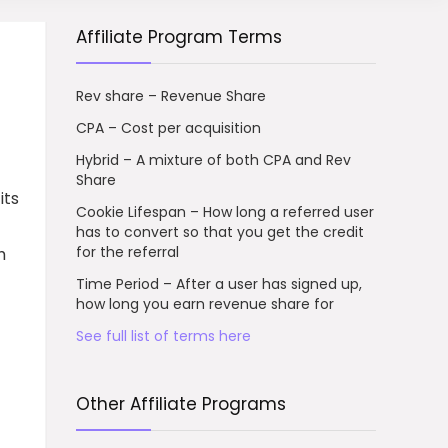
Affiliate Program Terms
Rev share – Revenue Share
CPA – Cost per acquisition
Hybrid – A mixture of both CPA and Rev
Share
its
Cookie Lifespan – How long a referred user
has to convert so that you get the credit
for the referral
h
Time Period – After a user has signed up,
how long you earn revenue share for
See full list of terms here
Other Affiliate Programs