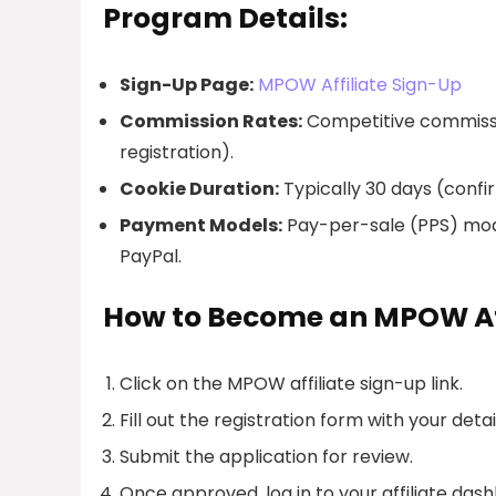
Program Details:
Sign-Up Page:
MPOW Affiliate Sign-Up
Commission Rates:
Competitive commissi
registration).
Cookie Duration:
Typically 30 days (confi
Payment Models:
Pay-per-sale (PPS) model
PayPal.
How to Become an MPOW Aff
Click on the MPOW affiliate sign-up link.
Fill out the registration form with your detai
Submit the application for review.
Once approved, log in to your affiliate das