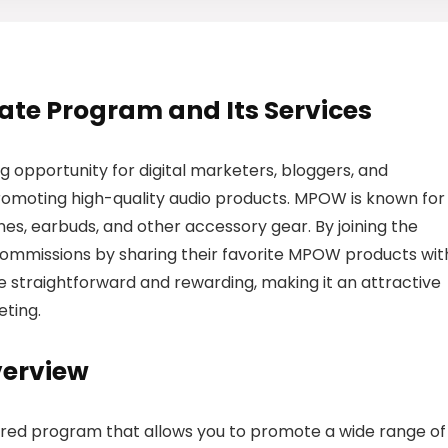
iate Program and Its Services
g opportunity for digital marketers, bloggers, and
romoting high-quality audio products. MPOW is known for 
nes, earbuds, and other accessory gear. By joining the
 commissions by sharing their favorite MPOW products wit
e straightforward and rewarding, making it an attractive
eting.
verview
ured program that allows you to promote a wide range of