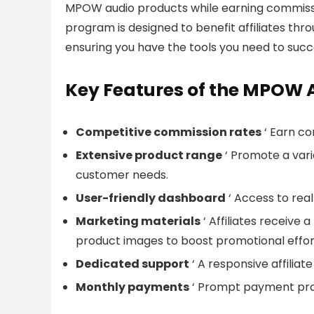
MPOW audio products while earning commissio
program is designed to benefit affiliates th
ensuring you have the tools you need to succ
Key Features of the MPOW A
Competitive commission rates
‘ Earn co
Extensive product range
‘ Promote a vari
customer needs.
User-friendly dashboard
‘ Access to real
Marketing materials
‘ Affiliates receive 
product images to boost promotional effor
Dedicated support
‘ A responsive affiliat
Monthly payments
‘ Prompt payment proc