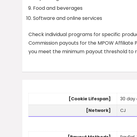
Food and beverages
Software and online services
Check individual programs for specific produc
Commission payouts for the MPOW Affiliate Pr
you meet the minimum payout threshold to r
[Cookie Lifespan]
30 day 
[Network]
CJ