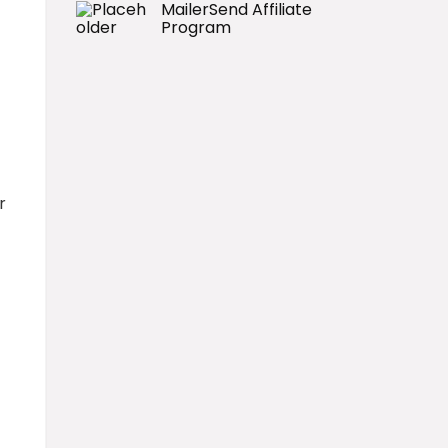
MailerSend Affiliate
Program
r