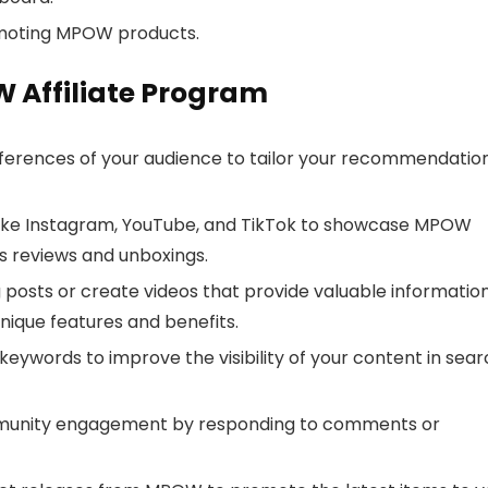
omoting MPOW products.
W Affiliate Program
erences of your audience to tailor your recommendatio
 like Instagram, YouTube, and TikTok to showcase MPOW
s reviews and unboxings.
 posts or create videos that provide valuable informatio
ique features and benefits.
eywords to improve the visibility of your content in sea
unity engagement by responding to comments or