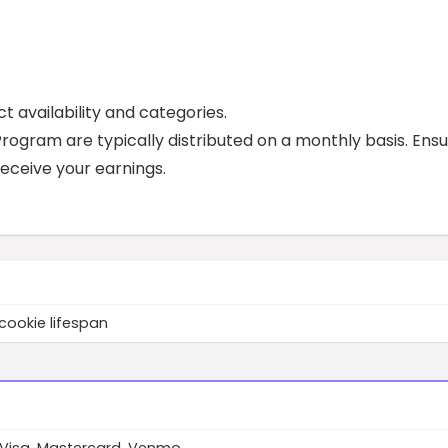
t availability and categories.
ogram are typically distributed on a monthly basis. Ens
eceive your earnings.
cookie lifespan