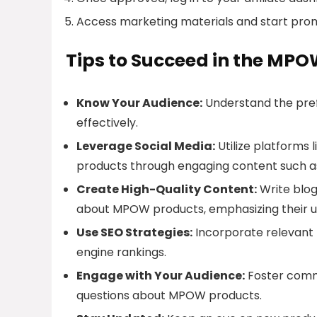
Access marketing materials and start pr
Tips to Succeed in the MPO
Know Your Audience:
Understand the pref
effectively.
Leverage Social Media:
Utilize platforms
products through engaging content such a
Create High-Quality Content:
Write blog
about MPOW products, emphasizing their un
Use SEO Strategies:
Incorporate relevant k
engine rankings.
Engage with Your Audience:
Foster comm
questions about MPOW products.