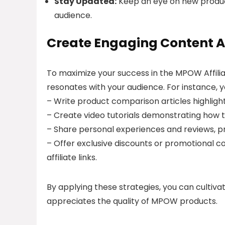
Stay Updated:
Keep an eye on new produc
audience.
Create Engaging Content A
To maximize your success in the MPOW Affili
resonates with your audience. For instance, y
– Write product comparison articles highlig
– Create video tutorials demonstrating how 
– Share personal experiences and reviews, p
– Offer exclusive discounts or promotional 
affiliate links.
By applying these strategies, you can cultiv
appreciates the quality of MPOW products.