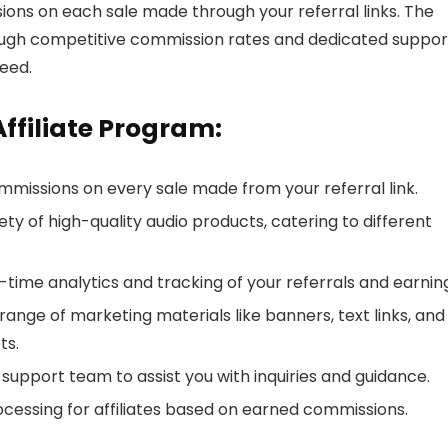
ns on each sale made through your referral links. The
rough competitive commission rates and dedicated suppor
eed.
ffiliate Program:
mmissions on every sale made from your referral link.
ety of high-quality audio products, catering to different
-time analytics and tracking of your referrals and earnin
a range of marketing materials like banners, text links, and
ts.
e support team to assist you with inquiries and guidance.
essing for affiliates based on earned commissions.