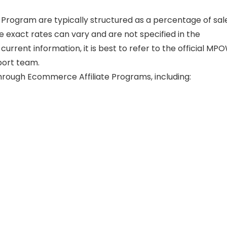
 Program are typically structured as a percentage of sal
he exact rates can vary and are not specified in the
current information, it is best to refer to the official MP
port team.
rough Ecommerce Affiliate Programs, including: