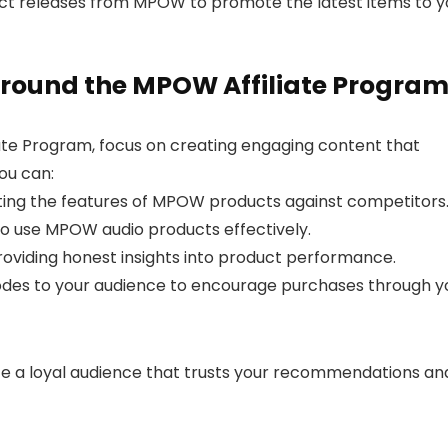
t releases from MPOW to promote the latest items to y
round the MPOW Affiliate Progra
ate Program, focus on creating engaging content that
ou can:
hting the features of MPOW products against competitors
to use MPOW audio products effectively.
roviding honest insights into product performance.
codes to your audience to encourage purchases through y
ate a loyal audience that trusts your recommendations an