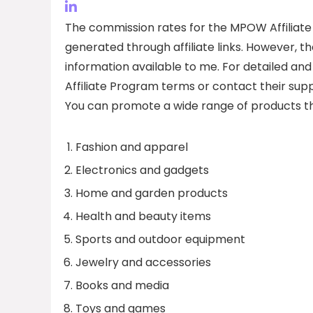
The commission rates for the MPOW Affiliate
generated through affiliate links. However, t
information available to me. For detailed and 
Affiliate Program terms or contact their sup
You can promote a wide range of products th
Fashion and apparel
Electronics and gadgets
Home and garden products
Health and beauty items
Sports and outdoor equipment
Jewelry and accessories
Books and media
Toys and games