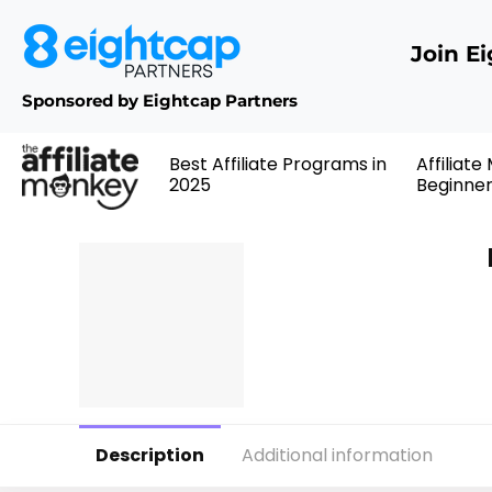
Join E
Sponsored by Eightcap Partners
Best Affiliate Programs in
Affiliate
2025
Beginne
Description
Additional information