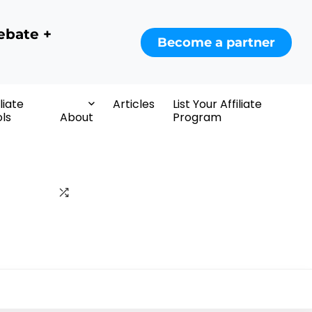
ebate +
Become a partner
iliate
Articles
List Your Affiliate
ls
About
Program