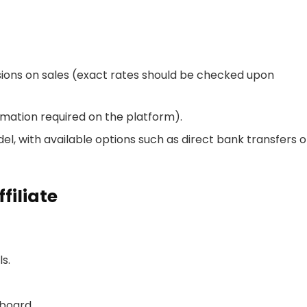
ons on sales (exact rates should be checked upon
rmation required on the platform).
, with available options such as direct bank transfers o
iliate
ls.
hboard.