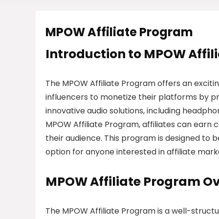
MPOW Affiliate Program
Introduction to MPOW Affil
The MPOW Affiliate Program offers an excitin
influencers to monetize their platforms by p
innovative audio solutions, including headpho
MPOW Affiliate Program, affiliates can earn
their audience. This program is designed to b
option for anyone interested in affiliate mark
MPOW Affiliate Program O
The MPOW Affiliate Program is a well-struct