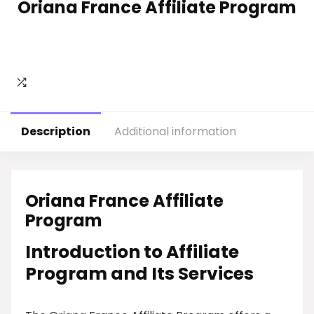
Oriana France Affiliate Program
Description
Additional information
Oriana France Affiliate
Program
Introduction to Affiliate
Program and Its Services