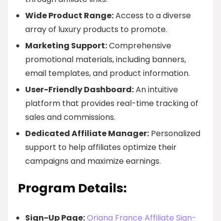
Wide Product Range:
Access to a diverse
array of luxury products to promote.
Marketing Support:
Comprehensive
promotional materials, including banners,
email templates, and product information.
User-Friendly Dashboard:
An intuitive
platform that provides real-time tracking of
sales and commissions.
Dedicated Affiliate Manager:
Personalized
support to help affiliates optimize their
campaigns and maximize earnings.
Program Details:
Sign-Up Page:
Oriana France Affiliate Sign-