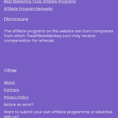
Best Marketing Tools Affiliate Programs​
Affiliate Program Networks
Disclosure
The affiliate programs on this website are from companies
from which TheAffiliateMonkey.com may receive
compensation for referrals.
Other
About
Partners
Privacy Policy
Notice an error?
Want to submit your own affiliate programme or advertise
with us?