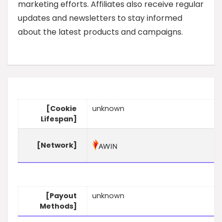
marketing efforts. Affiliates also receive regular
updates and newsletters to stay informed
about the latest products and campaigns.
[Cookie
unknown
Lifespan]
[Network]
[Payout
unknown
Methods]