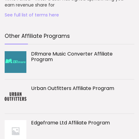
earn revenue share for
See full list of terms here
Other Affiliate Programs
DRmare Music Converter Affiliate
Program
Urban Outfitters Affiliate Program
Edgeframe Ltd Affiliate Program