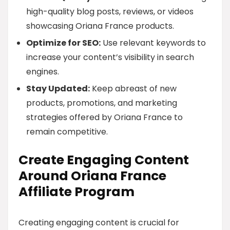
high-quality blog posts, reviews, or videos
showcasing Oriana France products.
Optimize for SEO:
Use relevant keywords to
increase your content’s visibility in search
engines.
Stay Updated:
Keep abreast of new
products, promotions, and marketing
strategies offered by Oriana France to
remain competitive.
Create Engaging Content
Around Oriana France
Affiliate Program
Creating engaging content is crucial for