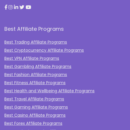
Best Affiliate Programs
Best Trading Affiliate Programs
Best Cryptocurrency Affiliate Programs
Best VPN Affiliate Programs
Best Gambling Affiliate Programs
Best Fashion Affiliate Programs
Best Fitness Affiliate Programs
Best Health and Wellbeing Affiliate Programs
Best Travel Affiliate Programs
Best Gaming Affiliate Programs
Best Casino Affiliate Programs
Best Forex Affiliate Programs