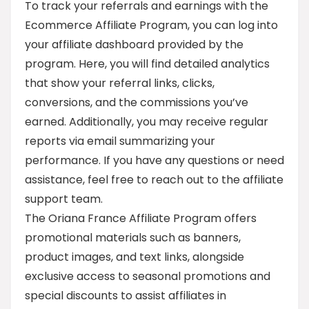
To track your referrals and earnings with the
Ecommerce Affiliate Program, you can log into
your affiliate dashboard provided by the
program. Here, you will find detailed analytics
that show your referral links, clicks,
conversions, and the commissions you’ve
earned. Additionally, you may receive regular
reports via email summarizing your
performance. If you have any questions or need
assistance, feel free to reach out to the affiliate
support team.
The Oriana France Affiliate Program offers
promotional materials such as banners,
product images, and text links, alongside
exclusive access to seasonal promotions and
special discounts to assist affiliates in