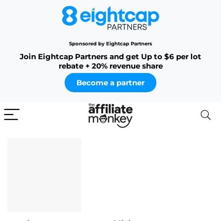
Sponsored by Eightcap Partners
Join Eightcap Partners and get Up to $6 per lot
rebate + 20% revenue share
Become a partner