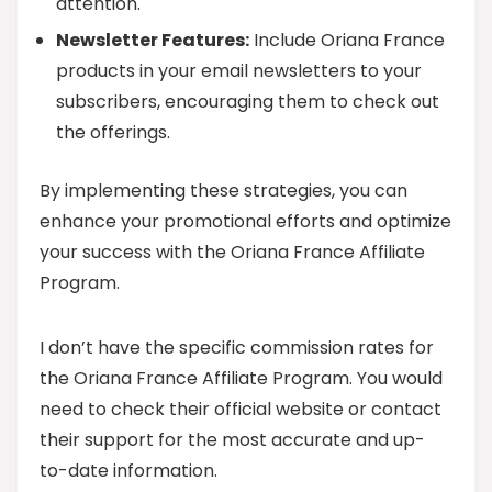
attention.
Newsletter Features:
Include Oriana France
products in your email newsletters to your
subscribers, encouraging them to check out
the offerings.
By implementing these strategies, you can
enhance your promotional efforts and optimize
your success with the Oriana France Affiliate
Program.
I don’t have the specific commission rates for
the Oriana France Affiliate Program. You would
need to check their official website or contact
their support for the most accurate and up-
to-date information.