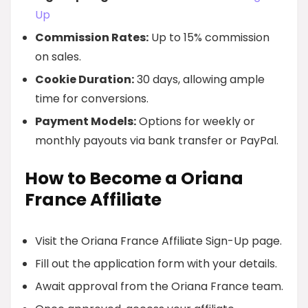
Up
Commission Rates:
Up to 15% commission
on sales.
Cookie Duration:
30 days, allowing ample
time for conversions.
Payment Models:
Options for weekly or
monthly payouts via bank transfer or PayPal.
How to Become a Oriana
France Affiliate
Visit the Oriana France Affiliate Sign-Up page.
Fill out the application form with your details.
Await approval from the Oriana France team.