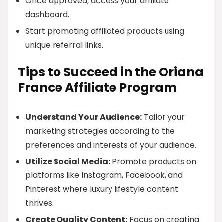
Once approved, access your affiliate
dashboard.
Start promoting affiliated products using
unique referral links.
Tips to Succeed in the Oriana
France Affiliate Program
Understand Your Audience:
Tailor your
marketing strategies according to the
preferences and interests of your audience.
Utilize Social Media:
Promote products on
platforms like Instagram, Facebook, and
Pinterest where luxury lifestyle content
thrives.
Create Quality Content:
Focus on creating