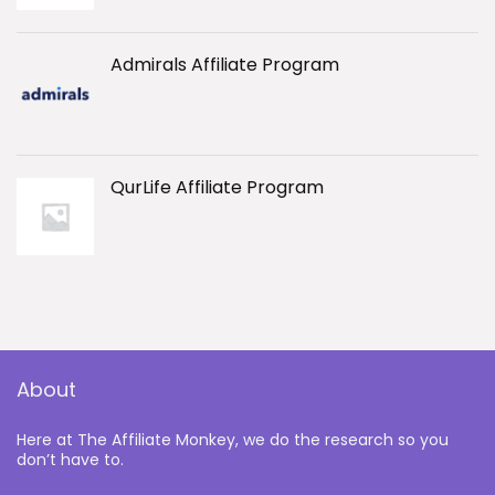
Admirals Affiliate Program
QurLife Affiliate Program
About
Here at The Affiliate Monkey, we do the research so you
don’t have to.