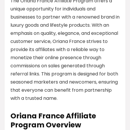
The Oriana France Affiliate Program offers a
unique opportunity for individuals and
businesses to partner with a renowned brand in
luxury goods and lifestyle products. With an
emphasis on quality, elegance, and exceptional
customer service, Oriana France strives to
provide its affiliates with a reliable way to
monetize their online presence through
commissions on sales generated through
referral links. This program is designed for both
seasoned marketers and newcomers, ensuring
that everyone can benefit from partnership
with a trusted name.
Oriana France Affiliate
Program Overview