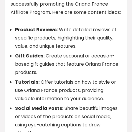
successfully promoting the Oriana France
Affiliate Program. Here are some content ideas:
Product Reviews:
Write detailed reviews of
specific products, highlighting their quality,
value, and unique features.
Gift Guides:
Create seasonal or occasion-
based gift guides that feature Oriana France
products.
Tutorials:
Offer tutorials on how to style or
use Oriana France products, providing
valuable information to your audience.
Social Media Posts:
Share beautiful images
or videos of the products on social media,
using eye-catching captions to draw