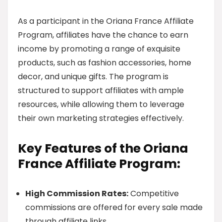
As a participant in the Oriana France Affiliate
Program, affiliates have the chance to earn
income by promoting a range of exquisite
products, such as fashion accessories, home
decor, and unique gifts. The program is
structured to support affiliates with ample
resources, while allowing them to leverage
their own marketing strategies effectively.
Key Features of the Oriana
France Affiliate Program:
High Commission Rates:
Competitive
commissions are offered for every sale made
through affiliate links.