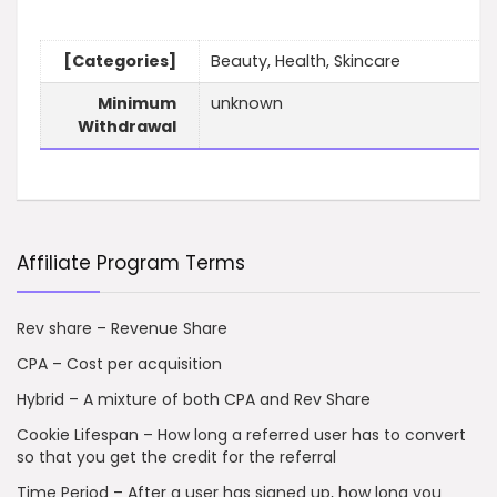
[Categories]
Beauty, Health, Skincare
Minimum
unknown
Withdrawal
Affiliate Program Terms
Rev share – Revenue Share
CPA – Cost per acquisition
Hybrid – A mixture of both CPA and Rev Share
Cookie Lifespan – How long a referred user has to convert
so that you get the credit for the referral
Time Period – After a user has signed up, how long you