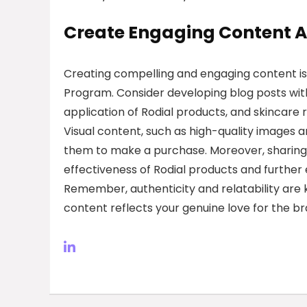
Create Engaging Content A
Creating compelling and engaging content is es
Program. Consider developing blog posts wit
application of Rodial products, and skincare 
Visual content, such as high-quality images
them to make a purchase. Moreover, sharing
effectiveness of Rodial products and further e
Remember, authenticity and relatability are k
content reflects your genuine love for the br