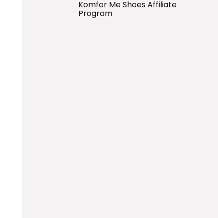
Komfor Me Shoes Affiliate
Program