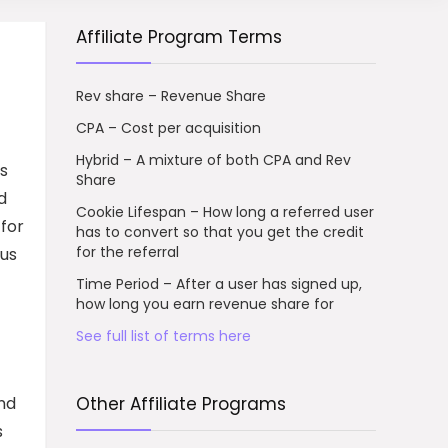
Affiliate Program Terms
Rev share – Revenue Share
CPA – Cost per acquisition
Hybrid – A mixture of both CPA and Rev
rs
Share
d
Cookie Lifespan – How long a referred user
 for
has to convert so that you get the credit
for the referral
ous
Time Period – After a user has signed up,
how long you earn revenue share for
See full list of terms here
and
Other Affiliate Programs
s