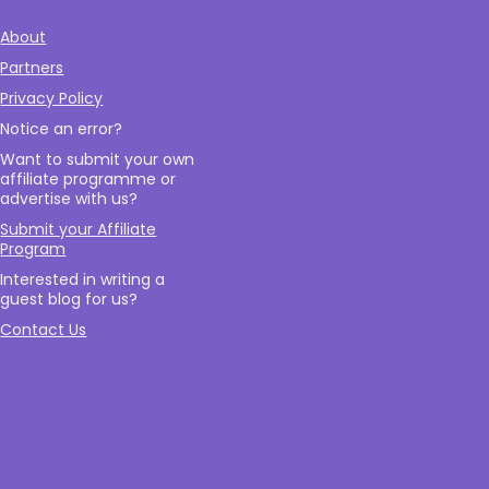
About
Partners
Privacy Policy
Notice an error?
Want to submit your own
affiliate programme or
advertise with us?
Submit your Affiliate
Program
Interested in writing a
guest blog for us?
Contact Us