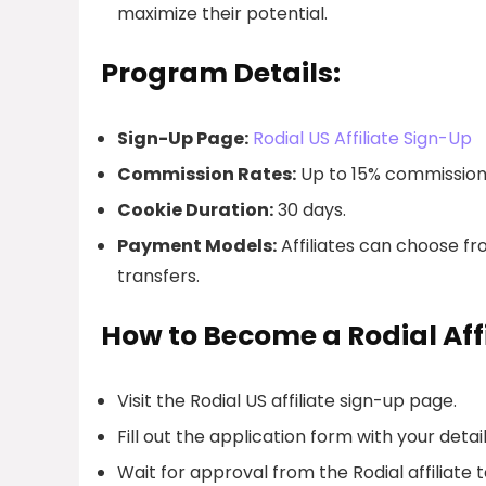
maximize their potential.
Program Details:
Sign-Up Page:
Rodial US Affiliate Sign-Up
Commission Rates:
Up to 15% commission 
Cookie Duration:
30 days.
Payment Models:
Affiliates can choose f
transfers.
How to Become a Rodial Affi
Visit the Rodial US affiliate sign-up page.
Fill out the application form with your detail
Wait for approval from the Rodial affiliate 