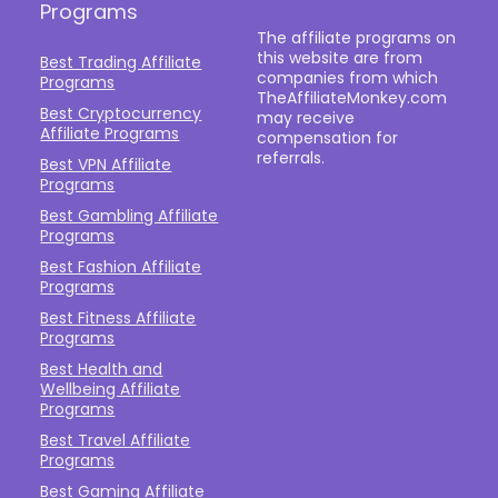
Programs
The affiliate programs on
this website are from
Best Trading Affiliate
companies from which
Programs
TheAffiliateMonkey.com
Best Cryptocurrency
may receive
Affiliate Programs
compensation for
referrals.
Best VPN Affiliate
Programs
Best Gambling Affiliate
Programs
Best Fashion Affiliate
Programs
Best Fitness Affiliate
Programs
Best Health and
Wellbeing Affiliate
Programs
Best Travel Affiliate
Programs
Best Gaming Affiliate