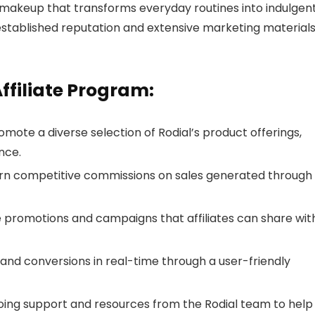
 makeup that transforms everyday routines into indulgen
 established reputation and extensive marketing materials
Affiliate Program:
omote a diverse selection of Rodial’s product offerings,
nce.
arn competitive commissions on sales generated through
 promotions and campaigns that affiliates can share wit
nd conversions in real-time through a user-friendly
going support and resources from the Rodial team to help