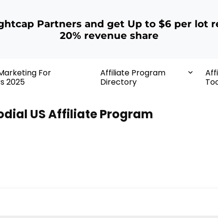
ightcap Partners and get Up to $6 per lot r
20% revenue share
 Marketing For
Affiliate Program
Aff
rs 2025
Directory
Too
odial US Affiliate Program