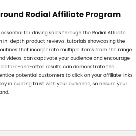
round Rodial Affiliate Program
sential for driving sales through the Rodial Affiliate
h in-depth product reviews, tutorials showcasing the
routines that incorporate multiple items from the range.
 and videos, can captivate your audience and encourage
 before-and-after results can demonstrate the
ntice potential customers to click on your affiliate links.
ey in building trust with your audience, so ensure your
and.