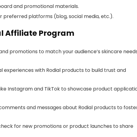
board and promotional materials.
ur preferred platforms (blog, social media, etc.).
al Affiliate Program
 and promotions to match your audience’s skincare need
 experiences with Rodial products to build trust and
ike Instagram and TikTok to showcase product applicati
comments and messages about Rodial products to foste
check for new promotions or product launches to share