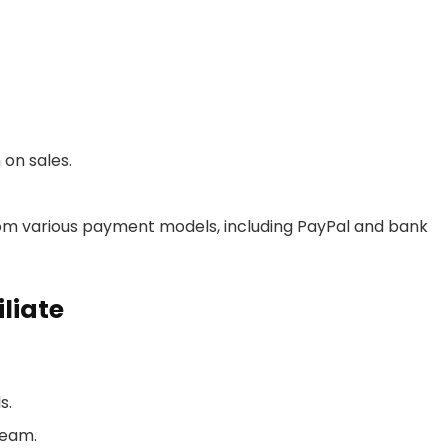
on sales.
rom various payment models, including PayPal and bank
liate
s.
team.