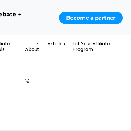
ebate +
Become a partner
iliate
Articles
List Your Affiliate
ls
About
Program