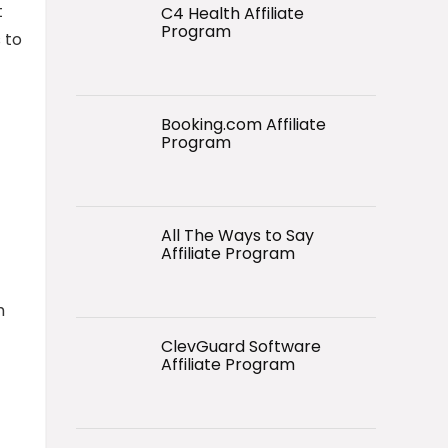
t
C4 Health Affiliate
Program
 to
Booking.com Affiliate
Program
All The Ways to Say
Affiliate Program
h
ClevGuard Software
Affiliate Program