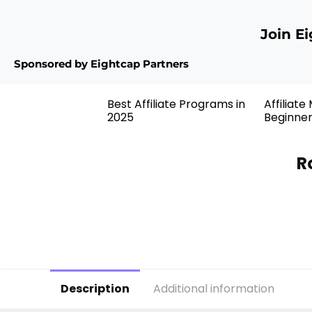
Join E
Sponsored by Eightcap Partners
Best Affiliate Programs in
Affiliate
2025
Beginne
R
Description
Additional information