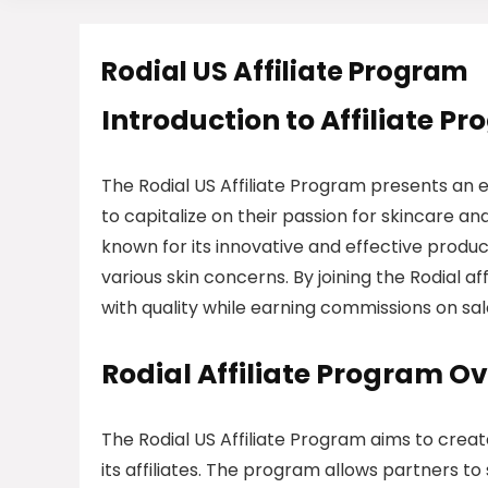
Rodial US Affiliate Program
Introduction to Affiliate P
The Rodial US Affiliate Program presents an e
to capitalize on their passion for skincare 
known for its innovative and effective product
various skin concerns. By joining the Rodial 
with quality while earning commissions on sal
Rodial Affiliate Program O
The Rodial US Affiliate Program aims to crea
its affiliates. The program allows partners to