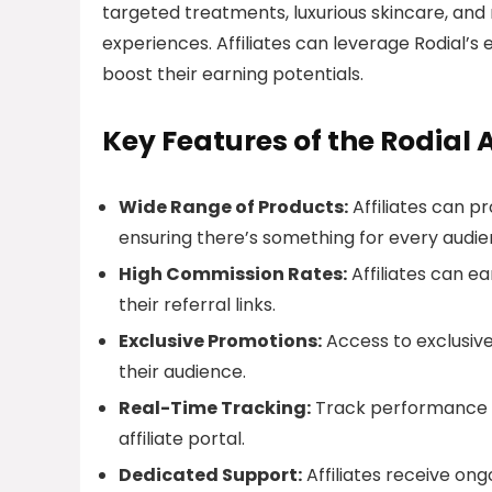
targeted treatments, luxurious skincare, and
experiences. Affiliates can leverage Rodial’s
boost their earning potentials.
Key Features of the Rodial 
Wide Range of Products:
Affiliates can pr
ensuring there’s something for every audie
High Commission Rates:
Affiliates can e
their referral links.
Exclusive Promotions:
Access to exclusive
their audience.
Real-Time Tracking:
Track performance a
affiliate portal.
Dedicated Support:
Affiliates receive on