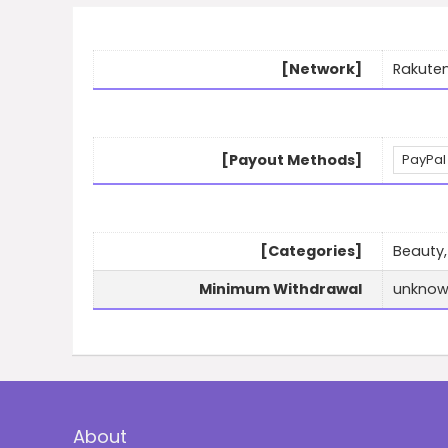
[Network]
Rakuten
[Payout Methods]
PayPal
[Categories]
Beauty,
Minimum Withdrawal
unkno
About