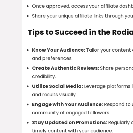
Once approved, access your affiliate dash
Share your unique affiliate links through yo
Tips to Succeed in the Rodi
Know Your Audience:
Tailor your content
and preferences.
Create Authentic Reviews:
Share personal
credibility.
Utilize Social Media:
Leverage platforms l
and results visually.
Engage with Your Audience:
Respond to 
community of engaged followers.
Stay Updated on Promotions:
Regularly 
timely content with your audience.