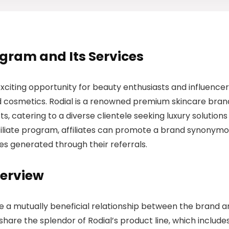
rogram and Its Services
xciting opportunity for beauty enthusiasts and influence
and cosmetics. Rodial is a renowned premium skincare bran
s, catering to a diverse clientele seeking luxury solutions
affiliate program, affiliates can promote a brand synonym
es generated through their referrals.
verview
te a mutually beneficial relationship between the brand 
 share the splendor of Rodial’s product line, which include