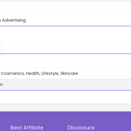
 Advertising
 Cosmetics, Health, Lifestyle, Skincare
wn
Best Affiliate
Disclosure