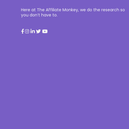
Here at The Affiliate Monkey, we do the research so
you don’t have to.