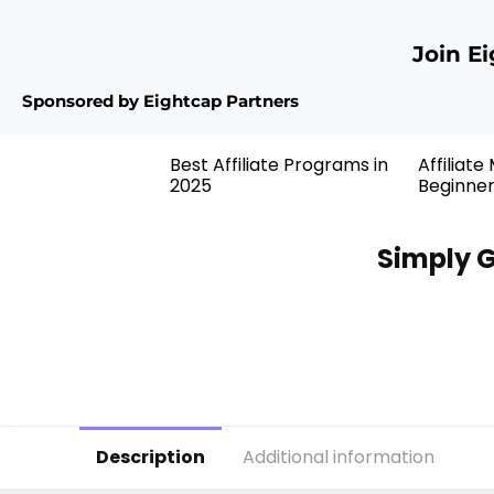
Join E
Sponsored by Eightcap Partners
Best Affiliate Programs in
Affiliate
2025
Beginne
Simply G
Description
Additional information