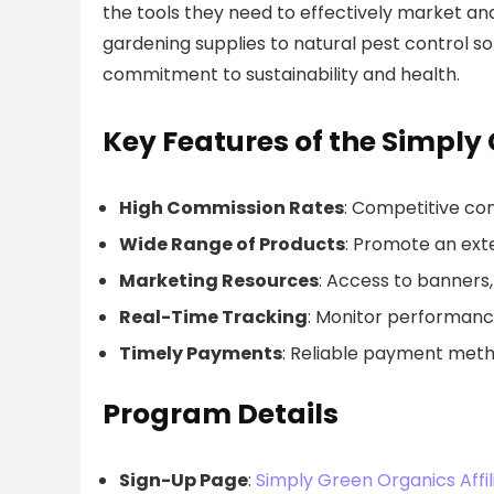
the tools they need to effectively market a
gardening supplies to natural pest control 
commitment to sustainability and health.
Key Features of the Simply
High Commission Rates
: Competitive com
Wide Range of Products
: Promote an exte
Marketing Resources
: Access to banners,
Real-Time Tracking
: Monitor performan
Timely Payments
: Reliable payment metho
Program Details
Sign-Up Page
:
Simply Green Organics Affil