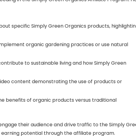
about specific Simply Green Organics products, highlighti
 implement organic gardening practices or use natural
 contribute to sustainable living and how Simply Green
video content demonstrating the use of products or
he benefits of organic products versus traditional
n engage their audience and drive traffic to the Simply Gr
 earning potential through the affiliate program.