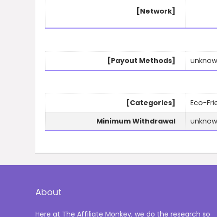
[Network]
[Payout Methods]
unkno
[Categories]
Eco-Fri
Minimum Withdrawal
unkno
About
Here at The Affiliate Monkey, we do the research so