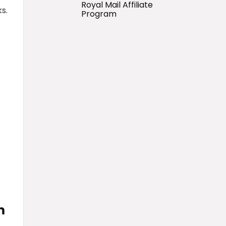
Royal Mail Affiliate
s.
Program
m