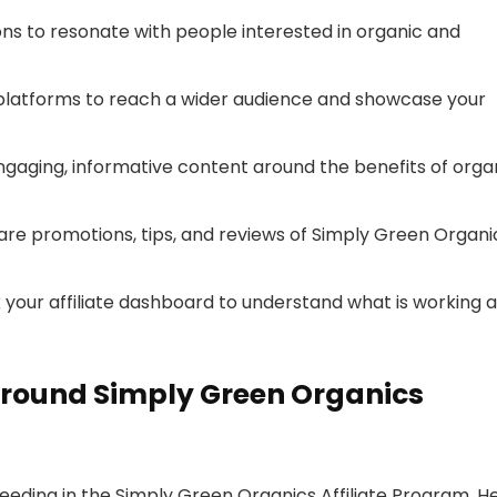
ons to resonate with people interested in organic and
 platforms to reach a wider audience and showcase your
engaging, informative content around the benefits of orga
 share promotions, tips, and reviews of Simply Green Organi
k your affiliate dashboard to understand what is working 
round Simply Green Organics
ceeding in the Simply Green Organics Affiliate Program. H