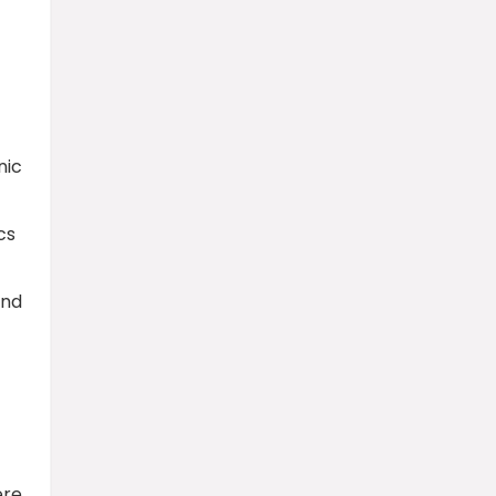
nic
cs
and
ere