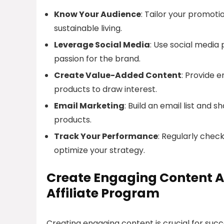
Know Your Audience
: Tailor your promoti
sustainable living.
Leverage Social Media
: Use social media
passion for the brand.
Create Value-Added Content
: Provide 
products to draw interest.
Email Marketing
: Build an email list and
products.
Track Your Performance
: Regularly chec
optimize your strategy.
Create Engaging Content A
Affiliate Program
Creating engaging content is crucial for suc