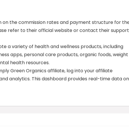
tion on the commission rates and payment structure for th
se refer to their official website or contact their support
te a variety of health and wellness products, including
ness apps, personal care products, organic foods, weight
ntal health resources.
y Green Organics affiliate, log into your affiliate
 and analytics. This dashboard provides real-time data on