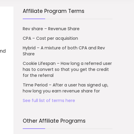
Affiliate Program Terms
Rev share – Revenue Share
CPA – Cost per acquisition
Hybrid – A mixture of both CPA and Rev
and
Share
Cookie Lifespan – How long a referred user
has to convert so that you get the credit
for the referral
Time Period – After a user has signed up,
how long you earn revenue share for
See full list of terms here
Other Affiliate Programs