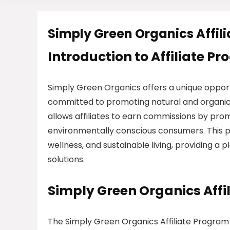
Simply Green Organics Affil
Introduction to Affiliate P
Simply Green Organics offers a unique opport
committed to promoting natural and organic
allows affiliates to earn commissions by prom
environmentally conscious consumers. This p
wellness, and sustainable living, providing a
solutions.
Simply Green Organics Aff
The Simply Green Organics Affiliate Program 