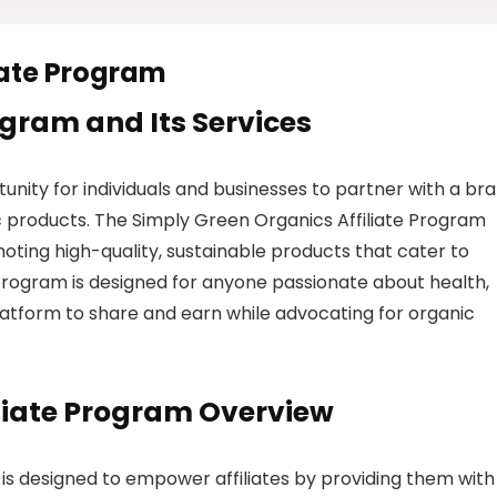
iate Program
rogram and Its Services
unity for individuals and businesses to partner with a br
 products. The Simply Green Organics Affiliate Program
oting high-quality, sustainable products that cater to
rogram is designed for anyone passionate about health,
 platform to share and earn while advocating for organic
iliate Program Overview
is designed to empower affiliates by providing them with