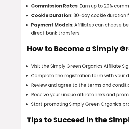
Commission Rates
: Earn up to 20% commis
Cookie Duration
: 30-day cookie duration f
Payment Models
: Affiliates can choose 
direct bank transfers.
How to Become a Simply Gre
Visit the Simply Green Organics Affiliate S
Complete the registration form with your de
Review and agree to the terms and conditi
Receive your unique affiliate links and prom
Start promoting Simply Green Organics pr
Tips to Succeed in the Simp