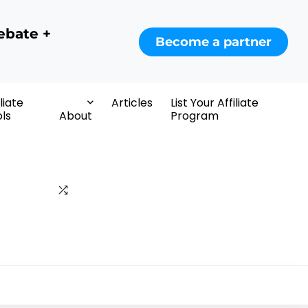
ebate +
Become a partner
iliate
Articles
List Your Affiliate
ls
About
Program