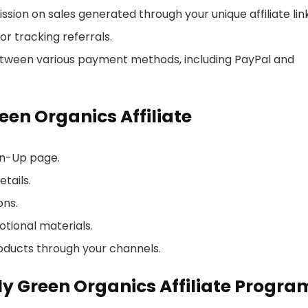
sion on sales generated through your unique affiliate link
or tracking referrals.
between various payment methods, including PayPal and
en Organics Affiliate
ign-Up page.
tails.
ons.
otional materials.
oducts through your channels.
ly Green Organics Affiliate Progra