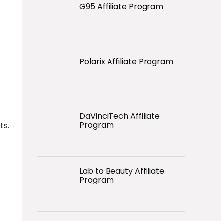
G95 Affiliate Program
Polarix Affiliate Program
DaVinciTech Affiliate
Program
ts.
Lab to Beauty Affiliate
Program