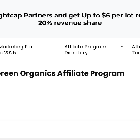
ightcap Partners and get Up to $6 per lot r
20% revenue share
 Marketing For
Affiliate Program
Aff
rs 2025
Directory
Too
reen Organics Affiliate Program