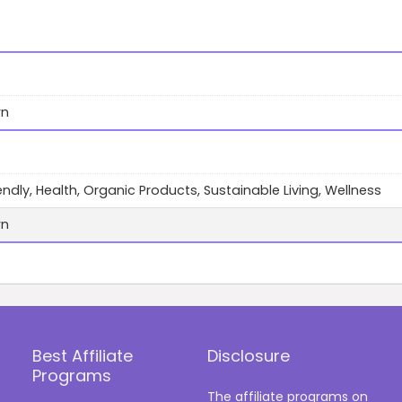
wn
endly, Health, Organic Products, Sustainable Living, Wellness
wn
Best Affiliate
Disclosure
Programs
The affiliate programs on