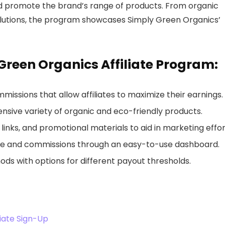
nd promote the brand’s range of products. From organic
solutions, the program showcases Simply Green Organics’
 Green Organics Affiliate Program:
missions that allow affiliates to maximize their earnings.
nsive variety of organic and eco-friendly products.
 links, and promotional materials to aid in marketing effor
ce and commissions through an easy-to-use dashboard.
ds with options for different payout thresholds.
iate Sign-Up