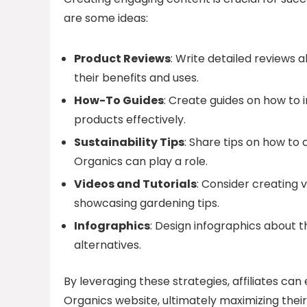
are some ideas:
Product Reviews
: Write detailed reviews 
their benefits and uses.
How-To Guides
: Create guides on how to
products effectively.
Sustainability Tips
: Share tips on how to
Organics can play a role.
Videos and Tutorials
: Consider creating 
showcasing gardening tips.
Infographics
: Design infographics about t
alternatives.
By leveraging these strategies, affiliates ca
Organics website, ultimately maximizing their