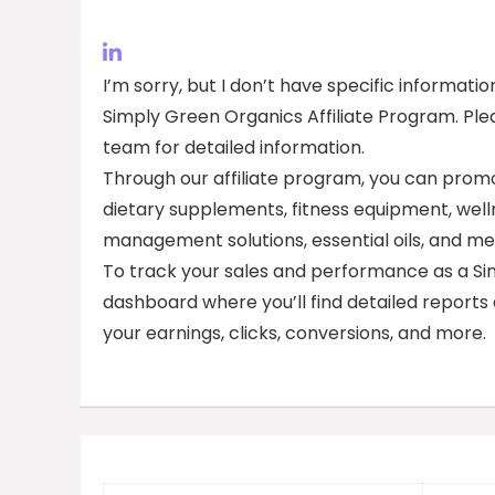
I’m sorry, but I don’t have specific informa
Simply Green Organics Affiliate Program. Plea
team for detailed information.
Through our affiliate program, you can promo
dietary supplements, fitness equipment, well
management solutions, essential oils, and me
To track your sales and performance as a Simpl
dashboard where you’ll find detailed reports
your earnings, clicks, conversions, and more.