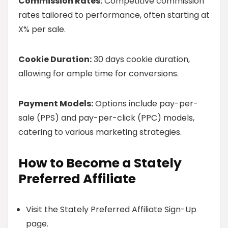
Commission Rates:
Competitive commission
rates tailored to performance, often starting at
X% per sale.
Cookie Duration:
30 days cookie duration,
allowing for ample time for conversions.
Payment Models:
Options include pay-per-
sale (PPS) and pay-per-click (PPC) models,
catering to various marketing strategies.
How to Become a Stately
Preferred Affiliate
Visit the Stately Preferred Affiliate Sign-Up
page.