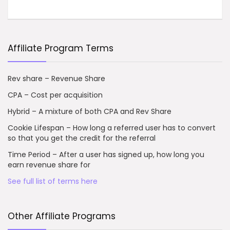
Affiliate Program Terms
Rev share – Revenue Share
CPA – Cost per acquisition
Hybrid – A mixture of both CPA and Rev Share
Cookie Lifespan – How long a referred user has to convert
so that you get the credit for the referral
Time Period – After a user has signed up, how long you
earn revenue share for
See full list of terms here
Other Affiliate Programs