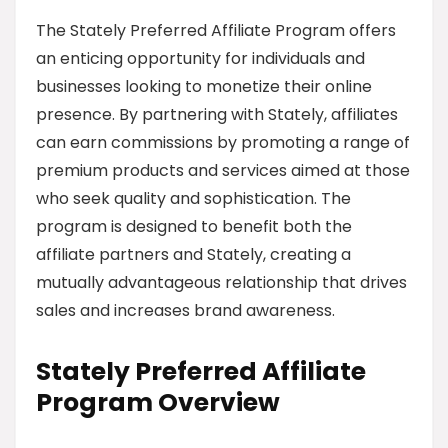
The Stately Preferred Affiliate Program offers
an enticing opportunity for individuals and
businesses looking to monetize their online
presence. By partnering with Stately, affiliates
can earn commissions by promoting a range of
premium products and services aimed at those
who seek quality and sophistication. The
program is designed to benefit both the
affiliate partners and Stately, creating a
mutually advantageous relationship that drives
sales and increases brand awareness.
Stately Preferred Affiliate
Program Overview