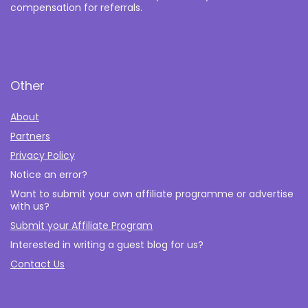
compensation for referrals.
Other
About
Partners
Privacy Policy
Notice an error?
Want to submit your own affiliate programme or advertise
with us?
Submit your Affiliate Program
Interested in writing a guest blog for us?
Contact Us