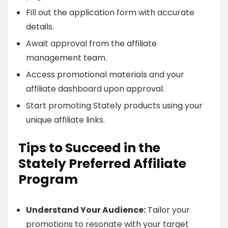
Fill out the application form with accurate
details.
Await approval from the affiliate
management team.
Access promotional materials and your
affiliate dashboard upon approval.
Start promoting Stately products using your
unique affiliate links.
Tips to Succeed in the
Stately Preferred Affiliate
Program
Understand Your Audience:
Tailor your
promotions to resonate with your target