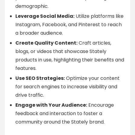
demographic.
Leverage Social Media:
Utilize platforms like
Instagram, Facebook, and Pinterest to reach
a broader audience.
Create Quality Content:
Craft articles,
blogs, or videos that showcase Stately
products in use, highlighting their benefits and
features.
Use SEO Strategies:
Optimize your content
for search engines to increase visibility and
drive traffic.
Engage with Your Audience:
Encourage
feedback and interaction to foster a
community around the Stately brand.