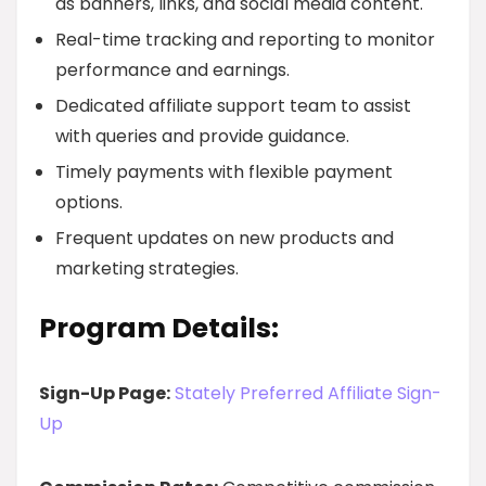
as banners, links, and social media content.
Real-time tracking and reporting to monitor
performance and earnings.
Dedicated affiliate support team to assist
with queries and provide guidance.
Timely payments with flexible payment
options.
Frequent updates on new products and
marketing strategies.
Program Details:
Sign-Up Page:
Stately Preferred Affiliate Sign-
Up