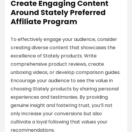
Create Engaging Content
Around Stately Preferred
Affiliate Program
To effectively engage your audience, consider
creating diverse content that showcases the
excellence of Stately products. Write
comprehensive product reviews, create
unboxing videos, or develop comparison guides.
Encourage your audience to see the value in
choosing Stately products by sharing personal
experiences and testimonies. By providing
genuine insight and fostering trust, you’ll not
only increase your conversions but also
cultivate a loyal following that values your
recommendations.