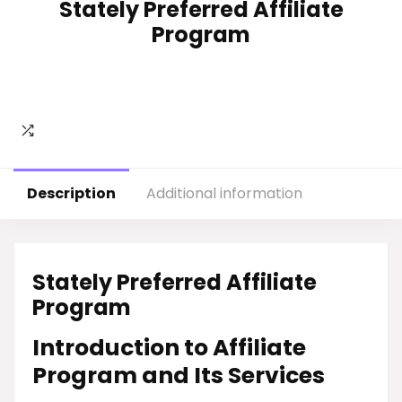
Stately Preferred Affiliate
Program
Description
Additional information
Stately Preferred Affiliate
Program
Introduction to Affiliate
Program and Its Services