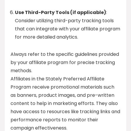
Use Third-Party Tools (if applicable)
:
Consider utilizing third-party tracking tools
that can integrate with your affiliate program
for more detailed analytics.
Always refer to the specific guidelines provided
by your affiliate program for precise tracking
methods.
Affiliates in the Stately Preferred Affiliate
Program receive promotional materials such
as banners, product images, and pre-written
content to help in marketing efforts. They also
have access to resources like tracking links and
performance reports to monitor their
campaign effectiveness.