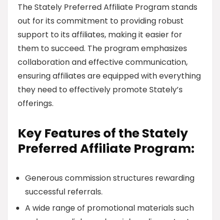
The Stately Preferred Affiliate Program stands
out for its commitment to providing robust
support to its affiliates, making it easier for
them to succeed. The program emphasizes
collaboration and effective communication,
ensuring affiliates are equipped with everything
they need to effectively promote Stately’s
offerings.
Key Features of the Stately
Preferred Affiliate Program:
Generous commission structures rewarding
successful referrals.
A wide range of promotional materials such