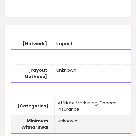
[Network]
Impact
[Payout
unknown
Methods]
Affiliate Marketing, Finance,
[Categories]
Insurance
Minimum
unknown
Withdrawal