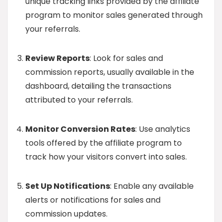
unique tracking links provided by the affiliate
program to monitor sales generated through
your referrals.
Review Reports
: Look for sales and
commission reports, usually available in the
dashboard, detailing the transactions
attributed to your referrals.
Monitor Conversion Rates
: Use analytics
tools offered by the affiliate program to
track how your visitors convert into sales.
Set Up Notifications
: Enable any available
alerts or notifications for sales and
commission updates.