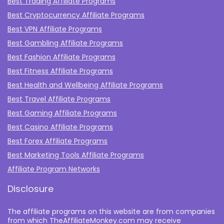
Best Trading Affiliate Programs
Best Cryptocurrency Affiliate Programs
Best VPN Affiliate Programs
Best Gambling Affiliate Programs
Best Fashion Affiliate Programs
Best Fitness Affiliate Programs
Best Health and Wellbeing Affiliate Programs
Best Travel Affiliate Programs
Best Gaming Affiliate Programs
Best Casino Affiliate Programs
Best Forex Affiliate Programs
Best Marketing Tools Affiliate Programs​
Affiliate Program Networks
Disclosure
The affiliate programs on this website are from companies
from which TheAffiliateMonkey.com may receive