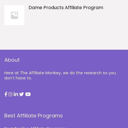
Dame Products Affiliate Program
About
Here at The Affiliate Monkey, we do the research so you
don’t have to.
Best Affiliate Programs