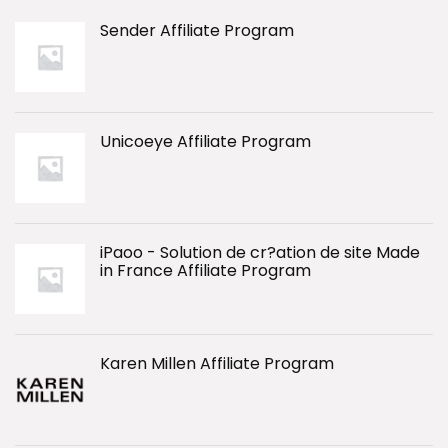
Sender Affiliate Program
Unicoeye Affiliate Program
iPaoo - Solution de cr?ation de site Made
in France Affiliate Program
Karen Millen Affiliate Program