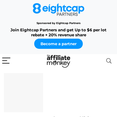
Sponsored by Eightcap Partners
Join Eightcap Partners and get Up to $6 per lot
rebate + 20% revenue share
Become a partner