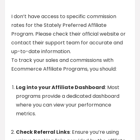
I don’t have access to specific commission
rates for the Stately Preferred Affiliate
Program. Please check their official website or
contact their support team for accurate and
up-to-date information.
To track your sales and commissions with
Ecommerce Affiliate Programs, you should:
Log into your Affiliate Dashboard
: Most
programs provide a dedicated dashboard
where you can view your performance
metrics.
Check Referral Links
: Ensure you’re using