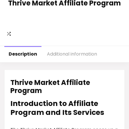
Thrive Market Affiliate Program
Description
Additional information
Thrive Market Affiliate
Program
Introduction to Affiliate
Program and Its Services