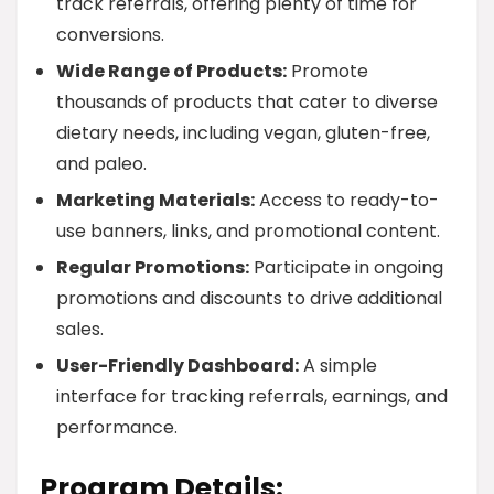
track referrals, offering plenty of time for
conversions.
Wide Range of Products:
Promote
thousands of products that cater to diverse
dietary needs, including vegan, gluten-free,
and paleo.
Marketing Materials:
Access to ready-to-
use banners, links, and promotional content.
Regular Promotions:
Participate in ongoing
promotions and discounts to drive additional
sales.
User-Friendly Dashboard:
A simple
interface for tracking referrals, earnings, and
performance.
Program Details: