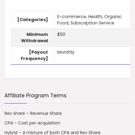
E-commerce, Health, Organic
[Categories]
Food, Subscription Service
Minimum
$50
Withdrawal
[Payout
Monthly
Frequency]
Affiliate Program Terms
Rev share – Revenue Share
CPA – Cost per acquisition
Hybrid – A mixture of both CPA and Rev Share