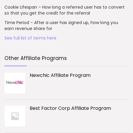
Cookie Lifespan – How long a referred user has to convert
so that you get the credit for the referral
Time Period – After a user has signed up, how long you
earn revenue share for
See full list of terms here
Other Affiliate Programs
Newchic Affiliate Program
Best Factor Corp Affiliate Program