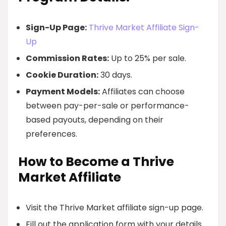
Sign-Up Page:
Thrive Market Affiliate Sign-
Up
Commission Rates:
Up to 25% per sale.
Cookie Duration:
30 days.
Payment Models:
Affiliates can choose
between pay-per-sale or performance-
based payouts, depending on their
preferences.
How to Become a Thrive
Market Affiliate
Visit the Thrive Market affiliate sign-up page.
Fill out the application form with your details.