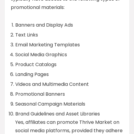
promotional materials:
Banners and Display Ads
Text Links
Email Marketing Templates
Social Media Graphics
Product Catalogs
Landing Pages
Videos and Multimedia Content
Promotional Banners
Seasonal Campaign Materials
Brand Guidelines and Asset Libraries
Yes, affiliates can promote Thrive Market on
social media platforms, provided they adhere