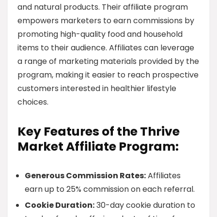
and natural products. Their affiliate program
empowers marketers to earn commissions by
promoting high-quality food and household
items to their audience. Affiliates can leverage
a range of marketing materials provided by the
program, making it easier to reach prospective
customers interested in healthier lifestyle
choices.
Key Features of the Thrive
Market Affiliate Program:
Generous Commission Rates:
Affiliates
earn up to 25% commission on each referral.
Cookie Duration:
30-day cookie duration to