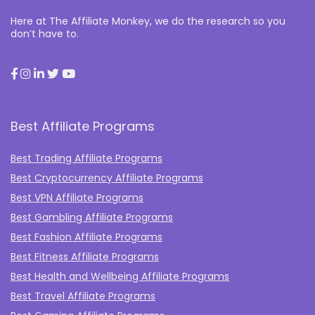
Here at The Affiliate Monkey, we do the research so you
don’t have to.
Best Affiliate Programs
Best Trading Affiliate Programs
Best Cryptocurrency Affiliate Programs
Best VPN Affiliate Programs
Best Gambling Affiliate Programs
Best Fashion Affiliate Programs
Best Fitness Affiliate Programs
Best Health and Wellbeing Affiliate Programs
Best Travel Affiliate Programs