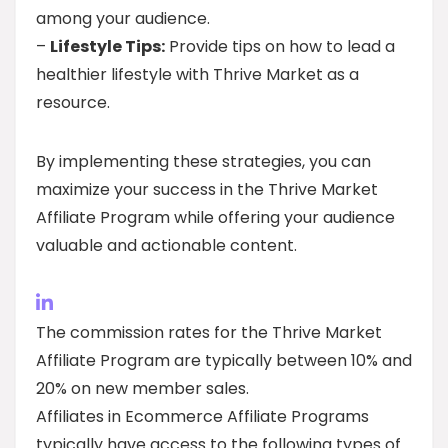
among your audience.
–
Lifestyle Tips:
Provide tips on how to lead a
healthier lifestyle with Thrive Market as a
resource.
By implementing these strategies, you can
maximize your success in the Thrive Market
Affiliate Program while offering your audience
valuable and actionable content.
The commission rates for the Thrive Market
Affiliate Program are typically between 10% and
20% on new member sales.
Affiliates in Ecommerce Affiliate Programs
typically have access to the following types of