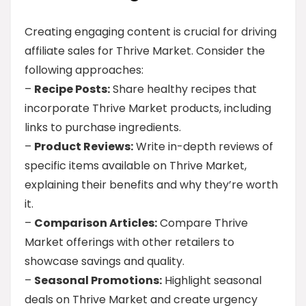
Creating engaging content is crucial for driving
affiliate sales for Thrive Market. Consider the
following approaches:
–
Recipe Posts:
Share healthy recipes that
incorporate Thrive Market products, including
links to purchase ingredients.
–
Product Reviews:
Write in-depth reviews of
specific items available on Thrive Market,
explaining their benefits and why they’re worth
it.
–
Comparison Articles:
Compare Thrive
Market offerings with other retailers to
showcase savings and quality.
–
Seasonal Promotions:
Highlight seasonal
deals on Thrive Market and create urgency