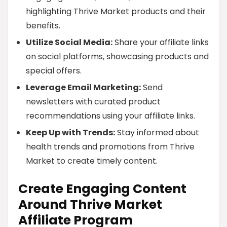
highlighting Thrive Market products and their
benefits.
Utilize Social Media:
Share your affiliate links
on social platforms, showcasing products and
special offers.
Leverage Email Marketing:
Send
newsletters with curated product
recommendations using your affiliate links.
Keep Up with Trends:
Stay informed about
health trends and promotions from Thrive
Market to create timely content.
Create Engaging Content
Around Thrive Market
Affiliate Program