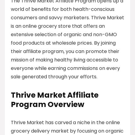
The Thrive Market Affiliate Program opens up a
world of benefits for both health-conscious
consumers and savvy marketers. Thrive Market
is an online grocery store that offers an
extensive selection of organic and non-GMO
food products at wholesale prices. By joining
their affiliate program, you can promote their
mission of making healthy living accessible to
everyone while earning commissions on every
sale generated through your efforts.
Thrive Market Affiliate
Program Overview
Thrive Market has carved a niche in the online
grocery delivery market by focusing on organic