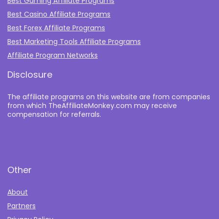
Best Gaming Affiliate Programs
Best Casino Affiliate Programs
Best Forex Affiliate Programs
Best Marketing Tools Affiliate Programs​
Affiliate Program Networks
Disclosure
The affiliate programs on this website are from companies
from which TheAffiliateMonkey.com may receive
compensation for referrals.
Other
About
Partners