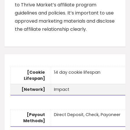
to Thrive Market’s affiliate program
guidelines and policies. It’s important to use
approved marketing materials and disclose
the affiliate relationship clearly.
[Cookie
14 day cookie lifespan
Lifespan]
[Network]
Impact
[Payout
Direct Deposit, Check, Payoneer
Methods]