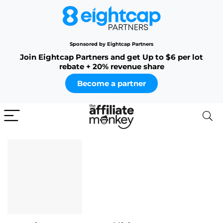
Sponsored by Eightcap Partners
Join Eightcap Partners and get Up to $6 per lot
rebate + 20% revenue share
Become a partner