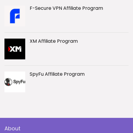
F-Secure VPN Affiliate Program
XM Affiliate Program
SpyFu Affiliate Program
About