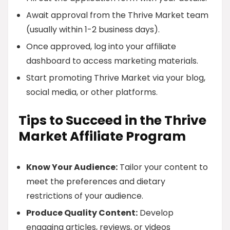
Await approval from the Thrive Market team
(usually within 1-2 business days).
Once approved, log into your affiliate
dashboard to access marketing materials.
Start promoting Thrive Market via your blog,
social media, or other platforms.
Tips to Succeed in the Thrive
Market Affiliate Program
Know Your Audience:
Tailor your content to
meet the preferences and dietary
restrictions of your audience.
Produce Quality Content:
Develop
engaging articles, reviews, or videos