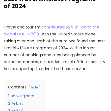
of 2024
Travel and tourism
contributed $2.9 trillion to the
global GDP in 2019
, with the United States alone
taking over one-sixth of this sum. We found the Best
Travel Affiliate Programs of 2024. With a larger
number of bookings and trips being planned by
online companies, a lucrative travel affiliate industry
has cropped up to advertise these services.
Contents
hide
1
Booking.com
2
Airbnb
3
KAYAK