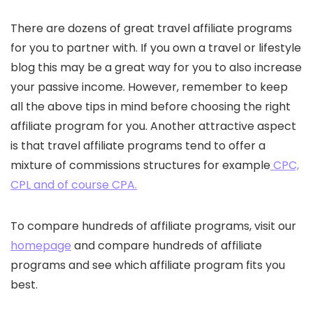
There are dozens of great travel affiliate programs
for you to partner with. If you own a travel or lifestyle
blog this may be a great way for you to also increase
your passive income. However, remember to keep
all the above tips in mind before choosing the right
affiliate program for you. Another attractive aspect
is that travel affiliate programs tend to offer a
mixture of commissions structures for example
CPC,
CPL and of course CPA.
To compare hundreds of affiliate programs, visit our
homepage
and compare hundreds of affiliate
programs and see which affiliate program fits you
best.