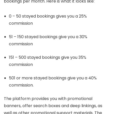
bookings per month. Here is what it looks like:
0 – 50 stayed bookings gives you a 25%
commission
51 – 150 stayed bookings give you a 30%
commission
151 – 500 stayed bookings give you 35%
commission
501 or more stayed bookings give you a 40%
commission.
The platform provides you with promotional
banners, offer search boxes and deep linkings, as
well as other promotional support materials. The