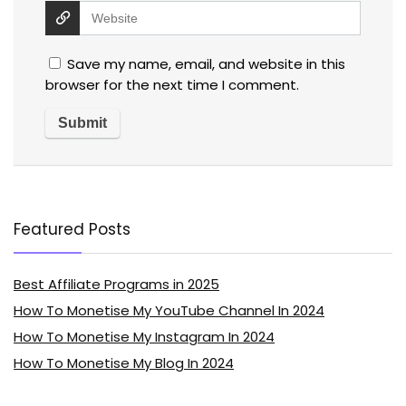
Save my name, email, and website in this
browser for the next time I comment.
Featured Posts
Best Affiliate Programs in 2025
How To Monetise My YouTube Channel In 2024
How To Monetise My Instagram In 2024
How To Monetise My Blog In 2024