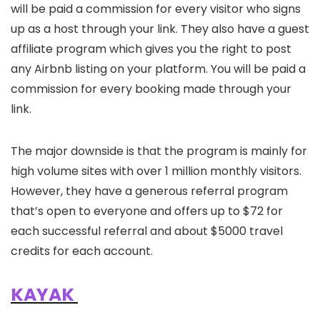
will be paid a commission for every visitor who signs
up as a host through your link. They also have a guest
affiliate program which gives you the right to post
any Airbnb listing on your platform. You will be paid a
commission for every booking made through your
link.
The major downside is that the program is mainly for
high volume sites with over 1 million monthly visitors.
However, they have a generous referral program
that’s open to everyone and offers up to $72 for
each successful referral and about $5000 travel
credits for each account.
KAYAK