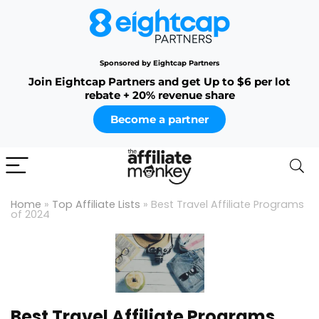
Sponsored by Eightcap Partners
Join Eightcap Partners and get Up to $6 per lot
rebate + 20% revenue share
Become a partner
Home
»
Top Affiliate Lists
»
Best Travel Affiliate Programs
of 2024
Best Travel Affiliate Programs