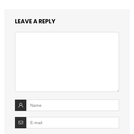
LEAVE A REPLY