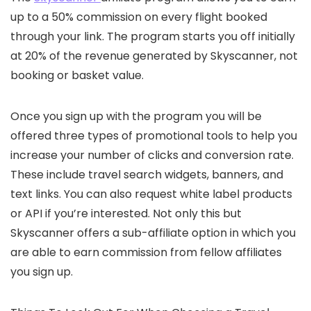
up to a 50% commission on every flight booked
through your link. The program starts you off initially
at 20% of the revenue generated by Skyscanner, not
booking or basket value.
Once you sign up with the program you will be
offered three types of promotional tools to help you
increase your number of clicks and conversion rate.
These include travel search widgets, banners, and
text links. You can also request white label products
or API if you’re interested. Not only this but
Skyscanner offers a sub-affiliate option in which you
are able to earn commission from fellow affiliates
you sign up.