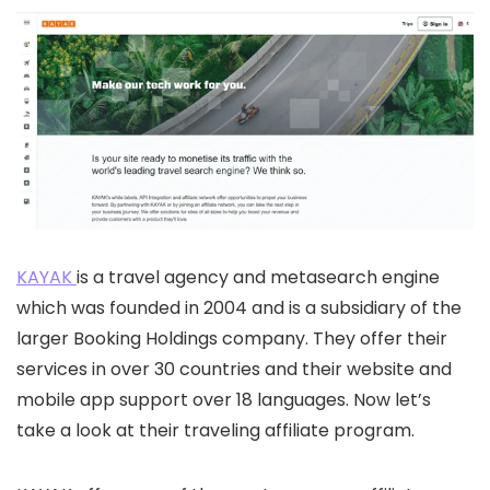
KAYAK
is a travel agency and metasearch engine
which was founded in 2004 and is a subsidiary of the
larger Booking Holdings company. They offer their
services in over 30 countries and their website and
mobile app support over 18 languages. Now let’s
take a look at their traveling affiliate program.