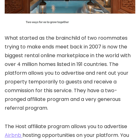
What started as the brainchild of two roommates
trying to make ends meet back in 2007 is now the
biggest rental online marketplace in the world with
over 4 million homes listed in 191 countries. The
platform allows you to advertise and rent out your
property temporarily to guests and receive a
commission for this service. They have a two-
pronged affiliate program and a very generous
referral program.
The Host affiliate program allows you to advertise
Airbnb
hosting opportunities on your platform. You