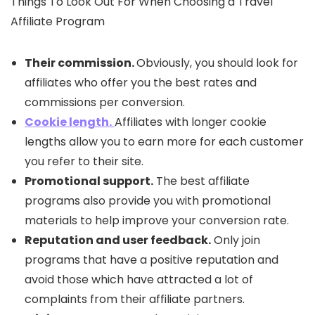
Things To Look Out For When Choosing a Travel
Affiliate Program
Their commission.
Obviously, you should look for
affiliates who offer you the best rates and
commissions per conversion.
Cookie length.
Affiliates with longer cookie
lengths allow you to earn more for each customer
you refer to their site.
Promotional support.
The best affiliate
programs also provide you with promotional
materials to help improve your conversion rate.
Reputation and user feedback.
Only join
programs that have a positive reputation and
avoid those which have attracted a lot of
complaints from their affiliate partners.