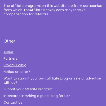
The affiliate programs on this website are from companies
from which TheAffiliateMonkey.com may receive
compensation for referrals.
Other
About
Partners
Privacy Policy
Notice an error?
Want to submit your own affiliate programme or advertise
with us?
Submit your Affiliate Program
Interested in writing a guest blog for us?
Contact Us