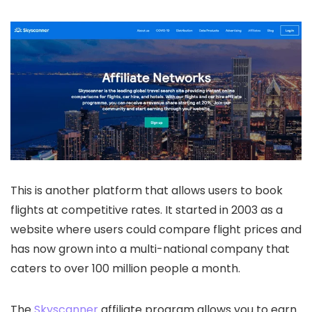
This is another platform that allows users to book
flights at competitive rates. It started in 2003 as a
website where users could compare flight prices and
has now grown into a multi-national company that
caters to over 100 million people a month.
The
Skyscanner
affiliate program allows you to earn