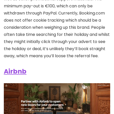
minimum pay-out is €100, which can only be
withdrawn through PayPal. Currently, Booking.com
does not offer cookie tracking which should be a
consideration when weighing up this brand. People
often take time searching for their holiday and whilst
they might initially click through your advert to see
the holiday or deal, it’s unlikely they’ll book straight
away, which means you’ll loose the referral fee.
Airbnb