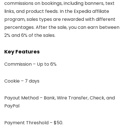
commissions on bookings, including banners, text
links, and product feeds. In the Expedia affiliate
program, sales types are rewarded with different
percentages. After the sale, you can earn between
2% and 6% of the sales.
Key Features
Commission – Up to 6%
Cookie – 7 days
Payout Method – Bank, Wire Transfer, Check, and
PayPal
Payment Threshold – $50.