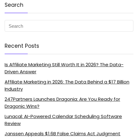
Search
Recent Posts
Is Affiliate Marketing Still Worth It in 2026? The Data-
Driven Answer
Affiliate Marketing in 2026: The Data Behind a $17 Billion
Industry
247Partners Launches Dragonia: Are You Ready for
Dragonic Wins?
Lunacal: AI-Powered Calendar Scheduling Software
Review
Janssen Appeals $1.6B False Claims Act Judgment