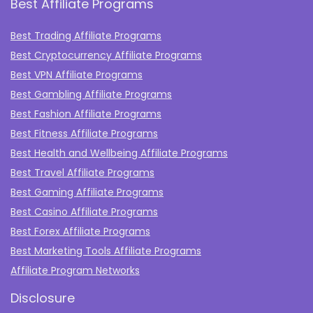
Best Affiliate Programs
Best Trading Affiliate Programs
Best Cryptocurrency Affiliate Programs
Best VPN Affiliate Programs
Best Gambling Affiliate Programs
Best Fashion Affiliate Programs
Best Fitness Affiliate Programs
Best Health and Wellbeing Affiliate Programs
Best Travel Affiliate Programs
Best Gaming Affiliate Programs
Best Casino Affiliate Programs
Best Forex Affiliate Programs
Best Marketing Tools Affiliate Programs​
Affiliate Program Networks
Disclosure