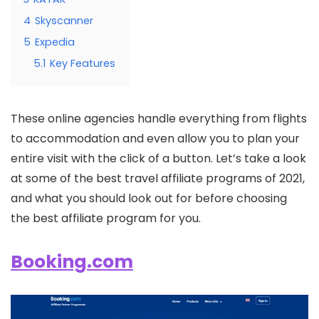
4
Skyscanner
5
Expedia
5.1
Key Features
These online agencies handle everything from flights
to accommodation and even allow you to plan your
entire visit with the click of a button. Let’s take a look
at some of the best travel affiliate programs of 2021,
and what you should look out for before choosing
the best affiliate program for you.
Booking.com