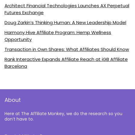
Architect Financial Technologies Launches AX Perpetual
Futures Exchange
Doug Zarkin’s Thinking Human: A New Leadership Model
Harmony Hive Affiliate Program: Hemp Wellness
Opportunity
Transaction in Own Shares: What Affiliates Should Know
Rank Interactive Expands Affiliate Reach at iGB Affiliate
Barcelona
About
Here at The Affiliate Monkey, we do the research so you
don’t have to.