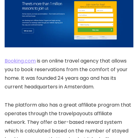
Booking.com
is an online travel agency that allows
you to book reservations from the comfort of your
home. It was founded 24 years ago and has its
current headquarters in Amsterdam.
The platform also has a great affiliate program that
operates through the travelpayouts affiliate
network. They offer a tier-based reward system
which is calculated based on the number of stayed