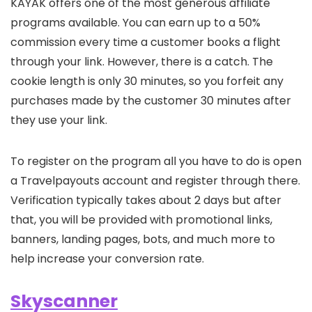
KAYAK offers one of the most generous affiliate
programs available. You can earn up to a 50%
commission every time a customer books a flight
through your link. However, there is a catch. The
cookie length is only 30 minutes, so you forfeit any
purchases made by the customer 30 minutes after
they use your link.
To register on the program all you have to do is open
a Travelpayouts account and register through there.
Verification typically takes about 2 days but after
that, you will be provided with promotional links,
banners, landing pages, bots, and much more to
help increase your conversion rate.
Skyscanner