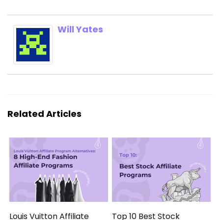
Will Yates
Related Articles
Louis Vuitton Affiliate
Top 10 Best Stock