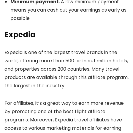
Minimum payment.
A low minimum payment
means you can cash out your earnings as early as
possible.
Expedia
Expedia is one of the largest travel brands in the
world, offering more than 500 airlines, 1 million hotels,
and properties across 200 countries. Many travel
products are available through this affiliate program,
the largest in the industry.
For affiliates, it’s a great way to earn more revenue
by promoting one of the best flight affiliate
programs. Moreover, Expedia travel affiliates have
access to various marketing materials for earning