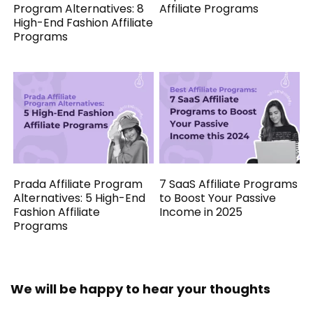
Program Alternatives: 8
Affiliate Programs
High-End Fashion Affiliate
Programs
Prada Affiliate Program
7 SaaS Affiliate Programs
Alternatives: 5 High-End
to Boost Your Passive
Fashion Affiliate
Income in 2025
Programs
We will be happy to hear your thoughts