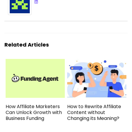
Related Articles
How Affiliate Marketers
How to Rewrite Affiliate
Can Unlock Growth with
Content without
Business Funding
Changing its Meaning?