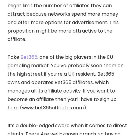
might limit the number of affiliates they can
attract because networks spend more money
and offer more options for advertisement. This
proposition might be more attractive to the
affiliate.
Take
Bet365
, one of the big players in the EU
gambling market. You’ve probably seen them on
the high street if you’re a UK resident. Bet365
owns and operates Bet365 affiliates, which
manages all its affiliate activity. If you want to
become an affiliate then you’ll have to sign up
here (www.bet365affiliates.com).
It’s a double-edged sword when it comes to direct
clients. There Are well-known brands, so having