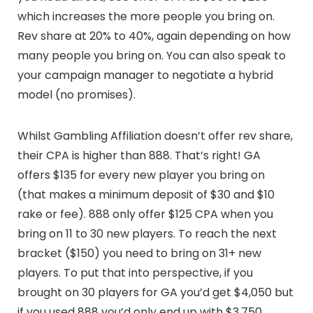
which increases the more people you bring on.
Rev share at 20% to 40%, again depending on how
many people you bring on. You can also speak to
your campaign manager to negotiate a hybrid
model (no promises).
Whilst Gambling Affiliation doesn’t offer rev share,
their CPA is higher than 888. That’s right! GA
offers $135 for every new player you bring on
(that makes a minimum deposit of $30 and $10
rake or fee). 888 only offer $125 CPA when you
bring on 11 to 30 new players. To reach the next
bracket ($150) you need to bring on 31+ new
players. To put that into perspective, if you
brought on 30 players for GA you’d get $4,050 but
if you used 888 you’d only end up with $3,750.