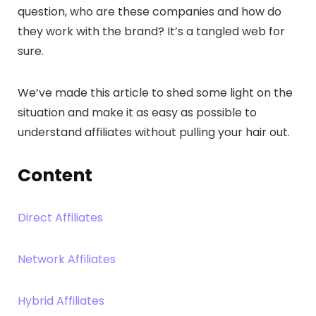
question, who are these companies and how do
they work with the brand? It’s a tangled web for
sure.
We’ve made this article to shed some light on the
situation and make it as easy as possible to
understand affiliates without pulling your hair out.
Content
Direct Affiliates
Network Affiliates
Hybrid Affiliates