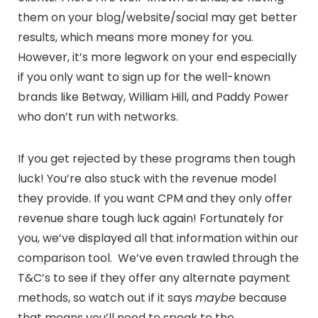
them on your blog/website/social may get better
results, which means more money for you.
However, it’s more legwork on your end especially
if you only want to sign up for the well-known
brands like Betway, William Hill, and Paddy Power
who don’t run with networks.
If you get rejected by these programs then tough
luck! You’re also stuck with the revenue model
they provide. If you want CPM and they only offer
revenue share tough luck again! Fortunately for
you, we’ve displayed all that information within our
comparison tool. We’ve even trawled through the
T&C’s to see if they offer any alternate payment
methods, so watch out if it says
maybe
because
that means you’ll need to speak to the