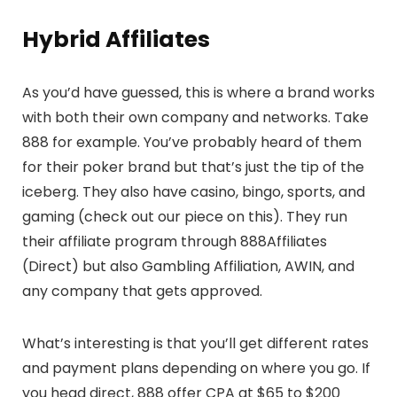
Hybrid Affiliates
As you’d have guessed, this is where a brand works
with both their own company and networks. Take
888 for example. You’ve probably heard of them
for their poker brand but that’s just the tip of the
iceberg. They also have casino, bingo, sports, and
gaming (check out our piece on this). They run
their affiliate program through 888Affiliates
(Direct) but also Gambling Affiliation, AWIN, and
any company that gets approved.
What’s interesting is that you’ll get different rates
and payment plans depending on where you go. If
you head direct, 888 offer CPA at $65 to $200