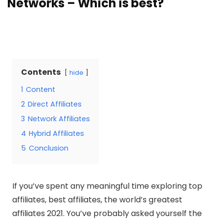
Networks – Which is best?
Contents
hide
1
Content
2
Direct Affiliates
3
Network Affiliates
4
Hybrid Affiliates
5
Conclusion
If you’ve spent any meaningful time exploring top
affiliates, best affiliates, the world’s greatest
affiliates 2021. You’ve probably asked yourself the