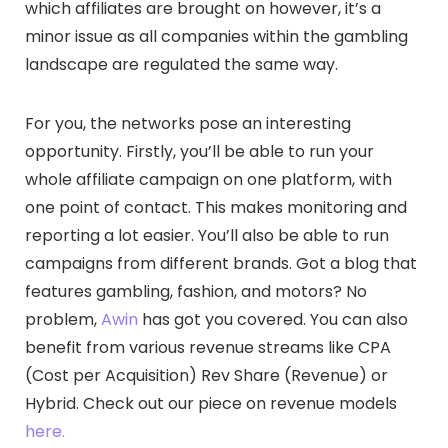
which affiliates are brought on however, it’s a
minor issue as all companies within the gambling
landscape are regulated the same way.
For you, the networks pose an interesting
opportunity. Firstly, you’ll be able to run your
whole affiliate campaign on one platform, with
one point of contact. This makes monitoring and
reporting a lot easier. You’ll also be able to run
campaigns from different brands. Got a blog that
features gambling, fashion, and motors? No
problem,
Awin
has got you covered. You can also
benefit from various revenue streams like CPA
(Cost per Acquisition) Rev Share (Revenue) or
Hybrid. Check out our piece on revenue models
here.