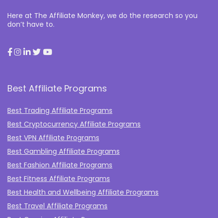
Here at The Affiliate Monkey, we do the research so you
don’t have to.
Best Affiliate Programs
Best Trading Affiliate Programs
Best Cryptocurrency Affiliate Programs
Best VPN Affiliate Programs
Best Gambling Affiliate Programs
Best Fashion Affiliate Programs
Best Fitness Affiliate Programs
Best Health and Wellbeing Affiliate Programs
Best Travel Affiliate Programs