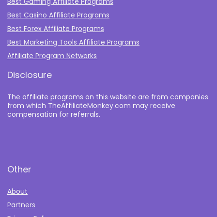
Best Gaming Affiliate Programs
Best Casino Affiliate Programs
Best Forex Affiliate Programs
Best Marketing Tools Affiliate Programs​
Affiliate Program Networks
Disclosure
The affiliate programs on this website are from companies
from which TheAffiliateMonkey.com may receive
compensation for referrals.
Other
About
Partners