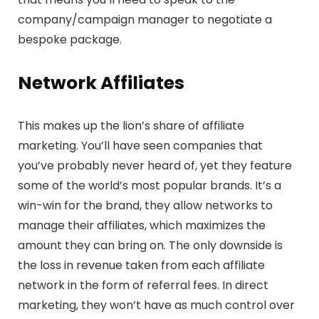
company/campaign manager to negotiate a
bespoke package.
Network
Affiliates
This makes up the lion’s share of affiliate
marketing. You’ll have seen companies that
you’ve probably never heard of, yet they feature
some of the world’s most popular brands. It’s a
win-win for the brand, they allow networks to
manage their affiliates, which maximizes the
amount they can bring on. The only downside is
the loss in revenue taken from each affiliate
network in the form of referral fees. In direct
marketing, they won’t have as much control over