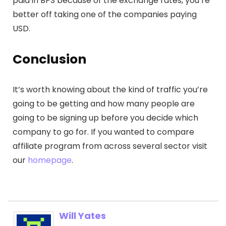
paid in BPS because of the exchange rates, you’re
better off taking one of the companies paying
USD.
Conclusion
It’s worth knowing about the kind of traffic you’re
going to be getting and how many people are
going to be signing up before you decide which
company to go for. If you wanted to compare
affiliate program from across several sector visit
our
homepage
.
Will Yates