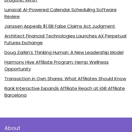
Lunacal: AI-Powered Calendar Scheduling Software
Review
Janssen Appeals $1.6B False Claims Act Judgment
Architect Financial Technologies Launches AX Perpetual
Futures Exchange
Doug Zarkin’s Thinking Human: A New Leadership Model
Harmony Hive Affiliate Program: Hemp Wellness
Opportunity
Transaction in Own Shares: What Affiliates Should Know
Rank Interactive Expands Affiliate Reach at iGB Affiliate
Barcelona
About