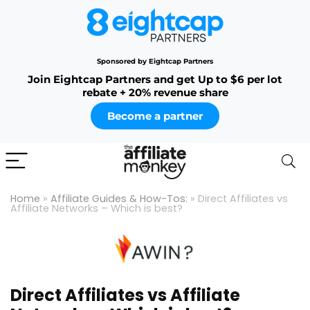
Sponsored by Eightcap Partners
Join Eightcap Partners and get Up to $6 per lot
rebate + 20% revenue share
Become a partner
Home
»
Affiliate Guides & How-Tos:
»
Direct Affiliates vs
Affiliate Networks – Which is best?
Direct Affiliates vs Affiliate