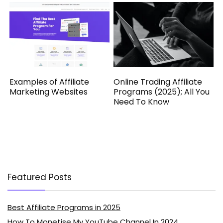
Examples of Affiliate
Online Trading Affiliate
Marketing Websites
Programs (2025); All You
Need To Know
Featured Posts
Best Affiliate Programs in 2025
How To Monetise My YouTube Channel In 2024