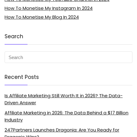
How To Monetise My Instagram In 2024
How To Monetise My Blog In 2024
Search
Recent Posts
Is Affiliate Marketing Still Worth It in 2026? The Data-
Driven Answer
Affiliate Marketing in 2026: The Data Behind a $17 Billion
Industry
247Partners Launches Dragonia: Are You Ready for
Dragonic Wins?