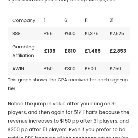
Company
1
6
11
21
3
888
£65
£600
£1,375
£2,625
Gambling
£135
£810
£1,485
£2,853
£
Affiliation
AWIN
£50
£300
£500
£750
£
This graph shows the CPA received for each sign-up
tier
Notice the jump in value after you bring on 31
players, and then again for 51? That’s because the
revenue increases to $150 pp after 31 players, and
$200 pp after 51 players. Even if you prefer to be