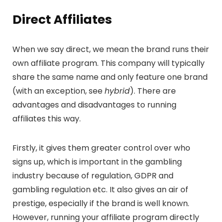
Direct
Affiliates
When we say direct, we mean the brand runs their
own affiliate program. This company will typically
share the same name and only feature one brand
(with an exception, see
hybrid
). There are
advantages and disadvantages to running
affiliates this way.
Firstly, it gives them greater control over who
signs up, which is important in the gambling
industry because of regulation, GDPR and
gambling regulation etc. It also gives an air of
prestige, especially if the brand is well known.
However, running your affiliate program directly