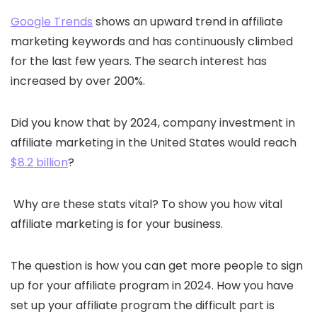
Google Trends
shows an upward trend in affiliate
marketing keywords and has continuously climbed
for the last few years. The search interest has
increased by over 200%.
Did you know that by 2024, company investment in
affiliate marketing in the United States would reach
$8.2 billion
?
Why are these stats vital? To show you how vital
affiliate marketing is for your business.
The question is how you can get more people to sign
up for your affiliate program in 2024. How you have
set up your affiliate program the difficult part is