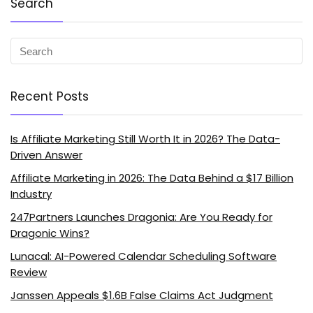
Search
Recent Posts
Is Affiliate Marketing Still Worth It in 2026? The Data-
Driven Answer
Affiliate Marketing in 2026: The Data Behind a $17 Billion
Industry
247Partners Launches Dragonia: Are You Ready for
Dragonic Wins?
Lunacal: AI-Powered Calendar Scheduling Software
Review
Janssen Appeals $1.6B False Claims Act Judgment