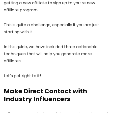
getting a new affiliate to sign up to you’re new
affiliate program.
This is quite a challenge, especially if you are just
starting with it.
In this guide, we have included three actionable
techniques that will help you generate more
affiliates.
Let’s get right to it!
Make Direct Contact with
Industry Influencers