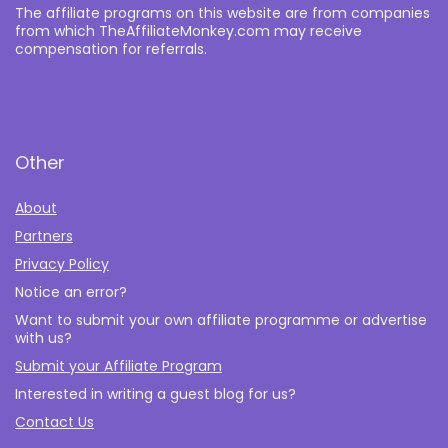
The affiliate programs on this website are from companies
from which TheAffiliateMonkey.com may receive
compensation for referrals.
Other
About
Partners
Privacy Policy
Notice an error?
Want to submit your own affiliate programme or advertise
with us?
Submit your Affiliate Program
Interested in writing a guest blog for us?
Contact Us