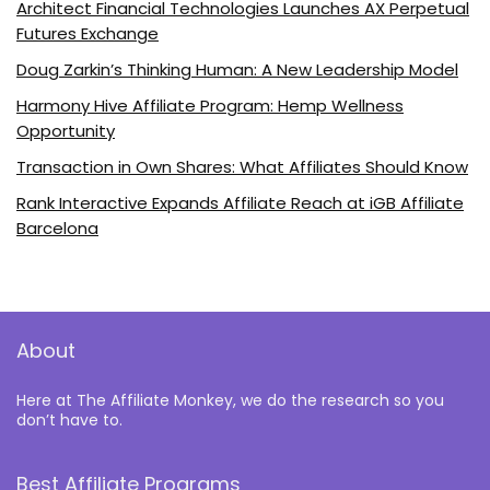
Architect Financial Technologies Launches AX Perpetual
Futures Exchange
Doug Zarkin’s Thinking Human: A New Leadership Model
Harmony Hive Affiliate Program: Hemp Wellness
Opportunity
Transaction in Own Shares: What Affiliates Should Know
Rank Interactive Expands Affiliate Reach at iGB Affiliate
Barcelona
About
Here at The Affiliate Monkey, we do the research so you
don’t have to.
Best Affiliate Programs