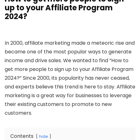
up to your Affiliate Program
2024?
In 2000, affiliate marketing made a meteoric rise and
became one of the most popular ways to generate
income and drive sales. We wanted to find “How to
get more people to sign up to your Affiliate Program
2024?” Since 2000, its popularity has never ceased,
and experts believe this trend is here to stay. Affiliate
marketing is a great way for businesses to leverage
their existing customers to promote to new
customers.
Contents
hide