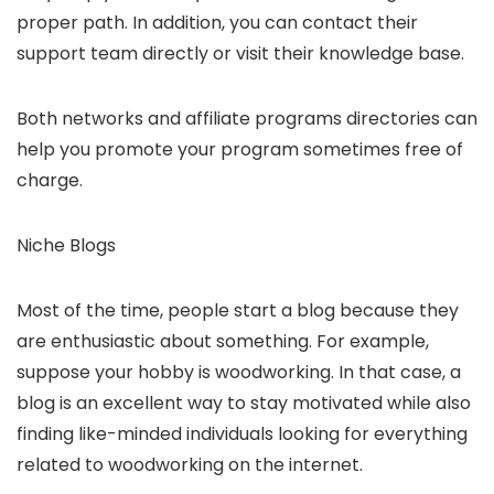
proper path. In addition, you can contact their
support team directly or visit their knowledge base.
Both networks and affiliate programs directories can
help you promote your program sometimes free of
charge.
Niche Blogs
Most of the time, people start a blog because they
are enthusiastic about something. For example,
suppose your hobby is woodworking. In that case, a
blog is an excellent way to stay motivated while also
finding like-minded individuals looking for everything
related to woodworking on the internet.