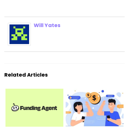
Will Yates
Related Articles