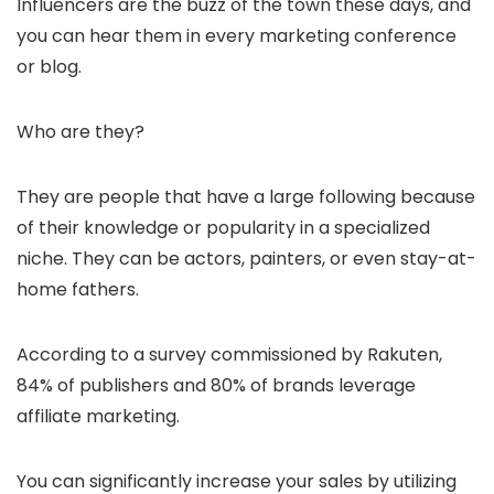
Influencers are the buzz of the town these days, and
you can hear them in every marketing conference
or blog.
Who are they?
They are people that have a large following because
of their knowledge or popularity in a specialized
niche. They can be actors, painters, or even stay-at-
home fathers.
According to a survey commissioned by Rakuten,
84% of publishers and 80% of brands leverage
affiliate marketing.
You can significantly increase your sales by utilizing