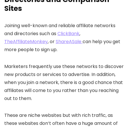
Sites
Joining well-known and reliable affiliate networks
and directories such as
ClickBank
,
TheAffiliateMonkey
, or
ShareASale
can help you get
more people to sign up.
Marketers frequently use these networks to discover
new products or services to advertise. In addition,
when you join a network, there is a good chance that
affiliates will come to you rather than you reaching
out to them.
These are niche websites but with rich traffic, as
these websites don’t often have a huge amount of