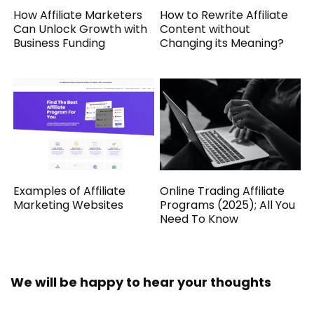
How Affiliate Marketers
How to Rewrite Affiliate
Can Unlock Growth with
Content without
Business Funding
Changing its Meaning?
Examples of Affiliate
Online Trading Affiliate
Marketing Websites
Programs (2025); All You
Need To Know
We will be happy to hear your thoughts