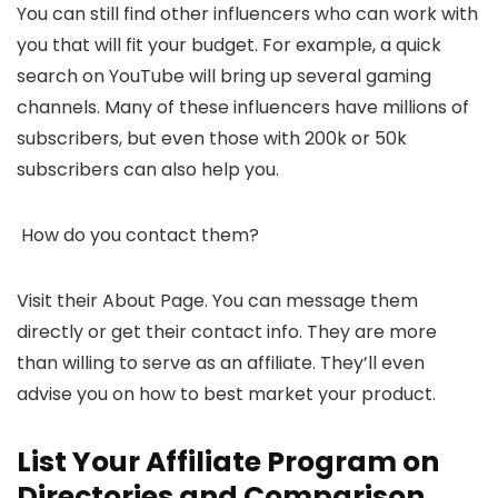
You can still find other influencers who can work with
you that will fit your budget. For example, a quick
search on YouTube will bring up several gaming
channels. Many of these influencers have millions of
subscribers, but even those with 200k or 50k
subscribers can also help you.
How do you contact them?
Visit their About Page. You can message them
directly or get their contact info. They are more
than willing to serve as an affiliate. They’ll even
advise you on how to best market your product.
List Your Affiliate Program on
Directories and Comparison