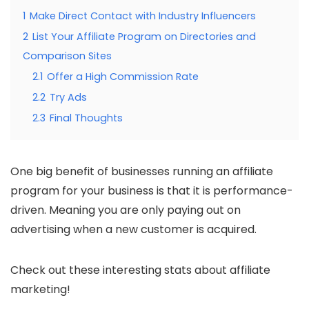
1
Make Direct Contact with Industry Influencers
2
List Your Affiliate Program on Directories and
Comparison Sites
2.1
Offer a High Commission Rate
2.2
Try Ads
2.3
Final Thoughts
One big benefit of businesses running an affiliate
program for your business is that it is performance-
driven. Meaning you are only paying out on
advertising when a new customer is acquired.
Check out these interesting stats about affiliate
marketing!