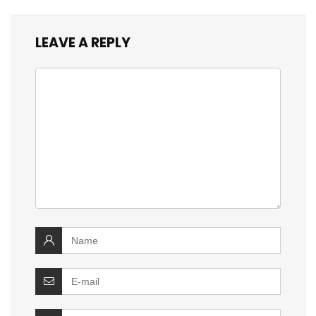
LEAVE A REPLY