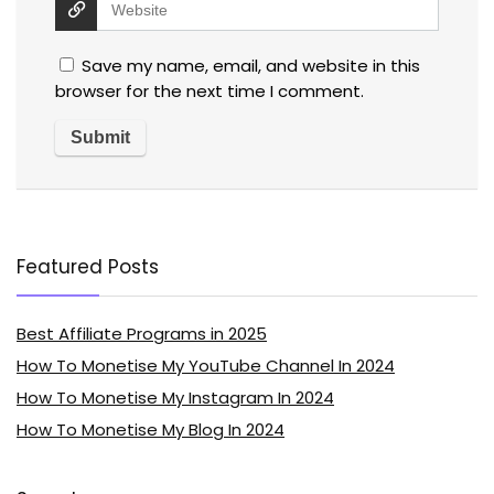
Save my name, email, and website in this
browser for the next time I comment.
Featured Posts
Best Affiliate Programs in 2025
How To Monetise My YouTube Channel In 2024
How To Monetise My Instagram In 2024
How To Monetise My Blog In 2024