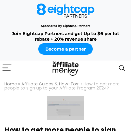
Sponsored by Eightcap Partners
Join Eightcap Partners and get Up to $6 per lot
rebate + 20% revenue share
Become a partner
Home
»
Affiliate Guides & How-Tos:
»
How to get more
people to sign up to your Affiliate Program 2024?
How to get more people to sign