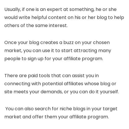
Usually, if one is an expert at something, he or she
would write helpful content on his or her blog to help
others of the same interest.
Once your blog creates a buzz on your chosen
market, you can use it to start attracting many
people to sign up for your affiliate program.
There are paid tools that can assist you in
connecting with potential affiliates whose blog or
site meets your demands, or you can do it yourself.
You can also search for niche blogs in your target
market and offer them your affiliate program.