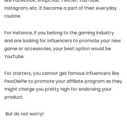
like Facebook, Snapchat, Twitter, YouTube,
Instagram, etc. It became a part of their everyday
routine.
For instance, if you belong to the gaming industry
and are looking for influencers to promote your new
game or accessories, your best option would be
YouTube.
For starters, you cannot get famous influencers like
PewDiePie to promote your affiliate program as they
might charge you pretty high for endorsing your
product.
But do not worry!