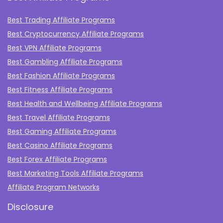
Best Trading Affiliate Programs
Best Cryptocurrency Affiliate Programs
Best VPN Affiliate Programs
Best Gambling Affiliate Programs
Best Fashion Affiliate Programs
Best Fitness Affiliate Programs
Best Health and Wellbeing Affiliate Programs
Best Travel Affiliate Programs
Best Gaming Affiliate Programs
Best Casino Affiliate Programs
Best Forex Affiliate Programs
Best Marketing Tools Affiliate Programs​
Affiliate Program Networks
Disclosure