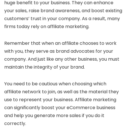
huge benefit to your business. They can enhance
your sales, raise brand awareness, and boost existing
customers’ trust in your company. As a result, many
firms today rely on affiliate marketing.
Remember that when an affiliate chooses to work
with you, they serve as brand advocates for your
company. And just like any other business, you must
maintain the integrity of your brand.
You need to be cautious when choosing which
affiliate network to join, as well as the material they
use to represent your business. Affiliate marketing
can significantly boost your eCommerce business
and help you generate more sales if you do it
correctly.