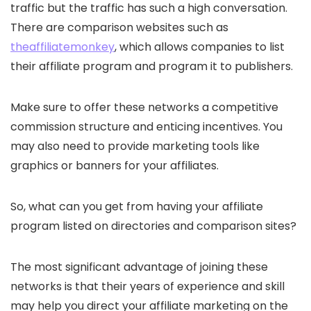
traffic but the traffic has such a high conversation.
There are comparison websites such as
theaffiliatemonkey
, which allows companies to list
their affiliate program and program it to publishers.
Make sure to offer these networks a competitive
commission structure and enticing incentives. You
may also need to provide marketing tools like
graphics or banners for your affiliates.
So, what can you get from having your affiliate
program listed on directories and comparison sites?
The most significant advantage of joining these
networks is that their years of experience and skill
may help you direct your affiliate marketing on the