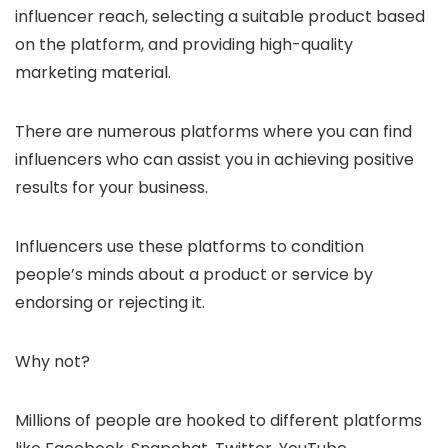
influencer reach, selecting a suitable product based
on the platform, and providing high-quality
marketing material.
There are numerous platforms where you can find
influencers who can assist you in achieving positive
results for your business.
Influencers use these platforms to condition
people’s minds about a product or service by
endorsing or rejecting it.
Why not?
Millions of people are hooked to different platforms