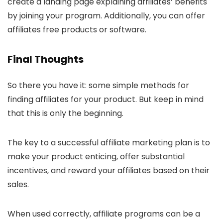
create a landing page explaining affiliates’ benefits
by joining your program. Additionally, you can offer
affiliates free products or software.
Final Thoughts
So there you have it: some simple methods for
finding affiliates for your product. But keep in mind
that this is only the beginning.
The key to a successful affiliate marketing plan is to
make your product enticing, offer substantial
incentives, and reward your affiliates based on their
sales.
When used correctly, affiliate programs can be a