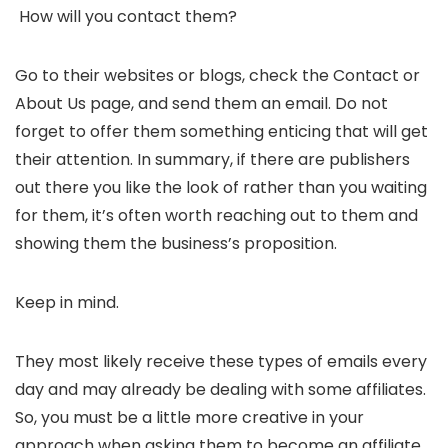
How will you contact them?
Go to their websites or blogs, check the Contact or
About Us page, and send them an email. Do not
forget to offer them something enticing that will get
their attention. In summary, if there are publishers
out there you like the look of rather than you waiting
for them, it’s often worth reaching out to them and
showing them the business’s proposition.
Keep in mind.
They most likely receive these types of emails every
day and may already be dealing with some affiliates.
So, you must be a little more creative in your
approach when asking them to become an affiliate.