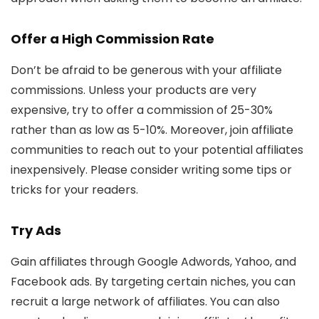
Offer a High Commission Rate
Don’t be afraid to be generous with your affiliate
commissions. Unless your products are very
expensive, try to offer a commission of 25-30%
rather than as low as 5-10%. Moreover, join affiliate
communities to reach out to your potential affiliates
inexpensively. Please consider writing some tips or
tricks for your readers.
Try Ads
Gain affiliates through Google Adwords, Yahoo, and
Facebook ads. By targeting certain niches, you can
recruit a large network of affiliates. You can also