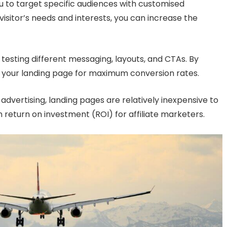
 to target specific audiences with customised
isitor’s needs and interests, you can increase the
 testing different messaging, layouts, and CTAs. By
se your landing page for maximum conversion rates.
dvertising, landing pages are relatively inexpensive to
 return on investment (ROI) for affiliate marketers.