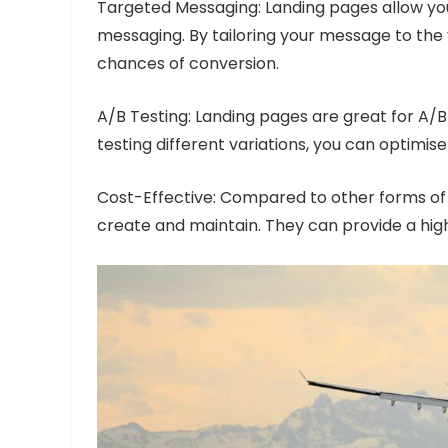
Targeted Messaging: Landing pages allow you
messaging. By tailoring your message to the v
chances of conversion.
A/B Testing: Landing pages are great for A/B
testing different variations, you can optimi
Cost-Effective: Compared to other forms of a
create and maintain. They can provide a high