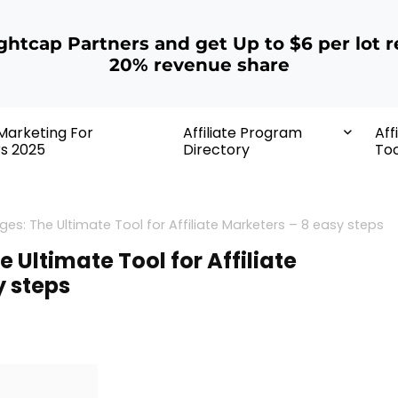
ightcap Partners and get Up to $6 per lot r
20% revenue share
 Marketing For
Affiliate Program
Aff
rs 2025
Directory
Too
es: The Ultimate Tool for Affiliate Marketers – 8 easy steps
 Ultimate Tool for Affiliate
y steps