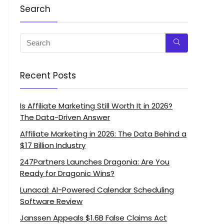
Search
Recent Posts
Is Affiliate Marketing Still Worth It in 2026?
The Data-Driven Answer
Affiliate Marketing in 2026: The Data Behind a
$17 Billion Industry
247Partners Launches Dragonia: Are You
Ready for Dragonic Wins?
Lunacal: AI-Powered Calendar Scheduling
Software Review
Janssen Appeals $1.6B False Claims Act