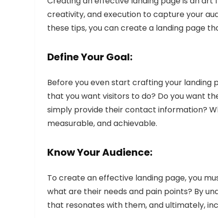
Creating an effective landing page is an art 
creativity, and execution to capture your au
these tips, you can create a landing page tha
Define Your Goal:
Before you even start crafting your landing p
that you want visitors to do? Do you want th
simply provide their contact information? Wh
measurable, and achievable.
Know Your Audience:
To create an effective landing page, you mu
what are their needs and pain points? By u
that resonates with them, and ultimately, in