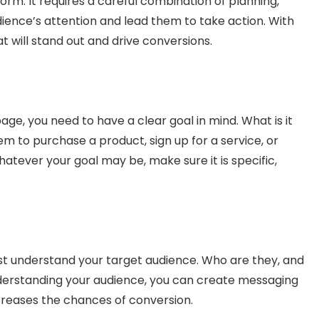
form. It requires a careful combination of planning,
dience’s attention and lead them to take action. With
t will stand out and drive conversions.
age, you need to have a clear goal in mind. What is it
em to purchase a product, sign up for a service, or
atever your goal may be, make sure it is specific,
st understand your target audience. Who are they, and
nderstanding your audience, you can create messaging
creases the chances of conversion.