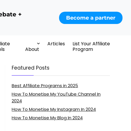
ebate +
Become a partner
iliate
Articles
List Your Affiliate
ls
About
Program
Featured Posts
Best Affiliate Programs in 2025
How To Monetise My YouTube Channel In
2024
How To Monetise My Instagram In 2024
How To Monetise My Blog In 2024