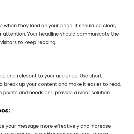
see when they land on your page. It should be clear,
r attention. Your headline should communicate the
visitors to keep reading.
ead, and relevant to your audience. Use short
o break up your content and make it easier to read.
n points and needs and provide a clear solution.
eos:
e your message more effectively and increase