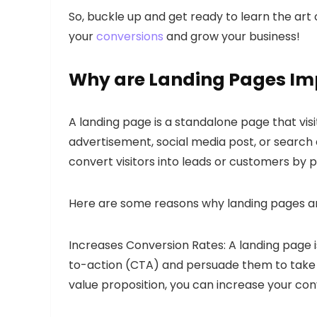
So, buckle up and get ready to learn the art 
your
conversions
and grow your business!
Why are Landing Pages Im
A landing page is a standalone page that visit
advertisement, social media post, or search 
convert visitors into leads or customers by 
Here are some reasons why landing pages are
Increases Conversion Rates: A landing page is
to-action (CTA) and persuade them to take a
value proposition, you can increase your conv