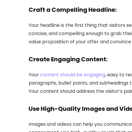
Craft a Compelling Headline:
Your headline is the first thing that visitors 
concise, and compelling enough to grab thei
value proposition of your offer and convince 
Create Engaging Content:
Your
content should be engaging
, easy to r
paragraphs, bullet points, and subheadings t
Your content should address the visitor’s pai
Use High-Quality Images and Vid
Images and videos can help you communicat