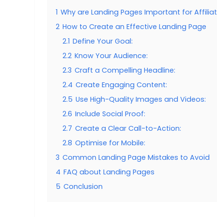
1
Why are Landing Pages Important for Affilia
2
How to Create an Effective Landing Page
2.1
Define Your Goal:
2.2
Know Your Audience:
2.3
Craft a Compelling Headline:
2.4
Create Engaging Content:
2.5
Use High-Quality Images and Videos:
2.6
Include Social Proof:
2.7
Create a Clear Call-to-Action:
2.8
Optimise for Mobile:
3
Common Landing Page Mistakes to Avoid
4
FAQ about Landing Pages
5
Conclusion