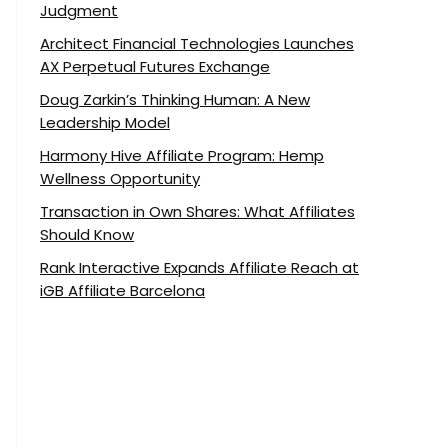
Judgment
Architect Financial Technologies Launches
AX Perpetual Futures Exchange
Doug Zarkin’s Thinking Human: A New
Leadership Model
Harmony Hive Affiliate Program: Hemp
Wellness Opportunity
Transaction in Own Shares: What Affiliates
Should Know
Rank Interactive Expands Affiliate Reach at
iGB Affiliate Barcelona