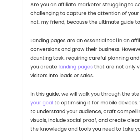
Are you an affiliate marketer struggling to co
challenging to capture the attention of your
not, my friend, because the ultimate guide to
Landing pages are an essential tool in an aff
conversions and grow their business. Howeve
daunting task, requiring careful planning and
you create
landing pages
that are not only v
visitors into leads or sales.
In this guide, we will walk you through the st
your goal
to optimising it for mobile devices
to understand your audience, craft compelli
visuals, include social proof, and create clear
the knowledge and tools you need to take you