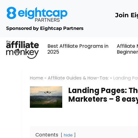
Join E
Sponsored by Eightcap Partners
Best Affiliate Programs in
Affiliate
2025
Beginne
Home
»
Affiliate Guides & How-Tos:
»
Landing Pag
Landing Pages: The
Marketers – 8 eas
Contents
hide