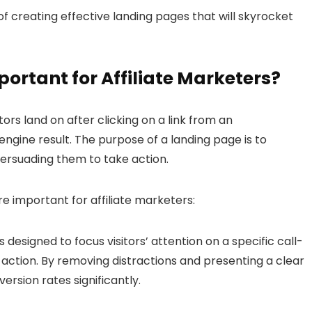
of creating effective landing pages that will skyrocket
portant for
Affiliate Marketers
?
ors land on after clicking on a link from an
engine result. The purpose of a landing page is to
persuading them to take action.
 important for affiliate marketers:
 designed to focus visitors’ attention on a specific call-
ction. By removing distractions and presenting a clear
ersion rates significantly.