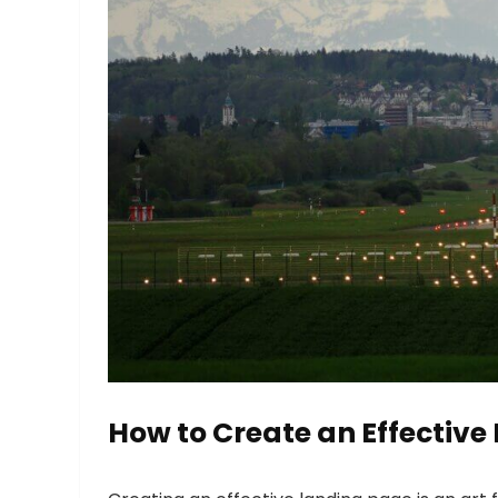
How to Create an Effective