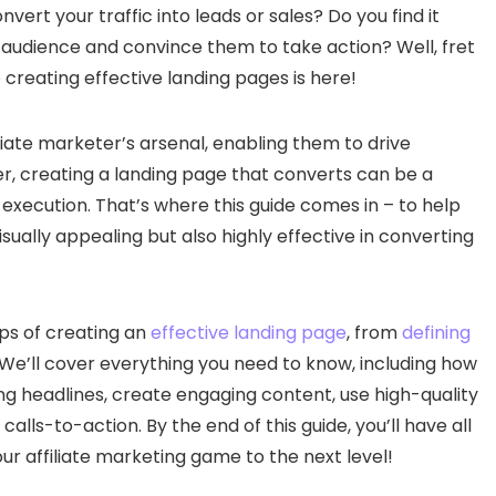
nvert your traffic into leads or sales? Do you find it
 audience and convince them to take action? Well, fret
 creating effective landing pages is here!
iliate marketer’s arsenal, enabling them to drive
r, creating a landing page that converts can be a
 execution. That’s where this guide comes in – to help
isually appealing but also highly effective in converting
eps of creating an
effective landing page
, from
defining
. We’ll cover everything you need to know, including how
ng headlines, create engaging content, use high-quality
 calls-to-action. By the end of this guide, you’ll have all
r affiliate marketing game to the next level!