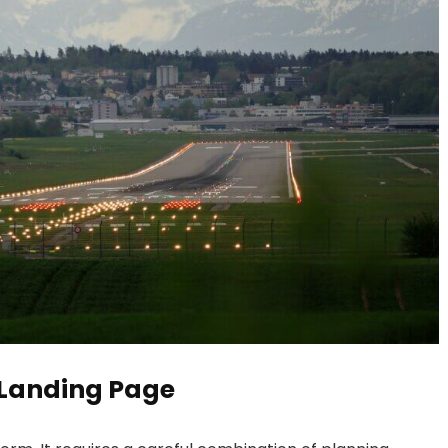
 Landing Page