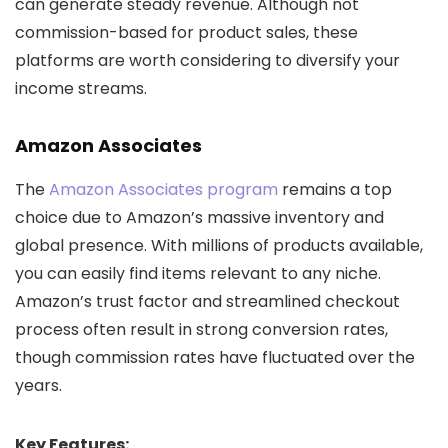
can generate steady revenue. Although not
commission-based for product sales, these
platforms are worth considering to diversify your
income streams.
Amazon Associates
The
Amazon Associates program
remains a top
choice due to Amazon’s massive inventory and
global presence. With millions of products available,
you can easily find items relevant to any niche.
Amazon’s trust factor and streamlined checkout
process often result in strong conversion rates,
though commission rates have fluctuated over the
years.
Key Features: