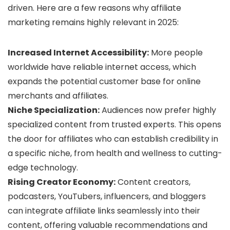
driven. Here are a few reasons why affiliate
marketing remains highly relevant in 2025:
Increased Internet Accessibility:
More people
worldwide have reliable internet access, which
expands the potential customer base for online
merchants and affiliates.
Niche Specialization:
Audiences now prefer highly
specialized content from trusted experts. This opens
the door for affiliates who can establish credibility in
a specific niche, from health and wellness to cutting-
edge technology.
Rising Creator Economy:
Content creators,
podcasters, YouTubers, influencers, and bloggers
can integrate affiliate links seamlessly into their
content, offering valuable recommendations and