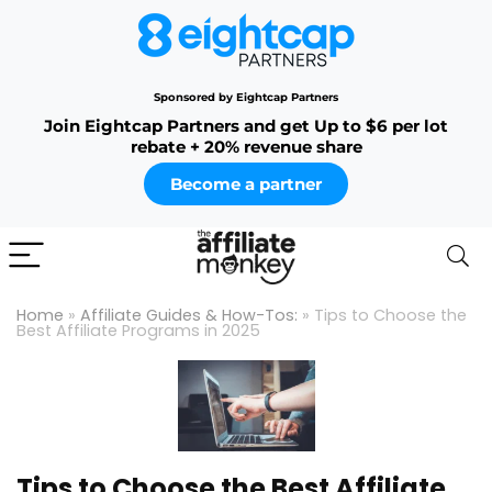
Sponsored by Eightcap Partners
Join Eightcap Partners and get Up to $6 per lot
rebate + 20% revenue share
Become a partner
Home
»
Affiliate Guides & How-Tos:
»
Tips to Choose the
Best Affiliate Programs in 2025
Tips to Choose the Best Affiliate