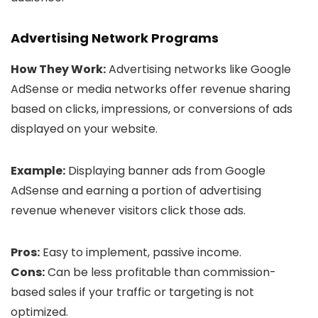
Advertising Network Programs
How They Work:
Advertising networks like Google
AdSense or media networks offer revenue sharing
based on clicks, impressions, or conversions of ads
displayed on your website.
Example:
Displaying banner ads from Google
AdSense and earning a portion of advertising
revenue whenever visitors click those ads.
Pros:
Easy to implement, passive income.
Cons:
Can be less profitable than commission-
based sales if your traffic or targeting is not
optimized.