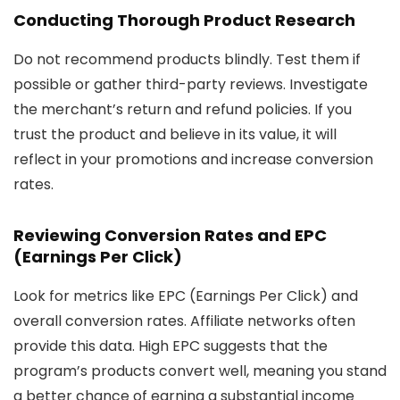
Conducting Thorough Product Research
Do not recommend products blindly. Test them if
possible or gather third-party reviews. Investigate
the merchant’s return and refund policies. If you
trust the product and believe in its value, it will
reflect in your promotions and increase conversion
rates.
Reviewing Conversion Rates and EPC
(Earnings Per Click)
Look for metrics like EPC (Earnings Per Click) and
overall conversion rates. Affiliate networks often
provide this data. High EPC suggests that the
program’s products convert well, meaning you stand
a better chance of earning a substantial income