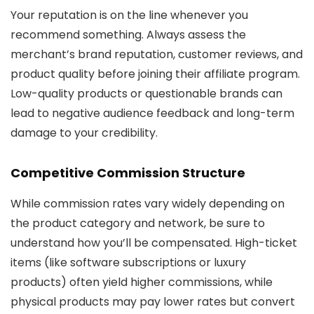
Your reputation is on the line whenever you
recommend something. Always assess the
merchant’s brand reputation, customer reviews, and
product quality before joining their affiliate program.
Low-quality products or questionable brands can
lead to negative audience feedback and long-term
damage to your credibility.
Competitive Commission Structure
While commission rates vary widely depending on
the product category and network, be sure to
understand how you’ll be compensated. High-ticket
items (like software subscriptions or luxury
products) often yield higher commissions, while
physical products may pay lower rates but convert