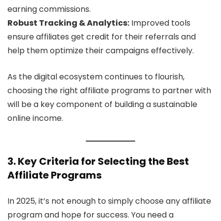
earning commissions.
Robust Tracking & Analytics:
Improved tools
ensure affiliates get credit for their referrals and
help them optimize their campaigns effectively.
As the digital ecosystem continues to flourish,
choosing the right affiliate programs to partner with
will be a key component of building a sustainable
online income.
3. Key Criteria for Selecting the Best
Affiliate Programs
In 2025, it’s not enough to simply choose any affiliate
program and hope for success. You need a