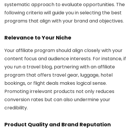
systematic approach to evaluate opportunities. The
following criteria will guide you in selecting the best
programs that align with your brand and objectives.
Relevance to Your Niche
Your affiliate program should align closely with your
content focus and audience interests. For instance, if
you run a travel blog, partnering with an affiliate
program that offers travel gear, luggage, hotel
bookings, or flight deals makes logical sense.
Promoting irrelevant products not only reduces
conversion rates but can also undermine your
credibility.
Product Quality and Brand Reputation