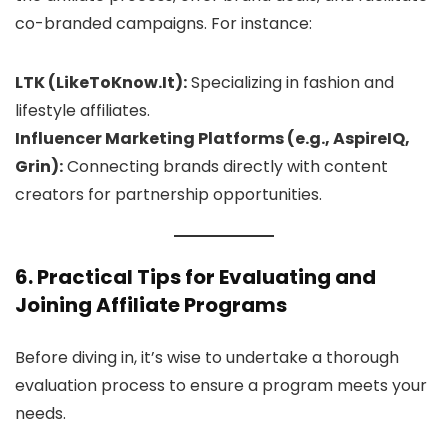
co-branded campaigns. For instance:
LTK (LikeToKnow.It):
Specializing in fashion and
lifestyle affiliates.
Influencer Marketing Platforms (e.g., AspireIQ,
Grin):
Connecting brands directly with content
creators for partnership opportunities.
6. Practical Tips for Evaluating and
Joining Affiliate Programs
Before diving in, it’s wise to undertake a thorough
evaluation process to ensure a program meets your
needs.