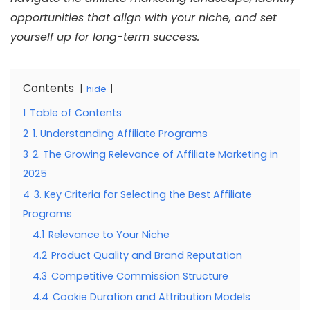
opportunities that align with your niche, and set
yourself up for long-term success.
Contents
hide
1
Table of Contents
2
1. Understanding Affiliate Programs
3
2. The Growing Relevance of Affiliate Marketing in
2025
4
3. Key Criteria for Selecting the Best Affiliate
Programs
4.1
Relevance to Your Niche
4.2
Product Quality and Brand Reputation
4.3
Competitive Commission Structure
4.4
Cookie Duration and Attribution Models