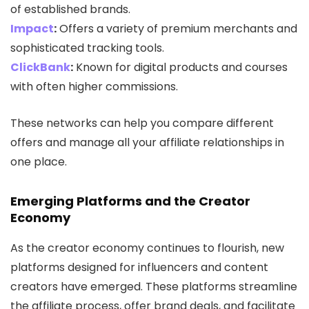
of established brands.
Impact
:
Offers a variety of premium merchants and
sophisticated tracking tools.
ClickBank
:
Known for digital products and courses
with often higher commissions.
These networks can help you compare different
offers and manage all your affiliate relationships in
one place.
Emerging Platforms and the Creator
Economy
As the creator economy continues to flourish, new
platforms designed for influencers and content
creators have emerged. These platforms streamline
the affiliate process, offer brand deals, and facilitate