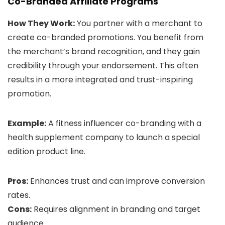
Co-Branded Affiliate Programs
How They Work:
You partner with a merchant to
create co-branded promotions. You benefit from
the merchant’s brand recognition, and they gain
credibility through your endorsement. This often
results in a more integrated and trust-inspiring
promotion.
Example:
A fitness influencer co-branding with a
health supplement company to launch a special
edition product line.
Pros:
Enhances trust and can improve conversion
rates.
Cons:
Requires alignment in branding and target
audience.