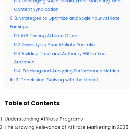
8.3
Leveraging Social Media, Email Marketing, and
Content Syndication
9
8. Strategies to Optimize and Scale Your Affiliate
Earnings
9.1
A/B Testing Affiliate Offers
9.2
Diversifying Your Affiliate Portfolio
9.3
Building Trust and Authority Within Your
Audience
9.4
Tracking and Analyzing Performance Metrics
10
9. Conclusion: Evolving with the Market
Table of Contents
Understanding Affiliate Programs
The Growing Relevance of Affiliate Marketing in 2025