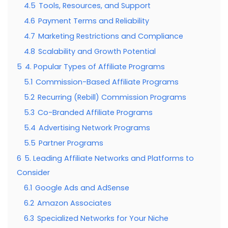
4.5
Tools, Resources, and Support
4.6
Payment Terms and Reliability
4.7
Marketing Restrictions and Compliance
4.8
Scalability and Growth Potential
5
4. Popular Types of Affiliate Programs
5.1
Commission-Based Affiliate Programs
5.2
Recurring (Rebill) Commission Programs
5.3
Co-Branded Affiliate Programs
5.4
Advertising Network Programs
5.5
Partner Programs
6
5. Leading Affiliate Networks and Platforms to
Consider
6.1
Google Ads and AdSense
6.2
Amazon Associates
6.3
Specialized Networks for Your Niche