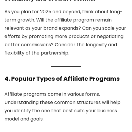
As you plan for 2025 and beyond, think about long-
term growth. Will the affiliate program remain
relevant as your brand expands? Can you scale your
efforts by promoting more products or negotiating
better commissions? Consider the longevity and
flexibility of the partnership.
4. Popular Types of Affiliate Programs
Affiliate programs come in various forms.
Understanding these common structures will help
you identify the one that best suits your business
model and goals.