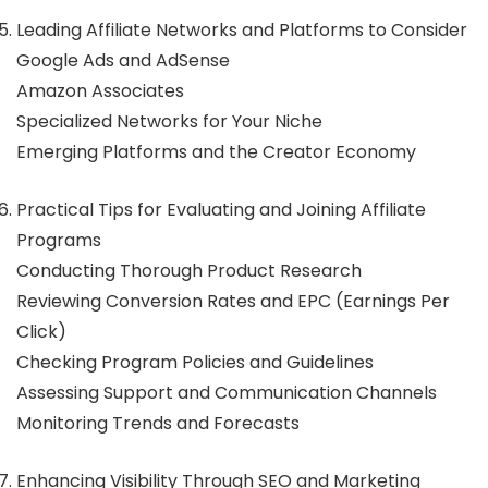
Leading Affiliate Networks and Platforms to Consider
Google Ads and AdSense
Amazon Associates
Specialized Networks for Your Niche
Emerging Platforms and the Creator Economy
Practical Tips for Evaluating and Joining Affiliate
Programs
Conducting Thorough Product Research
Reviewing Conversion Rates and EPC (Earnings Per
Click)
Checking Program Policies and Guidelines
Assessing Support and Communication Channels
Monitoring Trends and Forecasts
Enhancing Visibility Through SEO and Marketing