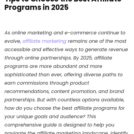
Programs in 2025
As online marketing and e-commerce continue to
evolve,
affiliate marketing
remains one of the most
accessible and effective ways to generate revenue
through online partnerships. By 2025, affiliate
programs are more abundant and more
sophisticated than ever, offering diverse paths to
earn commissions through product
recommendations, content promotion, and brand
partnerships. But with countless options available,
how do you choose the best affiliate programs for
your unique goals and audience? This
comprehensive guide is designed to help you
navigate the affiliate marketing landscape, identify