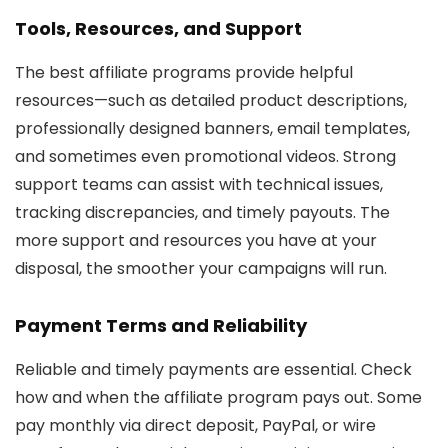
Tools, Resources, and Support
The best affiliate programs provide helpful
resources—such as detailed product descriptions,
professionally designed banners, email templates,
and sometimes even promotional videos. Strong
support teams can assist with technical issues,
tracking discrepancies, and timely payouts. The
more support and resources you have at your
disposal, the smoother your campaigns will run.
Payment Terms and Reliability
Reliable and timely payments are essential. Check
how and when the affiliate program pays out. Some
pay monthly via direct deposit, PayPal, or wire