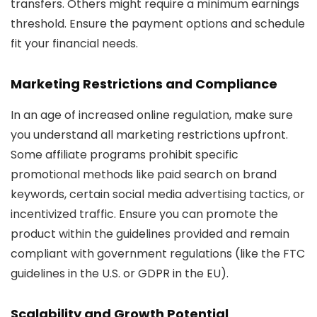
transfers. Others might require a minimum earnings
threshold. Ensure the payment options and schedule
fit your financial needs.
Marketing Restrictions and Compliance
In an age of increased online regulation, make sure
you understand all marketing restrictions upfront.
Some affiliate programs prohibit specific
promotional methods like paid search on brand
keywords, certain social media advertising tactics, or
incentivized traffic. Ensure you can promote the
product within the guidelines provided and remain
compliant with government regulations (like the FTC
guidelines in the U.S. or GDPR in the EU).
Scalability and Growth Potential