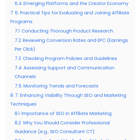
6.4
Emerging Platforms and the Creator Economy
7
6. Practical Tips for Evaluating and Joining Affiliate
Programs
7.1
Conducting Thorough Product Research
7.2
Reviewing Conversion Rates and EPC (Earnings
Per Click)
7.3
Checking Program Policies and Guidelines
7.4
Assessing Support and Communication
Channels
7.5
Monitoring Trends and Forecasts
8
7. Enhancing Visibility Through SEO and Marketing
Techniques
8.1
Importance of SEO in Affiliate Marketing
8.2
Why You Should Consider Professional
Guidance (e.g., SEO Consultant CT)