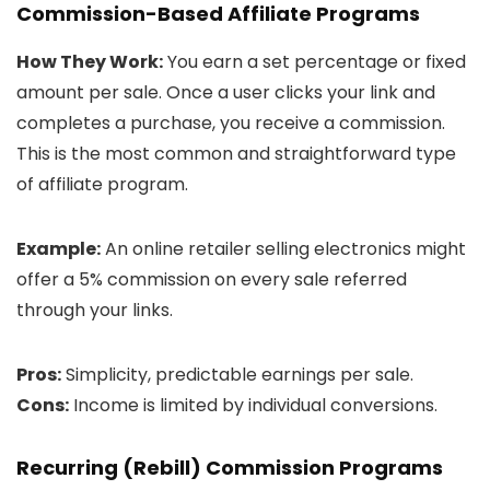
Commission-Based Affiliate Programs
How They Work:
You earn a set percentage or fixed
amount per sale. Once a user clicks your link and
completes a purchase, you receive a commission.
This is the most common and straightforward type
of affiliate program.
Example:
An online retailer selling electronics might
offer a 5% commission on every sale referred
through your links.
Pros:
Simplicity, predictable earnings per sale.
Cons:
Income is limited by individual conversions.
Recurring (Rebill) Commission Programs