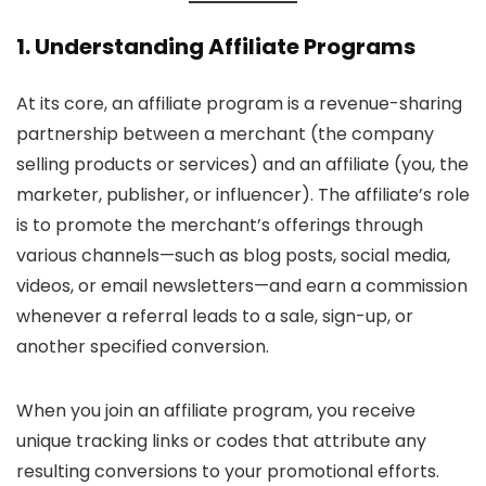
1. Understanding Affiliate Programs
At its core, an affiliate program is a revenue-sharing
partnership between a merchant (the company
selling products or services) and an affiliate (you, the
marketer, publisher, or influencer). The affiliate’s role
is to promote the merchant’s offerings through
various channels—such as blog posts, social media,
videos, or email newsletters—and earn a commission
whenever a referral leads to a sale, sign-up, or
another specified conversion.
When you join an affiliate program, you receive
unique tracking links or codes that attribute any
resulting conversions to your promotional efforts.