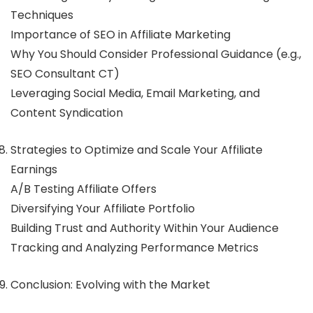
Techniques
Importance of SEO in Affiliate Marketing
Why You Should Consider Professional Guidance (e.g.,
SEO Consultant CT)
Leveraging Social Media, Email Marketing, and
Content Syndication
Strategies to Optimize and Scale Your Affiliate
Earnings
A/B Testing Affiliate Offers
Diversifying Your Affiliate Portfolio
Building Trust and Authority Within Your Audience
Tracking and Analyzing Performance Metrics
Conclusion: Evolving with the Market