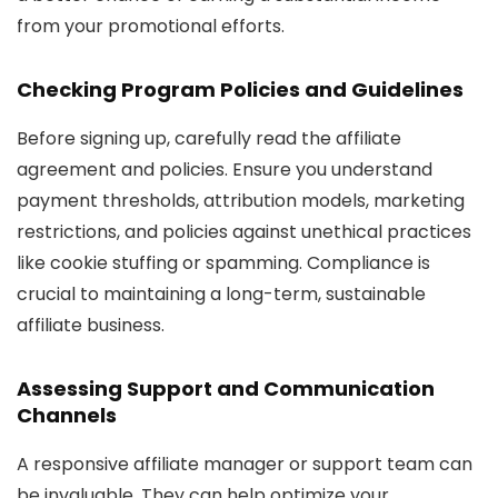
from your promotional efforts.
Checking Program Policies and Guidelines
Before signing up, carefully read the affiliate
agreement and policies. Ensure you understand
payment thresholds, attribution models, marketing
restrictions, and policies against unethical practices
like cookie stuffing or spamming. Compliance is
crucial to maintaining a long-term, sustainable
affiliate business.
Assessing Support and Communication
Channels
A responsive affiliate manager or support team can
be invaluable. They can help optimize your