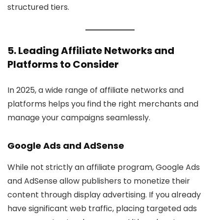
structured tiers.
5. Leading Affiliate Networks and
Platforms to Consider
In 2025, a wide range of affiliate networks and
platforms helps you find the right merchants and
manage your campaigns seamlessly.
Google Ads
and AdSense
While not strictly an affiliate program, Google Ads
and AdSense allow publishers to monetize their
content through display advertising. If you already
have significant web traffic, placing targeted ads