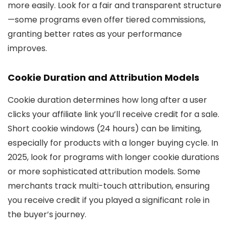
more easily. Look for a fair and transparent structure
—some programs even offer tiered commissions,
granting better rates as your performance
improves.
Cookie Duration and Attribution Models
Cookie duration determines how long after a user
clicks your affiliate link you’ll receive credit for a sale.
Short cookie windows (24 hours) can be limiting,
especially for products with a longer buying cycle. In
2025, look for programs with longer cookie durations
or more sophisticated attribution models. Some
merchants track multi-touch attribution, ensuring
you receive credit if you played a significant role in
the buyer’s journey.