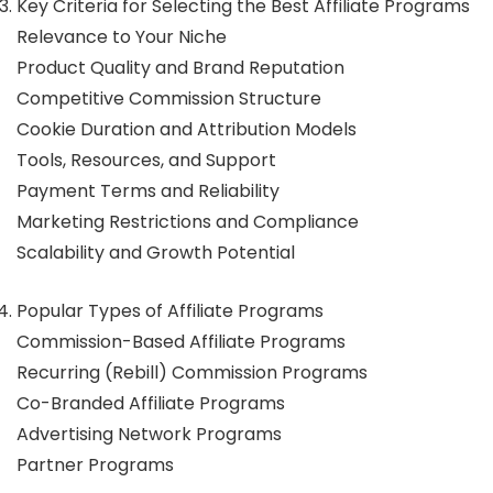
Key Criteria for Selecting the Best Affiliate Programs
Relevance to Your Niche
Product Quality and Brand Reputation
Competitive Commission Structure
Cookie Duration and Attribution Models
Tools, Resources, and Support
Payment Terms and Reliability
Marketing Restrictions and Compliance
Scalability and Growth Potential
Popular Types of Affiliate Programs
Commission-Based Affiliate Programs
Recurring (Rebill) Commission Programs
Co-Branded Affiliate Programs
Advertising Network Programs
Partner Programs