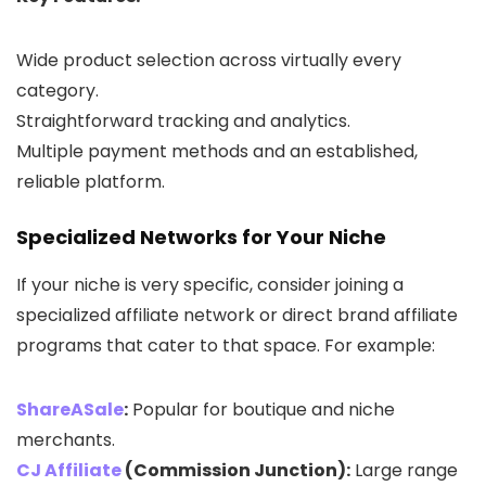
Wide product selection across virtually every
category.
Straightforward tracking and analytics.
Multiple payment methods and an established,
reliable platform.
Specialized Networks for Your Niche
If your niche is very specific, consider joining a
specialized affiliate network or direct brand affiliate
programs that cater to that space. For example:
ShareASale
:
Popular for boutique and niche
merchants.
CJ Affiliate
(Commission Junction):
Large range