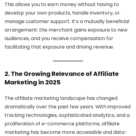
This allows you to earn money without having to
develop your own products, handle inventory, or
manage customer support. It’s a mutually beneficial
arrangement: the merchant gains exposure to new
audiences, and you receive compensation for
facilitating that exposure and driving revenue.
2. The Growing Relevance of Affiliate
Marketing in 2025
The affiliate marketing landscape has changed
dramatically over the past few years. With improved
tracking technologies, sophisticated analytics, and a
proliferation of e-commerce platforms, affiliate
marketing has become more accessible and data-