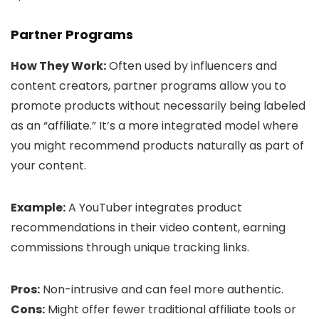
Partner Programs
How They Work:
Often used by influencers and
content creators, partner programs allow you to
promote products without necessarily being labeled
as an “affiliate.” It’s a more integrated model where
you might recommend products naturally as part of
your content.
Example:
A YouTuber integrates product
recommendations in their video content, earning
commissions through unique tracking links.
Pros:
Non-intrusive and can feel more authentic.
Cons:
Might offer fewer traditional affiliate tools or