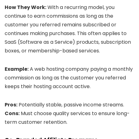
How They Work:
With a recurring model, you
continue to earn commissions as long as the
customer you referred remains subscribed or
continues making purchases. This often applies to
SaaS (Software as a Service) products, subscription
boxes, or membership-based services.
Example:
A web hosting company paying a monthly
commission as long as the customer you referred
keeps their hosting account active.
Pros:
Potentially stable, passive income streams.
Cons:
Must choose quality services to ensure long-
term customer retention.