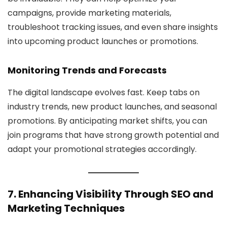
campaigns, provide marketing materials,
troubleshoot tracking issues, and even share insights
into upcoming product launches or promotions.
Monitoring Trends and Forecasts
The digital landscape evolves fast. Keep tabs on
industry trends, new product launches, and seasonal
promotions. By anticipating market shifts, you can
join programs that have strong growth potential and
adapt your promotional strategies accordingly.
7. Enhancing Visibility Through SEO and
Marketing Techniques