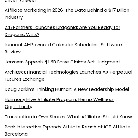
Affiliate Marketing in 2026: The Data Behind a $17 Billion
Industry
247Partners Launches Dragonia: Are You Ready for
Dragonic Wins?
Lunacal: AI-Powered Calendar Scheduling Software
Review
Janssen Appeals $1.6B False Claims Act Judgment
Architect Financial Technologies Launches AX Perpetual
Futures Exchange
Doug Zarkin’s Thinking Human: A New Leadership Model
Harmony Hive Affiliate Program: Hemp Wellness
Opportunity
Transaction in Own Shares: What Affiliates Should Know
Rank Interactive Expands Affiliate Reach at iGB Affiliate
Barcelona