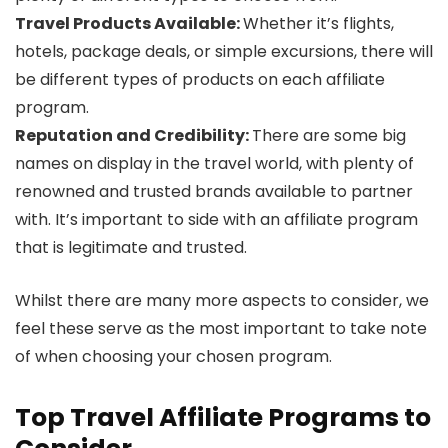
Travel Products Available:
Whether it’s flights,
hotels, package deals, or simple excursions, there will
be different types of products on each affiliate
program.
Reputation and Credibility:
There are some big
names on display in the travel world, with plenty of
renowned and trusted brands available to partner
with. It’s important to side with an affiliate program
that is legitimate and trusted.
Whilst there are many more aspects to consider, we
feel these serve as the most important to take note
of when choosing your chosen program.
Top Travel Affiliate Programs to