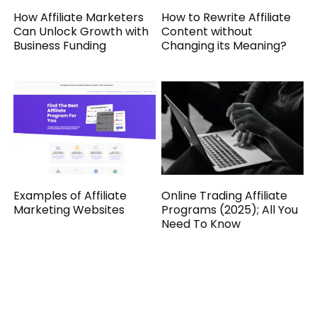
How Affiliate Marketers
How to Rewrite Affiliate
Can Unlock Growth with
Content without
Business Funding
Changing its Meaning?
Examples of Affiliate
Online Trading Affiliate
Marketing Websites
Programs (2025); All You
Need To Know