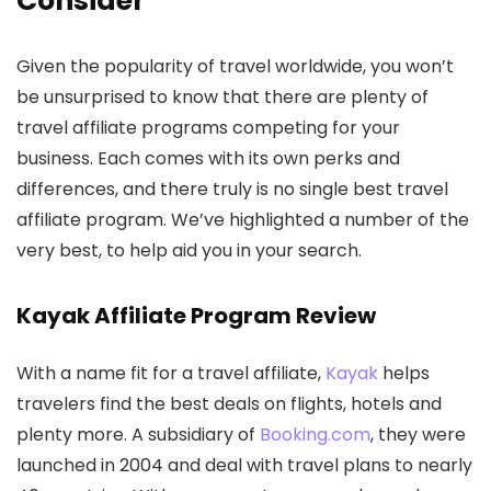
Consider
Given the popularity of travel worldwide, you won’t
be unsurprised to know that there are plenty of
travel affiliate programs competing for your
business. Each comes with its own perks and
differences, and there truly is no single best travel
affiliate program. We’ve highlighted a number of the
very best, to help aid you in your search.
Kayak Affiliate Program Review
With a name fit for a travel affiliate,
Kayak
helps
travelers find the best deals on flights, hotels and
plenty more. A subsidiary of
Booking.com
, they were
launched in 2004 and deal with travel plans to nearly