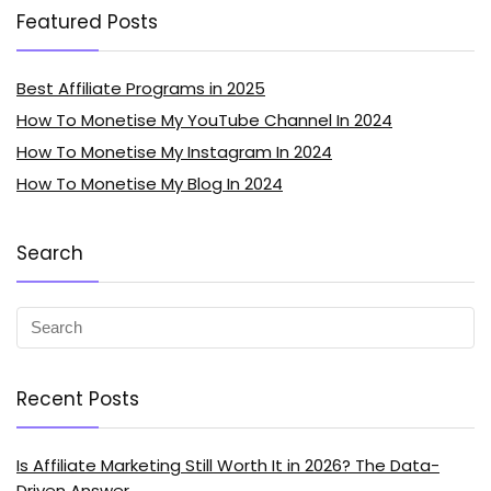
Featured Posts
Best Affiliate Programs in 2025
How To Monetise My YouTube Channel In 2024
How To Monetise My Instagram In 2024
How To Monetise My Blog In 2024
Search
Recent Posts
Is Affiliate Marketing Still Worth It in 2026? The Data-
Driven Answer