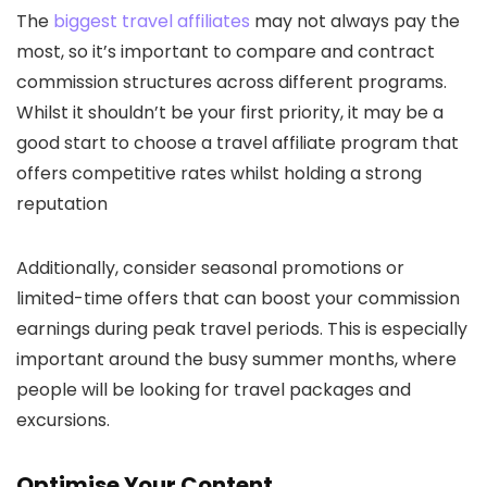
The
biggest travel affiliates
may not always pay the
most, so it’s important to compare and contract
commission structures across different programs.
Whilst it shouldn’t be your first priority, it may be a
good start to choose a travel affiliate program that
offers competitive rates whilst holding a strong
reputation
Additionally, consider seasonal promotions or
limited-time offers that can boost your commission
earnings during peak travel periods. This is especially
important around the busy summer months, where
people will be looking for travel packages and
excursions.
Optimise Your Content