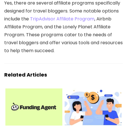
Yes, there are several affiliate programs specifically
designed for travel bloggers. Some notable options
include the
TripAdvisor Affiliate Program
, Airbnb
Affiliate Program, and the Lonely Planet Affiliate
Program. These programs cater to the needs of
travel bloggers and offer various tools and resources
to help them succeed.
Related Articles