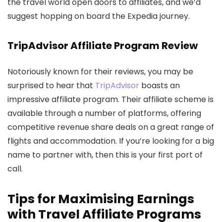
the travel world open doors to affiliates, and we’d
suggest hopping on board the Expedia journey.
TripAdvisor Affiliate Program Review
Notoriously known for their reviews, you may be
surprised to hear that
TripAdvisor
boasts an
impressive affiliate program. Their affiliate scheme is
available through a number of platforms, offering
competitive revenue share deals on a great range of
flights and accommodation. If you’re looking for a big
name to partner with, then this is your first port of
call.
Tips for Maximising Earnings
with Travel Affiliate Programs