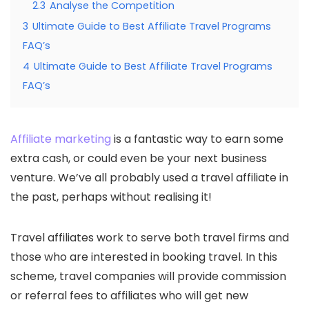
2.3
Analyse the Competition
3
Ultimate Guide to Best Affiliate Travel Programs
FAQ’s
4
Ultimate Guide to Best Affiliate Travel Programs
FAQ’s
Affiliate marketing
is a fantastic way to earn some
extra cash, or could even be your next business
venture. We’ve all probably used a travel affiliate in
the past, perhaps without realising it!
Travel affiliates work to serve both travel firms and
those who are interested in booking travel. In this
scheme, travel companies will provide commission
or referral fees to affiliates who will get new