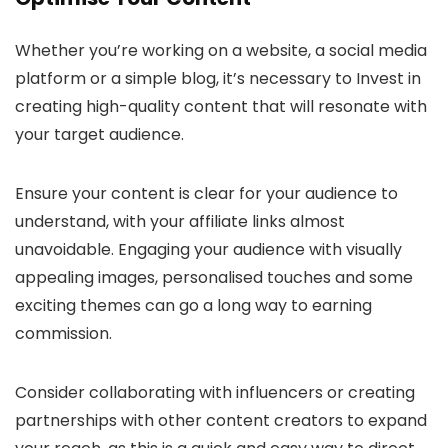
Whether you’re working on a website, a social media
platform or a simple blog, it’s necessary to Invest in
creating high-quality content that will resonate with
your target audience.
Ensure your content is clear for your audience to
understand, with your affiliate links almost
unavoidable. Engaging your audience with visually
appealing images, personalised touches and some
exciting themes can go a long way to earning
commission.
Consider collaborating with influencers or creating
partnerships with other content creators to expand