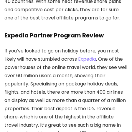
40 countries. With some neat revenue share plans
and competitive cost per clicks, they are for sure
one of the best travel affiliate programs to go for.
Expedia Partner Program Review
If you’ve looked to go on holiday before, you most
likely will have stumbled across
Expedia
. One of the
powerhouses of the online travel world, they see well
over 60 million users a month, showing their
popularity. Specialising on package holiday deals,
flights, and hotels, there are more than 400 airlines
on display as well as more than a quarter of a million
properties. Their best aspect is the 10% revenue
share, which is one of the highest in the affiliate
travel industry. It’s great to see such a big name in