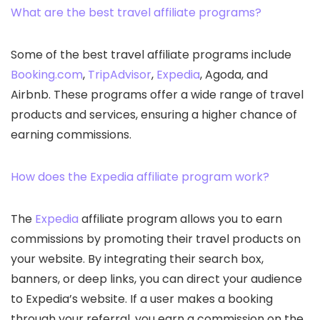
What are the best travel affiliate programs?
Some of the best travel affiliate programs include
Booking.com
,
TripAdvisor
,
Expedia
, Agoda, and
Airbnb. These programs offer a wide range of travel
products and services, ensuring a higher chance of
earning commissions.
How does the Expedia affiliate program work?
The
Expedia
affiliate program allows you to earn
commissions by promoting their travel products on
your website. By integrating their search box,
banners, or deep links, you can direct your audience
to Expedia’s website. If a user makes a booking
through your referral, you earn a commission on the