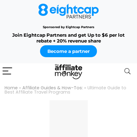
Sponsored by Eightcap Partners
Join Eightcap Partners and get Up to $6 per lot
rebate + 20% revenue share
Become a partner
Home
»
Affiliate Guides & How-Tos:
»
Ultimate Guide to
Best Affiliate Travel Programs