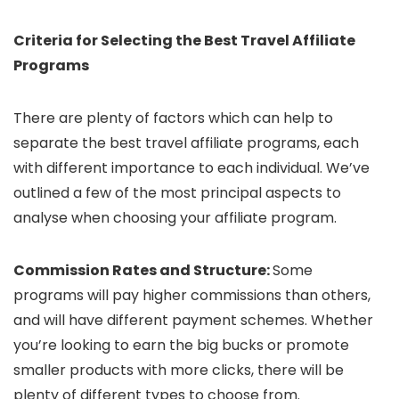
Criteria for Selecting the Best Travel Affiliate
Programs
There are plenty of factors which can help to
separate the best travel affiliate programs, each
with different importance to each individual. We’ve
outlined a few of the most principal aspects to
analyse when choosing your affiliate program.
Commission Rates and Structure:
Some
programs will pay higher commissions than others,
and will have different payment schemes. Whether
you’re looking to earn the big bucks or promote
smaller products with more clicks, there will be
plenty of different types to choose from.