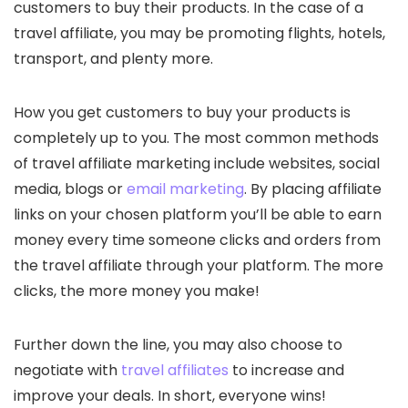
customers to buy their products. In the case of a
travel affiliate, you may be promoting flights, hotels,
transport, and plenty more.
How you get customers to buy your products is
completely up to you. The most common methods
of travel affiliate marketing include websites, social
media, blogs or
email marketing
. By placing affiliate
links on your chosen platform you’ll be able to earn
money every time someone clicks and orders from
the travel affiliate through your platform. The more
clicks, the more money you make!
Further down the line, you may also choose to
negotiate with
travel affiliates
to increase and
improve your deals. In short, everyone wins!