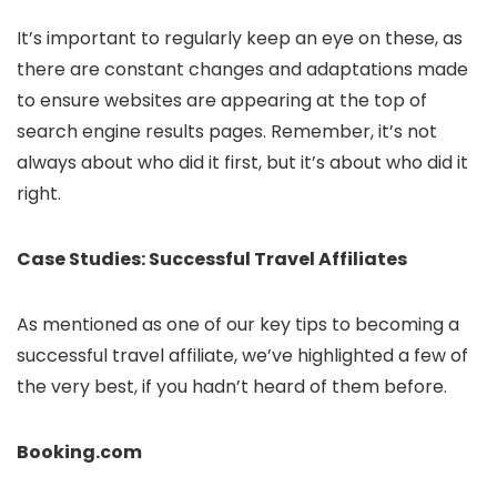
It’s important to regularly keep an eye on these, as
there are constant changes and adaptations made
to ensure websites are appearing at the top of
search engine results pages. Remember, it’s not
always about who did it first, but it’s about who did it
right.
Case Studies: Successful Travel Affiliates
As mentioned as one of our key tips to becoming a
successful travel affiliate, we’ve highlighted a few of
the very best, if you hadn’t heard of them before.
Booking.com