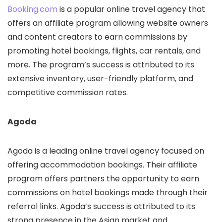
Booking.com
is a popular online travel agency that
offers an affiliate program allowing website owners
and content creators to earn commissions by
promoting hotel bookings, flights, car rentals, and
more. The program’s success is attributed to its
extensive inventory, user-friendly platform, and
competitive commission rates.
Agoda
Agoda is a leading online travel agency focused on
offering accommodation bookings. Their affiliate
program offers partners the opportunity to earn
commissions on hotel bookings made through their
referral links. Agoda’s success is attributed to its
strong presence in the Asian market and