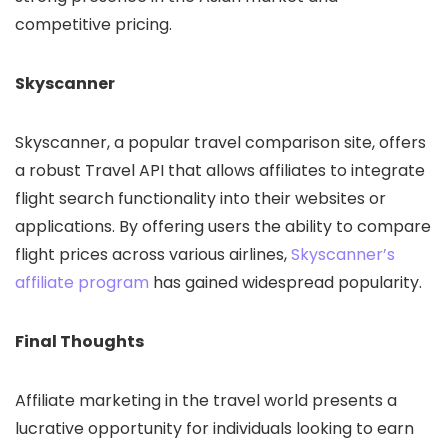
competitive pricing.
Skyscanner
Skyscanner, a popular travel comparison site, offers
a robust Travel API that allows affiliates to integrate
flight search functionality into their websites or
applications. By offering users the ability to compare
flight prices across various airlines,
Skyscanner’s
affiliate program
has gained widespread popularity.
Final Thoughts
Affiliate marketing in the travel world presents a
lucrative opportunity for individuals looking to earn