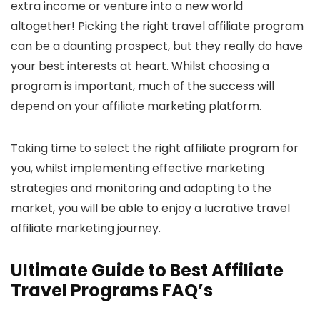
extra income or venture into a new world
altogether! Picking the right travel affiliate program
can be a daunting prospect, but they really do have
your best interests at heart. Whilst choosing a
program is important, much of the success will
depend on your affiliate marketing platform.
Taking time to select the right affiliate program for
you, whilst implementing effective marketing
strategies and monitoring and adapting to the
market, you will be able to enjoy a lucrative travel
affiliate marketing journey.
Ultimate Guide to Best Affiliate
Travel Programs FAQ’s