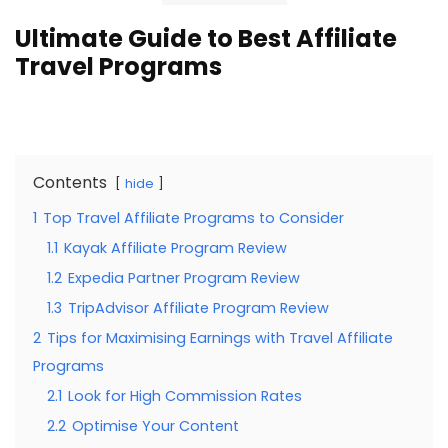
Ultimate Guide to Best Affiliate
Travel Programs
Contents
hide
1
Top Travel Affiliate Programs to Consider
1.1
Kayak Affiliate Program Review
1.2
Expedia Partner Program Review
1.3
TripAdvisor Affiliate Program Review
2
Tips for Maximising Earnings with Travel Affiliate
Programs
2.1
Look for High Commission Rates
2.2
Optimise Your Content