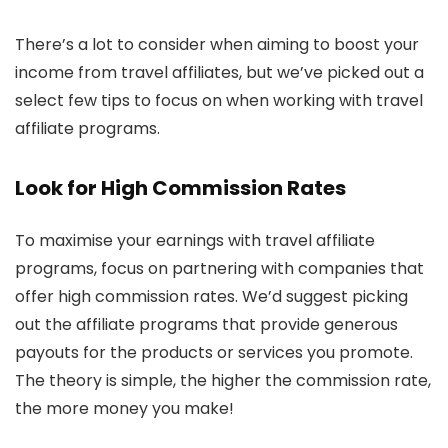
There’s a lot to consider when aiming to boost your
income from travel affiliates, but we’ve picked out a
select few tips to focus on when working with travel
affiliate programs.
Look for High Commission Rates
To maximise your earnings with travel affiliate
programs, focus on partnering with companies that
offer high commission rates. We’d suggest picking
out the affiliate programs that provide generous
payouts for the products or services you promote.
The theory is simple, the higher the commission rate,
the more money you make!