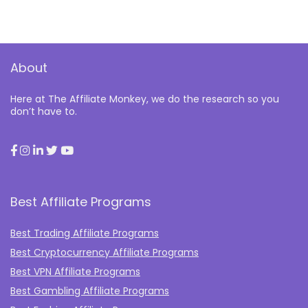
About
Here at The Affiliate Monkey, we do the research so you
don’t have to.
Best Affiliate Programs
Best Trading Affiliate Programs
Best Cryptocurrency Affiliate Programs
Best VPN Affiliate Programs
Best Gambling Affiliate Programs