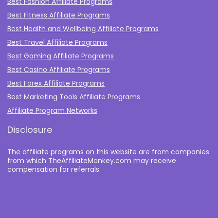
Best Fashion Affiliate Programs
Best Fitness Affiliate Programs
Best Health and Wellbeing Affiliate Programs
Best Travel Affiliate Programs
Best Gaming Affiliate Programs
Best Casino Affiliate Programs
Best Forex Affiliate Programs
Best Marketing Tools Affiliate Programs​
Affiliate Program Networks
Disclosure
The affiliate programs on this website are from companies
from which TheAffiliateMonkey.com may receive
compensation for referrals.