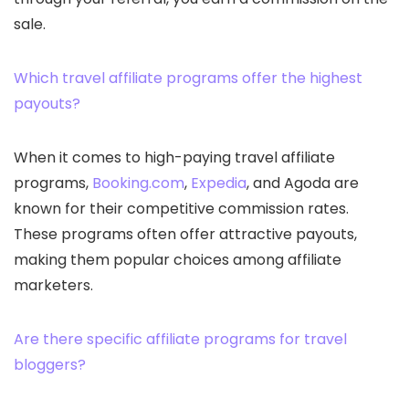
sale.
Which travel affiliate programs offer the highest
payouts?
When it comes to high-paying travel affiliate
programs,
Booking.com
,
Expedia
, and Agoda are
known for their competitive commission rates.
These programs often offer attractive payouts,
making them popular choices among affiliate
marketers.
Are there specific affiliate programs for travel
bloggers?