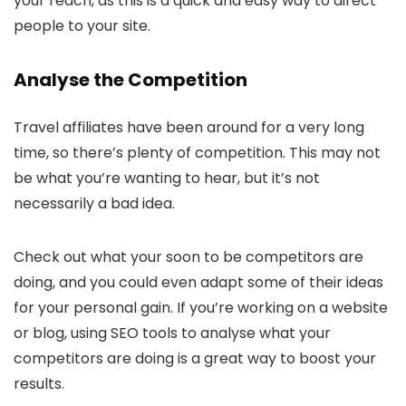
your reach, as this is a quick and easy way to direct
people to your site.
Analyse the Competition
Travel affiliates have been around for a very long
time, so there’s plenty of competition. This may not
be what you’re wanting to hear, but it’s not
necessarily a bad idea.
Check out what your soon to be competitors are
doing, and you could even adapt some of their ideas
for your personal gain. If you’re working on a website
or blog, using SEO tools to analyse what your
competitors are doing is a great way to boost your
results.