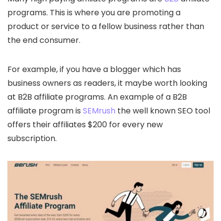
programs. This is where you are promoting a
product or service to a fellow business rather than
the end consumer.
For example, if you have a blogger which has
business owners as readers, it maybe worth looking
at B2B affiliate programs. An example of a B2B
affiliate program is
SEMrush
the well known SEO tool
offers their affiliates $200 for every new
subscription.