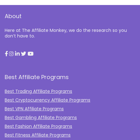
About
Here at The Affiliate Monkey, we do the research so you
don’t have to.
Best Affiliate Programs
Best Trading Affiliate Programs
Best Cryptocurrency Affiliate Programs
Best VPN Affiliate Programs
Best Gambling Affiliate Programs
Best Fashion Affiliate Programs
Best Fitness Affiliate Programs