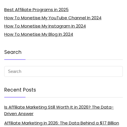
Best Affiliate Programs in 2025
How To Monetise My YouTube Channel In 2024
How To Monetise My Instagram In 2024
How To Monetise My Blog In 2024
Search
Recent Posts
Is Affiliate Marketing Still Worth It in 2026? The Data-
Driven Answer
Affiliate Marketing in 2026: The Data Behind a $17 Billion