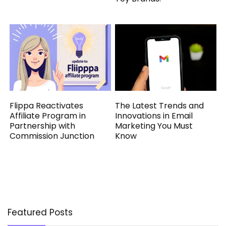
Flippa Reactivates
The Latest Trends and
Affiliate Program in
Innovations in Email
Partnership with
Marketing You Must
Commission Junction
Know
Featured Posts