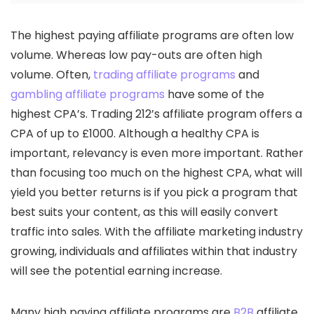
The highest paying affiliate programs are often low
volume. Whereas low pay-outs are often high
volume. Often,
trading affiliate programs
and
gambling affiliate programs
have some of the
highest CPA’s. Trading 212’s affiliate program offers a
CPA of up to £1000. Although a healthy CPA is
important, relevancy is even more important. Rather
than focusing too much on the highest CPA, what will
yield you better returns is if you pick a program that
best suits your content, as this will easily convert
traffic into sales. With the affiliate marketing industry
growing, individuals and affiliates within that industry
will see the potential earning increase.
Many high paying affiliate programs are
B2B
affiliate