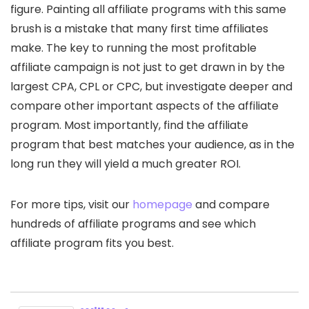
figure. Painting all affiliate programs with this same
brush is a mistake that many first time affiliates
make. The key to running the most profitable
affiliate campaign is not just to get drawn in by the
largest CPA, CPL or CPC, but investigate deeper and
compare other important aspects of the affiliate
program. Most importantly, find the affiliate
program that best matches your audience, as in the
long run they will yield a much greater ROI.
For more tips, visit our
homepage
and compare
hundreds of affiliate programs and see which
affiliate program fits you best.