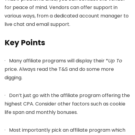
for peace of mind. Vendors can offer support in
various ways, from a dedicated account manager to
live chat and email support.
Key Points
· Many affiliate programs will display their *
Up To
price. Always read the T&S and do some more
digging.
· Don’t just go with the affiliate program offering the
highest CPA. Consider other factors such as cookie
life span and monthly bonuses.
· Most importantly pick an affiliate program which