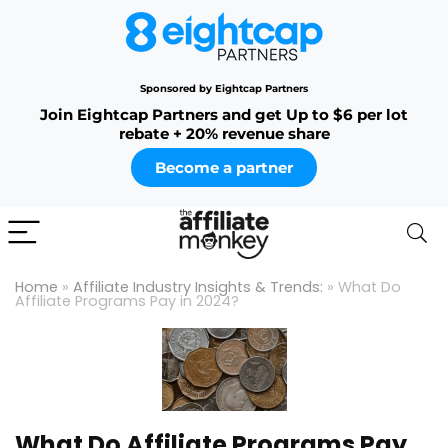
Sponsored by Eightcap Partners
Join Eightcap Partners and get Up to $6 per lot
rebate + 20% revenue share
Become a partner
Home
»
Affiliate Industry Insights & Trends:
»
What Do
Affiliate Programs Pay in 2024?
What Do Affiliate Programs Pay