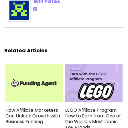
Will Yates
Related Articles
How Affiliate Marketers
LEGO Affiliate Program:
Can Unlock Growth with
How to Earn from One of
Business Funding
the World’s Most Iconic
Toy Brands.