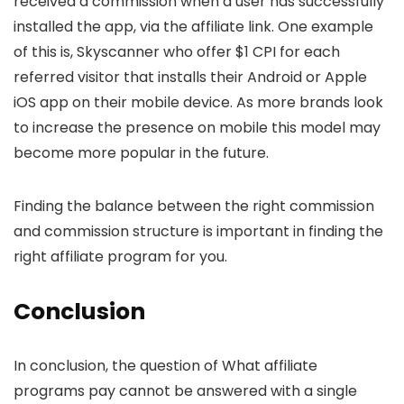
received a commission when a user has successfully
installed the app, via the affiliate link. One example
of this is, Skyscanner who offer $1 CPI for each
referred visitor that installs their Android or Apple
iOS app on their mobile device. As more brands look
to increase the presence on mobile this model may
become more popular in the future.
Finding the balance between the right commission
and commission structure is important in finding the
right affiliate program for you.
Conclusion
In conclusion, the question of What affiliate
programs pay cannot be answered with a single