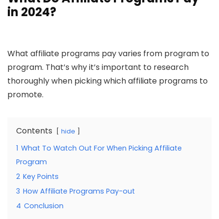
in 2024?
What affiliate programs pay varies from program to
program. That’s why it’s important to research
thoroughly when picking which affiliate programs to
promote.
Contents
hide
1
What To Watch Out For When Picking Affiliate
Program
2
Key Points
3
How Affiliate Programs Pay-out
4
Conclusion