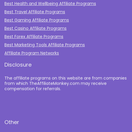
Best Health and Wellbeing Affiliate Programs
Best Travel Affiliate Programs
Best Gaming Affiliate Programs
Best Casino Affiliate Programs
Best Forex Affiliate Programs
Best Marketing Tools Affiliate Programs​
Affiliate Program Networks
Disclosure
The affiliate programs on this website are from companies
from which TheAffiliateMonkey.com may receive
compensation for referrals.
Other