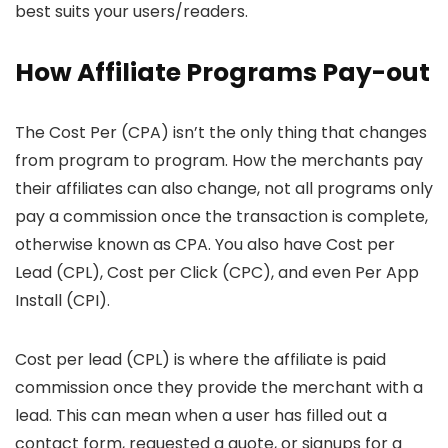
best suits your users/readers.
How Affiliate Programs Pay-out
The Cost Per (CPA) isn’t the only thing that changes
from program to program. How the merchants pay
their affiliates can also change, not all programs only
pay a commission once the transaction is complete,
otherwise known as CPA. You also have Cost per
Lead (CPL), Cost per Click (CPC), and even Per App
Install (CPI).
Cost per lead (CPL) is where the affiliate is paid
commission once they provide the merchant with a
lead. This can mean when a user has filled out a
contact form, requested a quote, or signups for a