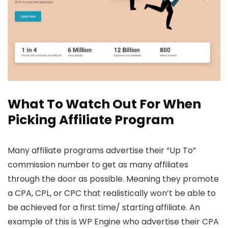
What To Watch Out For When
Picking Affiliate Program
Many affiliate programs advertise their “Up To”
commission number to get as many affiliates
through the door as possible. Meaning they promote
a CPA, CPL, or CPC that realistically won’t be able to
be achieved for a first time/ starting affiliate. An
example of this is WP Engine who advertise their CPA