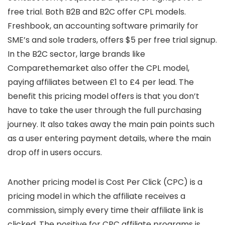
free trial. Both B2B and B2C offer CPL models.
Freshbook, an accounting software primarily for
SME’s and sole traders, offers $5 per free trial signup.
In the B2C sector, large brands like
Comparethemarket also offer the CPL model,
paying affiliates between £1 to £4 per lead. The
benefit this pricing model offers is that you don’t
have to take the user through the full purchasing
journey. It also takes away the main pain points such
as a user entering payment details, where the main
drop off in users occurs.
Another pricing model is Cost Per Click (CPC) is a
pricing model in which the affiliate receives a
commission, simply every time their affiliate link is
clicked. The positive for CPC affiliate programs is