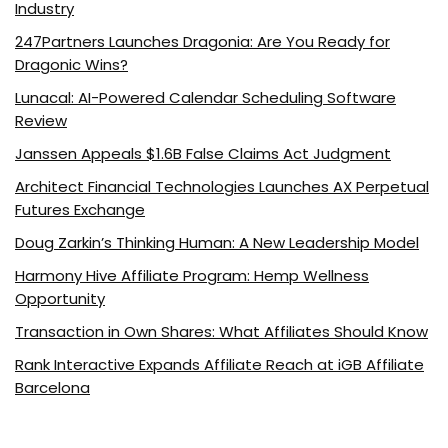
Industry
247Partners Launches Dragonia: Are You Ready for
Dragonic Wins?
Lunacal: AI-Powered Calendar Scheduling Software
Review
Janssen Appeals $1.6B False Claims Act Judgment
Architect Financial Technologies Launches AX Perpetual
Futures Exchange
Doug Zarkin’s Thinking Human: A New Leadership Model
Harmony Hive Affiliate Program: Hemp Wellness
Opportunity
Transaction in Own Shares: What Affiliates Should Know
Rank Interactive Expands Affiliate Reach at iGB Affiliate
Barcelona