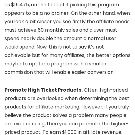
as $15,475, on the face of it picking this program
appears to be a no brainer. On the other hand, when
you look a bit closer you see firstly the affiliate needs
must achieve 60 monthly sales and a user must
spend nearly double the amount a normal user
would spend. Now, this is not to say it’s not
achievable but for many affiliates, the better options
maybe to opt for a program with a smaller
commission that will enable easier conversion.
Promote High Ticket Products.
Often, high-priced
products are overlooked when determining the best
products for affiliate marketing. However, if you truly
believe the product solves a problem many people
are experiencing, then you can promote the higher-
priced product. To earn $1,000 in affiliate revenue,