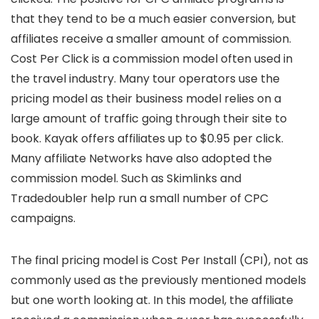
that they tend to be a much easier conversion, but
affiliates receive a smaller amount of commission.
Cost Per Click is a commission model often used in
the travel industry. Many tour operators use the
pricing model as their business model relies on a
large amount of traffic going through their site to
book. Kayak offers affiliates up to $0.95 per click.
Many affiliate Networks have also adopted the
commission model. Such as Skimlinks and
Tradedoubler help run a small number of CPC
campaigns.
The final pricing model is Cost Per Install (CPI), not as
commonly used as the previously mentioned models
but one worth looking at. In this model, the affiliate