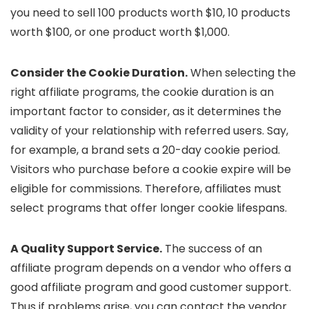
you need to sell 100 products worth $10, 10 products
worth $100, or one product worth $1,000.
Consider the Cookie Duration.
When selecting the
right affiliate programs, the cookie duration is an
important factor to consider, as it determines the
validity of your relationship with referred users. Say,
for example, a brand sets a 20-day cookie period.
Visitors who purchase before a cookie expire will be
eligible for commissions. Therefore, affiliates must
select programs that offer longer cookie lifespans.
A Quality Support Service.
The success of an
affiliate program depends on a vendor who offers a
good affiliate program and good customer support.
Thus if problems arise, you can contact the vendor