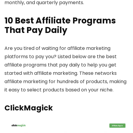
monthly, and quarterly payments.
10 Best Affiliate Programs
That Pay Daily
Are you tired of waiting for affiliate marketing
platforms to pay you? Listed below are the best
affiliate programs that pay daily to help you get
started with affiliate marketing. These networks
affiliate marketing for hundreds of products, making
it easy to select products based on your niche.
ClickMagick