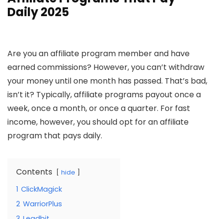
Daily 2025
Are you an affiliate program member and have
earned commissions? However, you can’t withdraw
your money until one month has passed. That’s bad,
isn’t it? Typically, affiliate programs payout once a
week, once a month, or once a quarter. For fast
income, however, you should opt for an affiliate
program that pays daily.
Contents
hide
1
ClickMagick
2
WarriorPlus
3
Leadbit