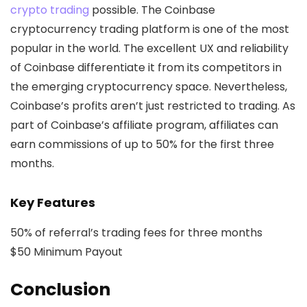
crypto trading
possible. The Coinbase
cryptocurrency trading platform is one of the most
popular in the world. The excellent UX and reliability
of Coinbase differentiate it from its competitors in
the emerging cryptocurrency space. Nevertheless,
Coinbase’s profits aren’t just restricted to trading. As
part of Coinbase’s affiliate program, affiliates can
earn commissions of up to 50% for the first three
months.
Key Features
50% of referral’s trading fees for three months
$50 Minimum Payout
Conclusion