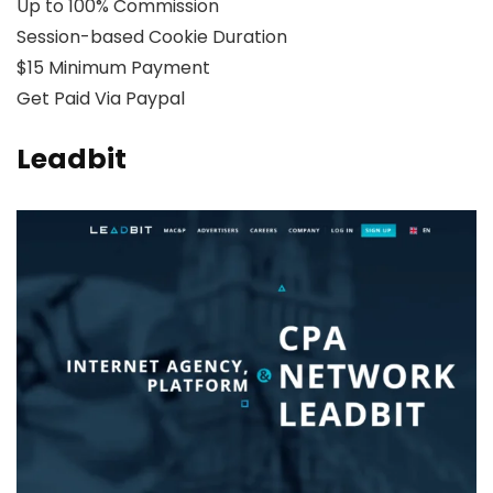
Up to 100% Commission
Session-based Cookie Duration
$15 Minimum Payment
Get Paid Via Paypal
Leadbit