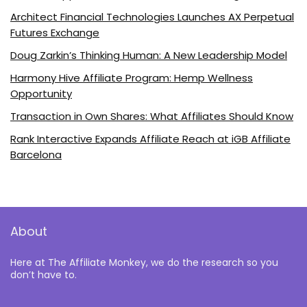
Architect Financial Technologies Launches AX Perpetual
Futures Exchange
Doug Zarkin’s Thinking Human: A New Leadership Model
Harmony Hive Affiliate Program: Hemp Wellness
Opportunity
Transaction in Own Shares: What Affiliates Should Know
Rank Interactive Expands Affiliate Reach at iGB Affiliate
Barcelona
About
Here at The Affiliate Monkey, we do the research so you
don’t have to.