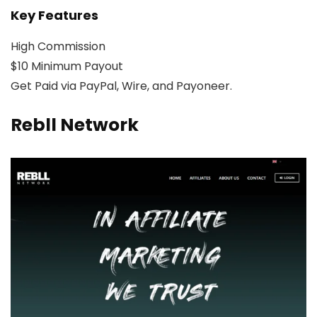
Key Features
High Commission
$10 Minimum Payout
Get Paid via PayPal, Wire, and Payoneer.
Rebll Network