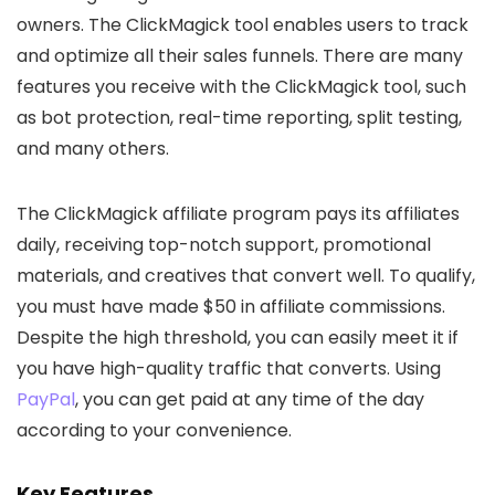
owners. The ClickMagick tool enables users to track
and optimize all their sales funnels. There are many
features you receive with the ClickMagick tool, such
as bot protection, real-time reporting, split testing,
and many others.
The ClickMagick affiliate program pays its affiliates
daily, receiving top-notch support, promotional
materials, and creatives that convert well. To qualify,
you must have made $50 in affiliate commissions.
Despite the high threshold, you can easily meet it if
you have high-quality traffic that converts. Using
PayPal
, you can get paid at any time of the day
according to your convenience.
Key Features