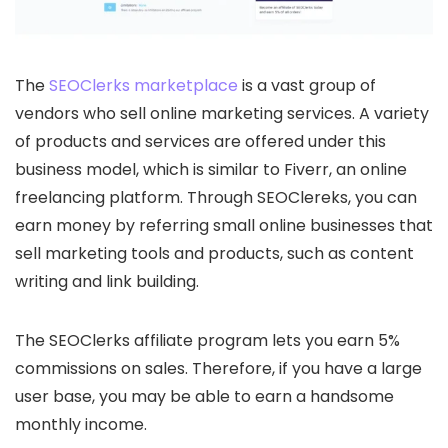
The
SEOClerks marketplace
is a vast group of
vendors who sell online marketing services. A variety
of products and services are offered under this
business model, which is similar to Fiverr, an online
freelancing platform. Through SEOClereks, you can
earn money by referring small online businesses that
sell marketing tools and products, such as content
writing and link building.
The SEOClerks affiliate program lets you earn 5%
commissions on sales. Therefore, if you have a large
user base, you may be able to earn a handsome
monthly income.