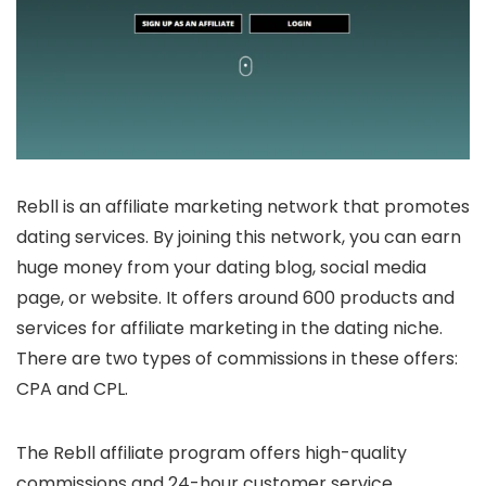
Rebll is an affiliate marketing network that promotes
dating services. By joining this network, you can earn
huge money from your dating blog, social media
page, or website. It offers around 600 products and
services for affiliate marketing in the dating niche.
There are two types of commissions in these offers:
CPA and CPL.
The Rebll affiliate program offers high-quality
commissions and 24-hour customer service.