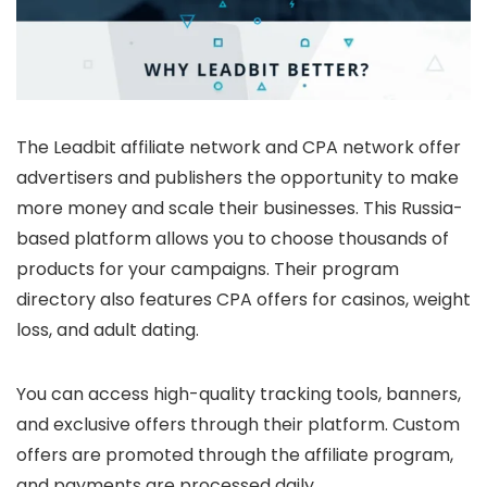
The Leadbit affiliate network and CPA network offer
advertisers and publishers the opportunity to make
more money and scale their businesses. This Russia-
based platform allows you to choose thousands of
products for your campaigns. Their program
directory also features CPA offers for casinos, weight
loss, and adult dating.
You can access high-quality tracking tools, banners,
and exclusive offers through their platform. Custom
offers are promoted through the affiliate program,
and payments are processed daily.