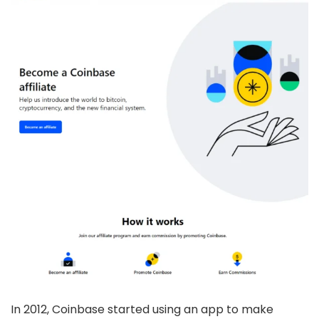
In 2012, Coinbase started using an app to make