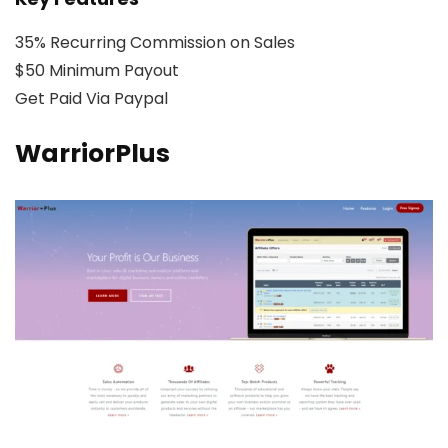
35% Recurring Commission on Sales
$50 Minimum Payout
Get Paid Via Paypal
WarriorPlus