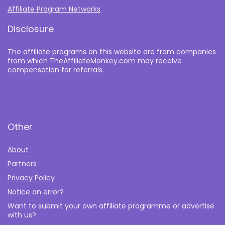
Affiliate Program Networks
Disclosure
The affiliate programs on this website are from companies
from which TheAffiliateMonkey.com may receive
compensation for referrals.
Other
About
Partners
Privacy Policy
Notice an error?
Want to submit your own affiliate programme or advertise
with us?