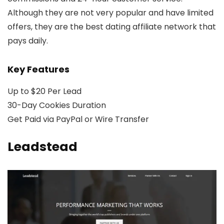
Although they are not very popular and have limited
offers, they are the best dating affiliate network that
pays daily.
Key Features
Up to $20 Per Lead
30-Day Cookies Duration
Get Paid via PayPal or Wire Transfer
Leadstead