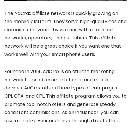
The AdCrax affiliate network is quickly growing on
the mobile platform. They serve high-quality ads and
increase ad revenue by working with mobile ad
networks, operators, and publishers. This affiliate
network will be a great choice if you want one that
works well with your smartphone users.
Founded in 2014, AdCrax is an affiliate marketing
network focused on smartphones and mobile
devices. AdCrax offers three types of campaigns:
CPI, CPA, and CPL. This affiliate program allows you to
promote top-notch offers and generate steady-
consistent commissions. As an influencer, you can
also monetize your audience through direct offers.