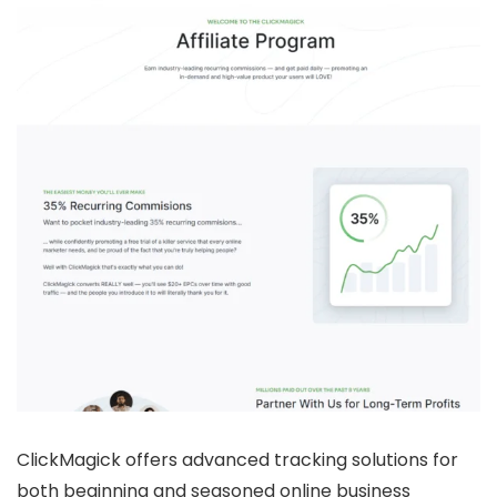
ClickMagick offers advanced tracking solutions for
both beginning and seasoned online business