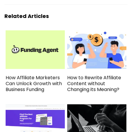
Related Articles
How Affiliate Marketers
How to Rewrite Affiliate
Can Unlock Growth with
Content without
Business Funding
Changing its Meaning?