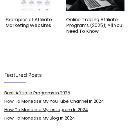
Examples of Affiliate
Online Trading Affiliate
Marketing Websites
Programs (2025); All You
Need To Know
Featured Posts
Best Affiliate Programs in 2025
How To Monetise My YouTube Channel In 2024
How To Monetise My Instagram In 2024
How To Monetise My Blog In 2024