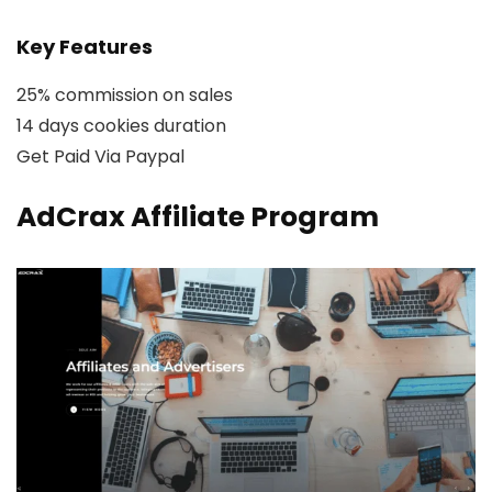
Key Features
25% commission on sales
14 days cookies duration
Get Paid Via Paypal
AdCrax Affiliate Program