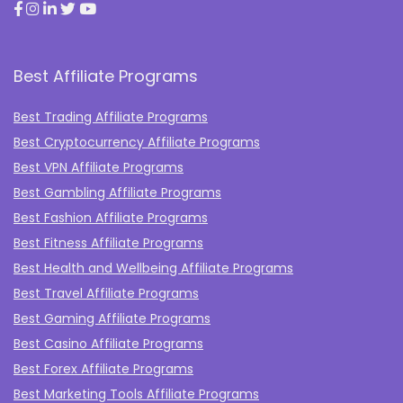
Best Affiliate Programs
Best Trading Affiliate Programs
Best Cryptocurrency Affiliate Programs
Best VPN Affiliate Programs
Best Gambling Affiliate Programs
Best Fashion Affiliate Programs
Best Fitness Affiliate Programs
Best Health and Wellbeing Affiliate Programs
Best Travel Affiliate Programs
Best Gaming Affiliate Programs
Best Casino Affiliate Programs
Best Forex Affiliate Programs
Best Marketing Tools Affiliate Programs​