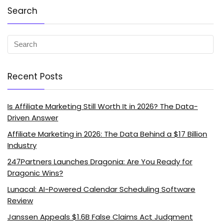
Search
Recent Posts
Is Affiliate Marketing Still Worth It in 2026? The Data-
Driven Answer
Affiliate Marketing in 2026: The Data Behind a $17 Billion
Industry
247Partners Launches Dragonia: Are You Ready for
Dragonic Wins?
Lunacal: AI-Powered Calendar Scheduling Software
Review
Janssen Appeals $1.6B False Claims Act Judgment