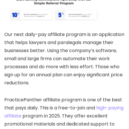
Our next daily-pay affiliate program is an application
that helps lawyers and paralegals manage their
businesses better. Using the company’s software,
small and large firms can automate their work
processes and do more with less effort. Those who
sign up for an annual plan can enjoy significant price
reductions.
PracticePanther affiliate program is one of the best
that pays daily. This is a free-to-join and
high-paying
affiliate
program in 2025. They offer excellent
promotional materials and dedicated support to