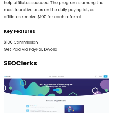
help affiliates succeed. The program is among the
most lucrative ones on the daily paying list, as
affiliates receive $100 for each referral.
Key Features
$100 Commission
Get Paid Via PayPal, Dwolla
SEOClerks