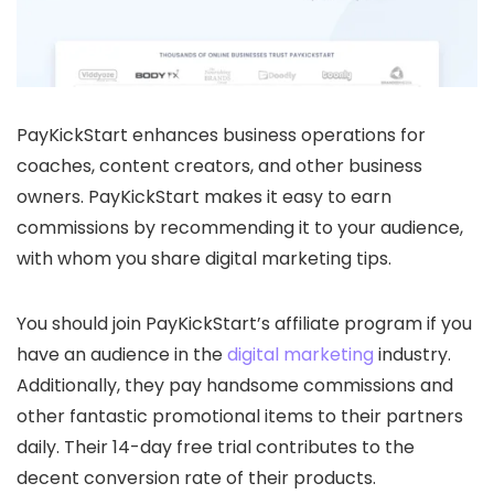
PayKickStart enhances business operations for
coaches, content creators, and other business
owners. PayKickStart makes it easy to earn
commissions by recommending it to your audience,
with whom you share digital marketing tips.
You should join PayKickStart’s affiliate program if you
have an audience in the
digital marketing
industry.
Additionally, they pay handsome commissions and
other fantastic promotional items to their partners
daily. Their 14-day free trial contributes to the
decent conversion rate of their products.