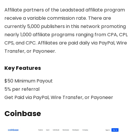
Affiliate partners of the Leadstead affiliate program
receive a variable commission rate. There are
currently 5,000 publishers in this network promoting
nearly 1,000 affiliate programs ranging from CPA, CPI,
CPS, and CPC. Affiliates are paid daily via PayPal, Wire
Transfer, or Payoneer.
Key Features
$50 Minimum Payout
5% per referral
Get Paid via PayPal, Wire Transfer, or Payoneer
Coinbase