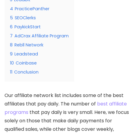
4
PracticePanther
5
SEOClerks
6
PaykickStart
7
AdCrax Affiliate Program
8
Rebll Network
9
Leadstead
10
Coinbase
11
Conclusion
Our affiliate network list includes some of the best
affiliates that pay daily. The number of
best affiliate
programs
that pay daily is very small. Here, we focus
solely on those that make daily payments for
qualified sales, while other blogs cover weekly,