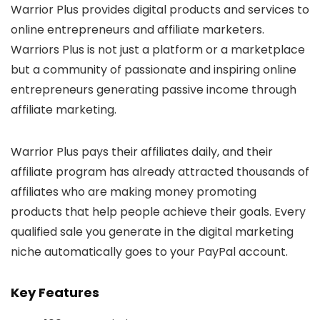
Warrior Plus provides digital products and services to
online entrepreneurs and affiliate marketers.
Warriors Plus is not just a platform or a marketplace
but a community of passionate and inspiring online
entrepreneurs generating passive income through
affiliate marketing.
Warrior Plus pays their affiliates daily, and their
affiliate program has already attracted thousands of
affiliates who are making money promoting
products that help people achieve their goals. Every
qualified sale you generate in the digital marketing
niche automatically goes to your PayPal account.
Key Features