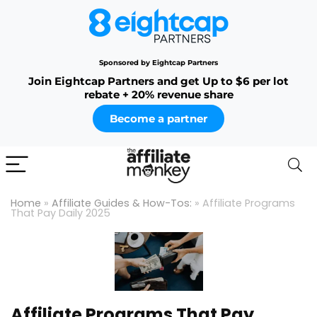
Sponsored by Eightcap Partners
Join Eightcap Partners and get Up to $6 per lot
rebate + 20% revenue share
Become a partner
Home
»
Affiliate Guides & How-Tos:
»
Affiliate Programs
That Pay Daily 2025
Affiliate Programs That Pay