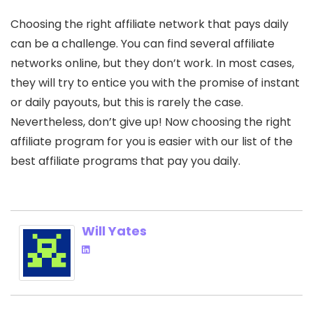
Choosing the right affiliate network that pays daily
can be a challenge. You can find several affiliate
networks online, but they don’t work. In most cases,
they will try to entice you with the promise of instant
or daily payouts, but this is rarely the case.
Nevertheless, don’t give up! Now choosing the right
affiliate program for you is easier with our list of the
best affiliate programs that pay you daily.
Will Yates