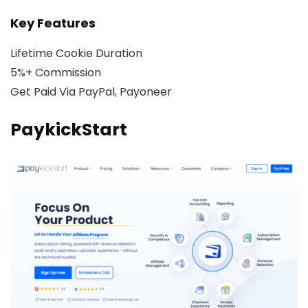
Key Features
Lifetime Cookie Duration
5%+ Commission
Get Paid Via PayPal, Payoneer
PaykickStart