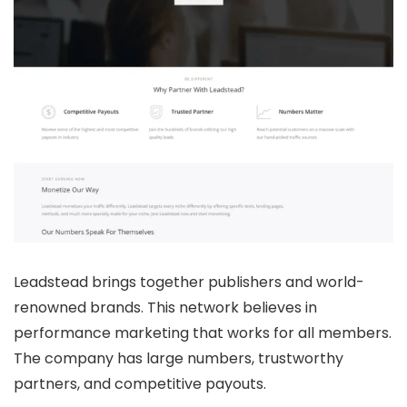
Leadstead brings together publishers and world-
renowned brands. This network believes in
performance marketing that works for all members.
The company has large numbers, trustworthy
partners, and competitive payouts.