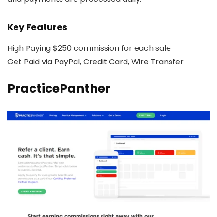
Key Features
High Paying $250 commission for each sale
Get Paid via PayPal, Credit Card, Wire Transfer
PracticePanther