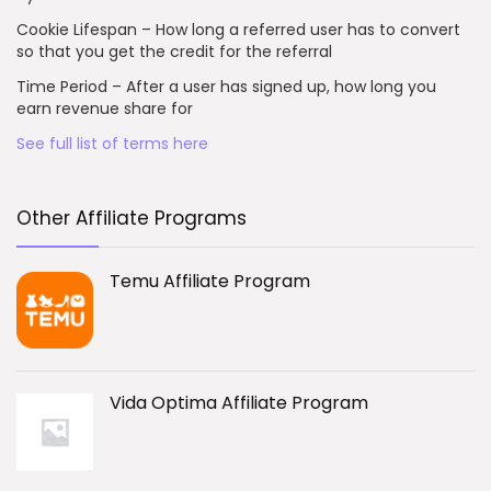
Cookie Lifespan – How long a referred user has to convert
so that you get the credit for the referral
Time Period – After a user has signed up, how long you
earn revenue share for
See full list of terms here
Other Affiliate Programs
Temu Affiliate Program
Vida Optima Affiliate Program