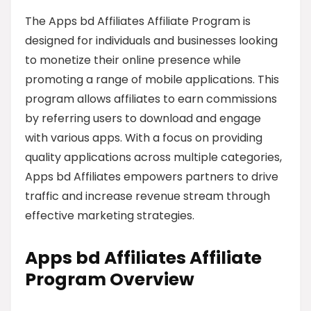
The Apps bd Affiliates Affiliate Program is
designed for individuals and businesses looking
to monetize their online presence while
promoting a range of mobile applications. This
program allows affiliates to earn commissions
by referring users to download and engage
with various apps. With a focus on providing
quality applications across multiple categories,
Apps bd Affiliates empowers partners to drive
traffic and increase revenue stream through
effective marketing strategies.
Apps bd Affiliates Affiliate
Program Overview