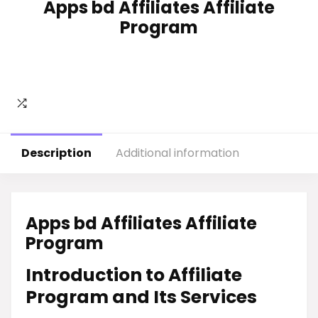
Apps bd Affiliates Affiliate
Program
Description
Additional information
Apps bd Affiliates Affiliate
Program
Introduction to Affiliate
Program and Its Services