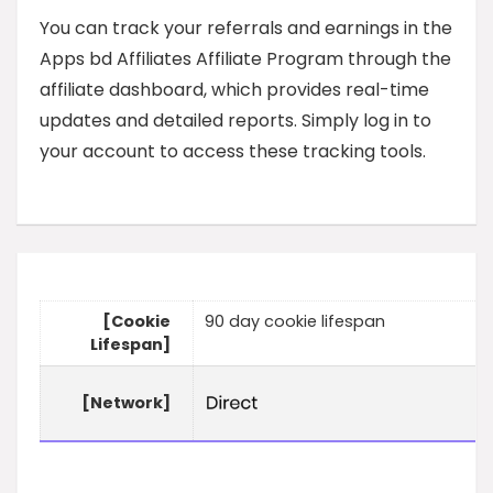
You can track your referrals and earnings in the
Apps bd Affiliates Affiliate Program through the
affiliate dashboard, which provides real-time
updates and detailed reports. Simply log in to
your account to access these tracking tools.
[Cookie
90 day cookie lifespan
Lifespan]
[Network]