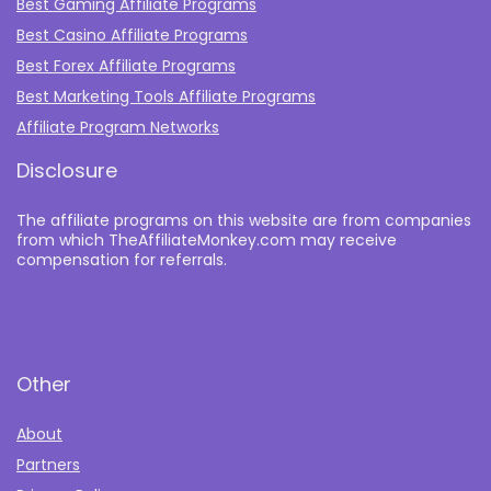
Best Gaming Affiliate Programs
Best Casino Affiliate Programs
Best Forex Affiliate Programs
Best Marketing Tools Affiliate Programs​
Affiliate Program Networks
Disclosure
The affiliate programs on this website are from companies
from which TheAffiliateMonkey.com may receive
compensation for referrals.
Other
About
Partners