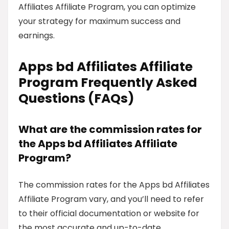
Affiliates Affiliate Program, you can optimize
your strategy for maximum success and
earnings.
Apps bd Affiliates Affiliate
Program Frequently Asked
Questions (FAQs)
What are the commission rates for
the Apps bd Affiliates Affiliate
Program?
The commission rates for the Apps bd Affiliates
Affiliate Program vary, and you’ll need to refer
to their official documentation or website for
the most accurate and up-to-date