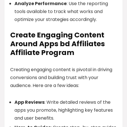
Analyze Performance
: Use the reporting
tools available to track what works and
optimize your strategies accordingly.
Create Engaging Content
Around Apps bd Affiliates
Affiliate Program
Creating engaging content is pivotal in driving
conversions and building trust with your
audience. Here are a few ideas:
App Reviews
: Write detailed reviews of the
apps you promote, highlighting key features
and user benefits.