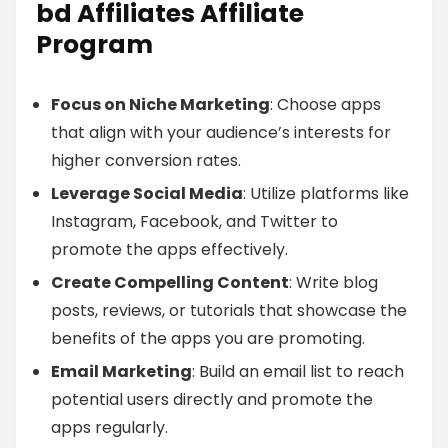
bd Affiliates Affiliate
Program
Focus on Niche Marketing
: Choose apps
that align with your audience’s interests for
higher conversion rates.
Leverage Social Media
: Utilize platforms like
Instagram, Facebook, and Twitter to
promote the apps effectively.
Create Compelling Content
: Write blog
posts, reviews, or tutorials that showcase the
benefits of the apps you are promoting.
Email Marketing
: Build an email list to reach
potential users directly and promote the
apps regularly.