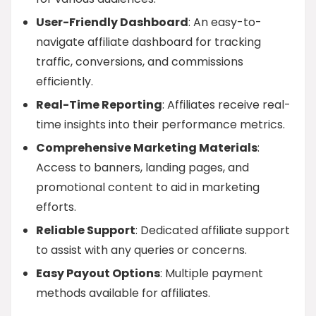
User-Friendly Dashboard
: An easy-to-
navigate affiliate dashboard for tracking
traffic, conversions, and commissions
efficiently.
Real-Time Reporting
: Affiliates receive real-
time insights into their performance metrics.
Comprehensive Marketing Materials
:
Access to banners, landing pages, and
promotional content to aid in marketing
efforts.
Reliable Support
: Dedicated affiliate support
to assist with any queries or concerns.
Easy Payout Options
: Multiple payment
methods available for affiliates.