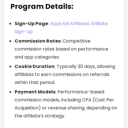
Program Details:
Sign-Up Page
:
Apps bd Affiliates Affiliate
Sign-Up
Commission Rates
: Competitive
commission rates based on performance
and app categories.
Cookie Duration
: Typically 30 days, allowing
affiliates to earn commissions on referrals
within that period.
Payment Models
: Performance-based
commission models, including CPA (Cost Per
Acquisition) or revenue sharing, depending on
the affiliate’s strategy.