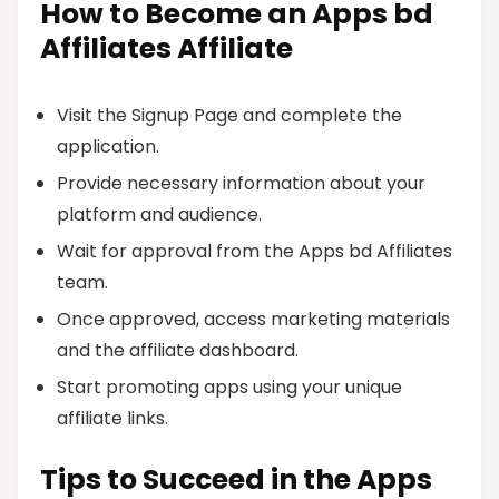
How to Become an Apps bd
Affiliates Affiliate
Visit the Signup Page and complete the
application.
Provide necessary information about your
platform and audience.
Wait for approval from the Apps bd Affiliates
team.
Once approved, access marketing materials
and the affiliate dashboard.
Start promoting apps using your unique
affiliate links.
Tips to Succeed in the Apps