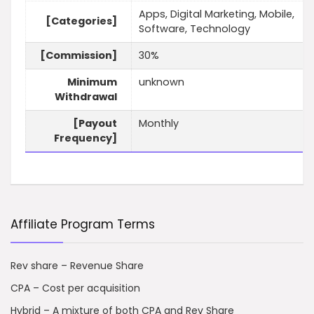
Apps, Digital Marketing, Mobile,
[Categories]
Software, Technology
[Commission]
30%
Minimum
unknown
Withdrawal
[Payout
Monthly
Frequency]
Affiliate Program Terms
Rev share – Revenue Share
CPA – Cost per acquisition
Hybrid – A mixture of both CPA and Rev Share