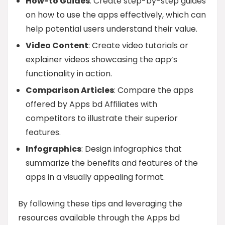
How-to Guides
: Create step-by-step guides
on how to use the apps effectively, which can
help potential users understand their value.
Video Content
: Create video tutorials or
explainer videos showcasing the app’s
functionality in action.
Comparison Articles
: Compare the apps
offered by Apps bd Affiliates with
competitors to illustrate their superior
features.
Infographics
: Design infographics that
summarize the benefits and features of the
apps in a visually appealing format.
By following these tips and leveraging the
resources available through the Apps bd