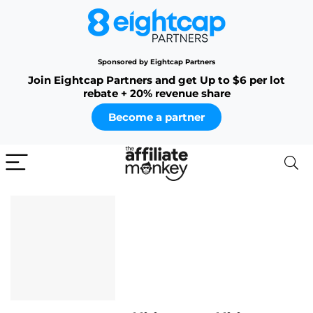
Sponsored by Eightcap Partners
Join Eightcap Partners and get Up to $6 per lot
rebate + 20% revenue share
Become a partner