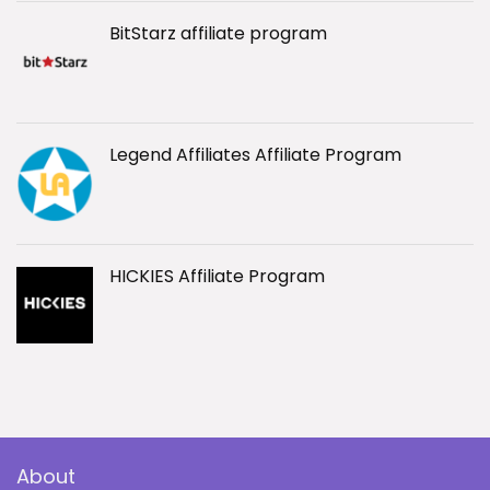
BitStarz affiliate program
Legend Affiliates Affiliate Program
HICKIES Affiliate Program
About