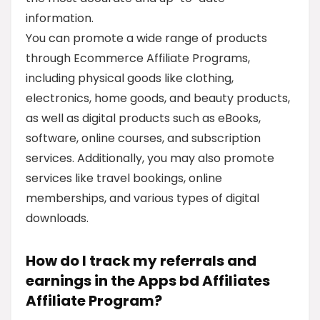
information.
You can promote a wide range of products
through Ecommerce Affiliate Programs,
including physical goods like clothing,
electronics, home goods, and beauty products,
as well as digital products such as eBooks,
software, online courses, and subscription
services. Additionally, you may also promote
services like travel bookings, online
memberships, and various types of digital
downloads.
How do I track my referrals and
earnings in the Apps bd Affiliates
Affiliate Program?