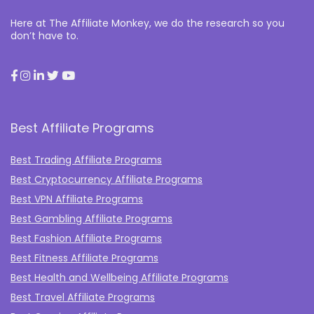
Here at The Affiliate Monkey, we do the research so you
don’t have to.
Best Affiliate Programs
Best Trading Affiliate Programs
Best Cryptocurrency Affiliate Programs
Best VPN Affiliate Programs
Best Gambling Affiliate Programs
Best Fashion Affiliate Programs
Best Fitness Affiliate Programs
Best Health and Wellbeing Affiliate Programs
Best Travel Affiliate Programs