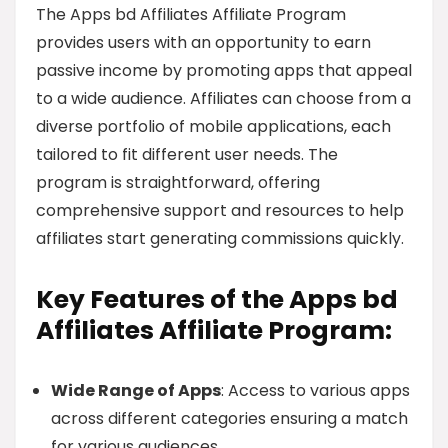
The Apps bd Affiliates Affiliate Program
provides users with an opportunity to earn
passive income by promoting apps that appeal
to a wide audience. Affiliates can choose from a
diverse portfolio of mobile applications, each
tailored to fit different user needs. The
program is straightforward, offering
comprehensive support and resources to help
affiliates start generating commissions quickly.
Key Features of the Apps bd
Affiliates Affiliate Program:
Wide Range of Apps
: Access to various apps
across different categories ensuring a match
for various audiences.