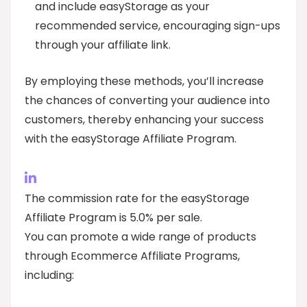
and include easyStorage as your
recommended service, encouraging sign-ups
through your affiliate link.
By employing these methods, you’ll increase
the chances of converting your audience into
customers, thereby enhancing your success
with the easyStorage Affiliate Program.
The commission rate for the easyStorage
Affiliate Program is 5.0% per sale.
You can promote a wide range of products
through Ecommerce Affiliate Programs,
including: