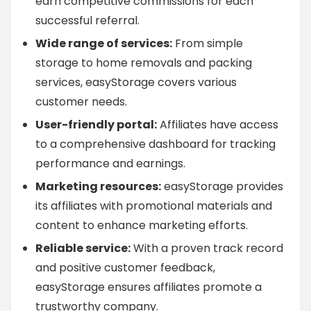
earn competitive commissions for each
successful referral.
Wide range of services:
From simple
storage to home removals and packing
services, easyStorage covers various
customer needs.
User-friendly portal:
Affiliates have access
to a comprehensive dashboard for tracking
performance and earnings.
Marketing resources:
easyStorage provides
its affiliates with promotional materials and
content to enhance marketing efforts.
Reliable service:
With a proven track record
and positive customer feedback,
easyStorage ensures affiliates promote a
trustworthy company.