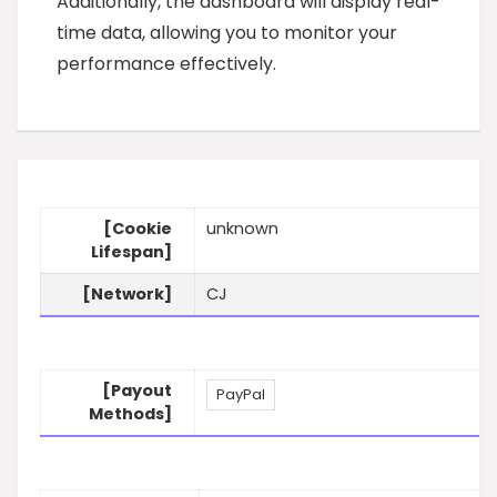
Additionally, the dashboard will display real-
time data, allowing you to monitor your
performance effectively.
[Cookie
unknown
Lifespan]
[Network]
CJ
[Payout
PayPal
Methods]