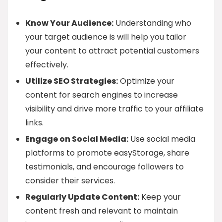
Know Your Audience:
Understanding who
your target audience is will help you tailor
your content to attract potential customers
effectively.
Utilize SEO Strategies:
Optimize your
content for search engines to increase
visibility and drive more traffic to your affiliate
links.
Engage on Social Media:
Use social media
platforms to promote easyStorage, share
testimonials, and encourage followers to
consider their services.
Regularly Update Content:
Keep your
content fresh and relevant to maintain