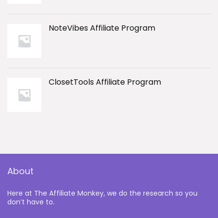
NoteVibes Affiliate Program
ClosetTools Affiliate Program
About
Here at The Affiliate Monkey, we do the research so you
don’t have to.