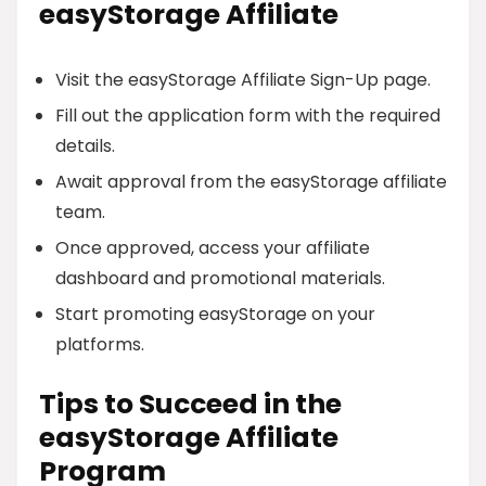
easyStorage Affiliate
Visit the easyStorage Affiliate Sign-Up page.
Fill out the application form with the required
details.
Await approval from the easyStorage affiliate
team.
Once approved, access your affiliate
dashboard and promotional materials.
Start promoting easyStorage on your
platforms.
Tips to Succeed in the
easyStorage Affiliate
Program