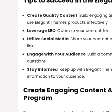
Tips to Succeed in the Ele
Create Quality Content
: Build engaging 
use Elegant Themes products effectively.
Leverage SEO
: Optimize your content for 
Utilize Social Media
: Share your content on
links.
Engage with Your Audience
: Build a co
questions.
Stay Informed
: Keep up with Elegant The
information to your audience.
Create Engaging Content A
Program