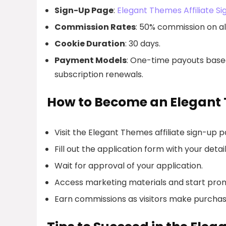
Sign-Up Page
:
Elegant Themes Affiliate S
Commission Rates
: 50% commission on all
Cookie Duration
: 30 days.
Payment Models
: One-time payouts based
subscription renewals.
How to Become an Elegant 
Visit the Elegant Themes affiliate sign-up p
Fill out the application form with your detail
Wait for approval of your application.
Access marketing materials and start pro
Earn commissions as visitors make purchases