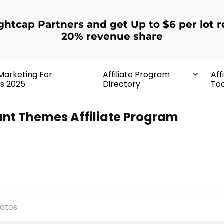
ightcap Partners and get Up to $6 per lot r
20% revenue share
 Marketing For
Affiliate Program
Aff
rs 2025
Directory
Too
ant Themes Affiliate Program
otos