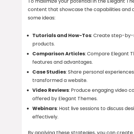
To maximize your potential in the Elegant Th
content that showcase the capabilities and 
some ideas:
Tutorials and How-Tos
: Create step-by-
products.
Comparison Articles
: Compare Elegant Th
features and advantages.
Case Studies
: Share personal experiences
transformed a website.
Video Reviews
: Produce engaging video co
offered by Elegant Themes.
Webinars
: Host live sessions to discuss 
effectively.
By applying these strategies, you can creat