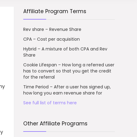
Affiliate Program Terms
Rev share – Revenue Share
CPA – Cost per acquisition
Hybrid – A mixture of both CPA and Rev
Share
Cookie Lifespan – How long a referred user
has to convert so that you get the credit
for the referral
ny
Time Period – After a user has signed up,
how long you earn revenue share for
See full list of terms here
Other Affiliate Programs
by