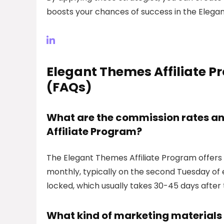
boosts your chances of success in the Elega
Elegant Themes Affiliate 
(FAQs)
What are the commission rates an
Affiliate Program?
The Elegant Themes Affiliate Program offers
monthly, typically on the second Tuesday o
locked, which usually takes 30-45 days after 
What kind of marketing materials