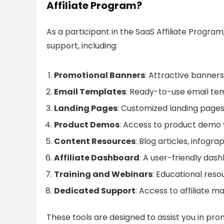
Affiliate Program?
As a participant in the SaaS Affiliate Progra
support, including:
Promotional Banners
: Attractive banners
Email Templates
: Ready-to-use email tem
Landing Pages
: Customized landing pages
Product Demos
: Access to product demo v
Content Resources
: Blog articles, infog
Affiliate Dashboard
: A user-friendly da
Training and Webinars
: Educational res
Dedicated Support
: Access to affiliate 
These tools are designed to assist you in pro