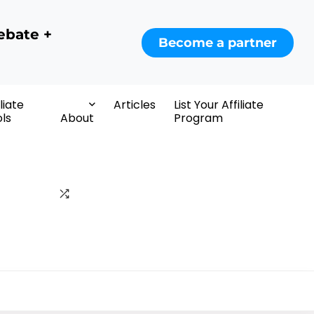
ebate +
Become a partner
iliate
Articles
List Your Affiliate
ls
About
Program