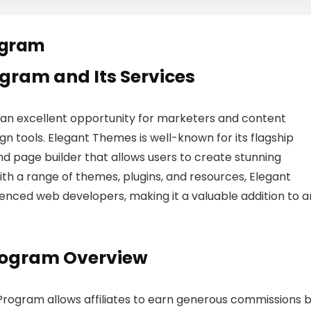
ogram
rogram and Its Services
 an excellent opportunity for marketers and content
 tools. Elegant Themes is well-known for its flagship
d page builder that allows users to create stunning
With a range of themes, plugins, and resources, Elegant
nced web developers, making it a valuable addition to a
Program Overview
e Program allows affiliates to earn generous commissions 