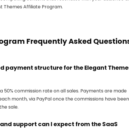
nt Themes Affiliate Program.
Program Frequently Asked Question
d payment structure for the Elegant Theme
 a 50% commission rate on all sales. Payments are made
f each month, via PayPal once the commissions have been
the sale.
 and support can I expect from the SaaS