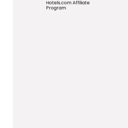
Hotels.com Affiliate
Program