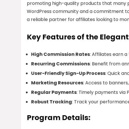
promoting high-quality products that many pe
WordPress community and a commitment to pro
a reliable partner for affiliates looking to m
Key Features of the Elegan
High Commission Rates
: Affiliates earn 
Recurring Commissions
: Benefit from an
User-Friendly Sign-Up Process
: Quick and
Marketing Resources
: Access to banners,
Regular Payments
: Timely payments via Pa
Robust Tracking
: Track your performanc
Program Details: