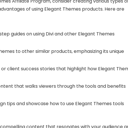
emes Affiliate Program, consider creating various types o
advantages of using Elegant Themes products. Here are
step guides on using Divi and other Elegant Themes
emes to other similar products, emphasizing its unique
 or client success stories that highlight how Elegant The
ntent that walks viewers through the tools and benefits
design tips and showcase how to use Elegant Themes tools
e compelling content that resonates with your audience a