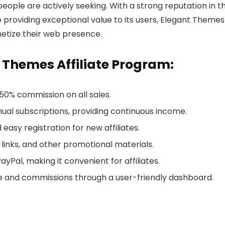
ople are actively seeking. With a strong reputation in t
viding exceptional value to its users, Elegant Themes 
onetize their web presence.
t Themes Affiliate Program:
a 50% commission on all sales.
nual subscriptions, providing continuous income.
 easy registration for new affiliates.
 links, and other promotional materials.
yPal, making it convenient for affiliates.
e and commissions through a user-friendly dashboard.