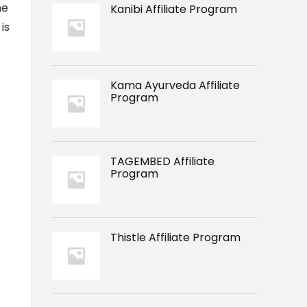
he
Kanibi Affiliate Program
is
Kama Ayurveda Affiliate
Program
TAGEMBED Affiliate
Program
Thistle Affiliate Program