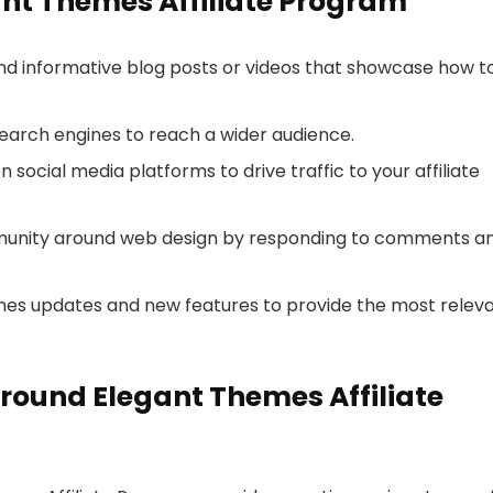
gant Themes Affiliate Program
and informative blog posts or videos that showcase how t
search engines to reach a wider audience.
 social media platforms to drive traffic to your affiliate
mmunity around web design by responding to comments a
mes updates and new features to provide the most relev
round Elegant Themes Affiliate