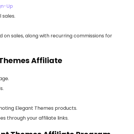
ign-Up
 sales.
 on sales, along with recurring commissions for
Themes Affiliate
age.
s.
moting Elegant Themes products.
 through your affiliate links.