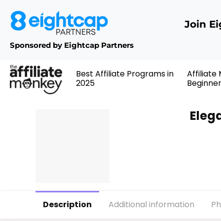
Join E
Sponsored by Eightcap Partners
Best Affiliate Programs in
Affiliate
2025
Beginne
Eleg
Description
Additional information
Ph