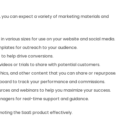
m, you can expect a variety of marketing materials and
 in various sizes for use on your website and social media.
plates for outreach to your audience.
 to help drive conversions.
ideos or trials to share with potential customers.
raphics, and other content that you can share or repurpose
shboard to track your performance and commissions.
ources and webinars to help you maximize your success.
managers for real-time support and guidance.
moting the SaaS product effectively.