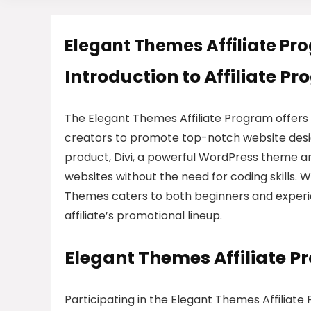
Elegant Themes Affiliate Pr
Introduction to Affiliate P
The Elegant Themes Affiliate Program offers
creators to promote top-notch website design
product, Divi, a powerful WordPress theme an
websites without the need for coding skills. 
Themes caters to both beginners and experie
affiliate’s promotional lineup.
Elegant Themes Affiliate 
Participating in the Elegant Themes Affiliat