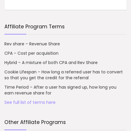
Affiliate Program Terms
Rev share – Revenue Share
CPA – Cost per acquisition
Hybrid – A mixture of both CPA and Rev Share
Cookie Lifespan – How long a referred user has to convert
so that you get the credit for the referral
Time Period – After a user has signed up, how long you
earn revenue share for
See full list of terms here
Other Affiliate Programs