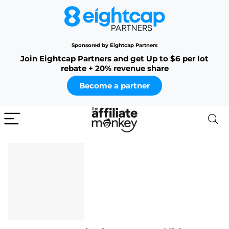
Sponsored by Eightcap Partners
Join Eightcap Partners and get Up to $6 per lot
rebate + 20% revenue share
Become a partner