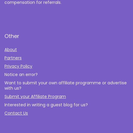
compensation for referrals.
Other
About
Partners
Privacy Policy
Notice an error?
Want to submit your own affiliate programme or advertise
with us?
Submit your Affiliate Program
Interested in writing a guest blog for us?
Contact Us