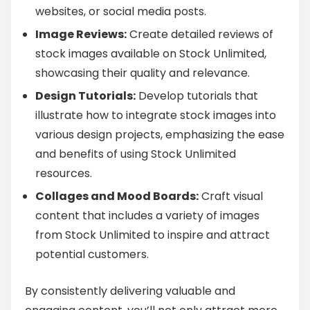
websites, or social media posts.
Image Reviews:
Create detailed reviews of
stock images available on Stock Unlimited,
showcasing their quality and relevance.
Design Tutorials:
Develop tutorials that
illustrate how to integrate stock images into
various design projects, emphasizing the ease
and benefits of using Stock Unlimited
resources.
Collages and Mood Boards:
Craft visual
content that includes a variety of images
from Stock Unlimited to inspire and attract
potential customers.
By consistently delivering valuable and