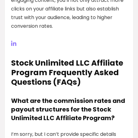
engaging content, you’ll not only attract more
clicks on your affiliate links but also establish
trust with your audience, leading to higher
conversion rates.
Stock Unlimited LLC Affiliate
Program Frequently Asked
Questions (FAQs)
What are the commission rates and
payout structures for the Stock
Unlimited LLC Affiliate Program?
I’m sorry, but I can’t provide specific details