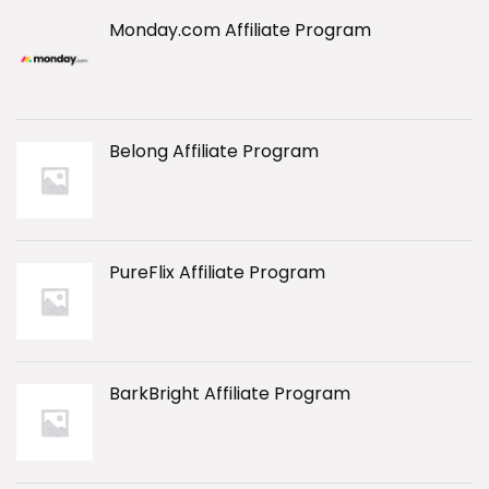
Monday.com Affiliate Program
Belong Affiliate Program
PureFlix Affiliate Program
BarkBright Affiliate Program