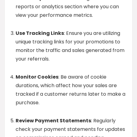
reports or analytics section where you can
view your performance metrics.
Use Tracking Links
: Ensure you are utilizing
unique tracking links for your promotions to
monitor the traffic and sales generated from
your referrals.
Monitor Cookies
: Be aware of cookie
durations, which affect how your sales are
tracked if a customer returns later to make a
purchase.
Review Payment Statements
: Regularly
check your payment statements for updates