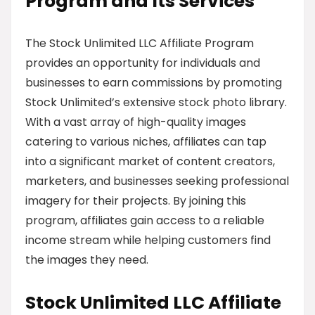
Program and Its Services
The Stock Unlimited LLC Affiliate Program
provides an opportunity for individuals and
businesses to earn commissions by promoting
Stock Unlimited’s extensive stock photo library.
With a vast array of high-quality images
catering to various niches, affiliates can tap
into a significant market of content creators,
marketers, and businesses seeking professional
imagery for their projects. By joining this
program, affiliates gain access to a reliable
income stream while helping customers find
the images they need.
Stock Unlimited LLC Affiliate