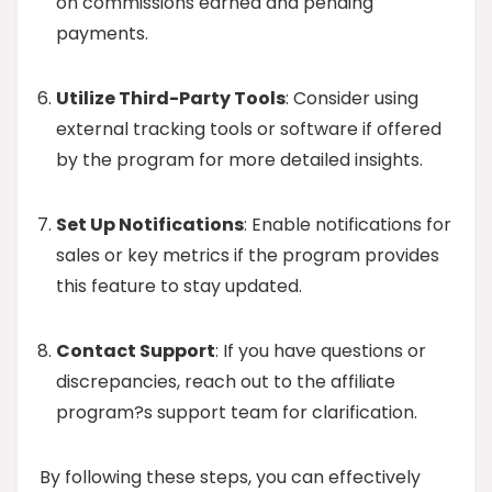
on commissions earned and pending
payments.
Utilize Third-Party Tools
: Consider using
external tracking tools or software if offered
by the program for more detailed insights.
Set Up Notifications
: Enable notifications for
sales or key metrics if the program provides
this feature to stay updated.
Contact Support
: If you have questions or
discrepancies, reach out to the affiliate
program?s support team for clarification.
By following these steps, you can effectively