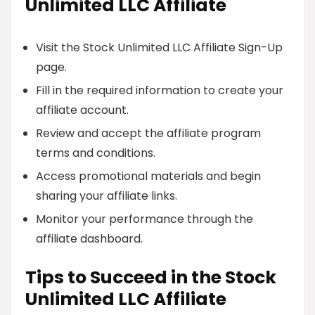
Unlimited LLC Affiliate
Visit the Stock Unlimited LLC Affiliate Sign-Up
page.
Fill in the required information to create your
affiliate account.
Review and accept the affiliate program
terms and conditions.
Access promotional materials and begin
sharing your affiliate links.
Monitor your performance through the
affiliate dashboard.
Tips to Succeed in the Stock
Unlimited LLC Affiliate