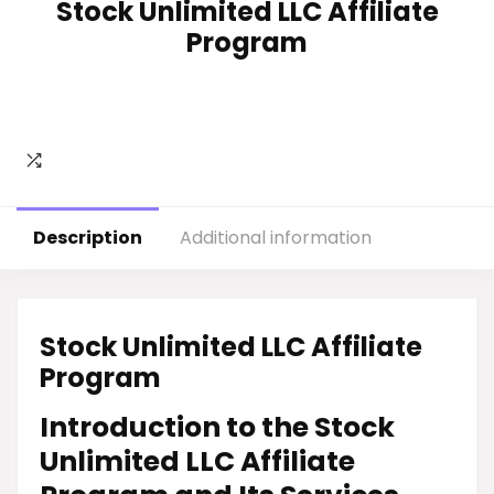
Stock Unlimited LLC Affiliate
Program
Description
Additional information
Stock Unlimited LLC Affiliate
Program
Introduction to the Stock
Unlimited LLC Affiliate