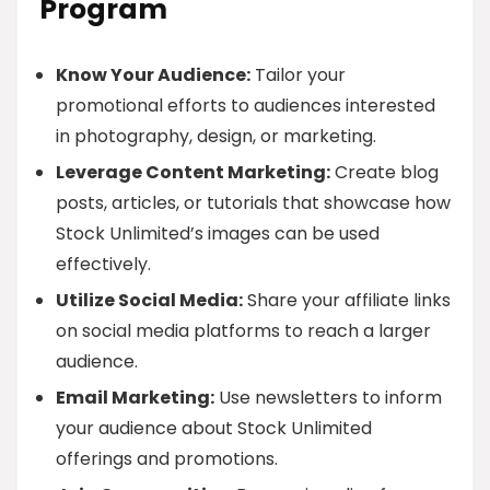
Program
Know Your Audience:
Tailor your
promotional efforts to audiences interested
in photography, design, or marketing.
Leverage Content Marketing:
Create blog
posts, articles, or tutorials that showcase how
Stock Unlimited’s images can be used
effectively.
Utilize Social Media:
Share your affiliate links
on social media platforms to reach a larger
audience.
Email Marketing:
Use newsletters to inform
your audience about Stock Unlimited
offerings and promotions.