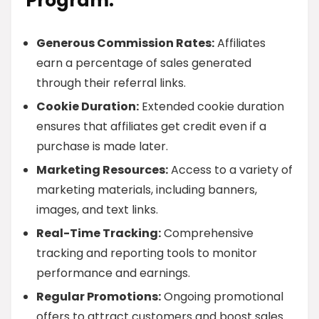
Program:
Generous Commission Rates:
Affiliates
earn a percentage of sales generated
through their referral links.
Cookie Duration:
Extended cookie duration
ensures that affiliates get credit even if a
purchase is made later.
Marketing Resources:
Access to a variety of
marketing materials, including banners,
images, and text links.
Real-Time Tracking:
Comprehensive
tracking and reporting tools to monitor
performance and earnings.
Regular Promotions:
Ongoing promotional
offers to attract customers and boost sales.