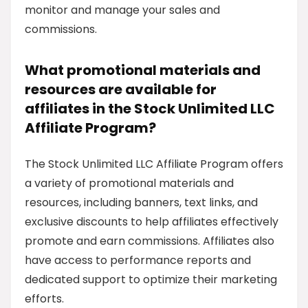
monitor and manage your sales and
commissions.
What promotional materials and
resources are available for
affiliates in the Stock Unlimited LLC
Affiliate Program?
The Stock Unlimited LLC Affiliate Program offers
a variety of promotional materials and
resources, including banners, text links, and
exclusive discounts to help affiliates effectively
promote and earn commissions. Affiliates also
have access to performance reports and
dedicated support to optimize their marketing
efforts.