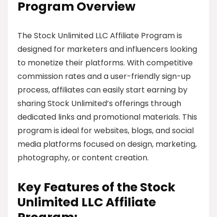
Program Overview
The Stock Unlimited LLC Affiliate Program is
designed for marketers and influencers looking
to monetize their platforms. With competitive
commission rates and a user-friendly sign-up
process, affiliates can easily start earning by
sharing Stock Unlimited’s offerings through
dedicated links and promotional materials. This
program is ideal for websites, blogs, and social
media platforms focused on design, marketing,
photography, or content creation.
Key Features of the Stock
Unlimited LLC Affiliate