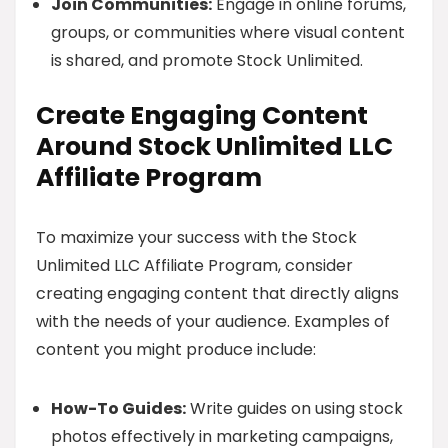
Join Communities:
Engage in online forums,
groups, or communities where visual content
is shared, and promote Stock Unlimited.
Create Engaging Content
Around Stock Unlimited LLC
Affiliate Program
To maximize your success with the Stock
Unlimited LLC Affiliate Program, consider
creating engaging content that directly aligns
with the needs of your audience. Examples of
content you might produce include:
How-To Guides:
Write guides on using stock
photos effectively in marketing campaigns,