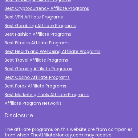
Best Cryptocurrency Affiliate Programs
Best VPN Affiliate Programs
Best Gambling Affiliate Programs
Best Fashion Affiliate Programs
Best Fitness Affiliate Programs
Best Health and Wellbeing Affiliate Programs
Best Travel Affiliate Programs
Best Gaming Affiliate Programs
Best Casino Affiliate Programs
Best Forex Affiliate Programs
Best Marketing Tools Affiliate Programs​
Affiliate Program Networks
Disclosure
The affiliate programs on this website are from companies
from which TheAffiliateMonkey.com may receive