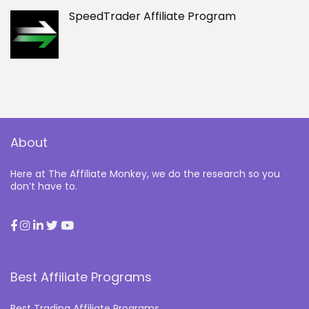
SpeedTrader Affiliate Program
About
Here at The Affiliate Monkey, we do the research so you
don’t have to.
Best Affiliate Programs
Best Trading Affiliate Programs