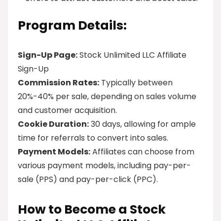
Program Details:
Sign-Up Page:
Stock Unlimited LLC Affiliate
Sign-Up
Commission Rates:
Typically between
20%-40% per sale, depending on sales volume
and customer acquisition.
Cookie Duration:
30 days, allowing for ample
time for referrals to convert into sales.
Payment Models:
Affiliates can choose from
various payment models, including pay-per-
sale (PPS) and pay-per-click (PPC).
How to Become a Stock