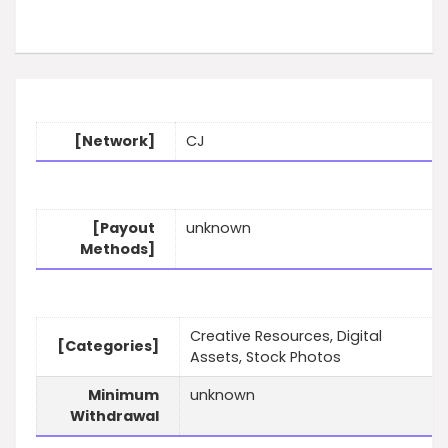
[Network]
CJ
[Payout
unknown
Methods]
Creative Resources, Digital
[Categories]
Assets, Stock Photos
Minimum
unknown
Withdrawal