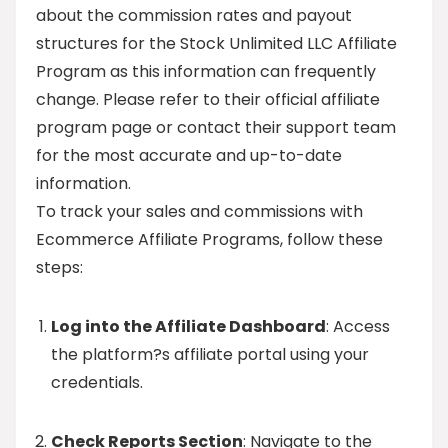
about the commission rates and payout
structures for the Stock Unlimited LLC Affiliate
Program as this information can frequently
change. Please refer to their official affiliate
program page or contact their support team
for the most accurate and up-to-date
information.
To track your sales and commissions with
Ecommerce Affiliate Programs, follow these
steps:
Log into the Affiliate Dashboard
: Access
the platform?s affiliate portal using your
credentials.
Check Reports Section
: Navigate to the